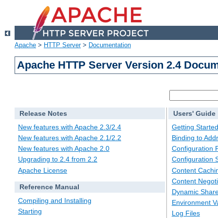
Apache
>
HTTP Server
>
Documentation
Apache HTTP Server Version 2.4 Docum
Release Notes
Users' Guide
New features with Apache 2.3/2.4
Getting Starte
New features with Apache 2.1/2.2
Binding to Add
New features with Apache 2.0
Configuration F
Upgrading to 2.4 from 2.2
Configuration 
Apache License
Content Cachi
Content Negoti
Reference Manual
Dynamic Share
Compiling and Installing
Environment Va
Starting
Log Files