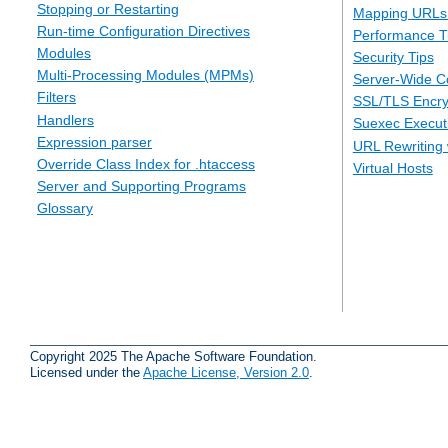
Stopping or Restarting
Mapping URLs 
Run-time Configuration Directives
Performance T
Modules
Security Tips
Multi-Processing Modules (MPMs)
Server-Wide Co
Filters
SSL/TLS Encry
Handlers
Suexec Executi
Expression parser
URL Rewriting 
Override Class Index for .htaccess
Virtual Hosts
Server and Supporting Programs
Glossary
Copyright 2025 The Apache Software Foundation.
Licensed under the
Apache License, Version 2.0
.