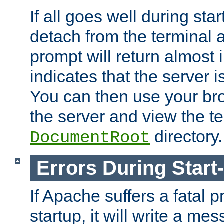
If all goes well during star
detach from the terminal
prompt will return almost 
indicates that the server 
You can then use your br
the server and view the te
directory.
DocumentRoot
Errors During Start
If Apache suffers a fatal 
startup, it will write a me