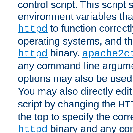
control script. This script 
environment variables tha
to function correc
httpd
operating systems, and t
binary.
httpd
apache2c
any command line argume
options may also be used
You may also directly edi
script by changing the
HT
the top to specify the corr
binary and any co
httpd