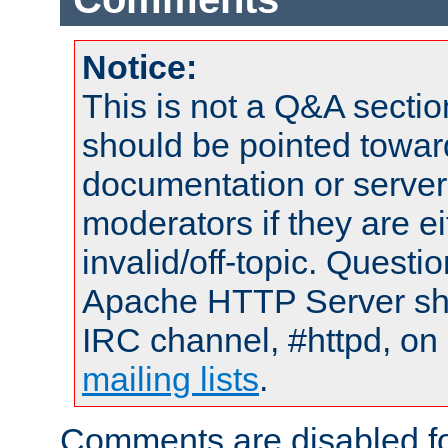
Notice:
This is not a Q&A sect
should be pointed towar
documentation or serve
moderators if they are 
invalid/off-topic. Quest
Apache HTTP Server shou
IRC channel, #httpd, on 
mailing lists
.
Comments are disabled fo