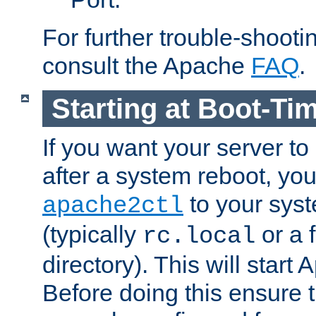
For further trouble-shootin
consult the Apache
FAQ
.
Starting at Boot-Ti
If you want your server to
after a system reboot, you
to your syst
apache2ctl
(typically
or a f
rc.local
directory). This will start
Before doing this ensure t