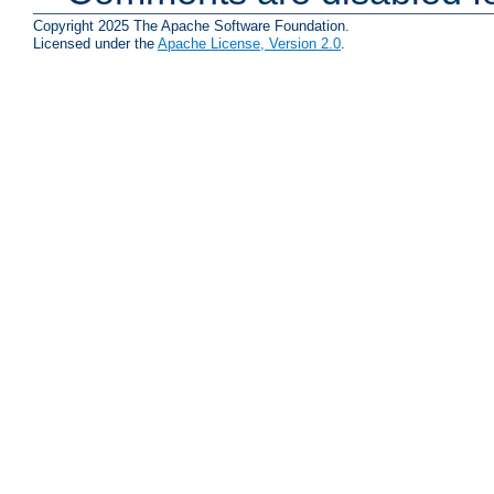
Copyright 2025 The Apache Software Foundation.
Licensed under the
Apache License, Version 2.0
.