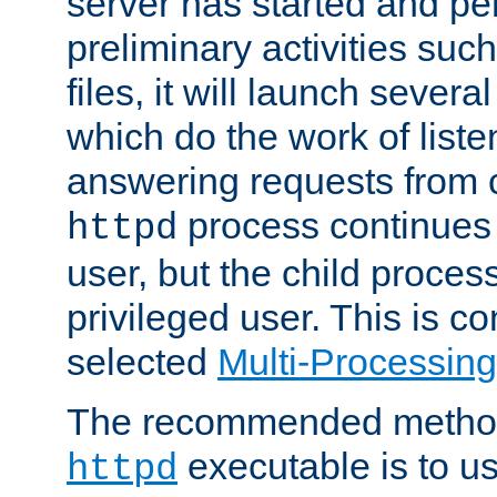
server has started and pe
preliminary activities suc
files, it will launch severa
which do the work of liste
answering requests from c
process continues 
httpd
user, but the child proces
privileged user. This is co
selected
Multi-Processin
The recommended method 
executable is to u
httpd