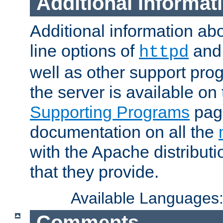
Additional Informat
Additional information a
line options of
an
httpd
well as other support pro
the server is available on
Supporting Programs
page
documentation on all the
with the Apache distribut
that they provide.
Available Languages
Comments