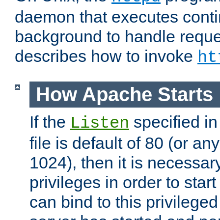
daemon that executes conti
background to handle reque
describes how to invoke
ht
How Apache Starts
If the
specified in
Listen
file is default of 80 (or a
1024), then it is necessar
privileges in order to start
can bind to this privilege