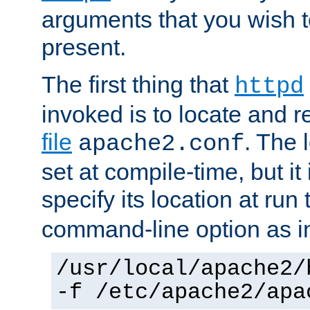
arguments that you wish 
present.
The first thing that
httpd
invoked is to locate and 
file
. The l
apache2.conf
set at compile-time, but it 
specify its location at run
command-line option as i
/usr/local/apache2/
-f /etc/apache2/apa