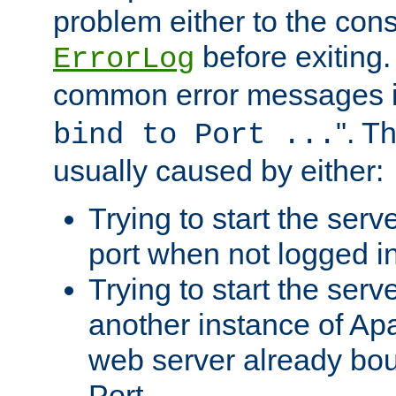
problem either to the cons
before exiting.
ErrorLog
common error messages i
". T
bind to Port ...
usually caused by either:
Trying to start the serv
port when not logged in
Trying to start the serv
another instance of Ap
web server already bo
Port.