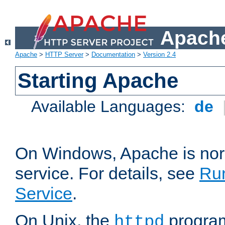
Apache
Apache
>
HTTP Server
>
Documentation
>
Version 2.4
Starting Apache
Available Languages:
de
On Windows, Apache is nor
service. For details, see
Ru
Service
.
On Unix, the
program
httpd