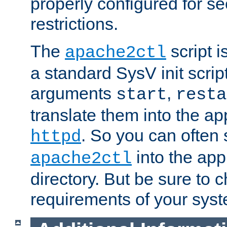
properly configured for s
restrictions.
The
script i
apache2ctl
a standard SysV init script
arguments
,
start
resta
translate them into the ap
. So you can often 
httpd
into the appr
apache2ctl
directory. But be sure to 
requirements of your sys