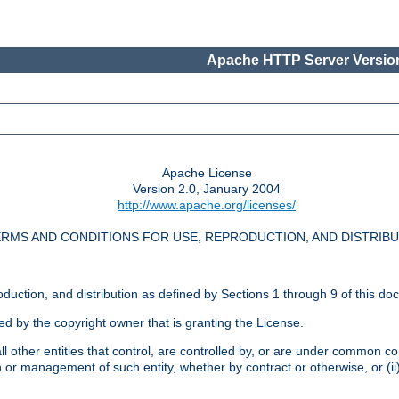
Apache HTTP Server Version
Apache License
Version 2.0, January 2004
http://www.apache.org/licenses/
RMS AND CONDITIONS FOR USE, REPRODUCTION, AND DISTRIB
oduction, and distribution as defined by Sections 1 through 9 of this do
ed by the copyright owner that is granting the License.
l other entities that control, are controlled by, or are under common cont
on or management of such entity, whether by contract or otherwise, or (i