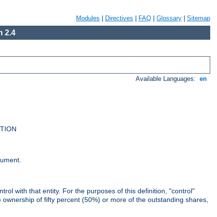
Modules
|
Directives
|
FAQ
|
Glossary
|
Sitemap
 2.4
Available Languages:
en
UTION
cument.
rol with that entity. For the purposes of this definition, "control"
i) ownership of fifty percent (50%) or more of the outstanding shares,