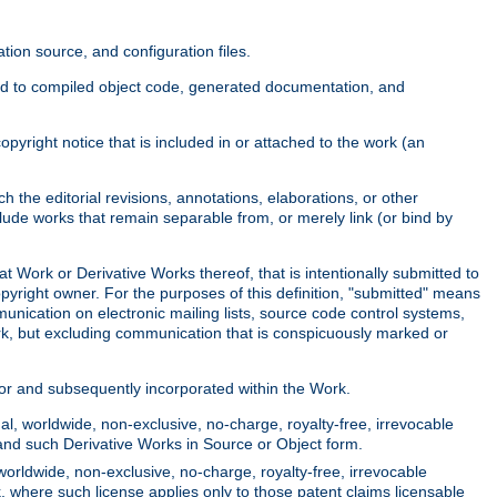
ion source, and configuration files.
ited to compiled object code, generated documentation, and
yright notice that is included in or attached to the work (an
 the editorial revisions, annotations, elaborations, or other
clude works that remain separable from, or merely link (or bind by
at Work or Derivative Works thereof, that is intentionally submitted to
opyright owner. For the purposes of this definition, "submitted" means
munication on electronic mailing lists, source code control systems,
rk, but excluding communication that is conspicuously marked or
sor and subsequently incorporated within the Work.
l, worldwide, non-exclusive, no-charge, royalty-free, irrevocable
k and such Derivative Works in Source or Object form.
worldwide, non-exclusive, no-charge, royalty-free, irrevocable
k, where such license applies only to those patent claims licensable