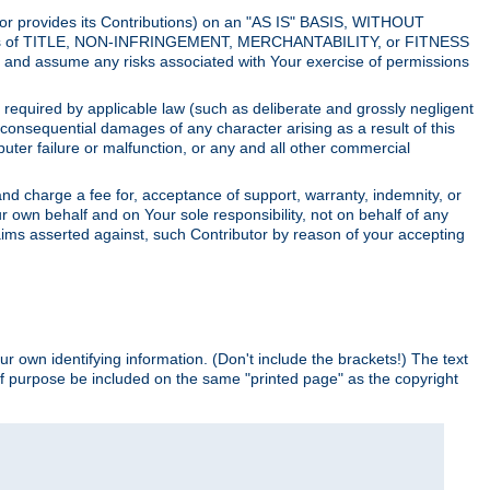
utor provides its Contributions) on an "AS IS" BASIS, WITHOUT
itions of TITLE, NON-INFRINGEMENT, MERCHANTABILITY, or FITNESS
and assume any risks associated with Your exercise of permissions
s required by applicable law (such as deliberate and grossly negligent
or consequential damages of any character arising as a result of this
puter failure or malfunction, or any and all other commercial
nd charge a fee for, acceptance of support, warranty, indemnity, or
ur own behalf and on Your sole responsibility, not on behalf of any
claims asserted against, such Contributor by reason of your accepting
ur own identifying information. (Don't include the brackets!) The text
of purpose be included on the same "printed page" as the copyright