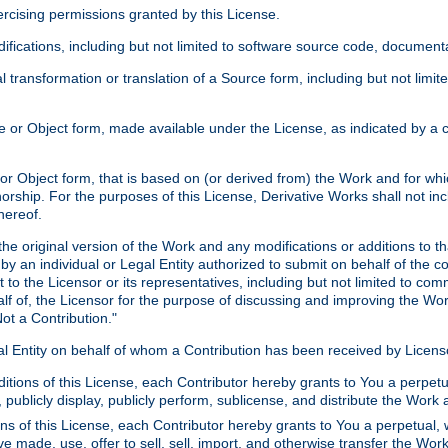
xercising permissions granted by this License.
ications, including but not limited to software source code, documentat
 transformation or translation of a Source form, including but not lim
or Object form, made available under the License, as indicated by a cop
 Object form, that is based on (or derived from) the Work and for which
horship. For the purposes of this License, Derivative Works shall not in
hereof.
he original version of the Work and any modifications or additions to th
 by an individual or Legal Entity authorized to submit on behalf of the c
 to the Licensor or its representatives, including but not limited to com
lf of, the Licensor for the purpose of discussing and improving the Wo
ot a Contribution."
gal Entity on behalf of whom a Contribution has been received by Licen
itions of this License, each Contributor hereby grants to You a perpetua
 publicly display, publicly perform, sublicense, and distribute the Wor
ns of this License, each Contributor hereby grants to You a perpetual, 
ve made, use, offer to sell, sell, import, and otherwise transfer the Wor