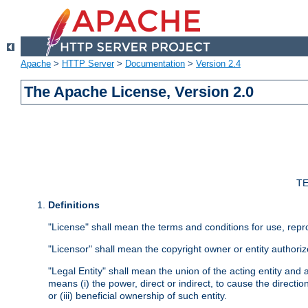
Apache
>
HTTP Server
>
Documentation
>
Version 2.4
The Apache License, Version 2.0
TE
Definitions
"License" shall mean the terms and conditions for use, repr
"Licensor" shall mean the copyright owner or entity authoriz
"Legal Entity" shall mean the union of the acting entity and al
means (i) the power, direct or indirect, to cause the directi
or (iii) beneficial ownership of such entity.