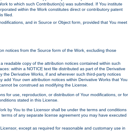
Work to which such Contribution(s) was submitted. If You institute
corporated within the Work constitutes direct or contributory patent
s filed.
odifications, and in Source or Object form, provided that You meet
tion notices from the Source form of the Work, excluding those
e a readable copy of the attribution notices contained within such
aces: within a NOTICE text file distributed as part of the Derivative
y the Derivative Works, if and wherever such third-party notices
y add Your own attribution notices within Derivative Works that You
 cannot be construed as modifying the License.
for use, reproduction, or distribution of Your modifications, or for
ditions stated in this License.
 Work by You to the Licensor shall be under the terms and conditions
 the terms of any separate license agreement you may have executed
Licensor, except as required for reasonable and customary use in