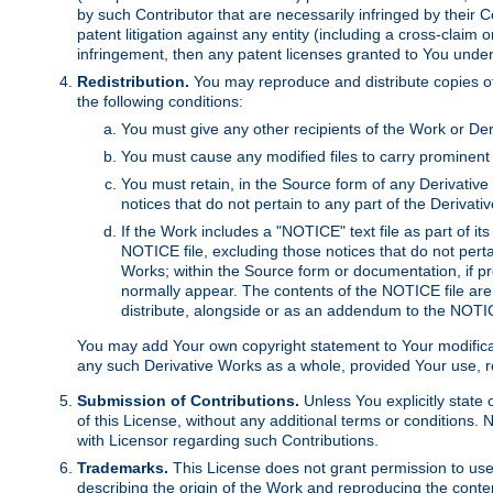
by such Contributor that are necessarily infringed by their C
patent litigation against any entity (including a cross-claim 
infringement, then any patent licenses granted to You under th
Redistribution.
You may reproduce and distribute copies of
the following conditions:
You must give any other recipients of the Work or Der
You must cause any modified files to carry prominent 
You must retain, in the Source form of any Derivative 
notices that do not pertain to any part of the Derivat
If the Work includes a "NOTICE" text file as part of it
NOTICE file, excluding those notices that do not pertai
Works; within the Source form or documentation, if pr
normally appear. The contents of the NOTICE file are
distribute, alongside or as an addendum to the NOTIC
You may add Your own copyright statement to Your modificatio
any such Derivative Works as a whole, provided Your use, rep
Submission of Contributions.
Unless You explicitly state 
of this License, without any additional terms or condition
with Licensor regarding such Contributions.
Trademarks.
This License does not grant permission to use
describing the origin of the Work and reproducing the conte