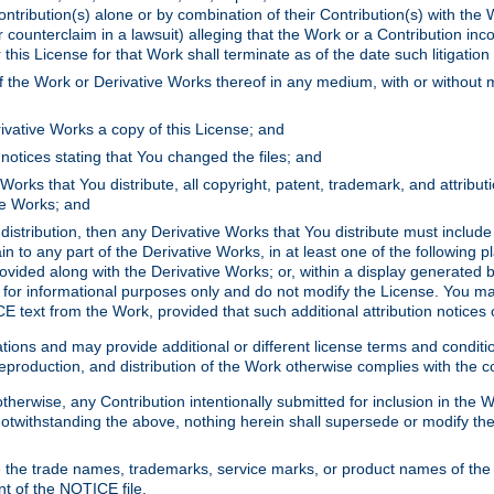
ontribution(s) alone or by combination of their Contribution(s) with the 
or counterclaim in a lawsuit) alleging that the Work or a Contribution in
is License for that Work shall terminate as of the date such litigation i
 the Work or Derivative Works thereof in any medium, with or without m
ivative Works a copy of this License; and
notices stating that You changed the files; and
Works that You distribute, all copyright, patent, trademark, and attribu
ive Works; and
s distribution, then any Derivative Works that You distribute must includ
n to any part of the Derivative Works, in at least one of the following pl
ovided along with the Derivative Works; or, within a display generated b
 for informational purposes only and do not modify the License. You ma
E text from the Work, provided that such additional attribution notices
ns and may provide additional or different license terms and conditions 
roduction, and distribution of the Work otherwise complies with the con
otherwise, any Contribution intentionally submitted for inclusion in the
s. Notwithstanding the above, nothing herein shall supersede or modify
 the trade names, trademarks, service marks, or product names of the 
nt of the NOTICE file.