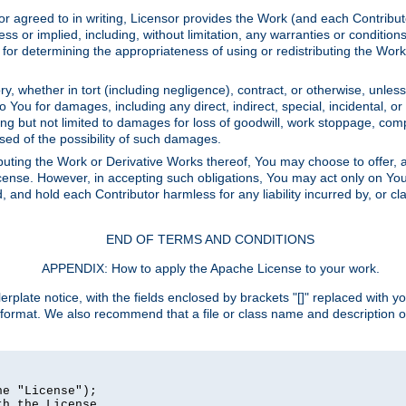
or agreed to in writing, Licensor provides the Work (and each Contrib
r implied, including, without limitation, any warranties or cond
determining the appropriateness of using or redistributing the Work 
y, whether in tort (including negligence), contract, or otherwise, unles
 to You for damages, including any direct, indirect, special, incidental, 
ding but not limited to damages for loss of goodwill, work stoppage, com
sed of the possibility of such damages.
buting the Work or Derivative Works thereof, You may choose to offer, a
s License. However, in accepting such obligations, You may act only on Yo
d, and hold each Contributor harmless for any liability incurred by, or 
END OF TERMS AND CONDITIONS
APPENDIX: How to apply the Apache License to your work.
rplate notice, with the fields enclosed by brackets "[]" replaced with yo
 format. We also recommend that a file or class name and description 
e "License");

h the License.
