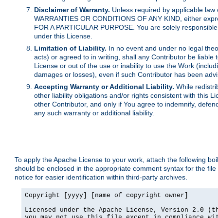
Disclaimer of Warranty.
Unless required by applicable law 
WARRANTIES OR CONDITIONS OF ANY KIND, either express o
FOR A PARTICULAR PURPOSE. You are solely responsible for 
under this License.
Limitation of Liability.
In no event and under no legal theor
acts) or agreed to in writing, shall any Contributor be liable
License or out of the use or inability to use the Work (inclu
damages or losses), even if such Contributor has been advi
Accepting Warranty or Additional Liability.
While redistri
other liability obligations and/or rights consistent with thi
other Contributor, and only if You agree to indemnify, defen
any such warranty or additional liability.
To apply the Apache License to your work, attach the following boile
should be enclosed in the appropriate comment syntax for the file
notice for easier identification within third-party archives.
Copyright [yyyy] [name of copyright owner]

Licensed under the Apache License, Version 2.0 (th
you may not use this file except in compliance wit