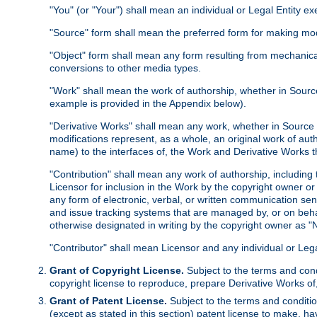
"You" (or "Your") shall mean an individual or Legal Entity e
"Source" form shall mean the preferred form for making modif
"Object" form shall mean any form resulting from mechanical
conversions to other media types.
"Work" shall mean the work of authorship, whether in Source 
example is provided in the Appendix below).
"Derivative Works" shall mean any work, whether in Source or
modifications represent, as a whole, an original work of aut
name) to the interfaces of, the Work and Derivative Works t
"Contribution" shall mean any work of authorship, including t
Licensor for inclusion in the Work by the copyright owner or
any form of electronic, verbal, or written communication sent
and issue tracking systems that are managed by, or on beha
otherwise designated in writing by the copyright owner as "N
"Contributor" shall mean Licensor and any individual or Le
Grant of Copyright License.
Subject to the terms and cond
copyright license to reproduce, prepare Derivative Works of,
Grant of Patent License.
Subject to the terms and conditio
(except as stated in this section) patent license to make, ha