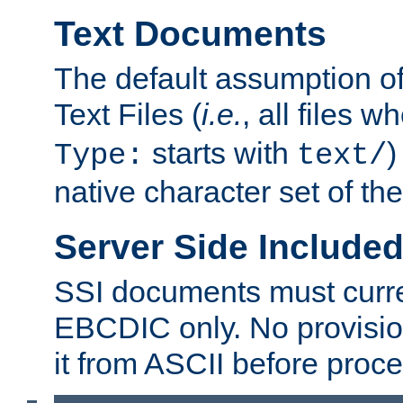
Text Documents
The default assumption of 
Text Files (
i.e.
, all files 
starts with
)
Type:
text/
native character set of t
Server Side Includ
SSI documents must curre
EBCDIC only. No provisio
it from ASCII before proce