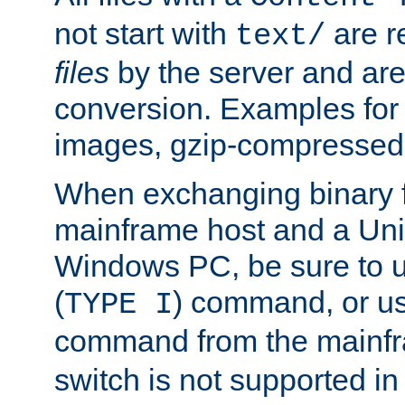
not start with
are r
text/
files
by the server and are
conversion. Examples for 
images, gzip-compressed f
When exchanging binary f
mainframe host and a Uni
Windows PC, be sure to us
(
) command, or u
TYPE I
command from the mainfr
switch is not supported in