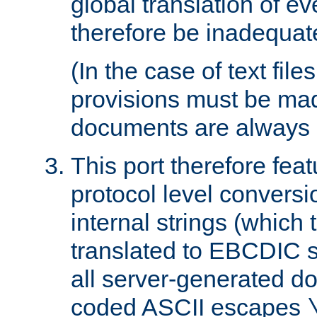
global translation of e
therefore be inadequat
(In the case of text file
provisions must be ma
documents are always 
This port therefore feat
protocol level conversio
internal strings (which
translated to EBCDIC st
all server-generated d
coded ASCII escapes