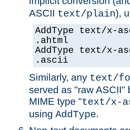
implicit conversion (an
ASCII
), 
text/plain
AddType text/x-as
.ahtml
AddType text/x-as
.ascii
Similarly, any
text/f
served as "raw ASCII" 
MIME type "
text/x-a
using
.
AddType