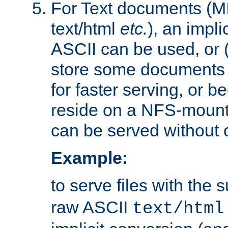
For Text documents (MI
text/html
etc.
), an impli
ASCII can be used, or (i
store some documents 
for faster serving, or b
reside on a NFS-mounte
can be served without 
Example:
to serve files with the s
raw ASCII
text/html