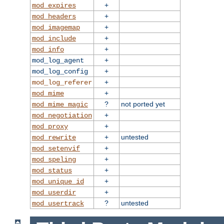
+
mod_expires
+
mod_headers
+
mod_imagemap
+
mod_include
+
mod_info
+
mod_log_agent
+
mod_log_config
+
mod_log_referer
+
mod_mime
?
not ported yet
mod_mime_magic
+
mod_negotiation
+
mod_proxy
+
untested
mod_rewrite
+
mod_setenvif
+
mod_speling
+
mod_status
+
mod_unique_id
+
mod_userdir
?
untested
mod_usertrack