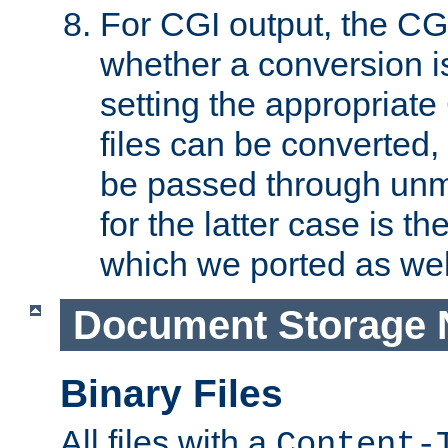
For CGI output, the CG
whether a conversion i
setting the appropriate
files can be converted,
be passed through unm
for the latter case is
which we ported as wel
Document Storage 
Binary Files
All files with a
Content-