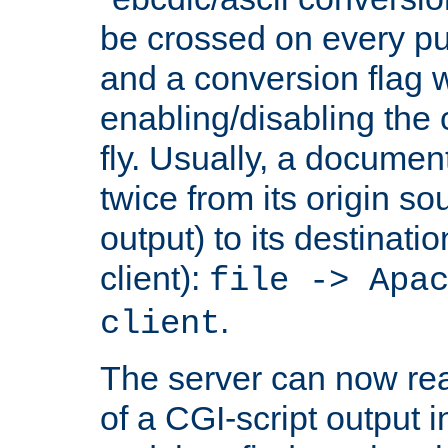
be crossed on every put
and a conversion flag 
enabling/disabling the
fly. Usually, a documen
twice from its origin so
output) to its destinati
client):
file -> Apa
.
client
The server can now rea
of a CGI-script output