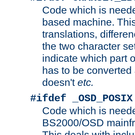
Code which is need
based machine. This
translations, differen
the two character se
indicate which part 
has to be converted
doesn't
etc.
#ifdef _OSD_POSIX
Code which is need
BS2000/OSD mainfra
This deals with inclu