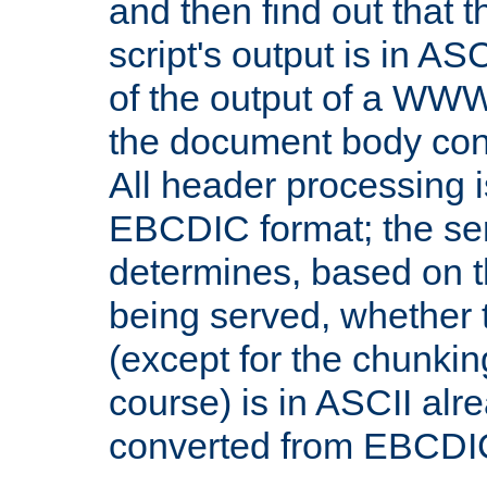
and then find out that 
script's output is in ASC
of the output of a WW
the document body con
All header processing i
EBCDIC format; the se
determines, based on 
being served, whether
(except for the chunkin
course) is in ASCII alr
converted from EBCDI