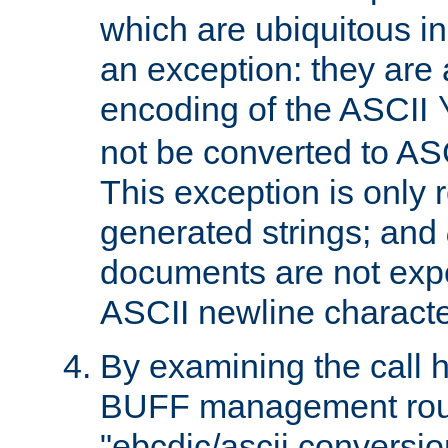
which are ubiquitous in
an exception: they are 
encoding of the ASCII
not be converted to AS
This exception is only r
generated strings; and
documents are not expe
ASCII newline characte
By examining the call h
BUFF management rout
"ebcdic/ascii conversi