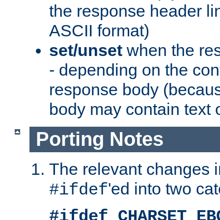
the response header li
ASCII format)
set/unset
when the res
- depending on the cont
response body (becaus
body may contain text or
Porting Notes
The relevant changes i
'ed into two ca
#ifdef
#ifdef CHARSET_EB