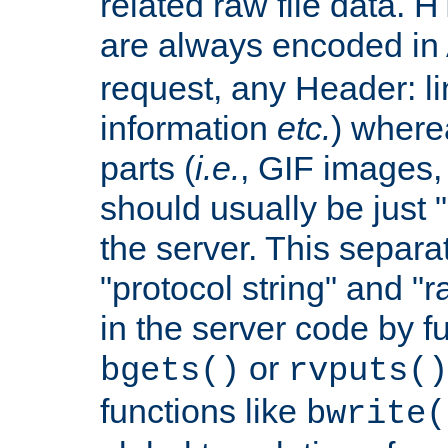
related raw file data. 
are always encoded in
request, any Header: l
information
etc.
) wherea
parts (
i.e.
, GIF images,
should usually be just
the server. This separ
"protocol string" and "r
in the server code by fu
or
bgets()
rvputs()
functions like
bwrite(