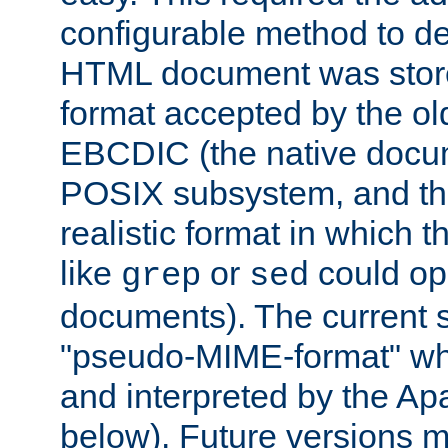
configurable method to de
HTML document was stored
format accepted by the old
EBCDIC (the native docum
POSIX subsystem, and the
realistic format in which 
like
or
could op
grep
sed
documents). The current so
"pseudo-MIME-format" whi
and interpreted by the Ap
below). Future versions m