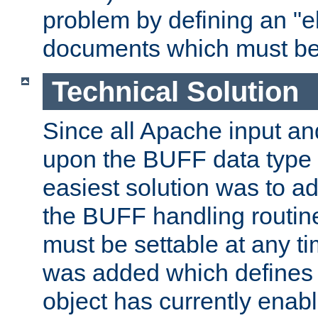
problem by defining an "eb
documents which must be
Technical Solution
Since all Apache input an
upon the BUFF data type 
easiest solution was to a
the BUFF handling routin
must be settable at any t
was added which defines
object has currently enab