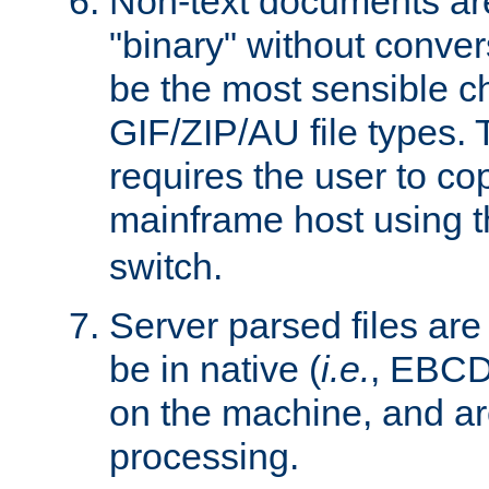
Non-text documents ar
"binary" without conve
be the most sensible cho
GIF/ZIP/AU file types. 
requires the user to co
mainframe host using t
switch.
Server parsed files ar
be in native (
i.e.
, EBCD
on the machine, and ar
processing.