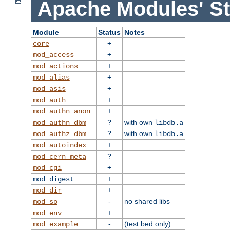
Apache Modules' St
Module
Status
Notes
+
core
+
mod_access
+
mod_actions
+
mod_alias
+
mod_asis
+
mod_auth
+
mod_authn_anon
?
with own
mod_authn_dbm
libdb.a
?
with own
mod_authz_dbm
libdb.a
+
mod_autoindex
?
mod_cern_meta
+
mod_cgi
+
mod_digest
+
mod_dir
-
no shared libs
mod_so
+
mod_env
-
(test bed only)
mod_example