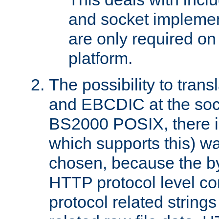
and socket implemen
are only required 
platform.
The possibility to tran
and EBCDIC at the sock
BS2000 POSIX, there is
which supports this) wa
chosen, because the by
HTTP protocol level con
protocol related string