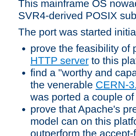
This mainframe OS nowad
SVR4-derived POSIX sub
The port was started initia
prove the feasibility of
HTTP server
to this pl
find a "worthy and cap
the venerable
CERN-3
was ported a couple of
prove that Apache's pr
model can on this platf
outperform the accept-