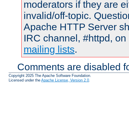
moderators if they are 
invalid/off-topic. Quest
Apache HTTP Server shou
IRC channel, #httpd, on 
mailing lists
.
Comments are disabled fo
Copyright 2025 The Apache Software Foundation.
Licensed under the
Apache License, Version 2.0
.