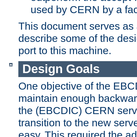
used by CERN by a fact
This document serves as a
describe some of the desi
port to this machine.
Design Goals
One objective of the EBC
maintain enough backward
the (EBCDIC) CERN serve
transition to the new serv
easy. This required the ad