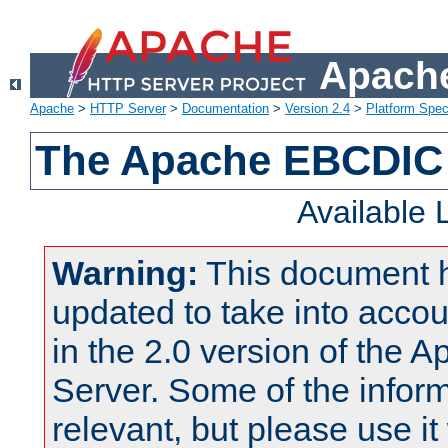
Apache
Apache
>
HTTP Server
>
Documentation
>
Version 2.4
>
Platform Spec
The Apache EBCDIC 
Available
Warning:
This document 
updated to take into acc
in the 2.0 version of the
Server. Some of the inform
relevant, but please use it