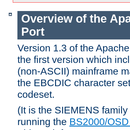
Overview of the A
Port
Version 1.3 of the Apac
the first version which inc
(non-ASCII) mainframe m
the EBCDIC character set 
codeset.
(It is the SIEMENS family
running the
BS2000/OSD 