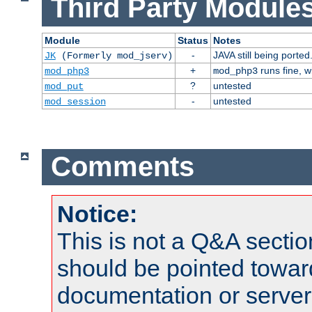
Third Party Modules
Module
Status
Notes
-
JAVA still being ported
JK
(Formerly mod_jserv)
+
runs fine, 
mod_php3
mod_php3
?
untested
mod_put
-
untested
mod_session
Comments
Notice:
This is not a Q&A sect
should be pointed towar
documentation or serve