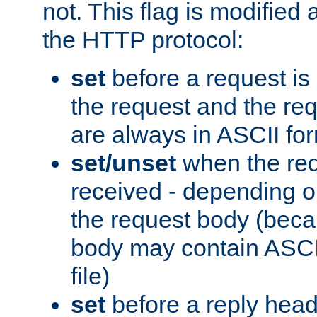
not. This flag is modified 
the HTTP protocol:
set
before a request is
the request and the re
are always in ASCII fo
set/unset
when the req
received - depending o
the request body (beca
body may contain ASCII
file)
set
before a reply head