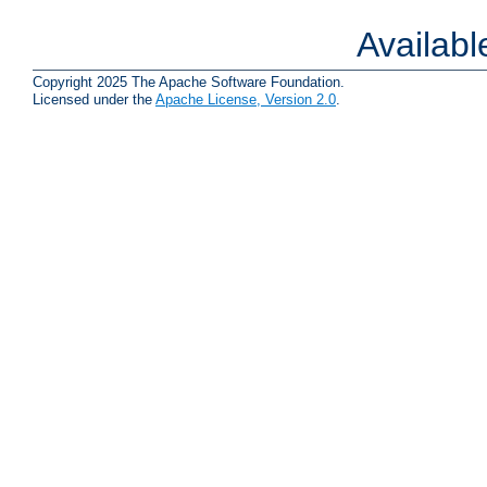
Availab
Copyright 2025 The Apache Software Foundation.
Licensed under the
Apache License, Version 2.0
.