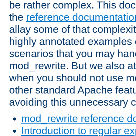
be rather complex. This d
the
reference documentatio
allay some of that complexi
highly annotated examples
scenarios that you may han
mod_rewrite. But we also a
when you should not use m
other standard Apache featu
avoiding this unnecessary c
mod_rewrite reference d
Introduction to regular e