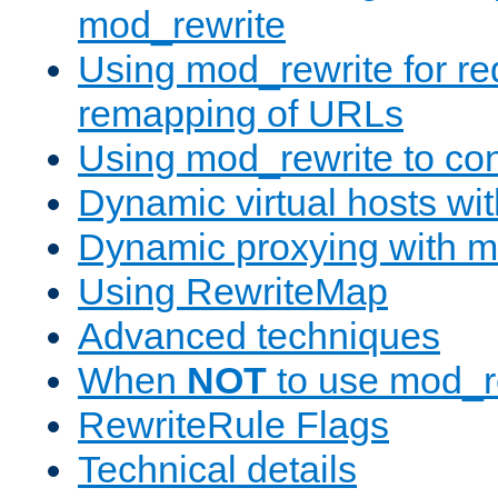
mod_rewrite
Using mod_rewrite for re
remapping of URLs
Using mod_rewrite to con
Dynamic virtual hosts wi
Dynamic proxying with m
Using RewriteMap
Advanced techniques
When
NOT
to use mod_r
RewriteRule Flags
Technical details