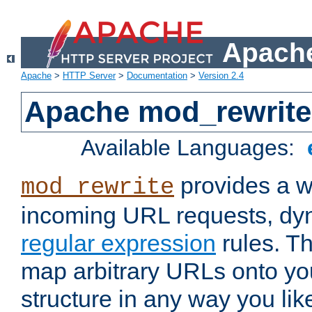
Apache
Apache
>
HTTP Server
>
Documentation
>
Version 2.4
Apache mod_rewrite
Available Languages:
provides a w
mod_rewrite
incoming URL requests, dyn
regular expression
rules. Th
map arbitrary URLs onto yo
structure in any way you lik