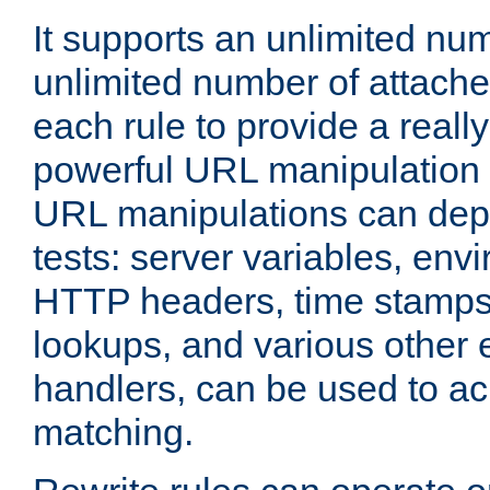
It supports an unlimited nu
unlimited number of attached
each rule to provide a really
powerful URL manipulation
URL manipulations can dep
tests: server variables, env
HTTP headers, time stamps
lookups, and various other 
handlers, can be used to a
matching.