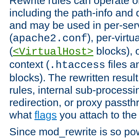
Rewrite rules can operate o
including the path-info and 
and may be used in per-ser
(
), per-virt
apache2.conf
(
blocks), o
<VirtualHost>
context (
files 
.htaccess
blocks). The rewritten result
rules, internal sub-processi
redirection, or proxy passt
what
flags
you attach to the 
Since mod_rewrite is so pow