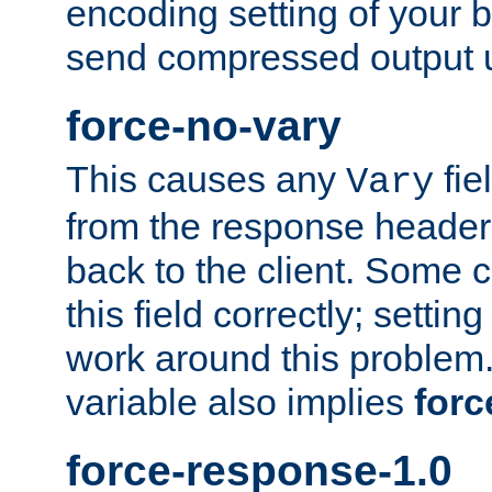
encoding setting of your 
send compressed output u
force-no-vary
This causes any
fie
Vary
from the response header b
back to the client. Some cl
this field correctly; settin
work around this problem. 
variable also implies
forc
force-response-1.0