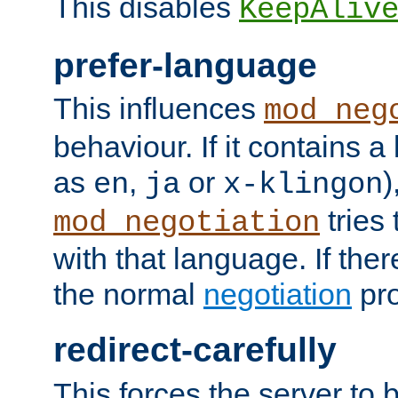
This disables
KeepAliv
prefer-language
This influences
mod_neg
behaviour. If it contains 
as
,
or
)
en
ja
x-klingon
tries 
mod_negotiation
with that language. If ther
the normal
negotiation
pro
redirect-carefully
This forces the server to 