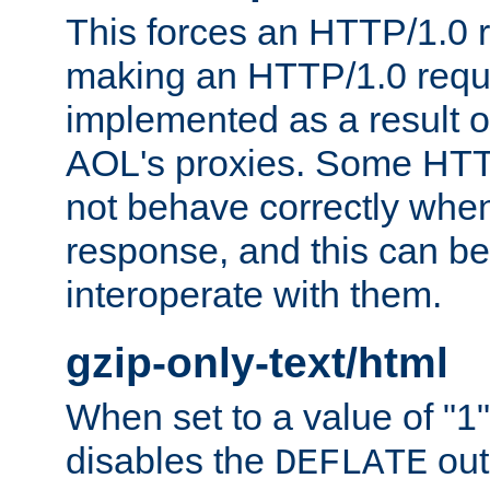
This forces an HTTP/1.0 r
making an HTTP/1.0 reques
implemented as a result o
AOL's proxies. Some HTT
not behave correctly whe
response, and this can be
interoperate with them.
gzip-only-text/html
When set to a value of "1",
disables the
out
DEFLATE