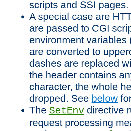
scripts and SSI pages.
A special case are HT
are passed to CGI scrip
environment variables 
are converted to upper
dashes are replaced wi
the header contains any
character, the whole he
dropped. See
below
fo
The
directive 
SetEnv
request processing mea