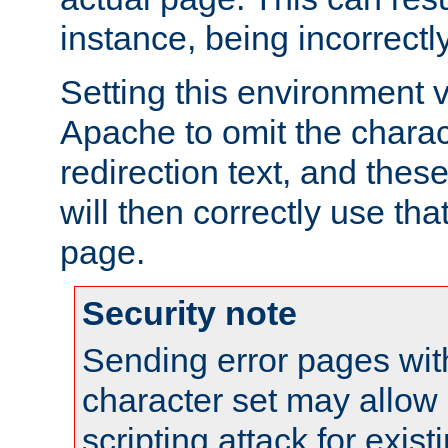
instance, being incorrectl
Setting this environment 
Apache to omit the charact
redirection text, and the
will then correctly use tha
page.
Security note
Sending error pages wit
character set may allow 
scripting attack for exis