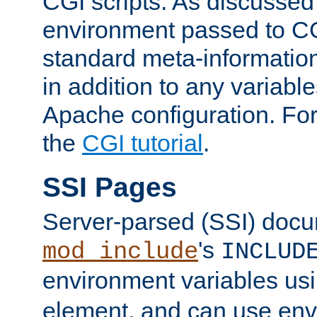
CGI scripts. As discussed
environment passed to CG
standard meta-information
in addition to any variable
Apache configuration. For
the
CGI tutorial
.
SSI Pages
Server-parsed (SSI) doc
's
mod_include
INCLUD
environment variables us
element, and can use env