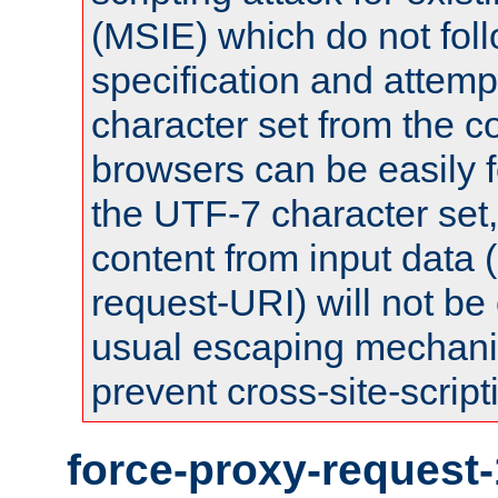
(MSIE) which do not fol
specification and attemp
character set from the c
browsers can be easily f
the UTF-7 character set
content from input data 
request-URI) will not be
usual escaping mechani
prevent cross-site-script
force-proxy-request-