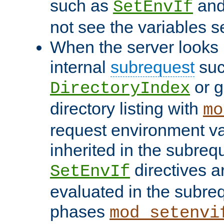
such as
an
SetEnvIf
not see the variables set
When the server looks 
internal
subrequest
suc
or g
DirectoryIndex
directory listing with
mo
request environment va
inherited in the subrequ
directives a
SetEnvIf
evaluated in the subre
phases
mod_setenvi