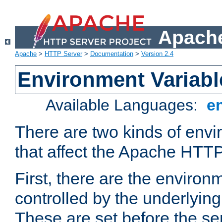
Apache
Apache
>
HTTP Server
>
Documentation
>
Version 2.4
Environment Variabl
Available Languages:
e
There are two kinds of envi
that affect the Apache HTTP
First, there are the environ
controlled by the underlyin
These are set before the se