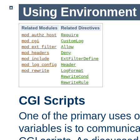
Using Environment 
Related Modules
Related Directives
mod_authz_host
Require
mod_cgi
CustomLog
mod_ext_filter
Allow
mod_headers
Deny
mod_include
ExtFilterDefine
mod_log_config
Header
mod_rewrite
LogFormat
RewriteCond
RewriteRule
CGI Scripts
One of the primary uses 
variables is to communica