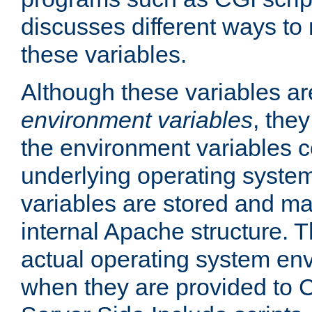
discusses different ways to
these variables.
Although these variables are
environment variables
, the
the environment variables c
underlying operating system
variables are stored and ma
internal Apache structure.
actual operating system en
when they are provided to C