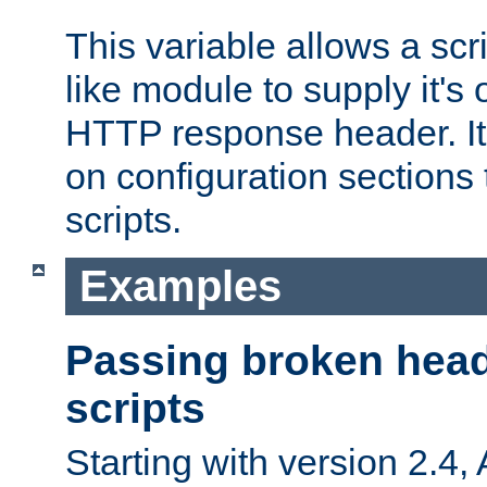
This variable allows a scr
like module to supply it'
HTTP response header. It
on configuration sections 
scripts.
Examples
Passing broken head
scripts
Starting with version 2.4,