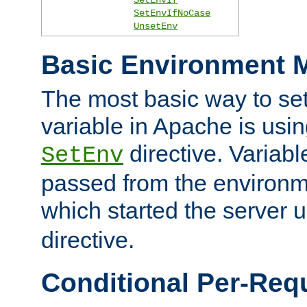
SetEnvIfNoCase
UnsetEnv
Basic Environment M
The most basic way to se
variable in Apache is usin
directive. Variab
SetEnv
passed from the environme
which started the server 
directive.
Conditional Per-Req