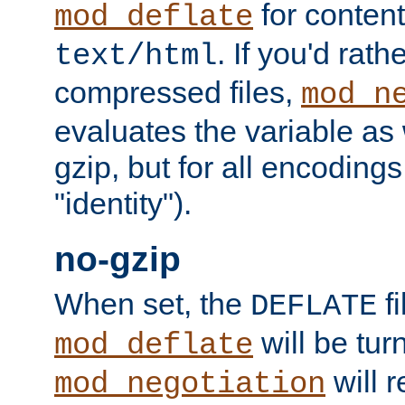
for content
mod_deflate
. If you'd rath
text/html
compressed files,
mod_n
evaluates the variable as w
gzip, but for all encodings 
"identity").
no-gzip
When set, the
fi
DEFLATE
will be tur
mod_deflate
will r
mod_negotiation