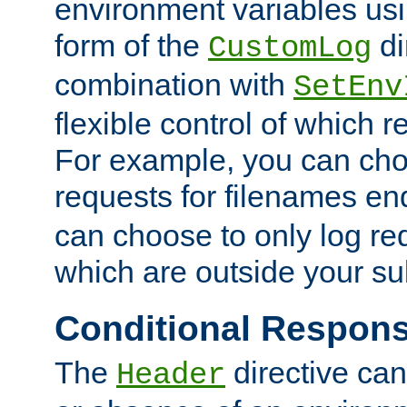
environment variables usi
form of the
di
CustomLog
combination with
SetEnv
flexible control of which 
For example, you can cho
requests for filenames en
can choose to only log re
which are outside your su
Conditional Respon
The
directive ca
Header