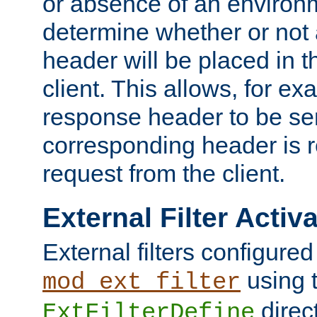
or absence of an environm
determine whether or not
header will be placed in t
client. This allows, for ex
response header to be sen
corresponding header is r
request from the client.
External Filter Activ
External filters configured
using 
mod_ext_filter
direc
ExtFilterDefine