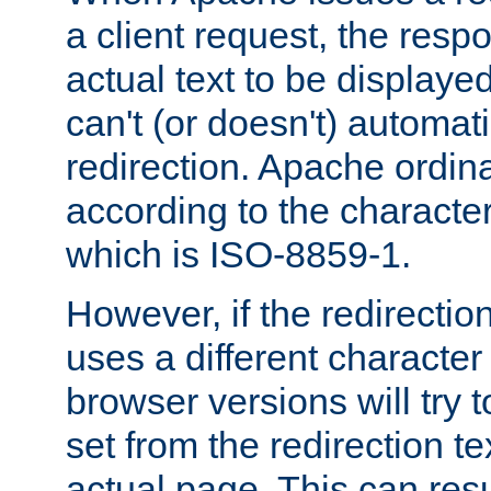
a client request, the res
actual text to be displayed
can't (or doesn't) automati
redirection. Apache ordinar
according to the character
which is ISO-8859-1.
However, if the redirection
uses a different characte
browser versions will try 
set from the redirection te
actual page. This can resu