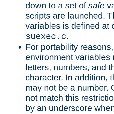
down to a set of
safe
va
scripts are launched. Th
variables is defined at
.
suexec.c
For portability reasons
environment variables 
letters, numbers, and 
character. In addition, t
may not be a number. 
not match this restricti
by an underscore when