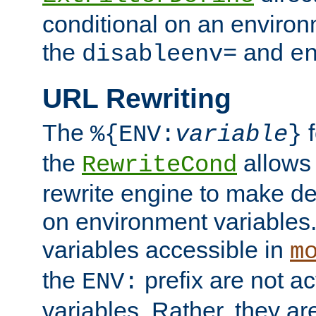
conditional on an environ
the
and
disableenv=
e
URL Rewriting
The
f
%{ENV:
variable
}
the
allow
RewriteCond
rewrite engine to make de
on environment variables.
variables accessible in
m
the
prefix are not a
ENV:
variables. Rather, they ar