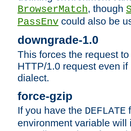
, though
BrowserMatch
could also be u
PassEnv
downgrade-1.0
This forces the request to
HTTP/1.0 request even if i
dialect.
force-gzip
If you have the
f
DEFLATE
environment variable will 