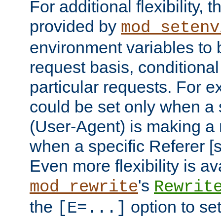
For additional flexibility, t
provided by
mod_setenv
environment variables to 
request basis, conditional
particular requests. For e
could be set only when a 
(User-Agent) is making a 
when a specific Referer [s
Even more flexibility is a
's
mod_rewrite
Rewrit
the
option to se
[E=...]