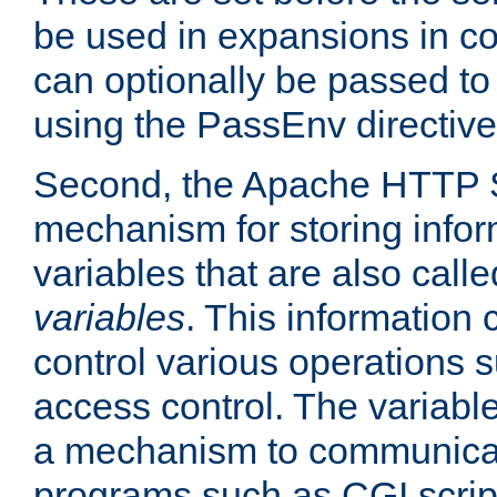
be used in expansions in con
can optionally be passed to
using the PassEnv directive
Second, the Apache HTTP S
mechanism for storing info
variables that are also call
variables
. This information
control various operations 
access control. The variabl
a mechanism to communicat
programs such as CGI scrip