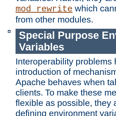
which can
mod_rewrite
from other modules.
Special Purpose En
Variables
Interoperability problems 
introduction of mechanis
Apache behaves when talk
clients. To make these m
flexible as possible, they
defining environment varia