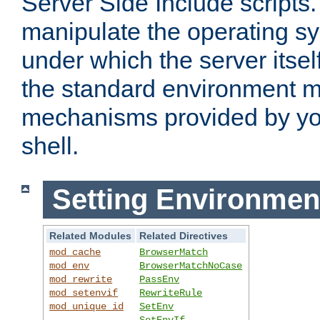
Server Side Include scripts. 
manipulate the operating s
under which the server itsel
the standard environment m
mechanisms provided by yo
shell.
Setting Environmen
Related Modules
Related Directives
mod_cache
BrowserMatch
mod_env
BrowserMatchNoCase
mod_rewrite
PassEnv
mod_setenvif
RewriteRule
mod_unique_id
SetEnv
SetEnvIf