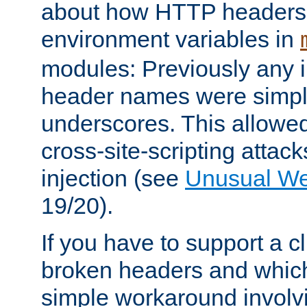
about how HTTP headers 
environment variables in
modules: Previously any i
header names were simply
underscores. This allowed
cross-site-scripting attac
injection (see
Unusual W
19/20).
If you have to support a c
broken headers and which 
simple workaround invol