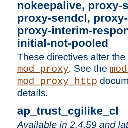
nokeepalive, proxy-
proxy-sendcl, proxy-
proxy-interim-respon
initial-not-pooled
These directives alter the
. See the
mod_proxy
mod
docume
mod_proxy_http
details.
ap_trust_cgilike_cl
Available in 2.4.59 and la