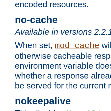
encoded resources.
no-cache
Available in versions 2.2.
When set,
wil
mod_cache
otherwise cacheable resp
environment variable does
whether a response alread
be served for the current 
nokeepalive