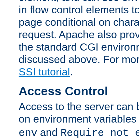
in flow control elements t
page conditional on charac
request. Apache also pro
the standard CGI environ
discussed above. For more
SSI tutorial
.
Access Control
Access to the server can 
on environment variables
and
env
Require not 