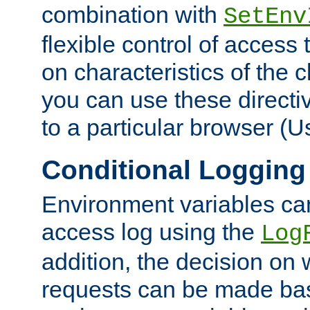
combination with
SetEnv
flexible control of access
on characteristics of the 
you can use these directi
to a particular browser (U
Conditional Logging
Environment variables ca
access log using the
Log
addition, the decision on 
requests can be made bas