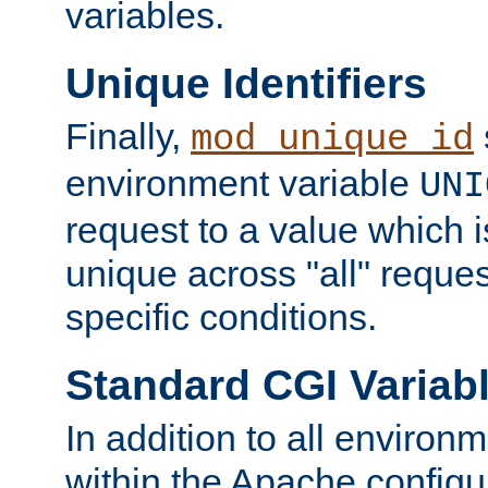
variables.
Unique Identifiers
Finally,
mod_unique_id
environment variable
UNI
request to a value which 
unique across "all" reque
specific conditions.
Standard CGI Variab
In addition to all environ
within the Apache config