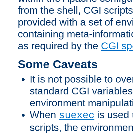
from the shell, CGI scrip
provided with a set of en
containing meta-informati
as required by the
CGI spe
Some Caveats
It is not possible to ov
standard CGI variables
environment manipulati
When
is used 
suexec
scripts, the environmen