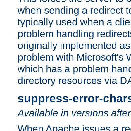
when sending a redirect to 
typically used when a cli
problem handling redirect
originally implemented as 
problem with Microsoft's
which has a problem hand
directory resources via 
suppress-error-char
Available in versions afte
When Apache issues a red