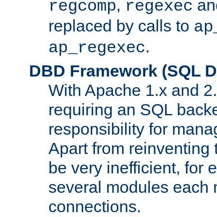
,
an
regcomp
regexec
replaced by calls to
ap
.
ap_regexec
DBD Framework (SQL Da
With Apache 1.x and 2
requiring an SQL back
responsibility for mana
Apart from reinventing 
be very inefficient, fo
several modules each m
connections.