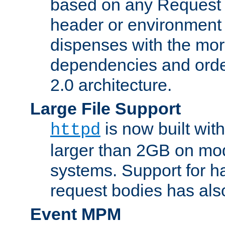
based on any Request
header or environment 
dispenses with the mor
dependencies and orde
2.0 architecture.
Large File Support
is now built with
httpd
larger than 2GB on mod
systems. Support for 
request bodies has al
Event MPM