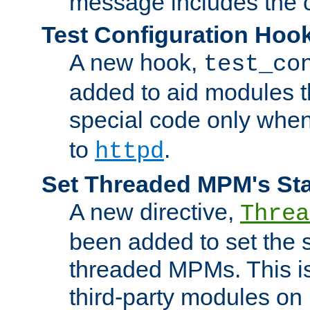
message includes the c
Test Configuration Hoo
A new hook,
test_co
added to aid modules t
special code only whe
to
.
httpd
Set Threaded MPM's St
A new directive,
Threa
been added to set the s
threaded MPMs. This is
third-party modules on 