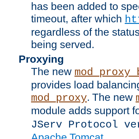
has been added to spec
timeout, after which
ht
regardless of the statu
being served.
Proxying
The new
mod_proxy_
provides load balancing
. The new
mod_proxy
module adds support f
JServ Protocol ve
Apache Tomcat
.