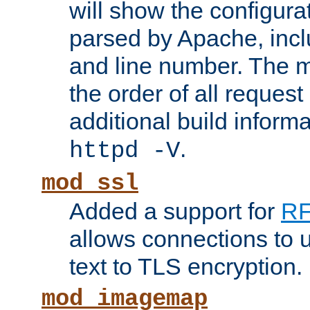
will show the configura
parsed by Apache, inclu
and line number. The 
the order of all reques
additional build informa
.
httpd -V
mod_ssl
Added a support for
RF
allows connections to 
text to TLS encryption.
mod_imagemap