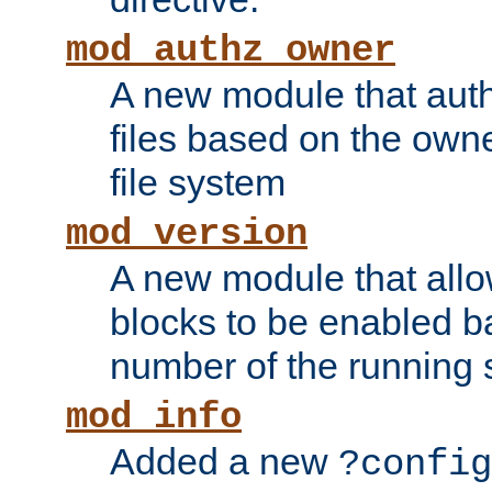
mod_authz_owner
A new module that auth
files based on the owner
file system
mod_version
A new module that allo
blocks to be enabled b
number of the running 
mod_info
Added a new
?config