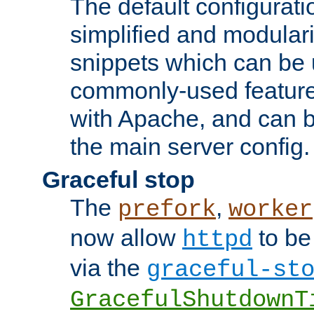
The default configurat
simplified and modular
snippets which can be 
commonly-used featur
with Apache, and can b
the main server config.
Graceful stop
The
,
prefork
worker
now allow
to be
httpd
via the
graceful-st
GracefulShutdownT