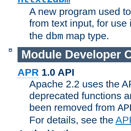
A new program used to
from text input, for use
the
map type.
dbm
Module Developer 
APR
1.0 API
Apache 2.2 uses the AP
deprecated functions 
been removed from
AP
For details, see the
AP