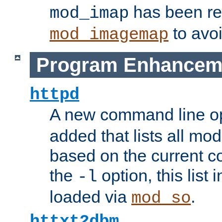
has been r
mod_imap
to avoi
mod_imagemap
Program Enhancem
httpd
A new command line o
added that lists all mo
based on the current co
the
option, this list
-l
loaded via
.
mod_so
httxt2dbm