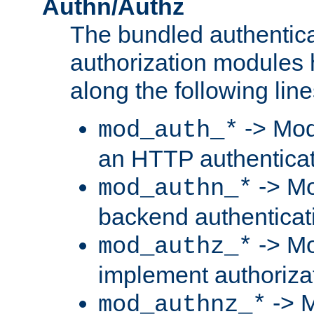
Authn/Authz
The bundled authentic
authorization modules
along the following line
-> Mod
mod_auth_*
an HTTP authentica
-> Mo
mod_authn_*
backend authenticat
-> Mo
mod_authz_*
implement authorizat
-> M
mod_authnz_*