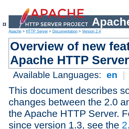
Apache
Apache
>
HTTP Server
>
Documentation
>
Version 2.4
Overview of new feat
Apache HTTP Server
Available Languages:
en
|
This document describes so
changes between the 2.0 an
the Apache HTTP Server. F
since version 1.3, see the
2