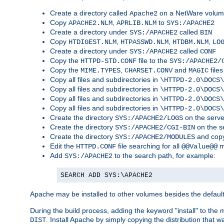
Create a directory called
on a NetWare volu
Apache2
Copy
,
to
APACHE2.NLM
APRLIB.NLM
SYS:/APACHE2
Create a directory under
called
SYS:/APACHE2
BIN
Copy
,
,
,
HTDIGEST.NLM
HTPASSWD.NLM
HTDBM.NLM
LO
Create a directory under
called
SYS:/APACHE2
CONF
Copy the
file to the
HTTPD-STD.CONF
SYS:/APACHE2/
Copy the
,
and
files
MIME.TYPES
CHARSET.CONV
MAGIC
Copy all files and subdirectories in
\HTTPD-2.0\DOCS\
Copy all files and subdirectories in
\HTTPD-2.0\DOCS\
Copy all files and subdirectories in
\HTTPD-2.0\DOCS\
Copy all files and subdirectories in
\HTTPD-2.0\DOCS\
Create the directory
on the serve
SYS:/APACHE2/LOGS
Create the directory
on the s
SYS:/APACHE2/CGI-BIN
Create the directory
and copy
SYS:/APACHE2/MODULES
Edit the
file searching for all
m
HTTPD.CONF
@@Value@@
Add
to the search path, for example:
SYS:/APACHE2
SEARCH ADD SYS:\APACHE2
Apache may be installed to other volumes besides the defaul
During the build process, adding the keyword "install" to the
. Install Apache by simply copying the distribution that
DIST