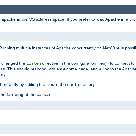
ad apache in the OS address space. If you prefer to load Apache in a 
Running multiple instances of Apache concurrently on NetWare is possibl
you changed the
directive in the configuration files). To connect t
Listen
ss. This should respond with a welcome page, and a link to the Apach
ory.
 properly by editing the files in the
directory.
conf
he following at the console: