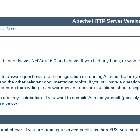
Apache HTTP Server Version
ific Notes
.0 under Novell NetWare 6.0 and above. If you find any bugs, or wish to
 to answer questions about configuration or running Apache. Before yo
nd the other relevant documentation topics. If you still have a question 
 more than willing to answer new and obscure questions about usin
a binary distribution. If you want to compile Apache yourself (possibly
re
below.
and above. If you are running a service pack less than SP3, you must in