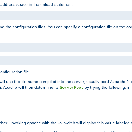
e address space in the unload statement:
ind the configuration files. You can specify a configuration file on the 
nfiguration file.
will use the file name compiled into the server, usually
conf/apache2.
. Apache will then determine its
by trying the following, in 
E
ServerRoot
. invoking apache with the
switch will display this value labeled
che2
-V