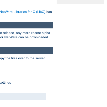
NetWare Libraries for C (LibC)
has
rent release, any more recent alpha
.0 for NetWare can be downloaded
py the files over to the server
settings