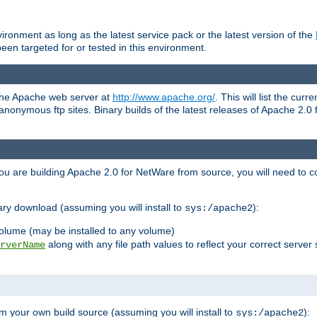
ronment as long as the latest service pack or the latest version of the
en targeted for or tested in this environment.
 the Apache web server at
http://www.apache.org/
. This will list the cur
d anonymous ftp sites. Binary builds of the latest releases of Apache 2
ou are building Apache 2.0 for NetWare from source, you will need to co
ary download (assuming you will install to
):
sys:/apache2
olume (may be installed to any volume)
along with any file path values to reflect your correct server 
rverName
m your own build source (assuming you will install to
):
sys:/apache2