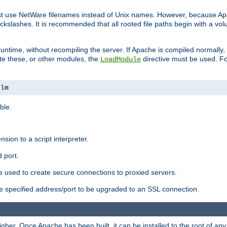
ust use NetWare filenames instead of Unix names. However, because A
ckslashes. It is recommended that all rooted file paths begin with a vo
ntime, without recompiling the server. If Apache is compiled normally, it
ate these, or other modules, the
directive must be used. Fo
LoadModule
nlm
ble.
nsion to a script interpreter.
 port.
re used to create secure connections to proxied servers.
e specified address/port to be upgraded to an SSL connection.
er. Once Apache has been built, it can be installed to the root of an