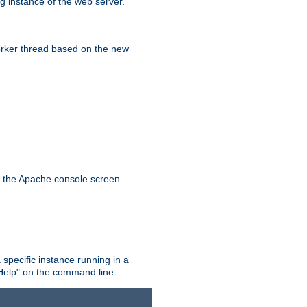
g instance of the web server.
worker thread based on the new
n the Apache console screen.
 specific instance running in a
Help" on the command line.