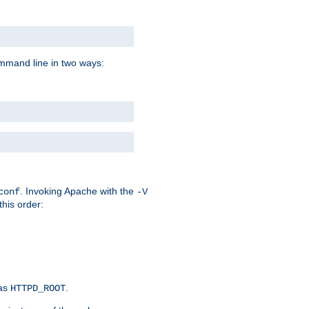
command line in two ways:
. Invoking Apache with the
conf
-V
this order:
 as
.
HTTPD_ROOT