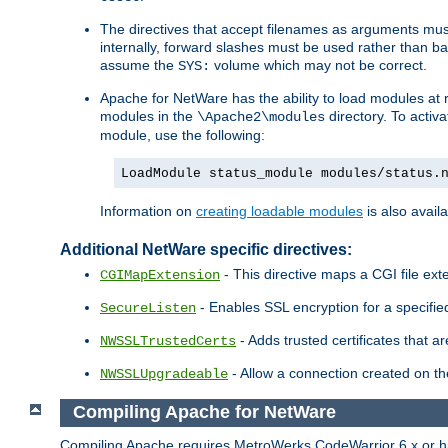
The directives that accept filenames as arguments m
internally, forward slashes must be used rather than ba
assume the
volume which may not be correct.
SYS:
Apache for NetWare has the ability to load modules at ru
modules in the
directory. To activ
\Apache2\modules
module, use the following:
LoadModule status_module modules/status.
Information on
creating loadable modules
is also availa
Additional NetWare specific directives:
- This directive maps a CGI file exte
CGIMapExtension
- Enables SSL encryption for a specified
SecureListen
- Adds trusted certificates that a
NWSSLTrustedCerts
- Allow a connection created on th
NWSSLUpgradeable
Compiling Apache for NetWare
Compiling Apache requires MetroWerks CodeWarrior 6.x or high