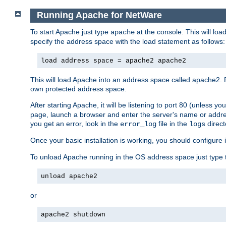
Running Apache for NetWare
To start Apache just type
at the console. This will lo
apache
specify the address space with the load statement as follows:
load address space = apache2 apache2
This will load Apache into an address space called apache2. 
own protected address space.
After starting Apache, it will be listening to port 80 (unless 
page, launch a browser and enter the server's name or addre
you get an error, look in the
file in the
direct
error_log
logs
Once your basic installation is working, you should configure it
To unload Apache running in the OS address space just type t
unload apache2
or
apache2 shutdown