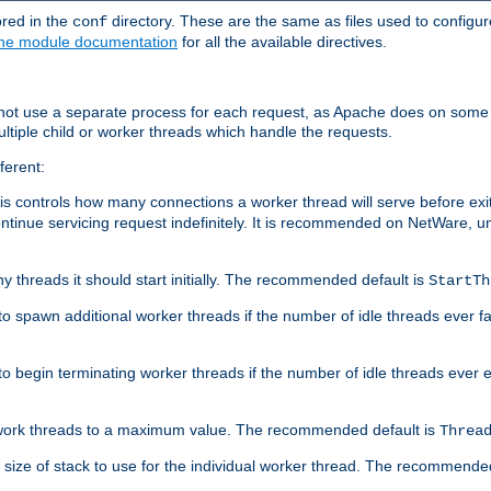
ored in the
directory. These are the same as files used to configur
conf
he module documentation
for all the available directives.
 not use a separate process for each request, as Apache does on some
ltiple child or worker threads which handle the requests.
ferent:
this controls how many connections a worker thread will serve before e
ontinue servicing request indefinitely. It is recommended on NetWare, u
ny threads it should start initially. The recommended default is
StartTh
 to spawn additional worker threads if the number of idle threads ever fa
r to begin terminating worker threads if the number of idle threads ever
of work threads to a maximum value. The recommended default is
Threa
at size of stack to use for the individual worker thread. The recommende