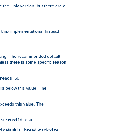
e the Unix version, but there are a
 Unix implementations. Instead
xiting. The recommended default,
nless there is some specific reason,
.
reads 50
lls below this value. The
 exceeds this value. The
.
dsPerChild 250
d default is
ThreadStackSize