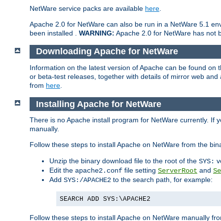
NetWare service packs are available
here
.
Apache 2.0 for NetWare can also be run in a NetWare 5.1 envi
been installed .
WARNING:
Apache 2.0 for NetWare has not be
Downloading Apache for NetWare
Information on the latest version of Apache can be found on
or beta-test releases, together with details of mirror web an
from
here
.
Installing Apache for NetWare
There is no Apache install program for NetWare currently. If y
manually.
Follow these steps to install Apache on NetWare from the bin
Unzip the binary download file to the root of the
v
SYS:
Edit the
file setting
and
apache2.conf
ServerRoot
Se
Add
to the search path, for example:
SYS:/APACHE2
SEARCH ADD SYS:\APACHE2
Follow these steps to install Apache on NetWare manually fro