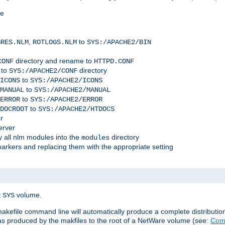
me
,
to
GRES.NLM
ROTLOGS.NLM
SYS:/APACHE2/BIN
directory and rename to
CONF
HTTPD.CONF
 to
directory
SYS:/APACHE2/CONF
to
ICONS
SYS:/APACHE2/ICONS
to
MANUAL
SYS:/APACHE2/MANUAL
to
ERROR
SYS:/APACHE2/ERROR
to
DOCROOT
SYS:/APACHE2/HTDOCS
r
erver
 all nlm modules into the
directory
modules
arkers and replacing them with the appropriate setting
t
volume.
SYS
 makefile command line will automatically produce a complete distributi
 was produced by the makfiles to the root of a NetWare volume (see:
Comp