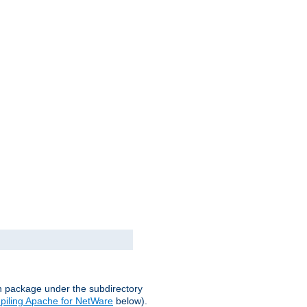
on package under the subdirectory
iling Apache for NetWare
below).