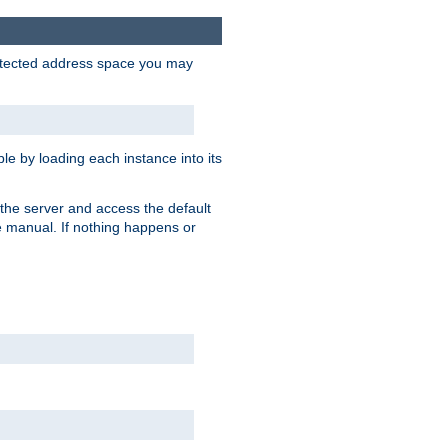
protected address space you may
e by loading each instance into its
o the server and access the default
e manual. If nothing happens or