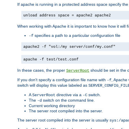
If apache is running in a protected address space specify th
unload address space = apache2 apache2
When working with Apache it is important to know how it will f
specifies a path to a particular configuration file
-f
apache2 -f "vol:/my server/conf/my.conf"
apache -f test/test.conf
In these cases, the proper
should be set in the co
ServerRoot
If you don't specify a configuration file name with
, Apache 
-f
switch will display this value labeled as
SERVER_CONFIG_FIL
A
directive via a
switch.
ServerRoot
-C
The
switch on the command line.
-d
Current working directory
The server root compiled into the server.
The server root compiled into the server is usually
sys:/apa