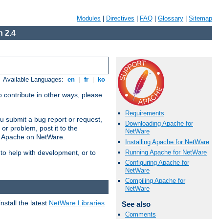
Modules
|
Directives
|
FAQ
|
Glossary
|
Sitemap
 2.4
Available Languages:
en
|
fr
|
ko
 contribute in other ways, please
Requirements
u submit a bug report or request,
Downloading Apache for
or problem, post it to the
NetWare
g Apache on NetWare.
Installing Apache for NetWare
Running Apache for NetWare
 to help with development, or to
Configuring Apache for
NetWare
Compiling Apache for
NetWare
stall the latest
NetWare Libraries
See also
Comments