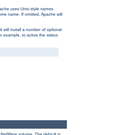
pache uses Unix-style names
lume name. If omitted, Apache will
 will install a number of optional
r example, to active the status
y NetWare volume. The default is