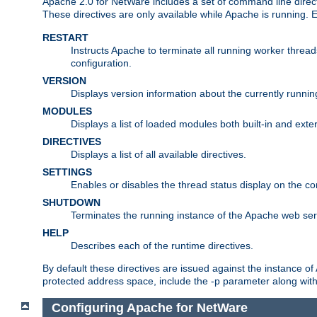
Apache 2.0 for NetWare includes a set of command line direct
These directives are only available while Apache is running.
RESTART
Instructs Apache to terminate all running worker threa
configuration.
VERSION
Displays version information about the currently runni
MODULES
Displays a list of loaded modules both built-in and exter
DIRECTIVES
Displays a list of all available directives.
SETTINGS
Enables or disables the thread status display on the c
SHUTDOWN
Terminates the running instance of the Apache web ser
HELP
Describes each of the runtime directives.
By default these directives are issued against the instance of
protected address space, include the -p parameter along wit
Configuring Apache for NetWare