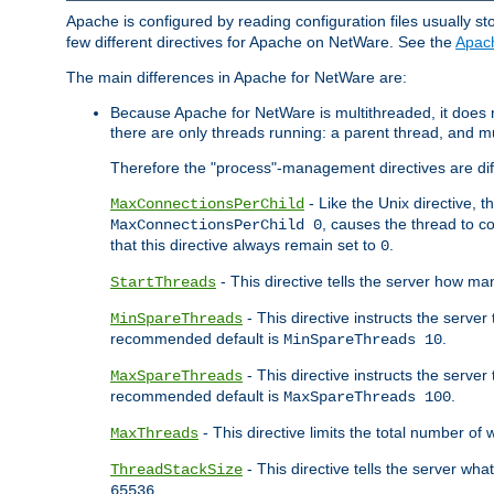
Apache is configured by reading configuration files usually st
few different directives for Apache on NetWare. See the
Apac
The main differences in Apache for NetWare are:
Because Apache for NetWare is multithreaded, it does
there are only threads running: a parent thread, and mu
Therefore the "process"-management directives are dif
- Like the Unix directive, 
MaxConnectionsPerChild
, causes the thread to c
MaxConnectionsPerChild 0
that this directive always remain set to
.
0
- This directive tells the server how ma
StartThreads
- This directive instructs the server
MinSpareThreads
recommended default is
.
MinSpareThreads 10
- This directive instructs the serve
MaxSpareThreads
recommended default is
.
MaxSpareThreads 100
- This directive limits the total number 
MaxThreads
- This directive tells the server wh
ThreadStackSize
.
65536