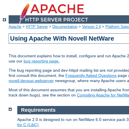
Apache
>
HTTP Server
>
Documentation
>
Version 2.4
>
Platform Spec
Using Apache With Novell NetWare
This document explains how to install, configure and run Apache 2
use our
bug reporting page.
The bug reporting page and dev-httpd mailing list are
not
provided
first consult this document, the
Frequently Asked Questions
page a
novell.devsup.webserver
newsgroup, where many Apache users are
Most of this document assumes that you are installing Apache from 
track down bugs), see the section on
Compiling Apache for NetWa
Requirements
Apache 2.0 is designed to run on NetWare 6.0 service pack 3 
for C (LibC)
.