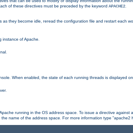
ives that can be used to modify or display information about the runnin
 Each of these directives must be preceded by the keyword
.
APACHE2
ds as they become idle, reread the configuration file and restart each 
ng instance of Apache.
nal.
onsole. When enabled, the state of each running threads is displayed o
ver.
 Apache running in the OS address space. To issue a directive against a
h the name of the address space. For more information type "apache2 