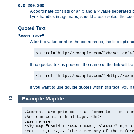
0,0 200,200
A coordinate consists of an
x
and a
y
value separated 
Lynx handles imagemaps, should a user select the co
Quoted Text
"
Menu Text
"
After the value or after the coordinates, the line option
<a href="http://example.com/">
Menu text
<
If no quoted text is present, the name of the link will be
<a href="http://example.com/">http://exa
If you want to use double quotes within this text, you 
Example Mapfile
#Comments are printed in a 'formatted' or 'se
#And can contain html tags. <hr>
base referer
poly map "Could I have a menu, please?" 0,0 0
rect .. 0,0 77,27 "the directory of the refer