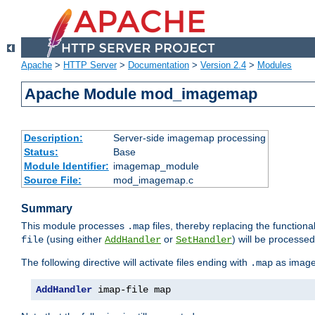
Apache
>
HTTP Server
>
Documentation
>
Version 2.4
>
Modules
Apache Module mod_imagemap
Description:
Server-side imagemap processing
Status:
Base
Module Identifier:
imagemap_module
Source File:
mod_imagemap.c
Summary
This module processes
files, thereby replacing the functional
.map
(using either
or
) will be processe
file
AddHandler
SetHandler
The following directive will activate files ending with
as image
.map
AddHandler
 imap-file map