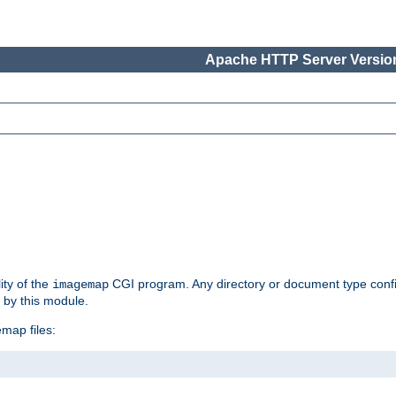
Apache HTTP Server Version
ity of the
CGI program. Any directory or document type conf
imagemap
d by this module.
map files: