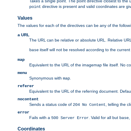
Takes a single point. The point directive closest to the 
directive is present and valid coordinates are gi
point
Values
The values for each of the directives can be any of the follow
a URL
The URL can be relative or absolute URL. Relative URLs 
itself will not be resolved according to the curren
base
map
Equivalent to the URL of the imagemap file itself. No c
menu
Synonymous with
.
map
referer
Equivalent to the URL of the referring document. Defau
nocontent
Sends a status code of
, telling the 
204 No Content
error
Fails with a
. Valid for all but
,
500 Server Error
base
Coordinates