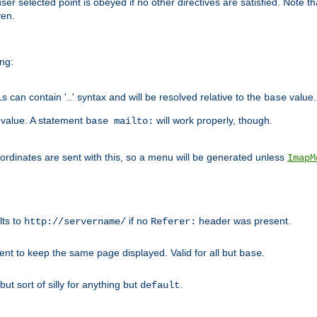
user selected point is obeyed if no other directives are satisfied. Note t
ven.
ing:
can contain '..' syntax and will be resolved relative to the
value.
base
t value. A statement
will work properly, though.
base mailto:
oordinates are sent with this, so a menu will be generated unless
ImapM
lts to
if no
header was present.
http://servername/
Referer:
client to keep the same page displayed. Valid for all but
.
base
 but sort of silly for anything but
.
default