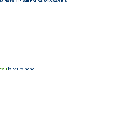
hat
will not be followed if a
default
is set to
.
enu
none