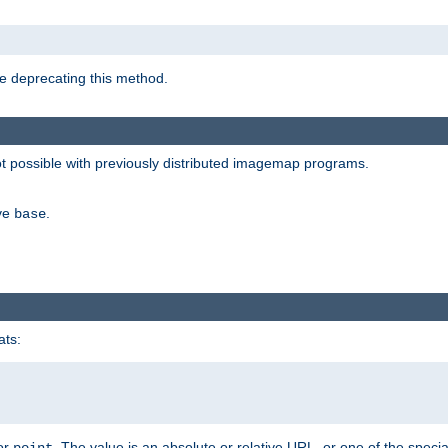
e deprecating this method.
possible with previously distributed imagemap programs.
ive
.
base
ats:
 or
. The value is an absolute or relative URL, or one of the specia