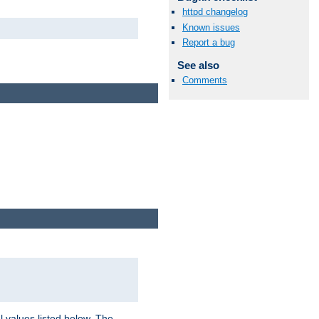
httpd changelog
Known issues
Report a bug
See also
Comments
l values listed below. The