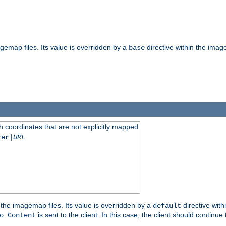
gemap files. Its value is overridden by a
directive within the image
base
 coordinates that are not explicitly mapped
rer|
URL
the imagemap files. Its value is overridden by a
directive with
default
is sent to the client. In this case, the client should continue
o Content