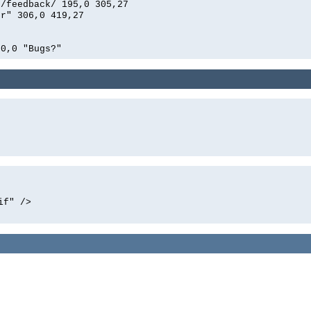
n/feedback/ 195,0 305,27
er" 306,0 419,27
00,0 "Bugs?"
if" />