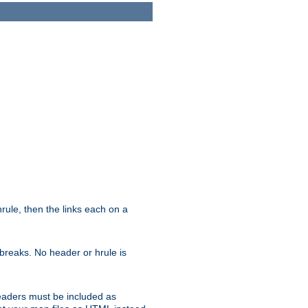
ule, then the links each on a
breaks. No header or hrule is
headers must be included as