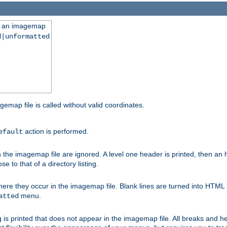
ng an imagemap
d|unformatted
gemap file is called without valid coordinates.
action is performed.
efault
e imagemap file are ignored. A level one header is printed, then an hr
e to that of a directory listing.
e they occur in the imagemap file. Blank lines are turned into HTML 
menu.
atted
 is printed that does not appear in the imagemap file. All breaks and 