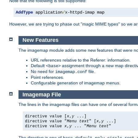
Note that the following is still supported:
AddType
 application
/
x-httpd-imap map
However, we are trying to phase out "magic MIME types" so we ar
New Features
The imagemap module adds some new features that were not 
URL references relative to the Referer: information.
Default
assignment through a new map direct
<base>
No need for
file.
imagemap.conf
Point references.
Configurable generation of imagemap menus.
Imagemap File
The lines in the imagemap files can have one of several form
directive value [
x
,
y
...]
directive value "
Menu text
" [
x
,
y
...]
directive value
x
,
y
... "
Menu text
"
The directive is one of
,
,
,
,
,