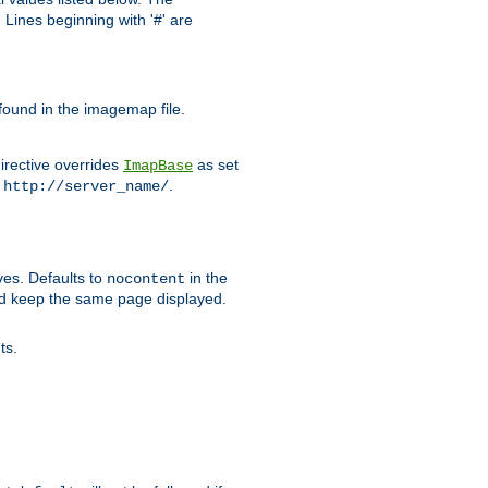
Lines beginning with '#' are
 found in the imagemap file.
irective overrides
as set
ImapBase
o
.
http://server_name/
ves. Defaults to
in the
nocontent
ld keep the same page displayed.
ts.