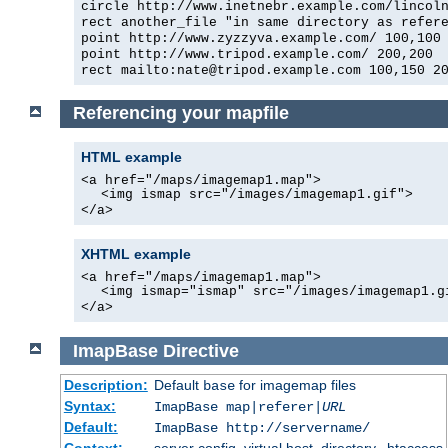
circle http://www.inetnebr.example.com/lincol
rect another_file "in same directory as refer
point http://www.zyzzyva.example.com/ 100,100
point http://www.tripod.example.com/ 200,200
rect mailto:nate@tripod.example.com 100,150 2
Referencing your mapfile
HTML example
<a href="/maps/imagemap1.map">
<img ismap src="/images/imagemap1.gif">
</a>
XHTML example
<a href="/maps/imagemap1.map">
<img ismap="ismap" src="/images/imagemap1.g
</a>
ImapBase
Directive
Description:
Default
for imagemap files
base
Syntax:
ImapBase map|referer|
URL
Default:
ImapBase http://servername/