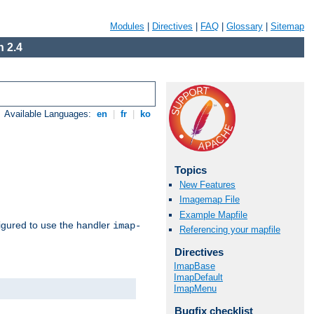
Modules
|
Directives
|
FAQ
|
Glossary
|
Sitemap
 2.4
Available Languages:
en
|
fr
|
ko
Topics
New Features
Imagemap File
Example Mapfile
igured to use the handler
imap-
Referencing your mapfile
Directives
ImapBase
ImapDefault
ImapMenu
Bugfix checklist