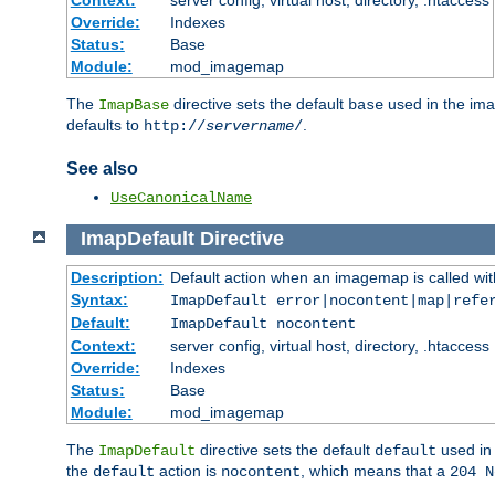
Context:
server config, virtual host, directory, .htaccess
Override:
Indexes
Status:
Base
Module:
mod_imagemap
The
directive sets the default
used in the ima
ImapBase
base
defaults to
.
http://
servername
/
See also
UseCanonicalName
ImapDefault
Directive
Description:
Default action when an imagemap is called with
Syntax:
ImapDefault error|nocontent|map|refe
Default:
ImapDefault nocontent
Context:
server config, virtual host, directory, .htaccess
Override:
Indexes
Status:
Base
Module:
mod_imagemap
The
directive sets the default
used in 
ImapDefault
default
the
action is
, which means that a
default
nocontent
204 N