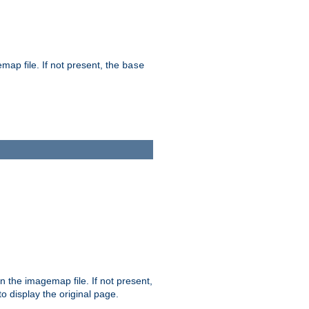
map file. If not present, the
base
in the imagemap file. If not present,
 to display the original page.