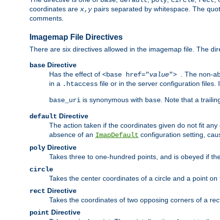
base
default
poly
circle
rect
coordinates are
pairs separated by whitespace. The quoted
x
,
y
comments.
Imagemap File Directives
There are six directives allowed in the imagemap file. The di
Directive
base
Has the effect of
. The non-ab
<base href="
value
">
in a
file or in the server configuration files
.htaccess
is synonymous with
. Note that a traili
base_uri
base
Directive
default
The action taken if the coordinates given do not fit any
absence of an
configuration setting, cau
ImapDefault
Directive
poly
Takes three to one-hundred points, and is obeyed if the
circle
Takes the center coordinates of a circle and a point on th
Directive
rect
Takes the coordinates of two opposing corners of a recta
Directive
point