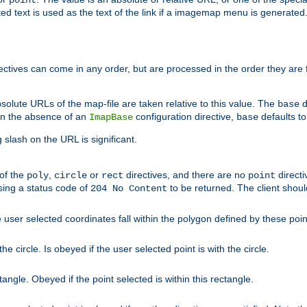
point
 text is used as the text of the link if a imagemap menu is generated. 
rectives can come in any order, but are processed in the order they are
solute URLs of the map-file are taken relative to this value. The
d
base
. In the absence of an
configuration directive,
defaults t
ImapBase
base
ng slash on the URL is significant.
 of the
,
or
directives, and there are no
directi
poly
circle
rect
point
sing a status code of
to be returned. The client shou
204 No Content
 user selected coordinates fall within the polygon defined by these poin
e circle. Is obeyed if the user selected point is with the circle.
ngle. Obeyed if the point selected is within this rectangle.