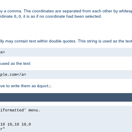
by a comma. The coordinates are separated from each other by white
ordinate
, it is as if no coordinate had been selected.
0,0
ally may contain text within double quotes. This string is used as the text
/a>
 used as the text:
mple.com</a>
have to write them as
.
&quot;
miformatted' menu.
,10 10,10 10,0
er"