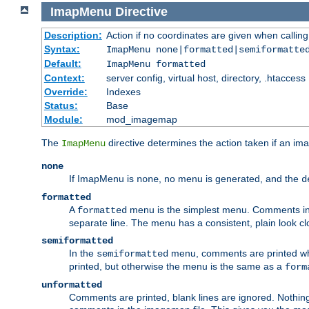
ImapMenu
Directive
Description:
Action if no coordinates are given when calli
Syntax:
ImapMenu none|formatted|semiformatte
Default:
ImapMenu formatted
Context:
server config, virtual host, directory, .htaccess
Override:
Indexes
Status:
Base
Module:
mod_imagemap
The
directive determines the action taken if an ima
ImapMenu
none
If ImapMenu is
, no menu is generated, and the
none
d
formatted
A
menu is the simplest menu. Comments in th
formatted
separate line. The menu has a consistent, plain look clos
semiformatted
In the
menu, comments are printed wher
semiformatted
printed, but otherwise the menu is the same as a
form
unformatted
Comments are printed, blank lines are ignored. Nothing