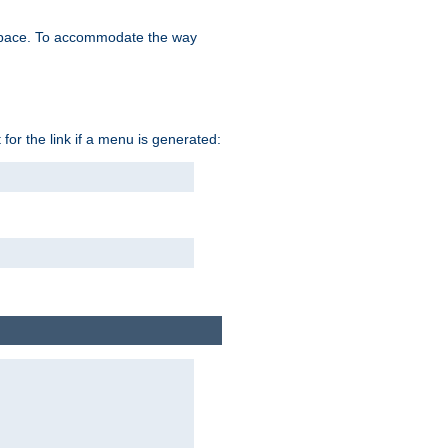
space. To accommodate the way
 for the link if a menu is generated: