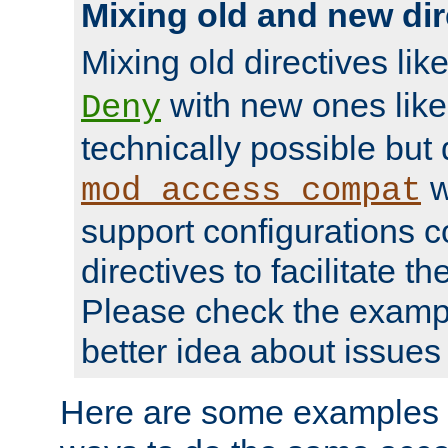
Mixing old and new dir
Mixing old directives lik
with new ones lik
Deny
technically possible but
w
mod_access_compat
support configurations c
directives to facilitate t
Please check the exampl
better idea about issues 
Here are some examples 