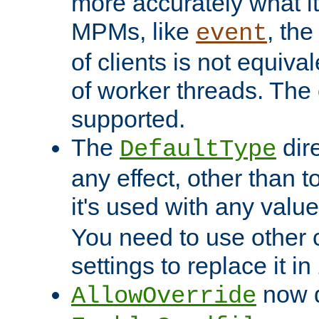
more accurately what i
MPMs, like
, th
event
of clients is not equiv
of worker threads. The o
supported.
The
dir
DefaultType
any effect, other than t
it's used with any valu
You need to use other 
settings to replace it in
now d
AllowOverride