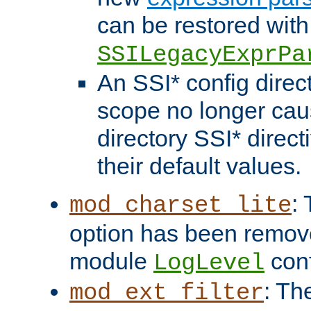
can be restored with
SSILegacyExprPa
An SSI* config direct
scope no longer caus
directory SSI* direct
their default values.
:
mod_charset_lite
option has been remove
module
conf
LogLevel
: Th
mod_ext_filter