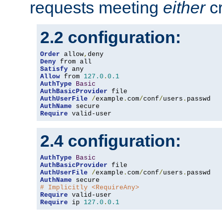
requests meeting
either
cr
2.2 configuration:
Order
 allow
,
Deny
Satisfy
Allow
 from 
127.0
.
0.1
AuthType
Basic
AuthBasicProvider
AuthUserFile
/
example
.
com
/
conf
/
users
.
AuthName
Require
 valid-user
2.4 configuration:
AuthType
Basic
AuthBasicProvider
AuthUserFile
/
example
.
com
/
conf
/
users
.
AuthName
# Implicitly <RequireAny>
Require
Require
 ip 
127.0
.
0.1