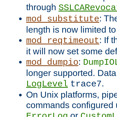
through
SSLCARevoca
: Th
mod_substitute
length is now limited t
: If
mod_reqtimeout
it will now set some def
:
mod_dumpio
DumpIO
longer supported. Data
.
LogLevel
trace7
On Unix platforms, pip
commands configured u
or
ErrorLog
CustomL