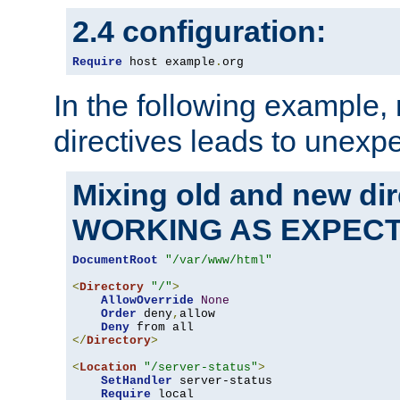
2.4 configuration:
Require
 host example
.
org
In the following example,
directives leads to unexpe
Mixing old and new di
WORKING AS EXPEC
DocumentRoot
"/var/www/html"
<
Directory
"/"
>
AllowOverride
None
Order
 deny
,
allow

Deny
</
Directory
>
<
Location
"/server-status"
>
SetHandler
 server-status

Require