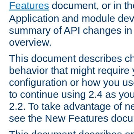
Features
document, or in t
Application and module dev
summary of API changes in
overview.
This document describes ch
behavior that might require
configuration or how you us
to continue using 2.4 as you
2.2. To take advantage of ne
see the New Features docu