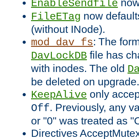
now 
EnableSendfile
now default
FileETag
(without INode).
: The form
mod_dav_fs
file has c
DavLockDB
with inodes. The old
D
be deleted on upgrade
only accep
KeepAlive
. Previously, any va
Off
or "0" was treated as "
Directives AcceptMutex