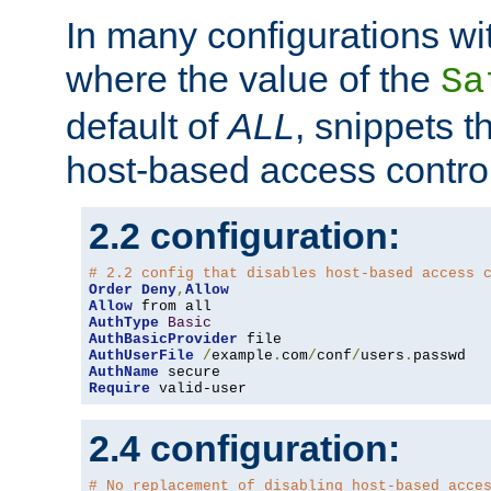
In many configurations wit
where the value of the
Sa
default of
ALL
, snippets t
host-based access control
2.2 configuration:
# 2.2 config that disables host-based access 
Order
Deny
,
Allow
Allow
AuthType
Basic
AuthBasicProvider
AuthUserFile
/
example
.
com
/
conf
/
users
.
AuthName
Require
 valid-user
2.4 configuration:
# No replacement of disabling host-based acce