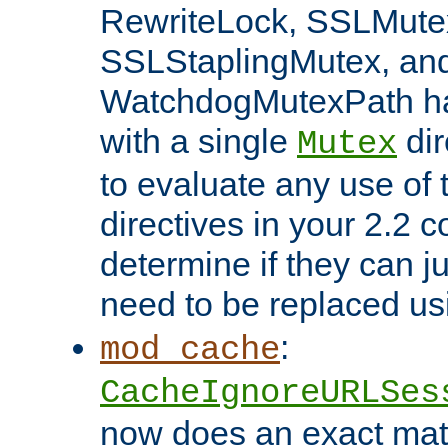
RewriteLock, SSLMute
SSLStaplingMutex, an
WatchdogMutexPath ha
with a single
dir
Mutex
to evaluate any use of
directives in your 2.2 c
determine if they can ju
need to be replaced u
:
mod_cache
CacheIgnoreURLSes
now does an exact mat