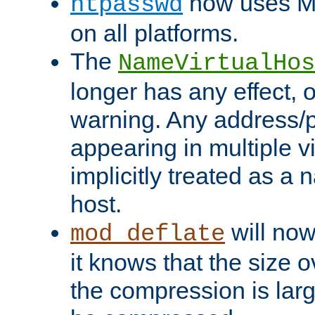
now uses MD
htpasswd
on all platforms.
The
NameVirtualHos
longer has any effect, o
warning. Any address/p
appearing in multiple vi
implicitly treated as a
host.
will now
mod_deflate
it knows that the size
the compression is larg