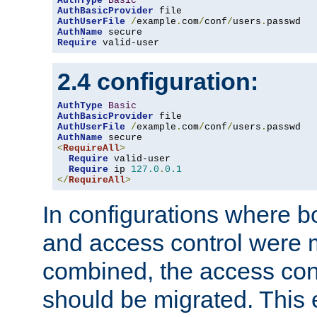
AuthType
Basic
AuthBasicProvider
AuthUserFile
/
example
.
com
/
conf
/
users
.
AuthName
Require
 valid-user
2.4 configuration:
AuthType
Basic
AuthBasicProvider
AuthUserFile
/
example
.
com
/
conf
/
users
.
AuthName
<
RequireAll
>
Require
 valid-user

Require
 ip 
127.0
.
0.1
</
RequireAll
>
In configurations where b
and access control were 
combined, the access cont
should be migrated. This