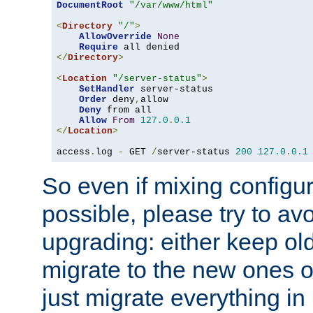
DocumentRoot
"/var/www/html"
<
Directory
"/"
>
AllowOverride
None
Require
</
Directory
>
<
Location
"/server-status"
>
SetHandler
 server-status

Order
 deny
,
allow

Deny
 from all

Allow
From
127.0
.
0.1
</
Location
>
access
.
log 
-
 GET 
/
server-status 
200
127.0
.
0.1
So even if mixing configura
possible, please try to av
upgrading: either keep ol
migrate to the new ones o
just migrate everything in 