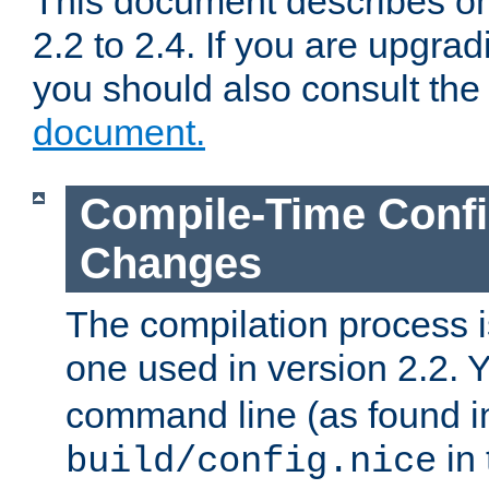
This document describes on
2.2 to 2.4. If you are upgrad
you should also consult th
document.
Compile-Time Confi
Changes
The compilation process is
one used in version 2.2. 
command line (as found i
in 
build/config.nice