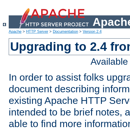
Apache
Apache
>
HTTP Server
>
Documentation
>
Version 2.4
Upgrading to 2.4 fro
Availabl
In order to assist folks upg
document describing informat
existing Apache HTTP Serv
intended to be brief notes,
able to find more informatio