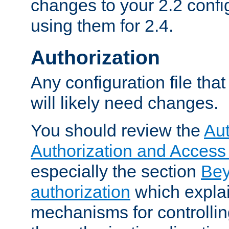
changes to your 2.2 config
using them for 2.4.
Authorization
Any configuration file tha
will likely need changes.
You should review the
Aut
Authorization and Access
especially the section
Bey
authorization
which expla
mechanisms for controllin