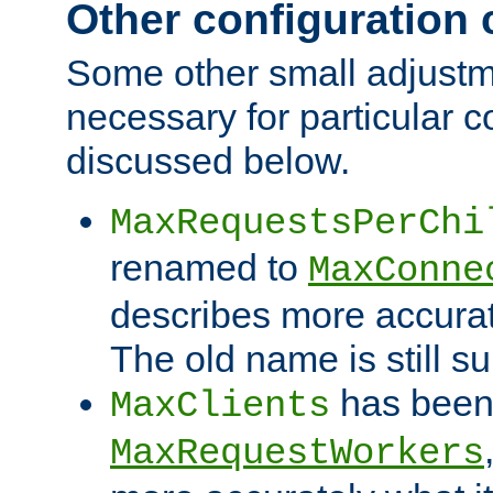
Other configuration
Some other small adjust
necessary for particular c
discussed below.
MaxRequestsPerChi
renamed to
MaxConne
describes more accurat
The old name is still s
has been
MaxClients
MaxRequestWorkers