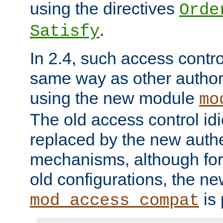
using the directives
Orde
.
Satisfy
In 2.4, such access contro
same way as other author
using the new module
mo
The old access control id
replaced by the new authe
mechanisms, although for 
old configurations, the n
is 
mod_access_compat