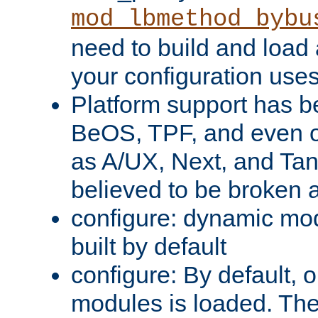
mod_lbmethod_bybu
need to build and load 
your configuration uses
Platform support has 
BeOS, TPF, and even o
as A/UX, Next, and Ta
believed to be broken 
configure: dynamic mo
built by default
configure: By default, o
modules is loaded. Th