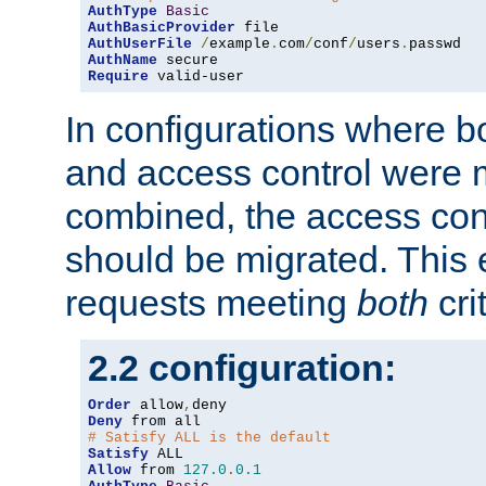
AuthType
Basic
AuthBasicProvider
AuthUserFile
/
example
.
com
/
conf
/
users
.
AuthName
Require
 valid-user
In configurations where b
and access control were 
combined, the access cont
should be migrated. This
requests meeting
both
cri
2.2 configuration:
Order
 allow
,
Deny
# Satisfy ALL is the default
Satisfy
Allow
 from 
127.0
.
0.1