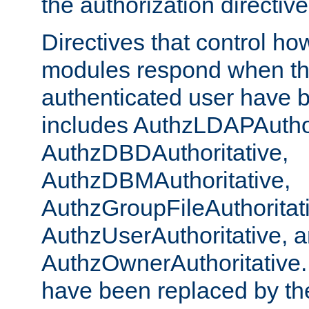
the authorization directiv
Directives that control ho
modules respond when th
authenticated user have 
includes AuthzLDAPAuthor
AuthzDBDAuthoritative,
AuthzDBMAuthoritative,
AuthzGroupFileAuthoritat
AuthzUserAuthoritative, 
AuthzOwnerAuthoritative.
have been replaced by th