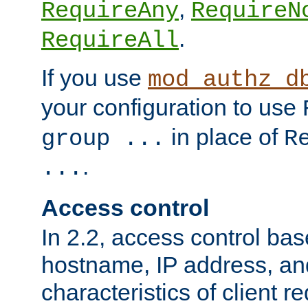
,
RequireAny
RequireN
.
RequireAll
If you use
mod_authz_d
your configuration to use
in place of
group ...
R
.
...
Access control
In 2.2, access control bas
hostname, IP address, an
characteristics of client 