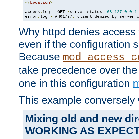
</
Location
>
access
.
log 
-
 GET 
/
server-status 
403
127.0
.
0.1
error
.
log 
-
 AH01797
:
 client denied by server 
Why httpd denies access t
even if the configuration 
Because
mod_access_c
take precedence over th
one in this configuration
m
This example conversely 
Mixing old and new dir
WORKING AS EXPEC