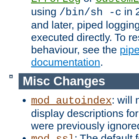
using
in 2
/bin/sh -c
and later, piped loggi
executed directly. To re
behaviour, see the
pip
documentation
.
Misc Changes
: will
mod_autoindex
display descriptions for
were previously ignore
: The default 
mod_ssl