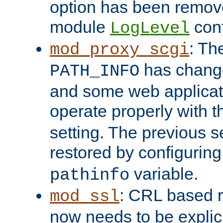
option has been remove
module
conf
LogLevel
: Th
mod_proxy_scgi
has change
PATH_INFO
and some web applicati
operate properly with 
setting. The previous s
restored by configurin
variable.
pathinfo
: CRL based 
mod_ssl
now needs to be explici