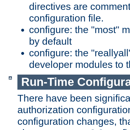
directives are comment
configuration file.
configure: the "most" m
by default
configure: the "reallya
developer modules to th
Run-Time Configur
There have been signific
authorization configuratio
configuration changes, th