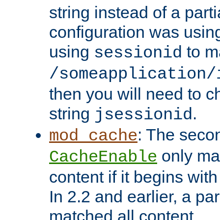
string instead of a parti
configuration was using 
using
to m
sessionid
/someapplication/
then you will need to ch
string
.
jsessionid
: The seco
mod_cache
only ma
CacheEnable
content if it begins with
In 2.2 and earlier, a par
matched all content.