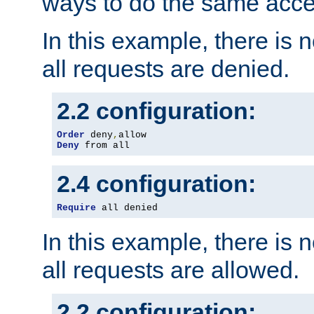
ways to do the same acce
In this example, there is 
all requests are denied.
2.2 configuration:
Order
 deny
,
Deny
 from all
2.4 configuration:
Require
 all denied
In this example, there is 
all requests are allowed.
2.2 configuration: