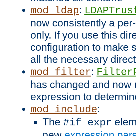
:
mod_ldap
LDAPTrus
now consistently a per-
only. If you use this di
configuration to make su
all the necessary direc
:
mod_filter
Filter
has changed and now 
expression to determine i
:
mod_include
The
elem
#if expr
new
expression par