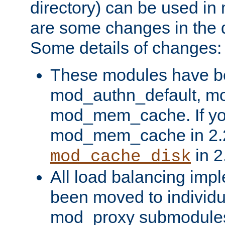
directory) can be used in
are some changes in the d
Some details of changes:
These modules have b
mod_authn_default, mo
mod_mem_cache. If yo
mod_mem_cache in 2.2,
in 2
mod_cache_disk
All load balancing imp
been moved to individu
mod_proxy submodules