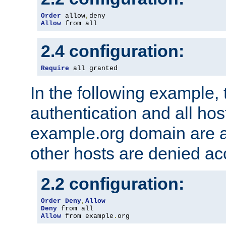
Order
 allow
,
Allow
 from all
2.4 configuration:
Require
 all granted
In the following example, 
authentication and all hos
example.org domain are a
other hosts are denied ac
2.2 configuration:
Order
Deny
,
Allow
Deny
Allow
 from example
.
org