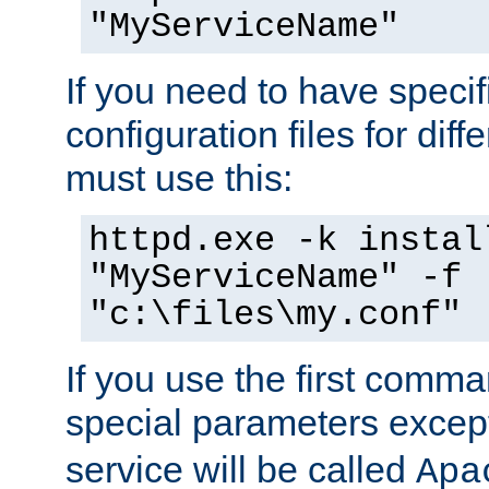
"MyServiceName"
If you need to have speci
configuration files for diff
must use this:
httpd.exe -k instal
"MyServiceName" -f
"c:\files\my.conf"
If you use the first comm
special parameters exce
service will be called
Apa