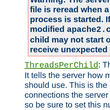
file is reread when 
process is started. 
modified
apache2.
child may not start
receive unexpected 
: T
ThreadsPerChild
It tells the server how 
should use. This is t
connections the server
so be sure to set this