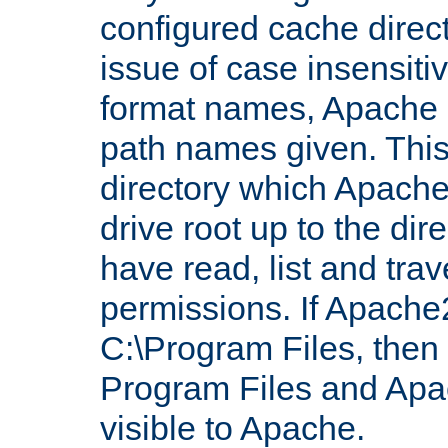
configured cache direct
issue of case insensiti
format names, Apache m
path names given. Thi
directory which Apache
drive root up to the dir
have read, list and trav
permissions. If Apache2.
C:\Program Files, then t
Program Files and Apa
visible to Apache.