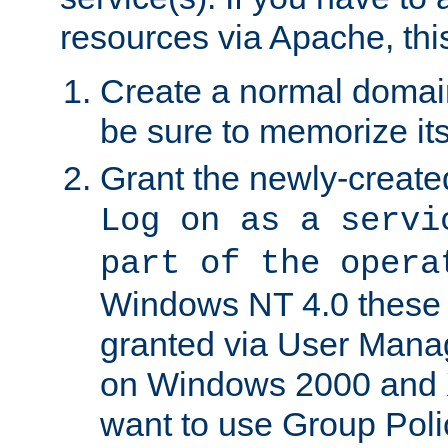
resources via Apache, this
Create a normal domai
be sure to memorize it
Grant the newly-created
Log on as a servi
part of the opera
Windows NT 4.0 these p
granted via User Mana
on Windows 2000 and 
want to use Group Poli