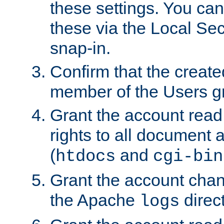
these settings. You can
these via the Local Se
snap-in.
Confirm that the create
member of the Users g
Grant the account rea
rights to all document a
(
and
htdocs
cgi-bin
Grant the account cha
the Apache
direct
logs