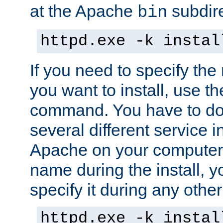
at the Apache
subdire
bin
httpd.exe -k instal
If you need to specify the
you want to install, use th
command. You have to do 
several different service in
Apache on your computer. 
name during the install, y
specify it during any other
httpd.exe -k instal