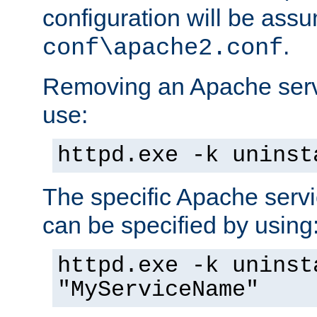
configuration will be ass
.
conf\apache2.conf
Removing an Apache servi
use:
httpd.exe -k uninst
The specific Apache servi
can be specified by using
httpd.exe -k uninst
"MyServiceName"