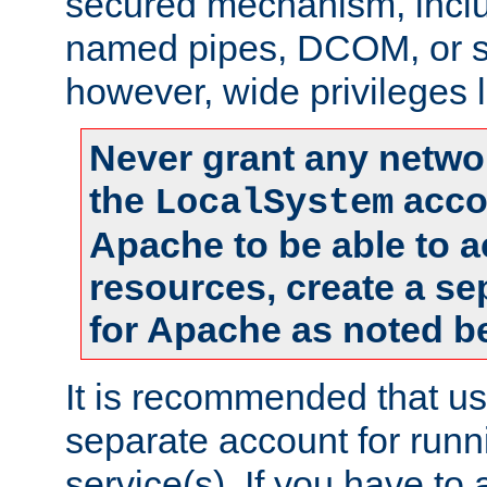
secured mechanism, includ
named pipes, DCOM, or s
however, wide privileges l
Never grant any networ
the
accou
LocalSystem
Apache to be able to 
resources, create a se
for Apache as noted b
It is recommended that us
separate account for run
service(s). If you have to