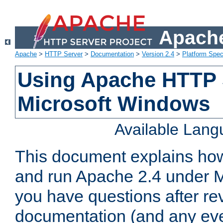
Apache
Apache
>
HTTP Server
>
Documentation
>
Version 2.4
>
Platform Spec
Using Apache HTTP 
Microsoft Windows
Available Lan
This document explains how 
and run Apache 2.4 under M
you have questions after re
documentation (and any even