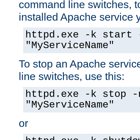
command line switches, to
installed Apache service yo
httpd.exe -k start 
"MyServiceName"
To stop an Apache servi
line switches, use this:
httpd.exe -k stop -
"MyServiceName"
or