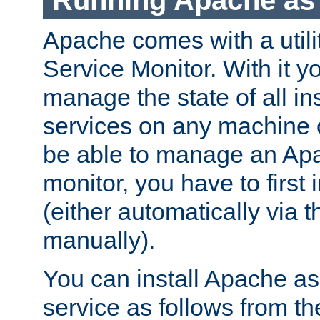
Running Apache as 
Apache comes with a utili
Service Monitor. With it 
manage the state of all i
services on any machine 
be able to manage an Apa
monitor, you have to first i
(either automatically via th
manually).
You can install Apache 
service as follows from 