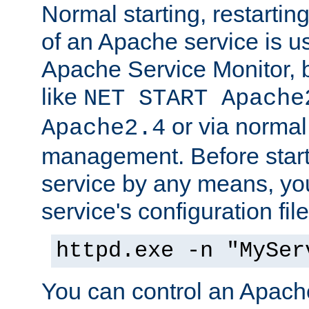
Normal starting, restarti
of an Apache service is u
Apache Service Monitor,
like
NET START Apache
or via norma
Apache2.4
management. Before star
service by any means, you
service's configuration fil
httpd.exe -n "MySer
You can control an Apache