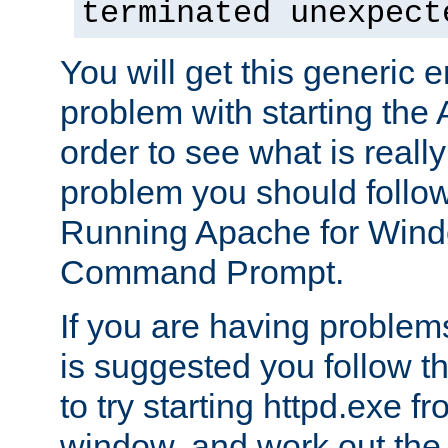
terminated unexpect
You will get this generic er
problem with starting the 
order to see what is reall
problem you should follow 
Running Apache for Wind
Command Prompt.
If you are having problems
is suggested you follow t
to try starting httpd.exe f
window, and work out the 