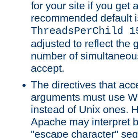
for your site if you get a
recommended default i
ThreadsPerChild 1
adjusted to reflect the 
number of simultaneou
accept.
The directives that acc
arguments must use W
instead of Unix ones.
Apache may interpret 
"escape character" se