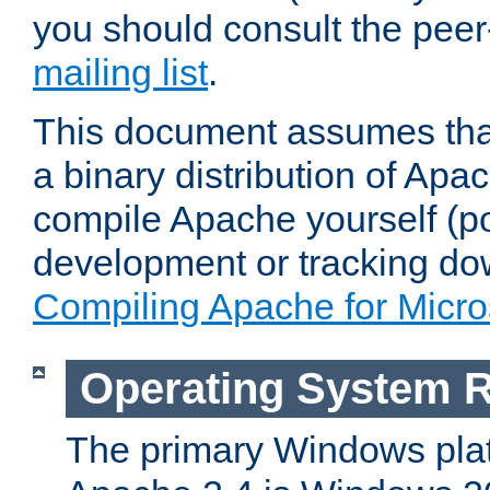
you should consult the pee
mailing list
.
This document assumes that
a binary distribution of Apac
compile Apache yourself (po
development or tracking do
Compiling Apache for Micr
Operating System 
The primary Windows plat