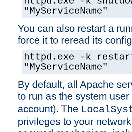
httpd.exe -k shutdo
"MyServiceName"
You can also restart a ru
force it to reread its confi
httpd.exe -k restar
"MyServiceName"
By default, all Apache ser
to run as the system user
account). The
LocalSys
privileges to your networ