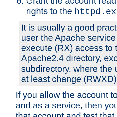
Grant the account rea
rights to the
httpd.ex
It is usually a good pract
user the Apache service
execute (RX) access to 
Apache2.4 directory, ex
subdirectory, where the 
at least change (RWXD) 
If you allow the account to
and as a service, then yo
that account and test that