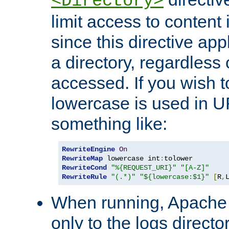
<Directory>
limit access to content 
since this directive app
a directory, regardless o
accessed. If you wish t
lowercase is used in 
something like:
RewriteEngine
On
RewriteMap
 lowercase int
:
RewriteCond
"%{REQUEST_URI}"
"[A-Z]"
RewriteRule
"(.*)"
"${lowercase:$1}"
[
R
,
When running, Apache 
only to the logs direct