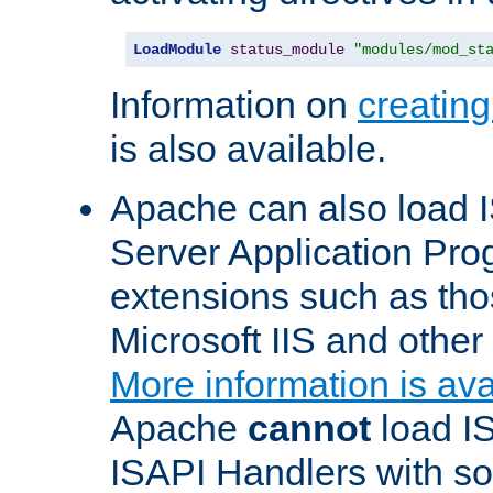
LoadModule
status_module
"modules/mod_st
Information on
creatin
is also available.
Apache can also load I
Server Application Pro
extensions such as th
Microsoft IIS and othe
More information is ava
Apache
cannot
load IS
ISAPI Handlers with s