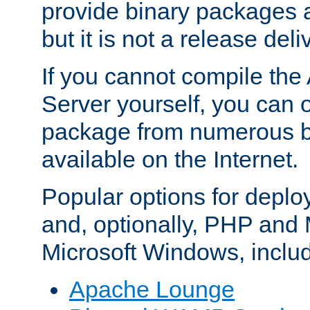
provide binary packages 
but it is not a release deli
If you cannot compile th
Server yourself, you can 
package from numerous bi
available on the Internet.
Popular options for deplo
and, optionally, PHP and
Microsoft Windows, inclu
Apache Lounge