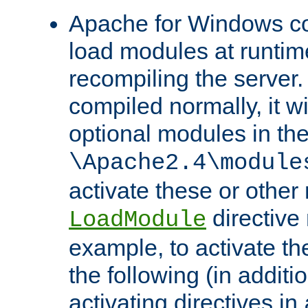
Apache for Windows con
load modules at runtim
recompiling the server.
compiled normally, it wi
optional modules in th
\Apache2.4\module
activate these or other
directive
LoadModule
example, to activate th
the following (in additio
activating directives in