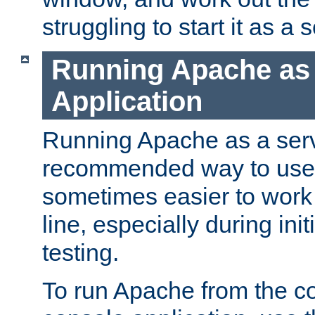
struggling to start it as a 
Running Apache as
Application
Running Apache as a servi
recommended way to use it
sometimes easier to wor
line, especially during ini
testing.
To run Apache from the c