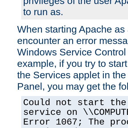
privileges of the user A
to run as.
When starting Apache as 
encounter an error messa
Windows Service Control
example, if you try to sta
the Services applet in th
Panel, you may get the f
Could not start the
service on \\COMPUT
Error 1067; The pro