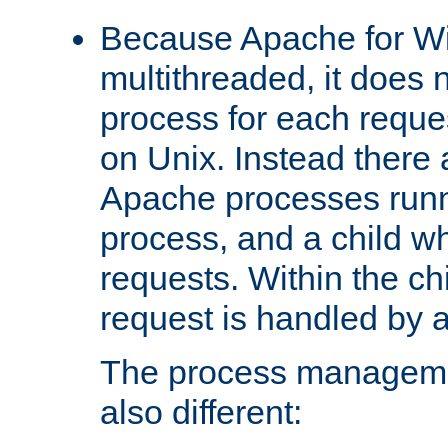
Because Apache for W
multithreaded, it does 
process for each reque
on Unix. Instead there 
Apache processes runn
process, and a child w
requests. Within the ch
request is handled by 
The process managemen
also different: