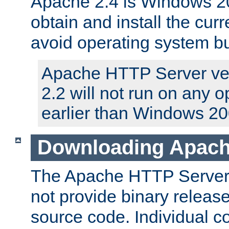
Apache 2.4 is Windows 20
obtain and install the curr
avoid operating system b
Apache HTTP Server ver
2.2 will not run on any 
earlier than Windows 20
Downloading Apach
The Apache HTTP Server P
not provide binary release
source code. Individual 