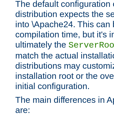
The default configuration 
distribution expects the se
into \Apache24. This can
compilation time, but it's 
ultimately the
ServerRo
match the actual installati
distributions may customiz
installation root or the ove
initial configuration.
The main differences in 
are: