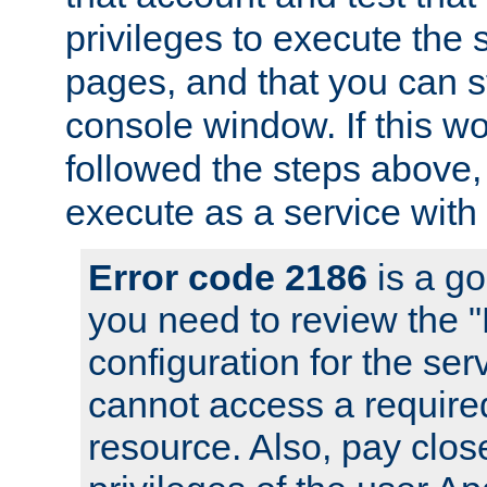
privileges to execute the 
pages, and that you can s
console window. If this w
followed the steps above
execute as a service with
Error code 2186
is a go
you need to review the 
configuration for the se
cannot access a require
resource. Also, pay close