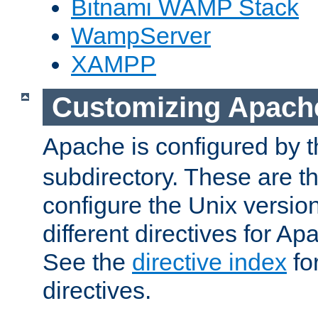
Bitnami WAMP Stack
WampServer
XAMPP
Customizing Apach
Apache is configured by th
subdirectory. These are t
configure the Unix version
different directives for 
See the
directive index
for
directives.