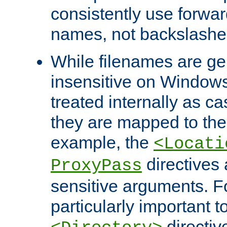
consistently use forwar
names, not backslashe
While filenames are ge
insensitive on Windows
treated internally as c
they are mapped to the
example, the
<Locati
directives 
ProxyPass
sensitive arguments. For
particularly important t
directiv