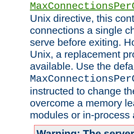
MaxConnectionsPer
Unix directive, this co
connections a single ch
serve before exiting. H
Unix, a replacement pro
available. Use the defa
MaxConnectionsPer
instructed to change th
overcome a memory leak
modules or in-process 
Warning: The server