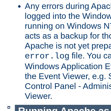
Any errors during Apac
logged into the Windo
running on Windows N
acts as a backup for th
Apache is not yet prep
file. You c
error.log
Windows Application E
the Event Viewer, e.g. S
Control Panel - Adminis
Viewer.