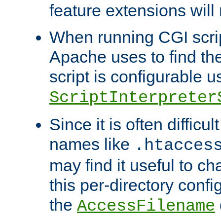
feature extensions will
When running CGI scri
Apache uses to find the 
script is configurable u
ScriptInterpreter
Since it is often difficu
names like
.htacces
may find it useful to c
this per-directory confi
the
AccessFilename