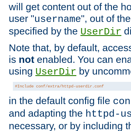
will get content out of the h
user "
", out of th
username
specified by the
di
UserDir
Note that, by default, acces
is
not
enabled. You can en
using
by uncommen
UserDir
#Include conf/extra/httpd-userdir.conf
in the default config file
con
and adapting the
httpd-u
necessary, or by including t