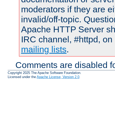
moderators if they are 
invalid/off-topic. Quest
Apache HTTP Server shou
IRC channel, #httpd, on 
mailing lists
.
Comments are disabled fo
Copyright 2025 The Apache Software Foundation.
Licensed under the
Apache License, Version 2.0
.