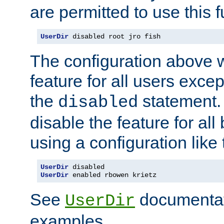
are permitted to use this f
UserDir
 disabled root jro fish
The configuration above w
feature for all users except
the
statement. 
disabled
disable the feature for all
using a configuration like 
UserDir
UserDir
 enabled rbowen krietz
See
documentati
UserDir
examples.