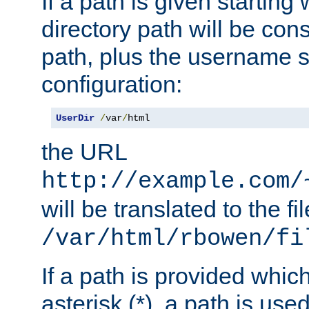
If a path is given starting 
directory path will be con
path, plus the username s
configuration:
UserDir
/
var
/
html
the URL
http://example.com/
will be translated to the fi
/var/html/rbowen/fi
If a path is provided whic
asterisk (*), a path is use