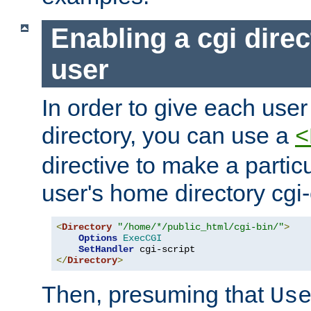
Enabling a cgi direc
user
In order to give each user
directory, you can use a
<
directive to make a partic
user's home directory cgi
<
Directory
"/home/*/public_html/cgi-bin/"
>
Options
ExecCGI
SetHandler
</
Directory
>
Then, presuming that
Us