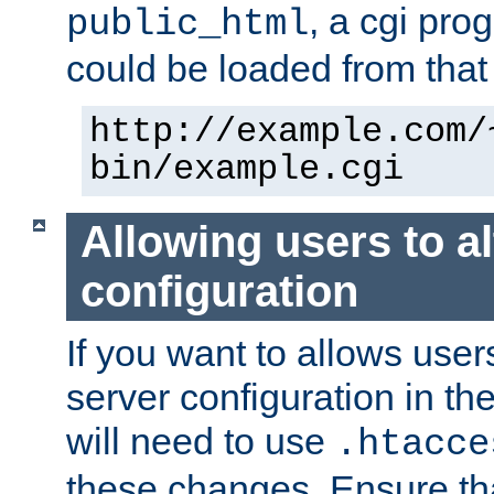
, a cgi pr
public_html
could be loaded from that 
http://example.com/
bin/example.cgi
Allowing users to al
configuration
If you want to allows user
server configuration in th
will need to use
.htacce
these changes. Ensure th