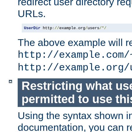
redirect user directory re
URLs.
UserDir
 http
://
example
.
org
/
users
/*/
The above example will re
http://example.com/
http://example.org/
Restricting what us
permitted to use thi
Using the syntax shown i
documentation, you can re