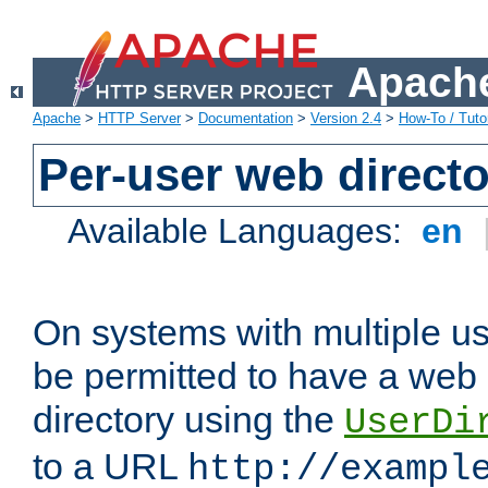
Apache
Apache
>
HTTP Server
>
Documentation
>
Version 2.4
>
How-To / Tutor
Per-user web directo
Available Languages:
en
On systems with multiple u
be permitted to have a web 
directory using the
UserDi
to a URL
http://exampl