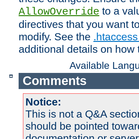
to a valu
AllowOverride
directives that you want t
modify. See the
.htaccess 
additional details on how 
Available Lang
Comments
Notice:
This is not a Q&A sect
should be pointed towar
documentation or serve