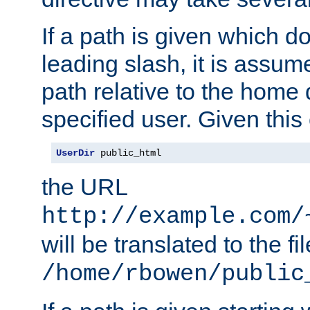
If a path is given which do
leading slash, it is assum
path relative to the home 
specified user. Given this
UserDir
 public_html
the URL
http://example.com/
will be translated to the fi
/home/rbowen/public