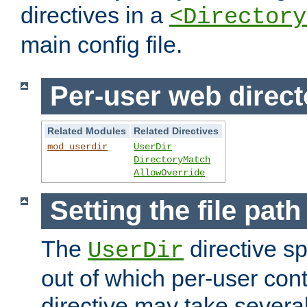
directives in a
<Directory
main config file.
Per-user web direct
Related Modules
Related Directives
mod_userdir
UserDir
DirectoryMatch
AllowOverride
Setting the file pat
The
directive sp
UserDir
out of which per-user cont
directive may take several