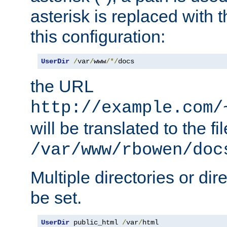
asterisk is replaced with
this configuration:
UserDir
/
var
/
www
/*/
docs
the URL
http://example.com/
will be translated to the fi
/var/www/rbowen/doc
Multiple directories or di
be set.
UserDir
 public_html 
/
var
/
html