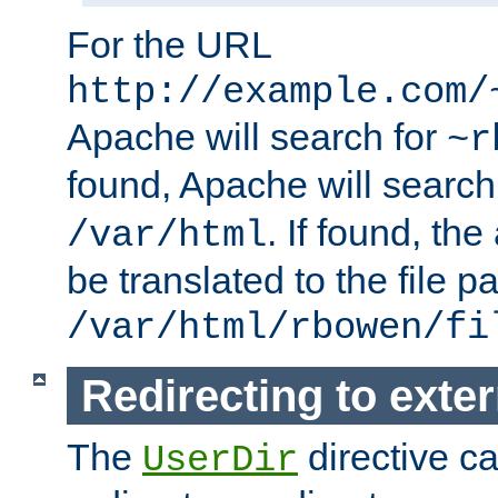
For the URL
http://example.com/
Apache will search for
~r
found, Apache will search
. If found, th
/var/html
be translated to the file p
/var/html/rbowen/fi
Redirecting to exte
The
directive c
UserDir