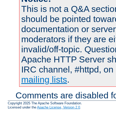
This is not a Q&A sect
should be pointed towar
documentation or serve
moderators if they are 
invalid/off-topic. Quest
Apache HTTP Server shou
IRC channel, #httpd, on 
mailing lists
.
Comments are disabled fo
Copyright 2025 The Apache Software Foundation.
Licensed under the
Apache License, Version 2.0
.