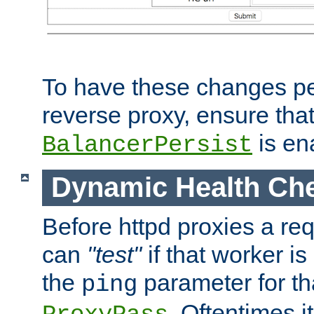
To have these changes per
reverse proxy, ensure tha
is en
BalancerPersist
Dynamic Health Ch
Before httpd proxies a req
can
"test"
if that worker is
the
parameter for th
ping
. Oftentimes i