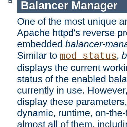
Balancer Manager
One of the most unique an
Apache httpd's reverse pr
embedded
balancer-man
Similar to
,
b
mod_status
displays the current work
status of the enabled bal
currently in use. However,
display these parameters, 
dynamic, runtime, on-the-f
almost all of them, inclu