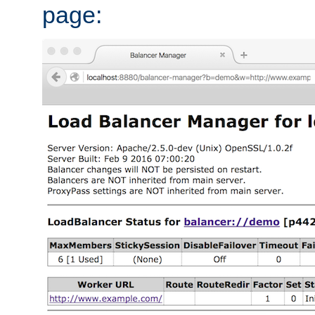
page: