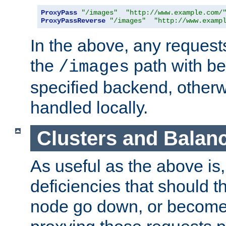
ProxyPass
"/images"
"http://www.example.com/
ProxyPassReverse
"/images"
"http://www.examp
In the above, any requests
the
path with be
/images
specified backend, otherwi
handled locally.
Clusters and Balan
As useful as the above is, i
deficiencies that should t
node go down, or become 