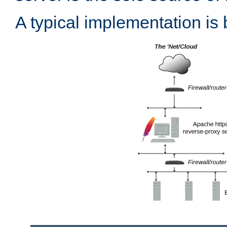
A typical implementation is