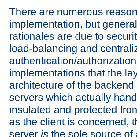
There are numerous reason
implementation, but generall
rationales are due to security
load-balancing and centrali
authentication/authorization. 
implementations that the la
architecture of the backend 
servers which actually hand
insulated and protected from
as the client is concerned, 
server
is
the sole source of a