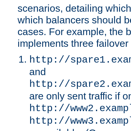
scenarios, detailing whic
which balancers should b
cases. For example, the 
implements three failover
http://spare1.exa
and
http://spare2.exa
are only sent traffic if 
http://www2.examp
http://www3.examp