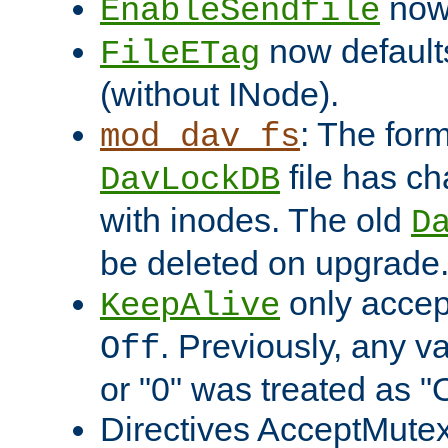
now 
EnableSendfile
now default
FileETag
(without INode).
: The form
mod_dav_fs
file has c
DavLockDB
with inodes. The old
D
be deleted on upgrade
only accep
KeepAlive
. Previously, any va
Off
or "0" was treated as "
Directives AcceptMutex