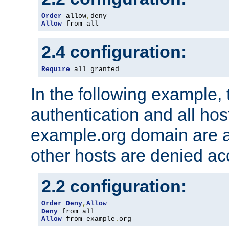
Order
 allow
,
Allow
 from all
2.4 configuration:
Require
 all granted
In the following example, 
authentication and all hos
example.org domain are a
other hosts are denied ac
2.2 configuration:
Order
Deny
,
Allow
Deny
Allow
 from example
.
org