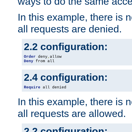
ways to do the same acce
In this example, there is 
all requests are denied.
2.2 configuration:
Order
 deny
,
Deny
 from all
2.4 configuration:
Require
 all denied
In this example, there is 
all requests are allowed.
2.2 configuration: