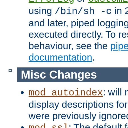
using
in 2
/bin/sh -c
and later, piped loggi
executed directly. To re
behaviour, see the
pip
documentation
.
Misc Changes
: will
mod_autoindex
display descriptions for
were previously ignore
: The default 
mod_ssl