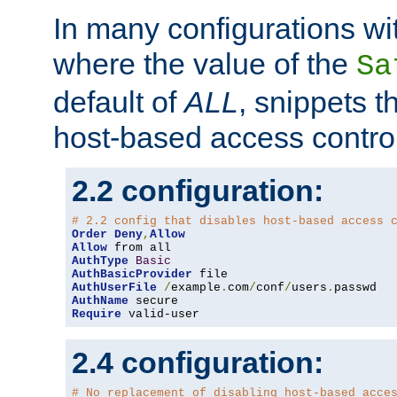
In many configurations wit
where the value of the
Sa
default of
ALL
, snippets t
host-based access control
2.2 configuration:
# 2.2 config that disables host-based access 
Order
Deny
,
Allow
Allow
AuthType
Basic
AuthBasicProvider
AuthUserFile
/
example
.
com
/
conf
/
users
.
AuthName
Require
 valid-user
2.4 configuration:
# No replacement of disabling host-based acce