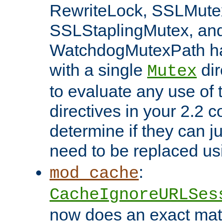
RewriteLock, SSLMute
SSLStaplingMutex, an
WatchdogMutexPath ha
with a single
dir
Mutex
to evaluate any use of
directives in your 2.2 c
determine if they can ju
need to be replaced u
:
mod_cache
CacheIgnoreURLSes
now does an exact mat