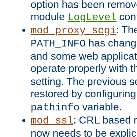
option has been remove
module
conf
LogLevel
: Th
mod_proxy_scgi
has change
PATH_INFO
and some web applicati
operate properly with 
setting. The previous s
restored by configurin
variable.
pathinfo
: CRL based 
mod_ssl
now needs to be explici