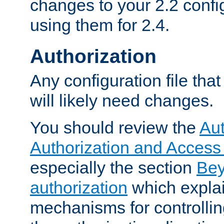
changes to your 2.2 config
using them for 2.4.
Authorization
Any configuration file tha
will likely need changes.
You should review the
Aut
Authorization and Access
especially the section
Bey
authorization
which expla
mechanisms for controllin