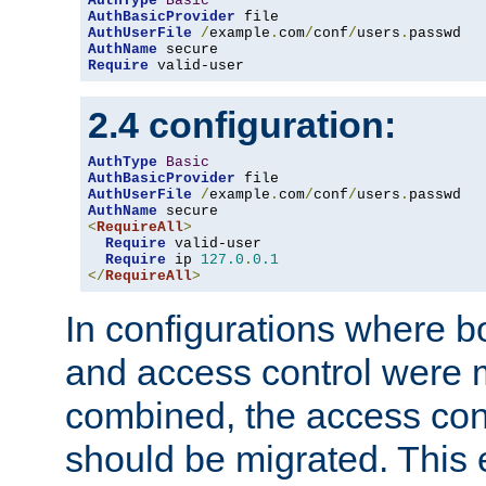
AuthType
Basic
AuthBasicProvider
AuthUserFile
/
example
.
com
/
conf
/
users
.
AuthName
Require
 valid-user
2.4 configuration:
AuthType
Basic
AuthBasicProvider
AuthUserFile
/
example
.
com
/
conf
/
users
.
AuthName
<
RequireAll
>
Require
 valid-user

Require
 ip 
127.0
.
0.1
</
RequireAll
>
In configurations where b
and access control were 
combined, the access cont
should be migrated. This