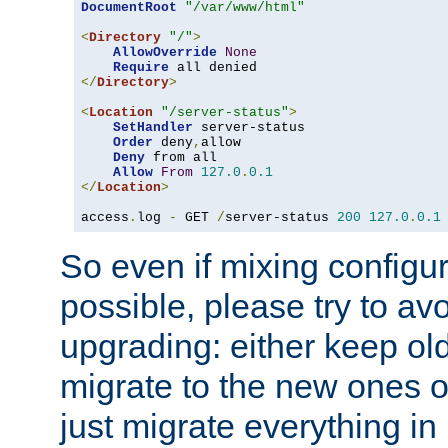
DocumentRoot
"/var/www/html"
<
Directory
"/"
>
AllowOverride
None
Require
</
Directory
>
<
Location
"/server-status"
>
SetHandler
 server-status

Order
 deny
,
allow

Deny
 from all

Allow
From
127.0
.
0.1
</
Location
>
access
.
log 
-
 GET 
/
server-status 
200
127.0
.
0.1
So even if mixing configura
possible, please try to av
upgrading: either keep ol
migrate to the new ones o
just migrate everything in 