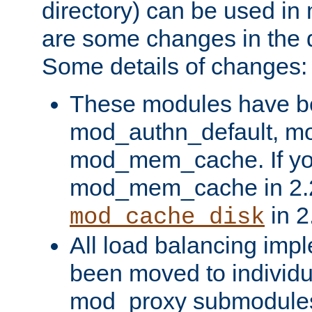
directory) can be used in
are some changes in the d
Some details of changes:
These modules have b
mod_authn_default, mo
mod_mem_cache. If yo
mod_mem_cache in 2.2,
in 2
mod_cache_disk
All load balancing imp
been moved to individu
mod_proxy submodules