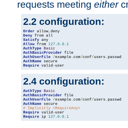
requests meeting
either
cr
2.2 configuration:
Order
 allow
,
Deny
Satisfy
Allow
 from 
127.0
.
0.1
AuthType
Basic
AuthBasicProvider
AuthUserFile
/
example
.
com
/
conf
/
users
.
AuthName
Require
 valid-user
2.4 configuration:
AuthType
Basic
AuthBasicProvider
AuthUserFile
/
example
.
com
/
conf
/
users
.
AuthName
# Implicitly <RequireAny>
Require
Require
 ip 
127.0
.
0.1