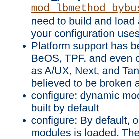
mod_lbmethod_bybu
need to build and load 
your configuration uses
Platform support has 
BeOS, TPF, and even o
as A/UX, Next, and Ta
believed to be broken 
configure: dynamic mo
built by default
configure: By default, o
modules is loaded. Th