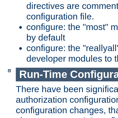
directives are comment
configuration file.
configure: the "most" m
by default
configure: the "reallya
developer modules to th
Run-Time Configur
There have been signific
authorization configuratio
configuration changes, th