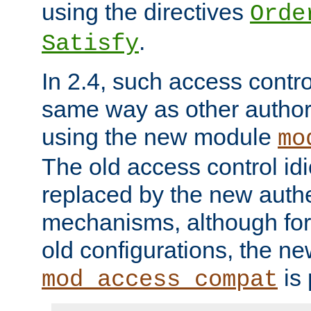
using the directives
Orde
.
Satisfy
In 2.4, such access contro
same way as other author
using the new module
mo
The old access control id
replaced by the new authe
mechanisms, although for 
old configurations, the n
is 
mod_access_compat