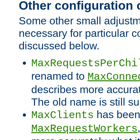
Other configuration
Some other small adjust
necessary for particular c
discussed below.
MaxRequestsPerChi
renamed to
MaxConne
describes more accurat
The old name is still s
has been
MaxClients
MaxRequestWorkers