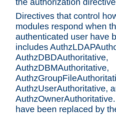
the authorization directiv
Directives that control ho
modules respond when th
authenticated user have 
includes AuthzLDAPAuthor
AuthzDBDAuthoritative,
AuthzDBMAuthoritative,
AuthzGroupFileAuthoritat
AuthzUserAuthoritative, 
AuthzOwnerAuthoritative.
have been replaced by th