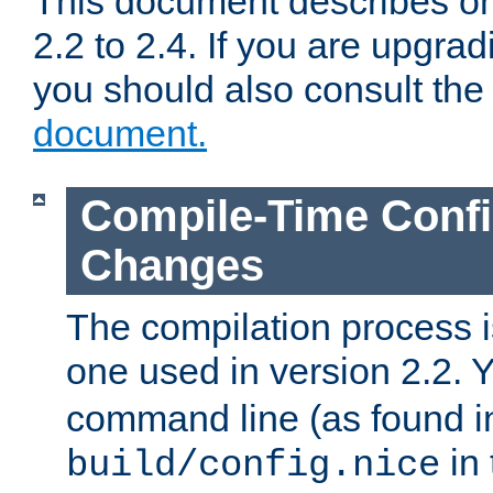
This document describes on
2.2 to 2.4. If you are upgrad
you should also consult th
document.
Compile-Time Confi
Changes
The compilation process is
one used in version 2.2. 
command line (as found i
in 
build/config.nice