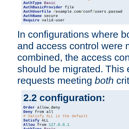
AuthType
Basic
AuthBasicProvider
AuthUserFile
/
example
.
com
/
conf
/
users
.
AuthName
Require
 valid-user
In configurations where b
and access control were 
combined, the access cont
should be migrated. This
requests meeting
both
cri
2.2 configuration:
Order
 allow
,
Deny
# Satisfy ALL is the default
Satisfy
Allow
 from 
127.0
.
0.1