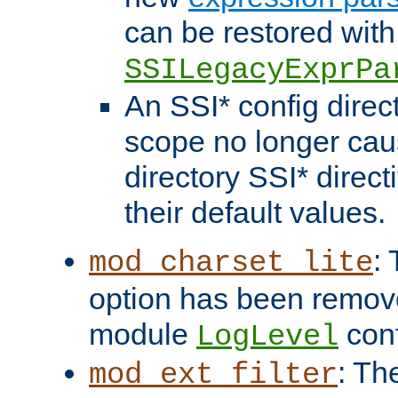
can be restored with
SSILegacyExprPa
An SSI* config direct
scope no longer caus
directory SSI* direct
their default values.
:
mod_charset_lite
option has been remove
module
conf
LogLevel
: Th
mod_ext_filter