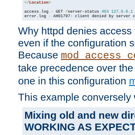
</
Location
>
access
.
log 
-
 GET 
/
server-status 
403
127.0
.
0.1
error
.
log 
-
 AH01797
:
 client denied by server 
Why httpd denies access t
even if the configuration 
Because
mod_access_c
take precedence over th
one in this configuration
m
This example conversely 
Mixing old and new dir
WORKING AS EXPEC