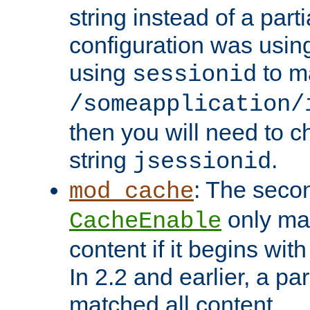
string instead of a parti
configuration was using 
using
to m
sessionid
/someapplication/
then you will need to ch
string
.
jsessionid
: The seco
mod_cache
only ma
CacheEnable
content if it begins with
In 2.2 and earlier, a par
matched all content.