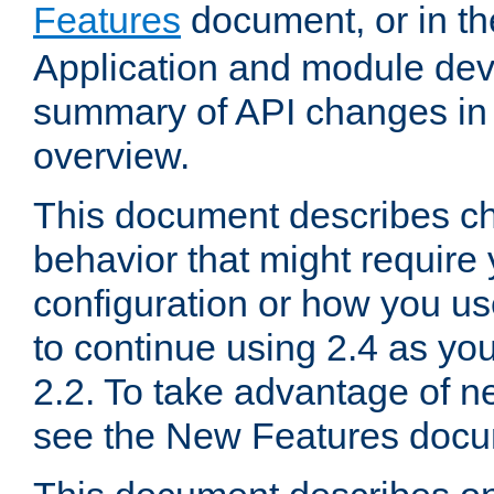
Features
document, or in t
Application and module dev
summary of API changes in
overview.
This document describes ch
behavior that might require
configuration or how you us
to continue using 2.4 as you
2.2. To take advantage of ne
see the New Features docu