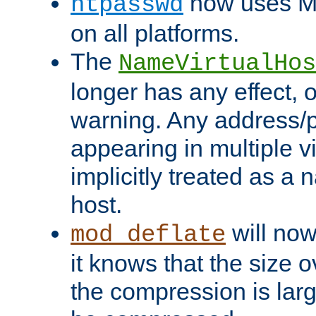
now uses MD
htpasswd
on all platforms.
The
NameVirtualHos
longer has any effect, o
warning. Any address/p
appearing in multiple vi
implicitly treated as a
host.
will now
mod_deflate
it knows that the size
the compression is larg