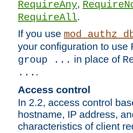
,
RequireAny
RequireN
.
RequireAll
If you use
mod_authz_d
your configuration to use
in place of
group ...
R
.
...
Access control
In 2.2, access control bas
hostname, IP address, an
characteristics of client 