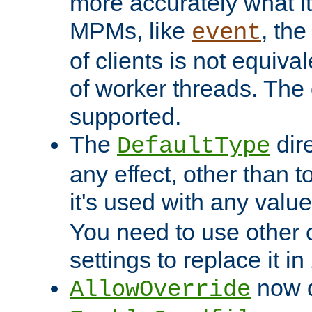
more accurately what i
MPMs, like
, th
event
of clients is not equiv
of worker threads. The o
supported.
The
dir
DefaultType
any effect, other than t
it's used with any valu
You need to use other 
settings to replace it in
now d
AllowOverride