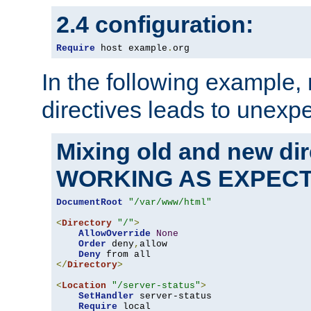
2.4 configuration:
Require
 host example
.
org
In the following example,
directives leads to unexpe
Mixing old and new di
WORKING AS EXPEC
DocumentRoot
"/var/www/html"
<
Directory
"/"
>
AllowOverride
None
Order
 deny
,
allow

Deny
</
Directory
>
<
Location
"/server-status"
>
SetHandler
 server-status

Require