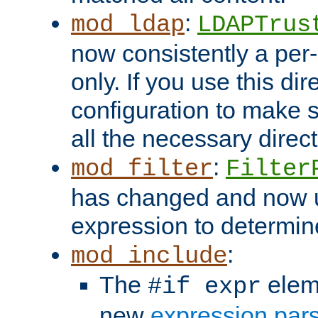
:
mod_ldap
LDAPTrus
now consistently a per-
only. If you use this di
configuration to make su
all the necessary direc
:
mod_filter
Filter
has changed and now 
expression to determine i
:
mod_include
The
elem
#if expr
new
expression par