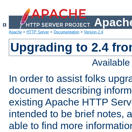
Apache
Apache
>
HTTP Server
>
Documentation
>
Version 2.4
Upgrading to 2.4 fro
Availabl
In order to assist folks upg
document describing informat
existing Apache HTTP Serv
intended to be brief notes,
able to find more informatio