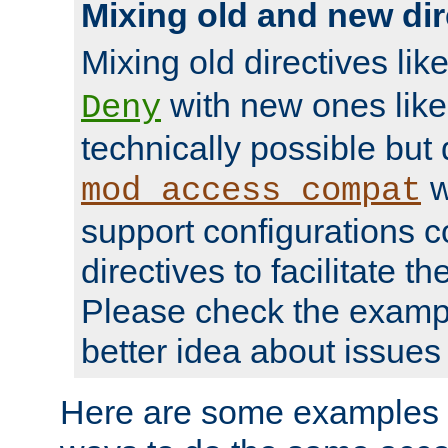
Mixing old and new dir
Mixing old directives lik
with new ones lik
Deny
technically possible but
w
mod_access_compat
support configurations c
directives to facilitate t
Please check the exampl
better idea about issues 
Here are some examples 