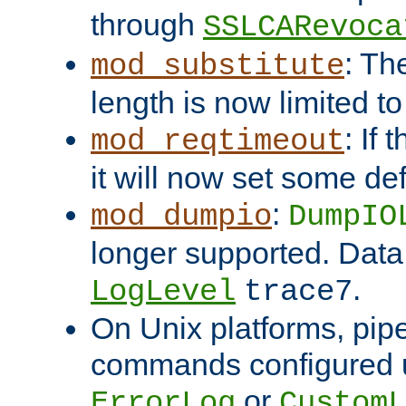
through
SSLCARevoca
: Th
mod_substitute
length is now limited t
: If
mod_reqtimeout
it will now set some def
:
mod_dumpio
DumpIO
longer supported. Data
.
LogLevel
trace7
On Unix platforms, pip
commands configured u
or
ErrorLog
CustomL