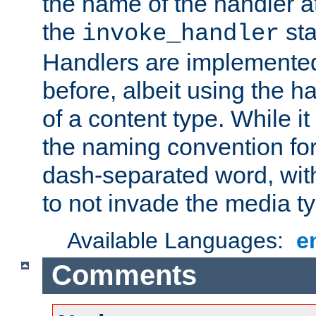
the name of the handler at
the
sta
invoke_handler
Handlers are implemente
before, albeit using the 
of a content type. While it
the naming convention for
dash-separated word, wit
to not invade the media 
Available Languages:
e
Comments