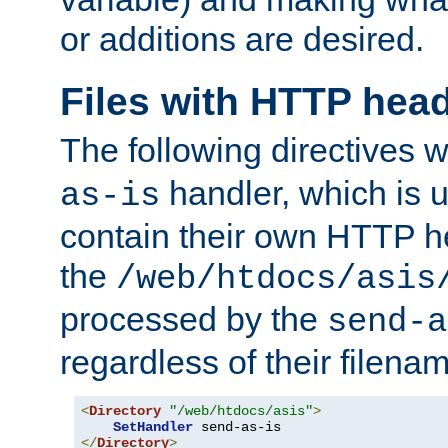
or additions are desired.
Files with HTTP hea
The following directives w
handler, which is u
as-is
contain their own HTTP hea
the
/web/htdocs/asis
processed by the
send-a
regardless of their filena
<
Directory
"/web/htdocs/asis"
>
SetHandler
</
Directory
>