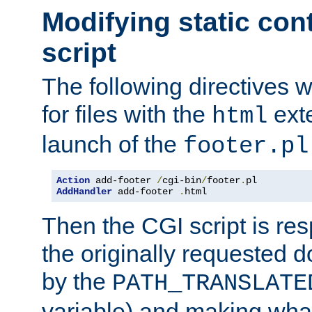
Modifying static con
script
The following directives w
for files with the
exte
html
launch of the
footer.pl
Action
 add-footer 
/
cgi-bin
/
footer
.
AddHandler
 add-footer 
.
html
Then the CGI script is re
the originally requested 
by the
PATH_TRANSLATE
variable) and making wha