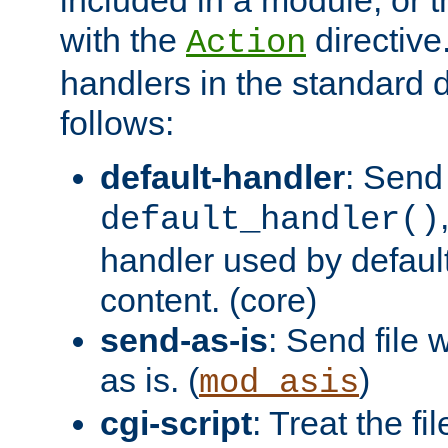
with the
directive.
Action
handlers in the standard d
follows:
default-handler
: Send 
default_handler()
handler used by default
content. (core)
send-as-is
: Send file
as is. (
)
mod_asis
cgi-script
: Treat the fi