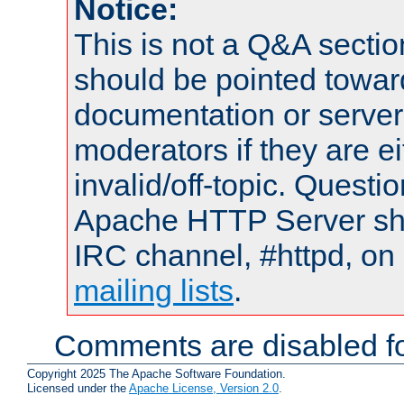
Notice:
This is not a Q&A sect
should be pointed towar
documentation or serve
moderators if they are 
invalid/off-topic. Quest
Apache HTTP Server shou
IRC channel, #httpd, on 
mailing lists
.
Comments are disabled fo
Copyright 2025 The Apache Software Foundation.
Licensed under the
Apache License, Version 2.0
.