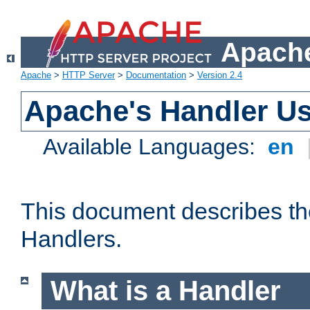
Apache
Apache
>
HTTP Server
>
Documentation
>
Version 2.4
Apache's Handler U
Available Languages:
en
This document describes th
Handlers.
What is a Handler