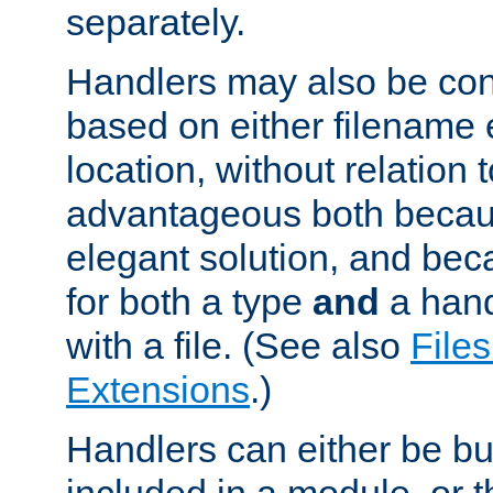
separately.
Handlers may also be conf
based on either filename 
location, without relation t
advantageous both becaus
elegant solution, and beca
for both a type
and
a hand
with a file. (See also
Files
Extensions
.)
Handlers can either be bui
included in a module, or 