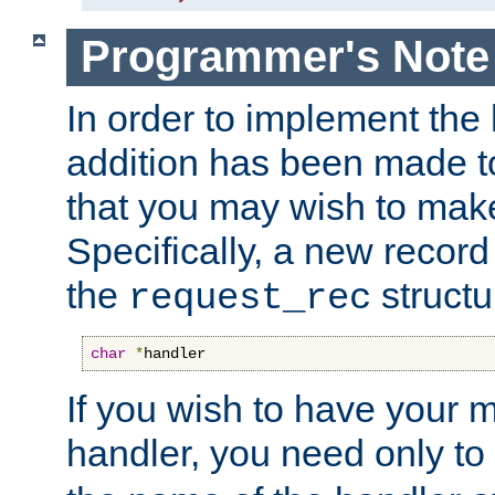
Programmer's Note
In order to implement the 
addition has been made t
that you may wish to make
Specifically, a new recor
the
structu
request_rec
char
*
handler
If you wish to have your
handler, you need only to