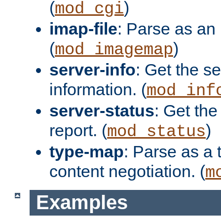
(
)
mod_cgi
imap-file
: Parse as an 
(
)
mod_imagemap
server-info
: Get the se
information. (
mod_inf
server-status
: Get the
report. (
)
mod_status
type-map
: Parse as a 
content negotiation. (
m
Examples