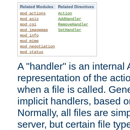
Related Modules
Related Directives
mod_actions
Action
mod_asis
AddHandler
mod_cgi
RemoveHandler
mod_imagemap
SetHandler
mod_info
mod_mime
mod_negotiation
mod_status
A "handler" is an interna
representation of the act
when a file is called. Gene
implicit handlers, based on
Normally, all files are sim
server, but certain file ty