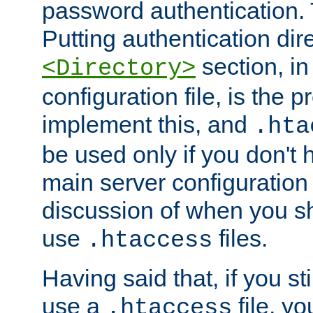
password authentication. T
Putting authentication dire
section, in
<Directory>
configuration file, is the 
implement this, and
.hta
be used only if you don't 
main server configuration 
discussion of when you s
use
files.
.htaccess
Having said that, if you st
use a
file, yo
.htaccess