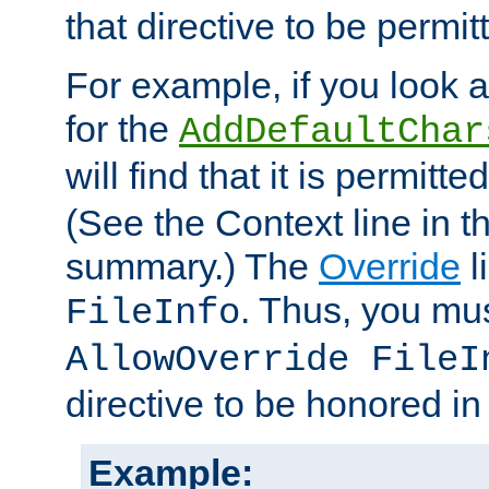
that directive to be permit
For example, if you look 
for the
AddDefaultChar
will find that it is permitte
(See the Context line in th
summary.) The
Override
l
. Thus, you mus
FileInfo
AllowOverride FileI
directive to be honored i
Example: