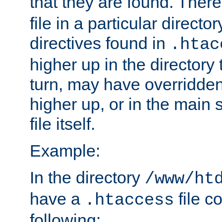
that they are found. There
file in a particular direct
directives found in
.htac
higher up in the directory 
turn, may have overridden
higher up, or in the main 
file itself.
Example:
In the directory
/www/ht
have a
file c
.htaccess
following: