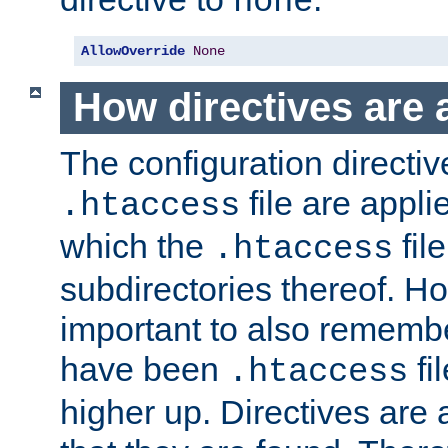
none
AllowOverride
None
How directives are 
The configuration directiv
file are applie
.htaccess
which the
file
.htaccess
subdirectories thereof. How
important to also rememb
have been
fi
.htaccess
higher up. Directives are 