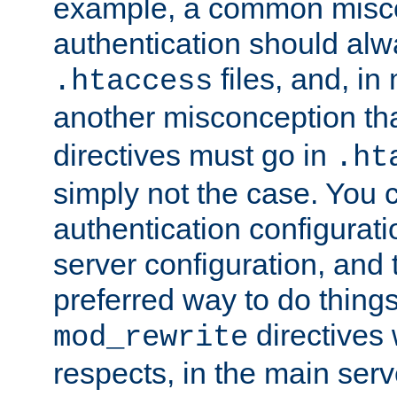
example, a common misco
authentication should alw
files, and, in
.htaccess
another misconception th
directives must go in
.ht
simply not the case. You 
authentication configurati
server configuration, and th
preferred way to do things
directives 
mod_rewrite
respects, in the main serv