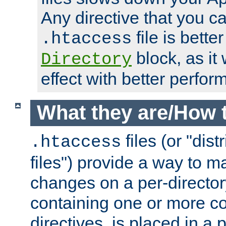
Any directive that you ca
file is better
.htaccess
block, as it
Directory
effect with better perfor
What they are/How 
files (or "dis
.htaccess
files") provide a way to m
changes on a per-directory
containing one or more co
directives, is placed in a