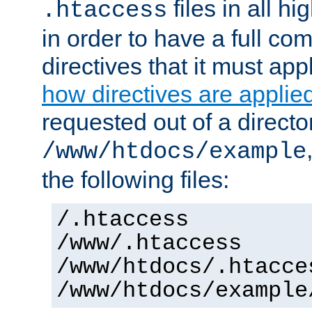
files in all hi
.htaccess
in order to have a full co
directives that it must app
how directives are applie
requested out of a directo
/www/htdocs/example
the following files:
/.htaccess
/www/.htaccess
/www/htdocs/.htacce
/www/htdocs/example