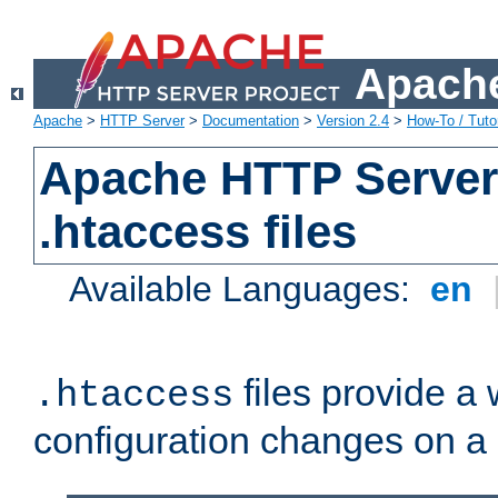
Apache
Apache
>
HTTP Server
>
Documentation
>
Version 2.4
>
How-To / Tutor
Apache HTTP Server 
.htaccess files
Available Languages:
en
files provide a
.htaccess
configuration changes on a 