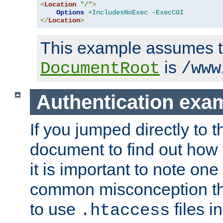
<
Location
"/"
>
Options
+IncludesNoExec
-ExecCGI
</
Location
>
This example assumes t
is
DocumentRoot
/www
Authentication exa
If you jumped directly to th
document to find out how 
it is important to note one
common misconception tha
to use
files i
.htaccess