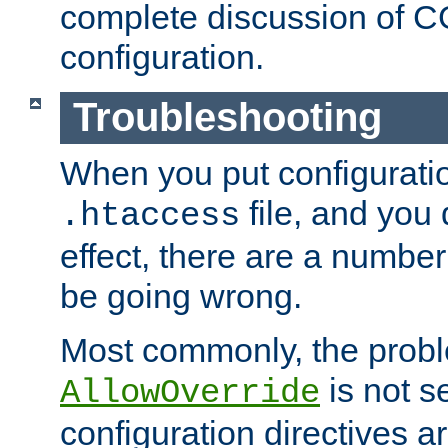
complete discussion of 
configuration.
Troubleshooting
When you put configuratio
file, and you 
.htaccess
effect, there are a number
be going wrong.
Most commonly, the probl
is not s
AllowOverride
configuration directives 