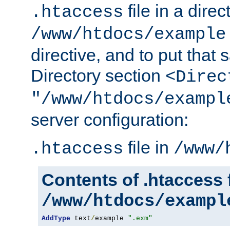
file in a direc
.htaccess
/www/htdocs/example
directive, and to put that 
Directory section
<Direc
"/www/htdocs/exampl
server configuration:
file in
.htaccess
/www/
Contents of .htaccess f
/www/htdocs/exampl
AddType
 text
/
example 
".exm"