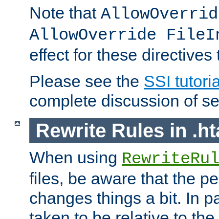
Note that
AllowOverrid
AllowOverride FileI
effect for these directives
Please see the
SSI tutoria
complete discussion of se
Rewrite Rules in .ht
When using
RewriteRu
files, be aware that the pe
changes things a bit. In pa
taken to be relative to the