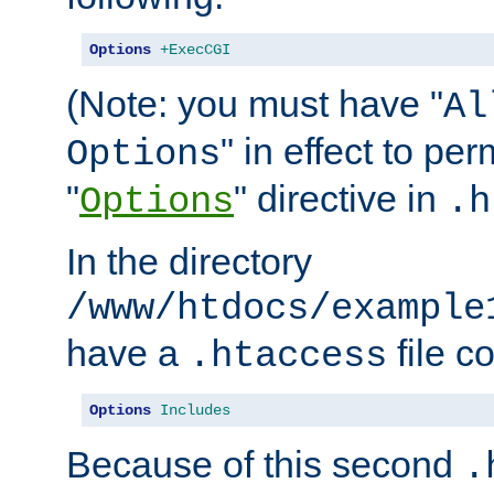
Options
+ExecCGI
(Note: you must have "
Al
" in effect to per
Options
"
" directive in
Options
.h
In the directory
/www/htdocs/example
have a
file c
.htaccess
Options
Includes
Because of this second
.