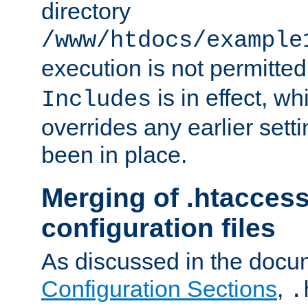
directory
/www/htdocs/example
execution is not permitted
is in effect, w
Includes
overrides any earlier sett
been in place.
Merging of .htaccess
configuration files
As discussed in the docu
Configuration Sections
,
.