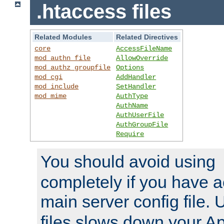
.htaccess files
Related Modules
Related Directives
core
AccessFileName
mod_authn_file
AllowOverride
mod_authz_groupfile
Options
mod_cgi
AddHandler
mod_include
SetHandler
mod_mime
AuthType
AuthName
AuthUserFile
AuthGroupFile
Require
You should avoid using
completely if you have a
main server config file.
files slows down your Ap