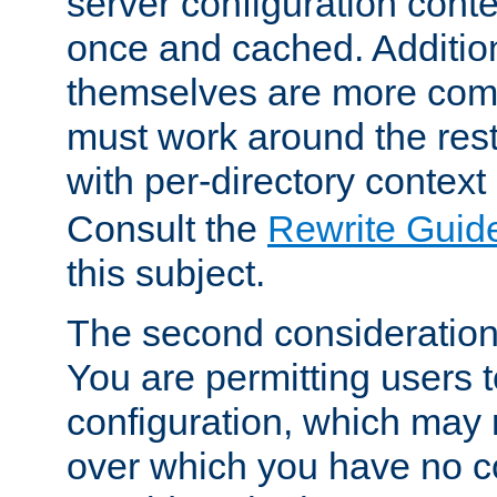
server configuration cont
once and cached. Additiona
themselves are more comp
must work around the rest
with per-directory contex
Consult the
Rewrite Guid
this subject.
The second consideration 
You are permitting users 
configuration, which may 
over which you have no co