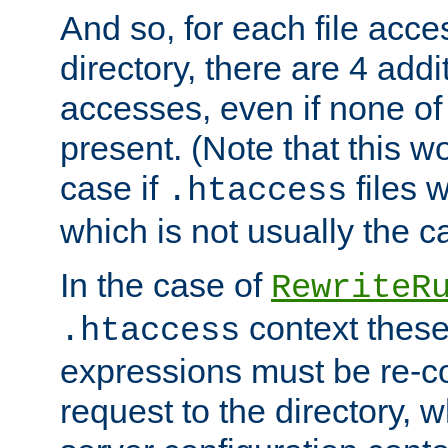
And so, for each file acces
directory, there are 4 addi
accesses, even if none of 
present. (Note that this w
case if
files 
.htaccess
which is not usually the c
In the case of
RewriteR
context these
.htaccess
expressions must be re-c
request to the directory, 