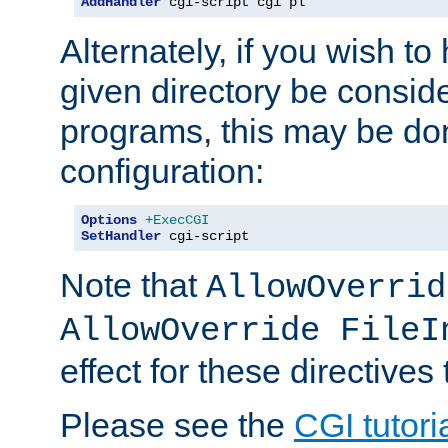
AddHandler
 cgi-script cgi pl
Alternately, if you wish to 
given directory be consid
programs, this may be don
configuration:
Options
+ExecCGI
SetHandler
 cgi-script
Note that
AllowOverrid
AllowOverride FileI
effect for these directives
Please see the
CGI tutori