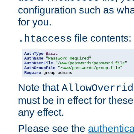
configuration such as wh
for you.
file contents:
.htaccess
AuthType
Basic
AuthName
"Password Required"
AuthUserFile
"/www/passwords/password.file"
AuthGroupFile
"/www/passwords/group.file"
Require
 group admins
Note that
AllowOverrid
must be in effect for these
any effect.
Please see the
authentica