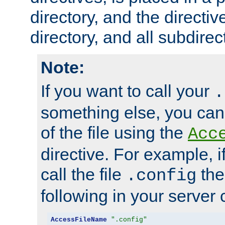
directory, and the directiv
directory, and all subdirec
Note:
If you want to call your
.
something else, you ca
of the file using the
Acc
directive. For example, i
call the file
the
.config
following in your server c
AccessFileName
".config"