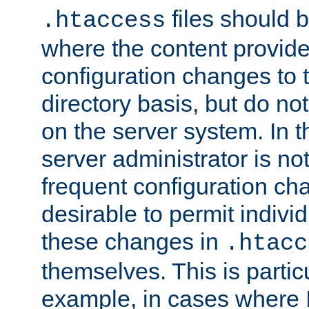
files should 
.htaccess
where the content provid
configuration changes to 
directory basis, but do no
on the server system. In t
server administrator is no
frequent configuration cha
desirable to permit indivi
these changes in
.htacc
themselves. This is particu
example, in cases where 