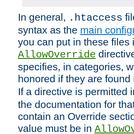
In general,
fi
.htaccess
syntax as the
main configu
you can put in these files
directive
AllowOverride
specifies, in categories, w
honored if they are found
If a directive is permitted 
the documentation for that 
contain an Override secti
value must be in
AllowO