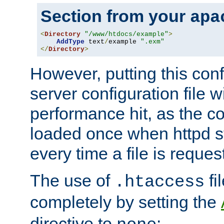
Section from your
apa
<
Directory
"/www/htdocs/example"
>
AddType
 text
/
example 
".exm"
</
Directory
>
However, putting this conf
server configuration file wi
performance hit, as the co
loaded once when httpd st
every time a file is reques
The use of
fi
.htaccess
completely by setting the
directive to
: