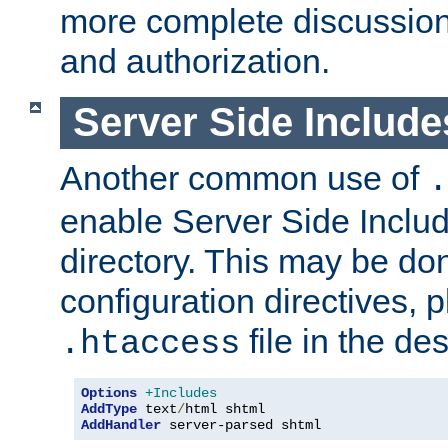
more complete discussion 
and authorization.
Server Side Includ
Another common use of
.
enable Server Side Include
directory. This may be don
configuration directives, p
file in the des
.htaccess
Options
+Includes
AddType
 text
/
AddHandler
 server-parsed shtml