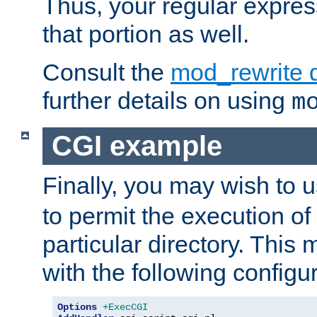
Thus, your regular expres
that portion as well.
Consult the
mod_rewrite 
further details on using
m
CGI example
Finally, you may wish to 
to permit the execution o
particular directory. Thi
with the following configur
Options
+ExecCGI