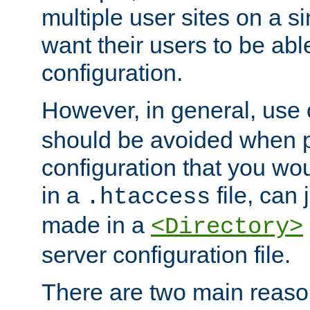
multiple user sites on a 
want their users to be able
configuration.
However, in general, use
should be avoided when p
configuration that you wo
in a
file, can 
.htaccess
made in a
<Directory>
server configuration file.
There are two main reaso