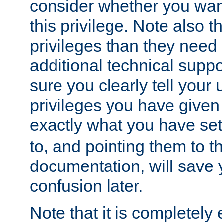
consider whether you want
this privilege. Note also t
privileges than they need 
additional technical supp
sure you clearly tell your 
privileges you have given
exactly what you have se
to, and pointing them to t
documentation, will save y
confusion later.
Note that it is completely 