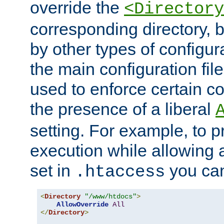
override the
<Directory
corresponding directory, b
by other types of configur
the main configuration file
used to enforce certain co
the presence of a liberal
setting. For example, to p
execution while allowing 
set in
you can
.htaccess
<
Directory
"/www/htdocs"
>
AllowOverride
All
</
Directory
>