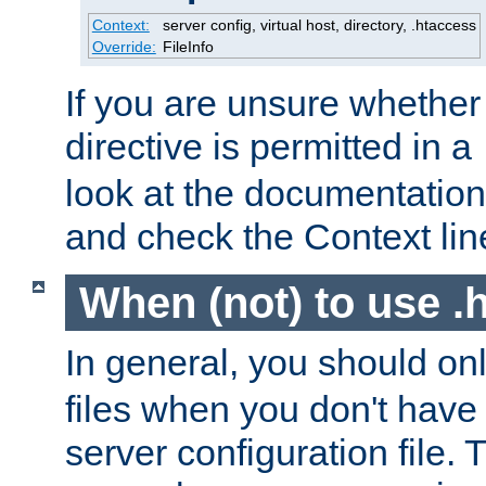
Context:
server config, virtual host, directory, .htaccess
Override:
FileInfo
If you are unsure whether 
directive is permitted in a
look at the documentation f
and check the Context line
When (not) to use .h
In general, you should on
files when you don't have
server configuration file. T