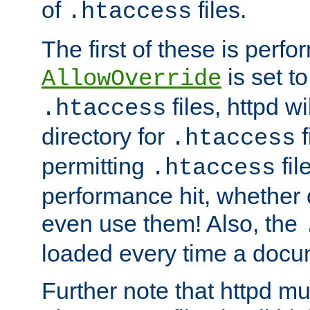
of
files.
.htaccess
The first of these is per
is set t
AllowOverride
files, httpd wi
.htaccess
directory for
f
.htaccess
permitting
fil
.htaccess
performance hit, whether 
even use them! Also, the
loaded every time a docu
Further note that httpd mu