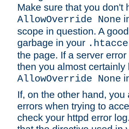
Make sure that you don't 
in
AllowOverride None
scope in question. A good t
garbage in your
.htacce
the page. If a server error
then you almost certainly
in
AllowOverride None
If, on the other hand, you 
errors when trying to ac
check your httpd error log. I
that the directive used in