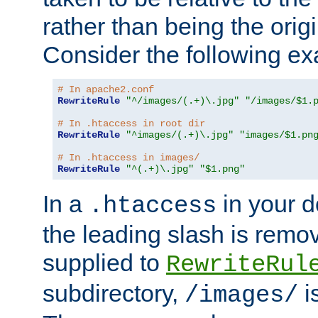
rather than being the orig
Consider the following e
# In apache2.conf
RewriteRule
"^/images/(.+)\.jpg"
"/images/$1.
# In .htaccess in root dir
RewriteRule
"^images/(.+)\.jpg"
"images/$1.pn
# In .htaccess in images/
RewriteRule
"^(.+)\.jpg"
"$1.png"
In a
in your d
.htaccess
the leading slash is remo
supplied to
RewriteRul
subdirectory,
i
/images/