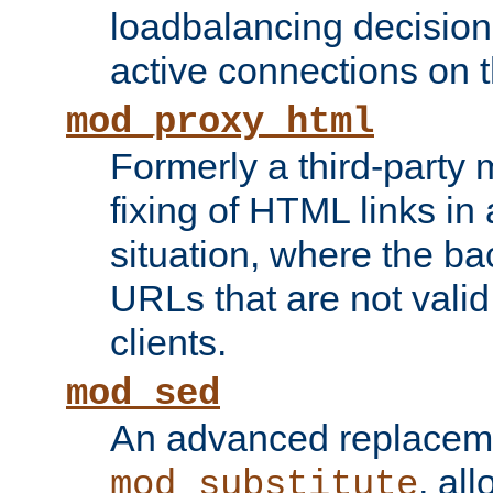
loadbalancing decision
active connections on 
mod_proxy_html
Formerly a third-party 
fixing of HTML links in
situation, where the b
URLs that are not valid 
clients.
mod_sed
An advanced replacem
, all
mod_substitute