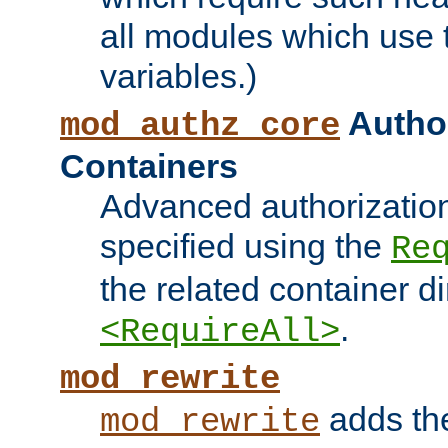
all modules which use
variables.)
Author
mod_authz_core
Containers
Advanced authorizatio
specified using the
Re
the related container d
.
<RequireAll>
mod_rewrite
adds t
mod_rewrite