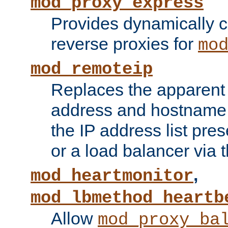
mod_proxy_express
Provides dynamically 
reverse proxies for
mo
mod_remoteip
Replaces the apparent 
address and hostname f
the IP address list pre
or a load balancer via 
,
mod_heartmonitor
mod_lbmethod_heartb
Allow
mod_proxy_ba