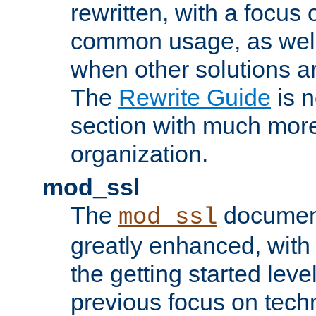
rewritten, with a focu
common usage, as well
when other solutions a
The
Rewrite Guide
is n
section with much more
organization.
mod_ssl
The
document
mod_ssl
greatly enhanced, wit
the getting started level
previous focus on techn