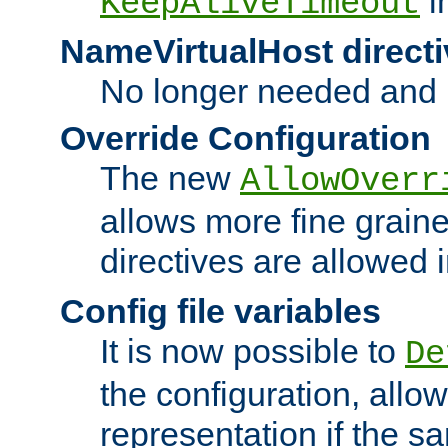
i
KeepAliveTimeout
NameVirtualHost directi
No longer needed and 
Override Configuration
The new
AllowOverr
allows more fine grain
directives are allowed 
Config file variables
It is now possible to
De
the configuration, allow
representation if the s