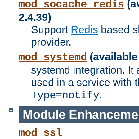
(a
mod_socache_redis
2.4.39)
Support
Redis
based s
provider.
(available
mod_systemd
systemd integration. It 
used in a service with
.
Type=notify
Module Enhanceme
mod_ssl