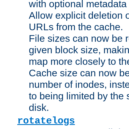
with optional metadata
Allow explicit deletion 
URLs from the cache.
File sizes can now be 
given block size, makin
map more closely to the
Cache size can now be 
number of inodes, inste
to being limited by the s
disk.
rotatelogs