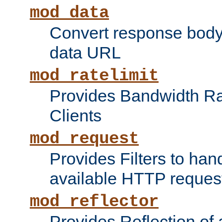
mod_data
Convert response bod
data URL
mod_ratelimit
Provides Bandwidth Rat
Clients
mod_request
Provides Filters to ha
available HTTP reques
mod_reflector
Provides Reflection of