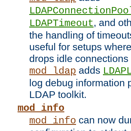
LDAPConnectionPoo
, and ot
LDAPTimeout
the handling of timeouts
useful for setups where 
drops idle connections
adds
mod_ldap
LDAP
log debug information 
LDAP toolkit.
mod_info
can now dum
mod_info