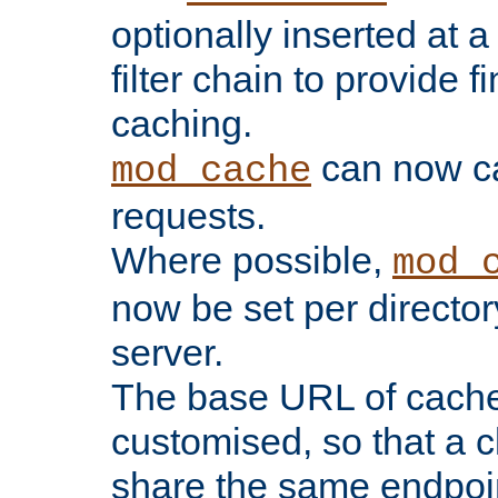
optionally inserted at a
filter chain to provide f
caching.
can now 
mod_cache
requests.
Where possible,
mod_
now be set per director
server.
The base URL of cach
customised, so that a c
share the same endpoin