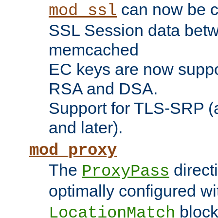
can now be c
mod_ssl
SSL Session data betw
memcached
EC keys are now suppor
RSA and DSA.
Support for TLS-SRP (a
and later).
mod_proxy
The
direct
ProxyPass
optimally configured wi
block
LocationMatch