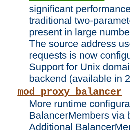
significant performanc
traditional two-parame
present in large numbe
The source address us
requests is now config
Support for Unix domai
backend (available in 2
mod_proxy_balancer
More runtime configura
BalancerMembers via 
Additional BalancerM