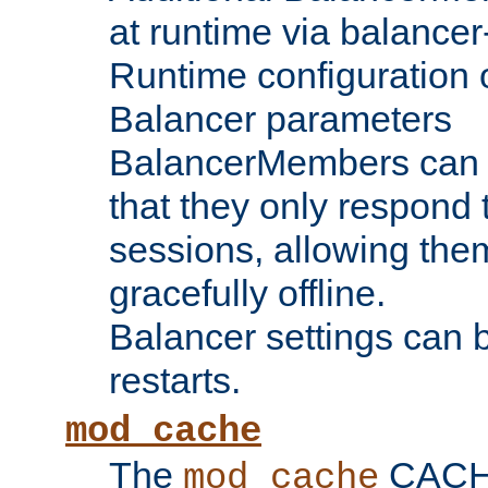
at runtime via balance
Runtime configuration o
Balancer parameters
BalancerMembers can be
that they only respond t
sessions, allowing the
gracefully offline.
Balancer settings can b
restarts.
mod_cache
The
CACHE 
mod_cache