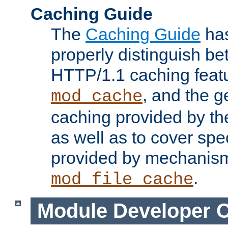
Caching Guide
The
Caching Guide
has
properly distinguish 
HTTP/1.1 caching feat
, and the g
mod_cache
caching provided by t
as well as to cover spe
provided by mechanis
.
mod_file_cache
Module Developer 