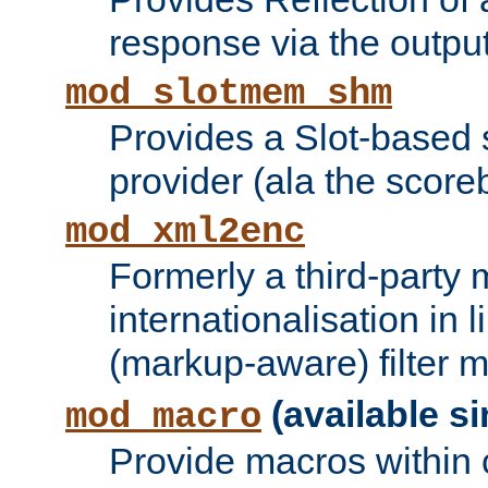
response via the output 
mod_slotmem_shm
Provides a Slot-based
provider (ala the score
mod_xml2enc
Formerly a third-party 
internationalisation in
(markup-aware) filter 
(available si
mod_macro
Provide macros within c