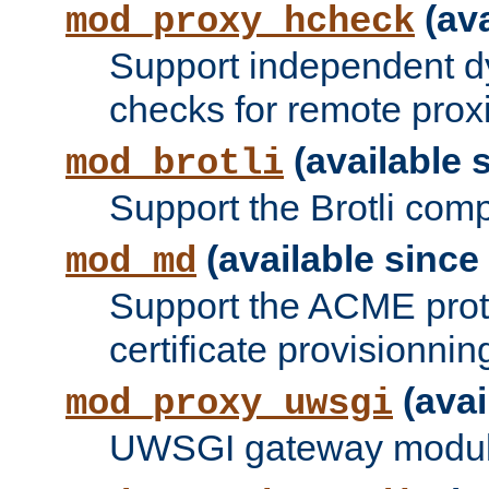
(ava
mod_proxy_hcheck
Support independent d
checks for remote prox
(available s
mod_brotli
Support the Brotli com
(available since 
mod_md
Support the ACME prot
certificate provisionnin
(avai
mod_proxy_uwsgi
UWSGI gateway modul