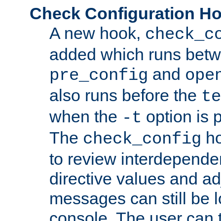
Check Configuration H
A new hook,
check_c
added which runs betw
and
pre_config
ope
also runs before the
te
when the
option is 
-t
The
ho
check_config
to review interdepende
directive values and ad
messages can still be 
console. The user can t