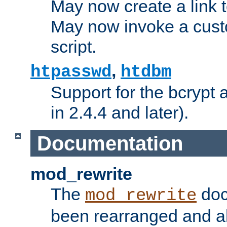
May now create a link to
May now invoke a cust
script.
,
htpasswd
htdbm
Support for the bcrypt 
in 2.4.4 and later).
Documentation
mod_rewrite
The
doc
mod_rewrite
been rearranged and a