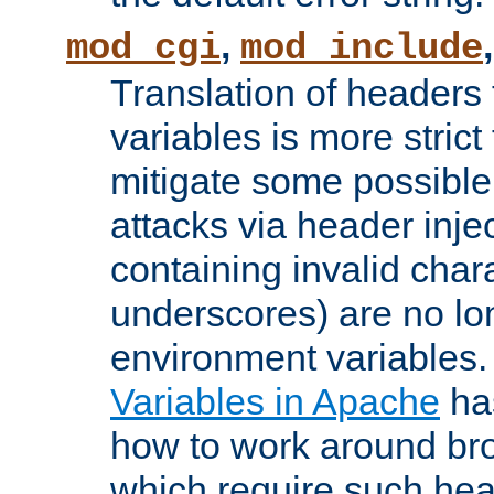
,
mod_cgi
mod_include
Translation of headers
variables is more strict
mitigate some possible 
attacks via header inj
containing invalid char
underscores) are no lo
environment variables
Variables in Apache
ha
how to work around bro
which require such head