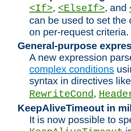
,
, and
<If>
<ElseIf>
can be used to set the
on per-request criteria.
General-purpose expres
A new expression parse
complex conditions
usi
syntax in directives lik
,
RewriteCond
Heade
KeepAliveTimeout in mi
It is now possible to sp