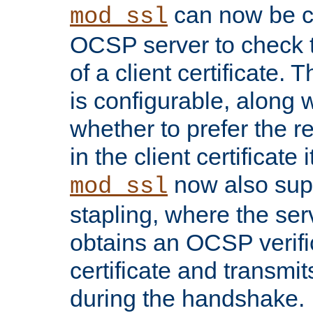
can now be c
mod_ssl
OCSP server to check t
of a client certificate.
is configurable, along 
whether to prefer the 
in the client certificate i
now also su
mod_ssl
stapling, where the ser
obtains an OCSP verific
certificate and transmits
during the handshake.