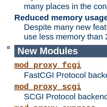
many places in the conf
Reduced memory usag
Despite many new featu
use less memory than 2
New Modules
mod_proxy_fcgi
FastCGI Protocol back
mod_proxy_scgi
SCGI Protocol backend