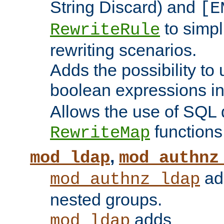
String Discard) and
[E
to simp
RewriteRule
rewriting scenarios.
Adds the possibility to
boolean expressions i
Allows the use of SQL 
functions
RewriteMap
,
mod_ldap
mod_authnz
add
mod_authnz_ldap
nested groups.
adds
mod_ldap