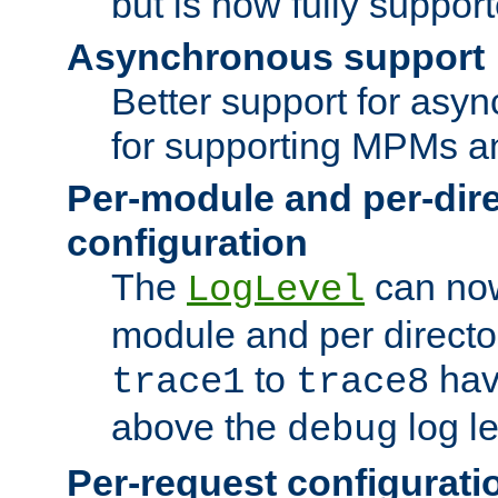
but is now fully suppor
Asynchronous support
Better support for asy
for supporting MPMs an
Per-module and per-dir
configuration
The
can now
LogLevel
module and per directo
to
hav
trace1
trace8
above the
log le
debug
Per-request configurati