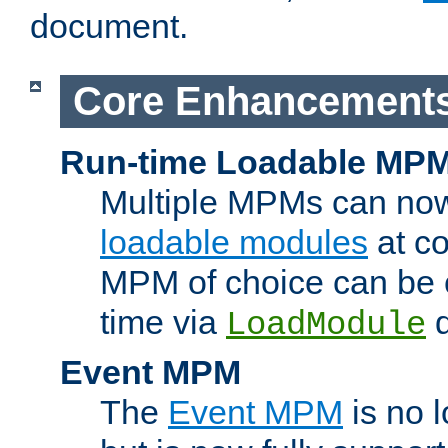
document.
Core Enhancement
Run-time Loadable MP
Multiple MPMs can no
loadable modules
at co
MPM of choice can be c
time via
d
LoadModule
Event MPM
The
Event MPM
is no 