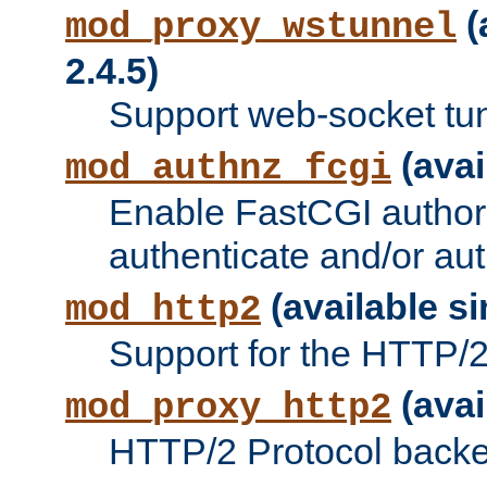
(
mod_proxy_wstunnel
2.4.5)
Support web-socket tu
(avai
mod_authnz_fcgi
Enable FastCGI authori
authenticate and/or aut
(available si
mod_http2
Support for the HTTP/2 
(avai
mod_proxy_http2
HTTP/2 Protocol backe