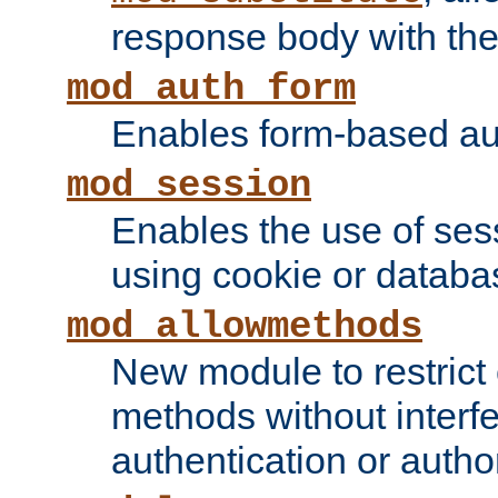
response body with the 
mod_auth_form
Enables form-based aut
mod_session
Enables the use of sessi
using cookie or databa
mod_allowmethods
New module to restrict
methods without interfe
authentication or author