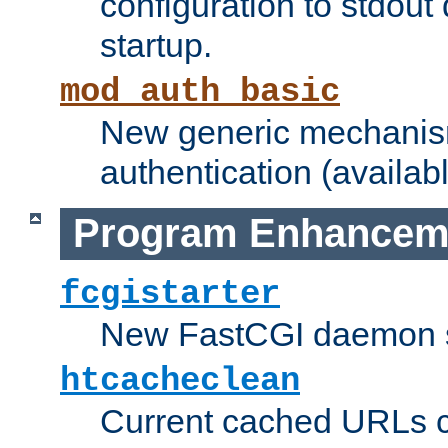
configuration to stdout
startup.
mod_auth_basic
New generic mechanism
authentication (availabl
Program Enhancem
fcgistarter
New FastCGI daemon sta
htcacheclean
Current cached URLs c