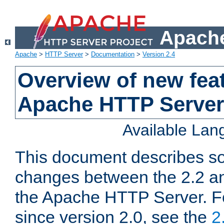
Apache
Apache
>
HTTP Server
>
Documentation
>
Version 2.4
Overview of new feat
Apache HTTP Server
Available La
This document describes so
changes between the 2.2 an
the Apache HTTP Server. F
since version 2.0, see the
2