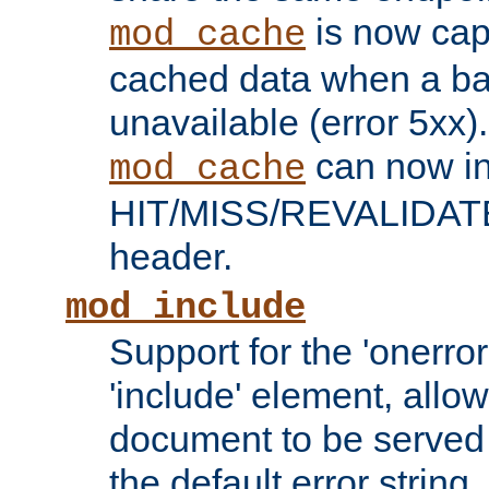
is now capa
mod_cache
cached data when a ba
unavailable (error 5xx).
can now in
mod_cache
HIT/MISS/REVALIDATE
header.
mod_include
Support for the 'onerror
'include' element, allow
document to be served 
the default error string.