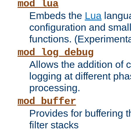
mod_lua
Embeds the
Lua
langua
configuration and small
functions. (Experimenta
mod_log_debug
Allows the addition of
logging at different ph
processing.
mod_buffer
Provides for buffering 
filter stacks