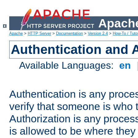
Apache
Apache
>
HTTP Server
>
Documentation
>
Version 2.4
>
How-To / Tutor
Authentication and 
Available Languages:
en
Authentication is any proce
verify that someone is who 
Authorization is any proce
is allowed to be where they 