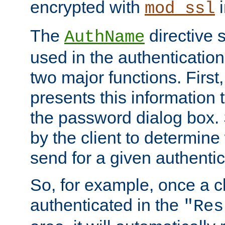
encrypted with
i
mod_ssl
The
directive 
AuthName
used in the authenticatio
two major functions. First,
presents this information t
the password dialog box. 
by the client to determin
send for a given authenti
So, for example, once a c
authenticated in the
"Res