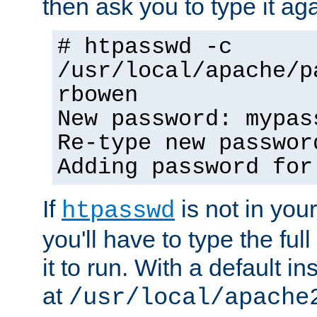
then ask you to type it aga
# htpasswd -c
/usr/local/apache/p
rbowen
New password: mypas
Re-type new passwor
Adding password for
If
is not in you
htpasswd
you'll have to type the full 
it to run. With a default ins
at
/usr/local/apache