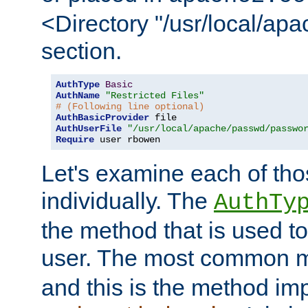
<Directory "/usr/local/ap
section.
AuthType
Basic
AuthName
"Restricted Files"
# (Following line optional)
AuthBasicProvider
AuthUserFile
"/usr/local/apache/passwd/passwo
Require
 user rbowen
Let's examine each of tho
individually. The
AuthTy
the method that is used to
user. The most common 
and this is the method i