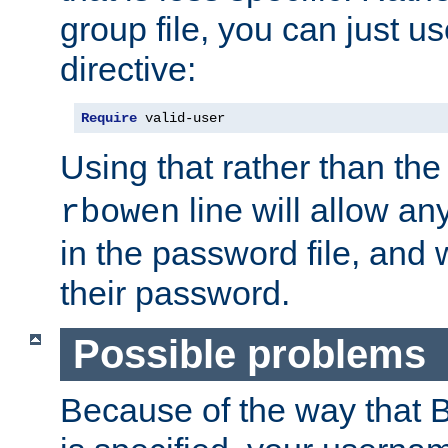
group file, you can just us
directive:
Require
 valid-user
Using that rather than th
line will allow any
rbowen
in the password file, and 
their password.
Possible problems
Because of the way that B