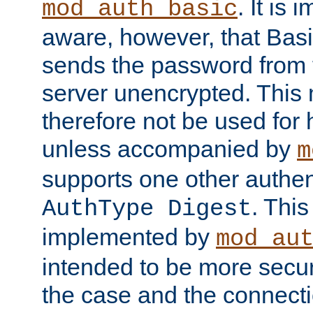
. It is 
mod_auth_basic
aware, however, that Basi
sends the password from t
server unencrypted. This
therefore not be used for 
unless accompanied by
m
supports one other authen
. Thi
AuthType Digest
implemented by
mod_au
intended to be more secur
the case and the connect