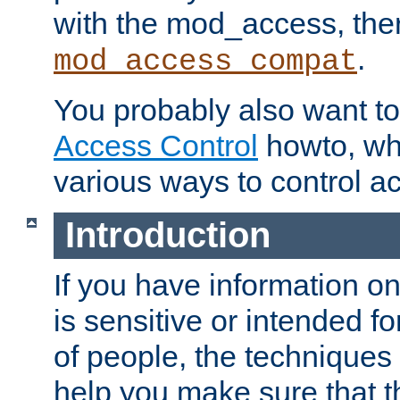
with the mod_access, the
.
mod_access_compat
You probably also want to 
Access Control
howto, wh
various ways to control ac
Introduction
If you have information on
is sensitive or intended f
of people, the techniques in
help you make sure that t