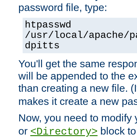
password file, type:
htpasswd
/usr/local/apache/p
dpitts
You'll get the same respon
will be appended to the exi
than creating a new file. (I
makes it create a new pas
Now, you need to modify
or
block to 
<Directory>