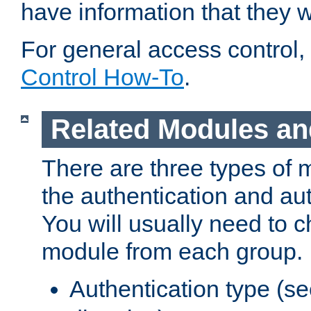
have information that they 
For general access control,
Control How-To
.
Related Modules an
There are three types of 
the authentication and au
You will usually need to 
module from each group.
Authentication type (s