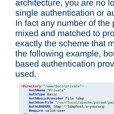
architecture, you are no l
single authentication or a
In fact any number of the
mixed and matched to pro
exactly the scheme that m
the following example, bo
based authentication prov
used.
<
Directory
"/www/docs/private"
>
AuthName
"Private"
AuthType
Basic
AuthBasicProvider
 file ldap

AuthUserFile
"/usr/local/apache/passwd/pa
AuthLDAPURL
 ldap
://
ldaphost
/
o
=
yourorg

Require