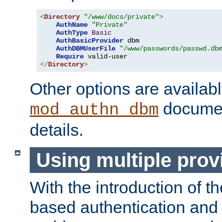
<
Directory
"/www/docs/private"
>
AuthName
"Private"
AuthType
Basic
AuthBasicProvider
 dbm

AuthDBMUserFile
"/www/passwords/passwd.db
Require
</
Directory
>
Other options are availabl
documen
mod_authn_dbm
details.
Using multiple prov
With the introduction of t
based authentication and 