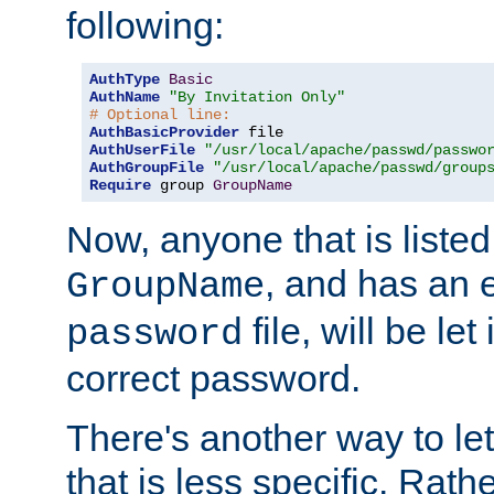
following:
AuthType
Basic
AuthName
"By Invitation Only"
# Optional line:
AuthBasicProvider
AuthUserFile
"/usr/local/apache/passwd/passwo
AuthGroupFile
"/usr/local/apache/passwd/group
Require
 group 
GroupName
Now, anyone that is listed
, and has an e
GroupName
file, will be let
password
correct password.
There's another way to let
that is less specific. Rath