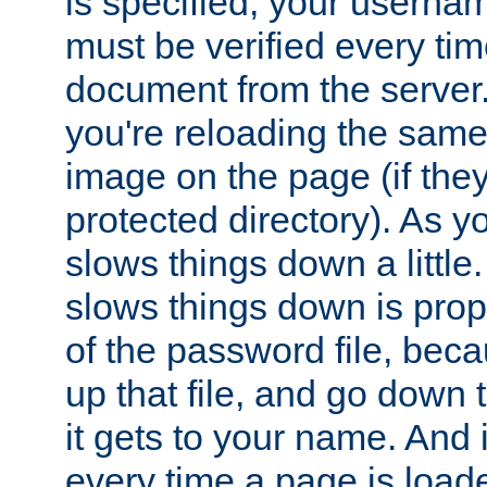
is specified, your usern
must be verified every ti
document from the server. 
you're reloading the same
image on the page (if the
protected directory). As y
slows things down a little
slows things down is propo
of the password file, beca
up that file, and go down th
it gets to your name. And i
every time a page is load