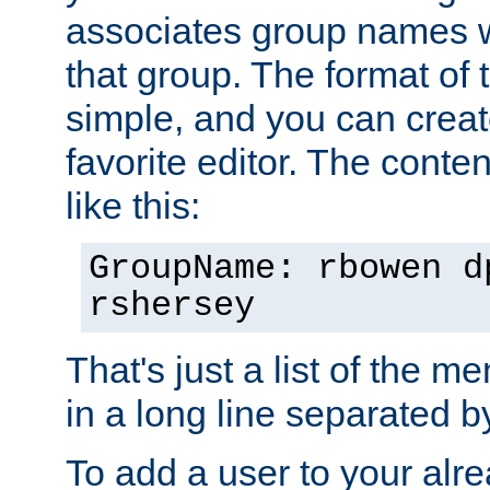
associates group names wit
that group. The format of th
simple, and you can create
favorite editor. The content
like this:
GroupName: rbowen d
rshersey
That's just a list of the 
in a long line separated 
To add a user to your alre