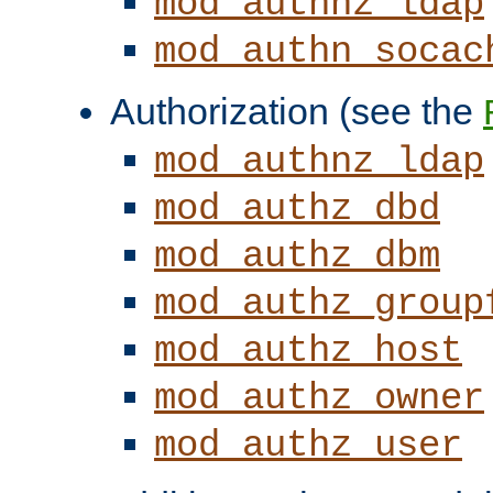
mod_authnz_ldap
mod_authn_socac
Authorization (see the
mod_authnz_ldap
mod_authz_dbd
mod_authz_dbm
mod_authz_group
mod_authz_host
mod_authz_owner
mod_authz_user