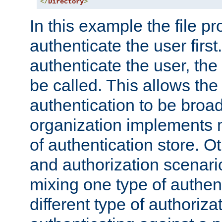
</
Directory
>
In this example the file pr
authenticate the user first. 
authenticate the user, the
be called. This allows the
authentication to be broa
organization implements 
of authentication store. O
and authorization scenar
mixing one type of authent
different type of authoriz