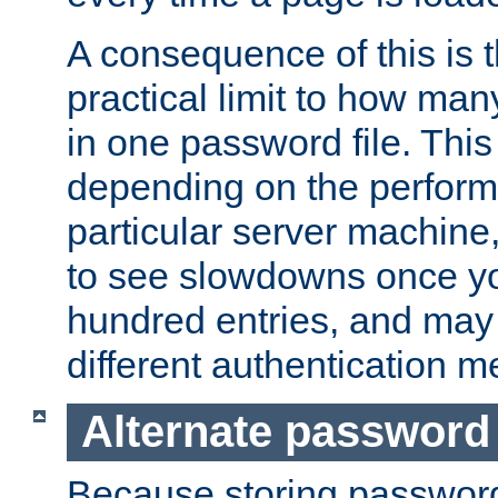
A consequence of this is t
practical limit to how ma
in one password file. This 
depending on the perform
particular server machine
to see slowdowns once y
hundred entries, and may 
different authentication m
Alternate password
Because storing passwords 