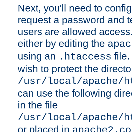
Next, you'll need to config
request a password and te
users are allowed access.
either by editing the
apac
using an
file
.htaccess
wish to protect the directo
/usr/local/apache/h
can use the following dire
in the file
/usr/local/apache/h
or placed in
apache2.co