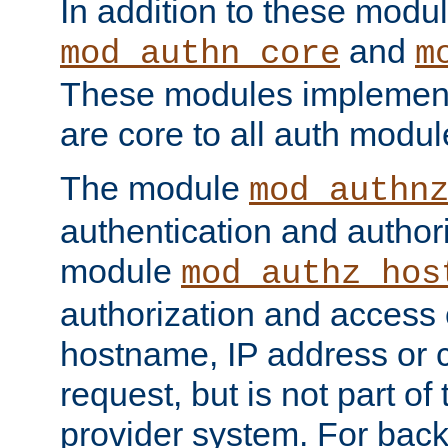
In addition to these modul
and
mod_authn_core
m
These modules implement 
are core to all auth modul
The module
mod_authn
authentication and author
module
mod_authz_hos
authorization and access 
hostname, IP address or ch
request, but is not part of
provider system. For back