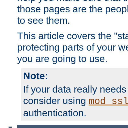
those pages are the peop
to see them.
This article covers the "s
protecting parts of your w
you are going to use.
Note:
If your data really needs
consider using
mod_ss
authentication.