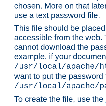
chosen. More on that later.
use a text password file.
This file should be plac
accessible from the web. T
cannot download the pass
example, if your document
/usr/local/apache/h
want to put the password f
/usr/local/apache/p
To create the file, use the