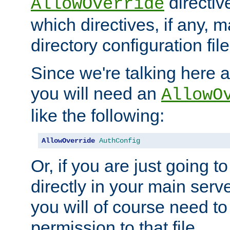
directiv
AllowOverride
which directives, if any, m
directory configuration file
Since we're talking here a
you will need an
AllowO
like the following:
AllowOverride
AuthConfig
Or, if you are just going to
directly in your main serve
you will of course need to
permission to that file.