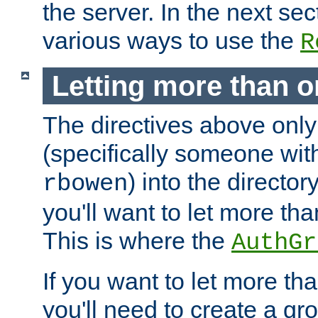
the server. In the next se
various ways to use the
R
Letting more than o
The directives above only
(specifically someone wi
) into the director
rbowen
you'll want to let more th
This is where the
AuthGr
If you want to let more th
you'll need to create a gro