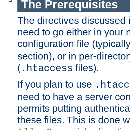
The Prerequisites
The directives discussed in
need to go either in your 
configuration file (typicall
section), or in per-director
(
files).
.htaccess
If you plan to use
.htacc
need to have a server conf
permits putting authenticat
these files. This is done w