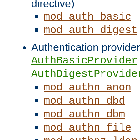
directive)
mod_auth_basic
mod_auth_digest
Authentication provider
AuthBasicProvider
AuthDigestProvide
mod_authn_anon
mod_authn_dbd
mod_authn_dbm
mod_authn_file