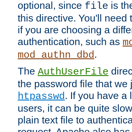
optional, since
is th
file
this directive. You'll need 
if you are choosing a diffe
authentication, such as
m
.
mod_authn_dbd
The
direc
AuthUserFile
the password file that we 
. If you have a
htpasswd
users, it can be quite slo
plain text file to authenti
request. Apache also has t