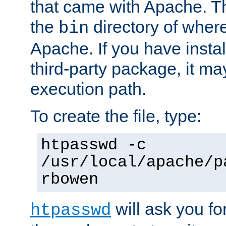
that came with Apache. Thi
the
directory of where
bin
Apache. If you have insta
third-party package, it ma
execution path.
To create the file, type:
htpasswd -c
/usr/local/apache/p
rbowen
will ask you f
htpasswd