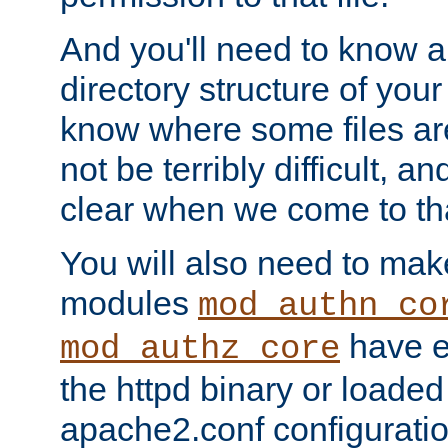
And you'll need to know a l
directory structure of your
know where some files are
not be terribly difficult, and
clear when we come to tha
You will also need to mak
modules
mod_authn_co
have ei
mod_authz_core
the httpd binary or loaded
apache2.conf configuration