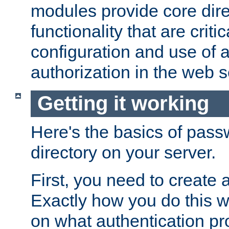
modules provide core dir
functionality that are critic
configuration and use of 
authorization in the web s
Getting it working
Here's the basics of pass
directory on your server.
First, you need to create 
Exactly how you do this w
on what authentication pr