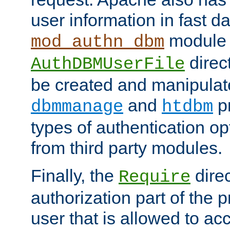
user information in fast d
module 
mod_authn_dbm
direc
AuthDBMUserFile
be created and manipulat
and
p
dbmmanage
htdbm
types of authentication op
from third party modules.
Finally, the
direc
Require
authorization part of the 
user that is allowed to acc