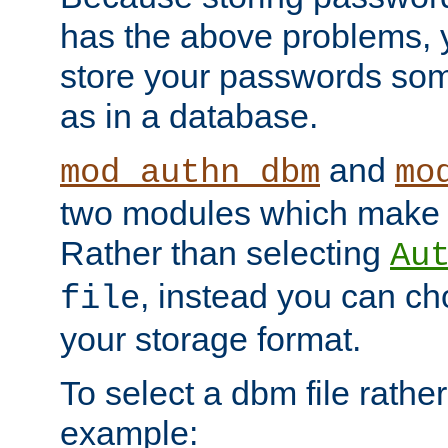
has the above problems, 
store your passwords so
as in a database.
and
mod_authn_dbm
mo
two modules which make t
Rather than selecting
Au
, instead you can c
file
your storage format.
To select a dbm file rather 
example: