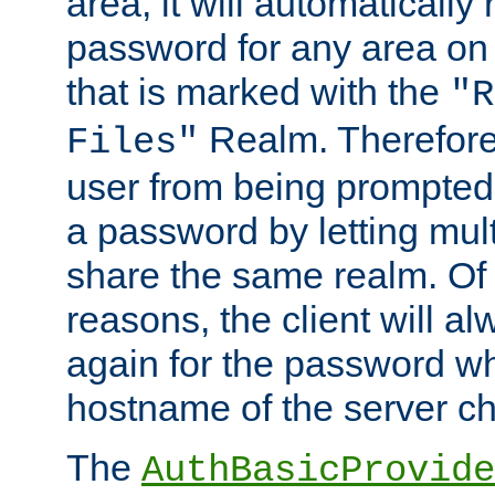
area, it will automatically
password for any area on
that is marked with the
"R
Realm. Therefore
Files"
user from being prompted
a password by letting mult
share the same realm. Of 
reasons, the client will a
again for the password w
hostname of the server c
The
AuthBasicProvide