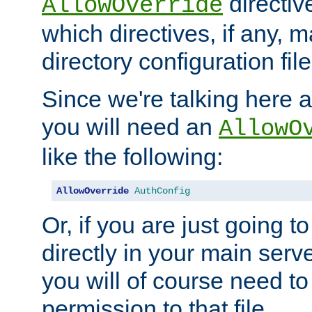
directiv
AllowOverride
which directives, if any, m
directory configuration file
Since we're talking here a
you will need an
AllowO
like the following:
AllowOverride
AuthConfig
Or, if you are just going to
directly in your main serve
you will of course need to
permission to that file.