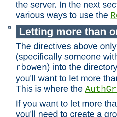
the server. In the next se
various ways to use the
R
Letting more than o
The directives above only
(specifically someone wi
) into the director
rbowen
you'll want to let more th
This is where the
AuthGr
If you want to let more th
you'll need to create a gro