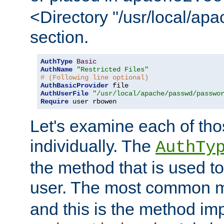
<Directory "/usr/local/ap
section.
AuthType
Basic
AuthName
"Restricted Files"
# (Following line optional)
AuthBasicProvider
AuthUserFile
"/usr/local/apache/passwd/passwo
Require
 user rbowen
Let's examine each of tho
individually. The
AuthTy
the method that is used to
user. The most common 
and this is the method i