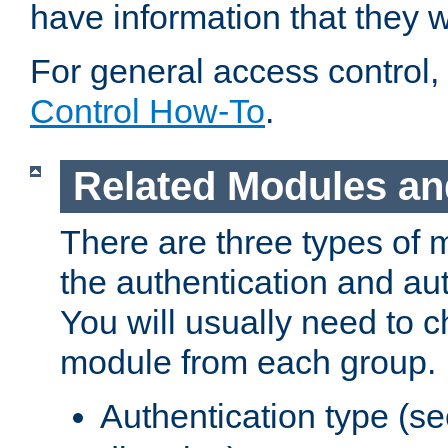
have information that they 
For general access control,
Control How-To
.
Related Modules an
There are three types of 
the authentication and au
You will usually need to 
module from each group.
Authentication type (s