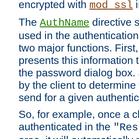
encrypted with
i
mod_ssl
The
directive 
AuthName
used in the authenticatio
two major functions. First,
presents this information t
the password dialog box. 
by the client to determin
send for a given authenti
So, for example, once a c
authenticated in the
"Res