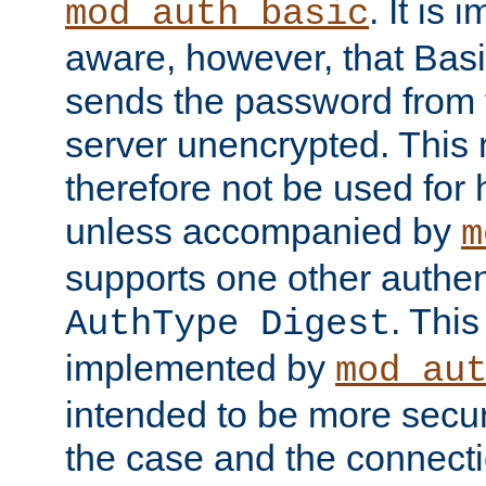
. It is 
mod_auth_basic
aware, however, that Basi
sends the password from t
server unencrypted. This
therefore not be used for 
unless accompanied by
m
supports one other authen
. Thi
AuthType Digest
implemented by
mod_au
intended to be more secur
the case and the connect