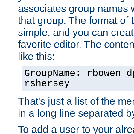
associates group names wit
that group. The format of th
simple, and you can create
favorite editor. The content
like this:
GroupName: rbowen d
rshersey
That's just a list of the 
in a long line separated 
To add a user to your alre