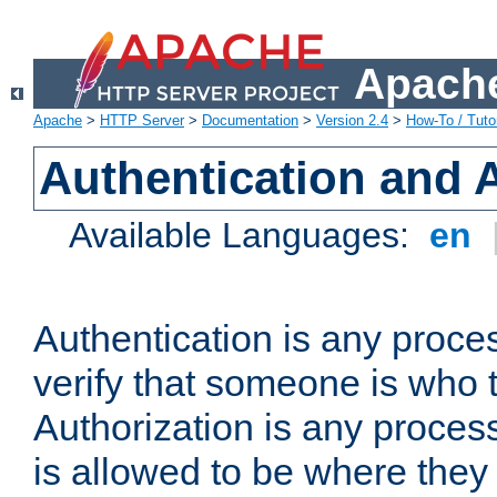
Apache
Apache
>
HTTP Server
>
Documentation
>
Version 2.4
>
How-To / Tutor
Authentication and 
Available Languages:
en
Authentication is any proce
verify that someone is who 
Authorization is any proce
is allowed to be where they 