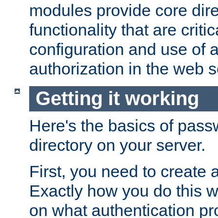
modules provide core dir
functionality that are critic
configuration and use of 
authorization in the web s
Getting it working
Here's the basics of pass
directory on your server.
First, you need to create 
Exactly how you do this w
on what authentication pr