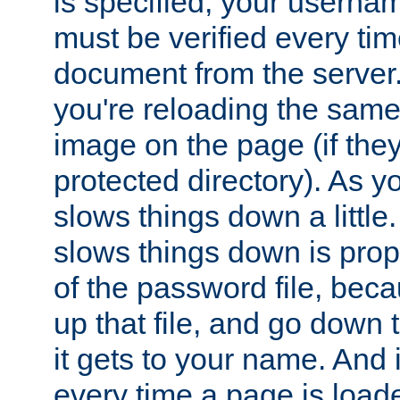
is specified, your usern
must be verified every ti
document from the server. 
you're reloading the same
image on the page (if the
protected directory). As y
slows things down a little
slows things down is propo
of the password file, beca
up that file, and go down th
it gets to your name. And i
every time a page is load