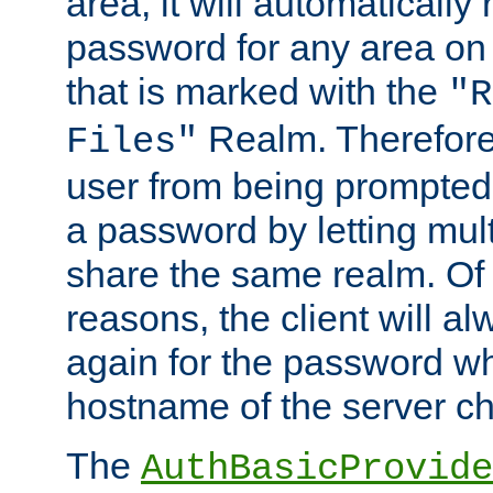
area, it will automatically
password for any area on
that is marked with the
"R
Realm. Therefore
Files"
user from being prompted
a password by letting mult
share the same realm. Of 
reasons, the client will a
again for the password w
hostname of the server c
The
AuthBasicProvide