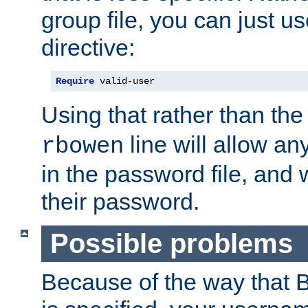
group file, you can just us
directive:
Require
 valid-user
Using that rather than th
line will allow any
rbowen
in the password file, and 
their password.
Possible problems
Because of the way that B