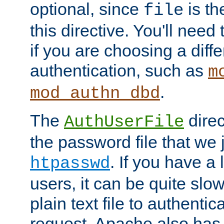
optional, since
is th
file
this directive. You'll need 
if you are choosing a diffe
authentication, such as
m
.
mod_authn_dbd
The
direc
AuthUserFile
the password file that we 
. If you have a
htpasswd
users, it can be quite slo
plain text file to authenti
request. Apache also has t