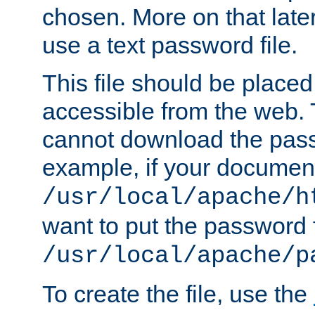
chosen. More on that later.
use a text password file.
This file should be plac
accessible from the web. T
cannot download the pass
example, if your document
/usr/local/apache/h
want to put the password f
/usr/local/apache/p
To create the file, use the