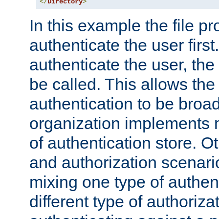
</
Directory
>
In this example the file pr
authenticate the user first. 
authenticate the user, the
be called. This allows the
authentication to be broa
organization implements 
of authentication store. O
and authorization scenar
mixing one type of authent
different type of authoriz