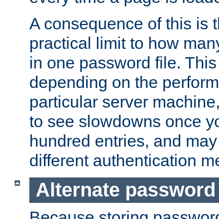
A consequence of this is t
practical limit to how ma
in one password file. This 
depending on the perform
particular server machine
to see slowdowns once y
hundred entries, and may 
different authentication m
Alternate password
Because storing passwords 