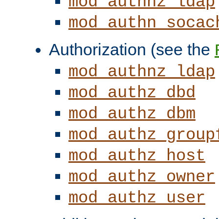
mod_authnz_ldap
mod_authn_socac
Authorization (see the
mod_authnz_ldap
mod_authz_dbd
mod_authz_dbm
mod_authz_group
mod_authz_host
mod_authz_owner
mod_authz_user