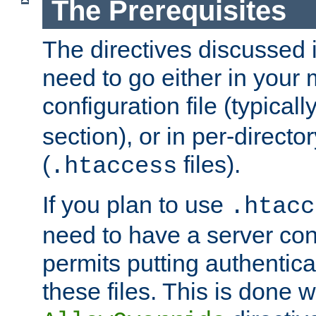
The Prerequisites
The directives discussed in
need to go either in your 
configuration file (typicall
section), or in per-director
(
files).
.htaccess
If you plan to use
.htacc
need to have a server conf
permits putting authenticat
these files. This is done w