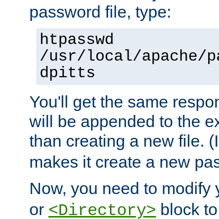
password file, type:
htpasswd
/usr/local/apache/p
dpitts
You'll get the same respon
will be appended to the exi
than creating a new file. (I
makes it create a new pas
Now, you need to modify
or
block to 
<Directory>