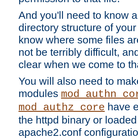
And you'll need to know a l
directory structure of your
know where some files are
not be terribly difficult, and
clear when we come to tha
You will also need to mak
modules
mod_authn_co
have ei
mod_authz_core
the httpd binary or loaded
apache2.conf configuration