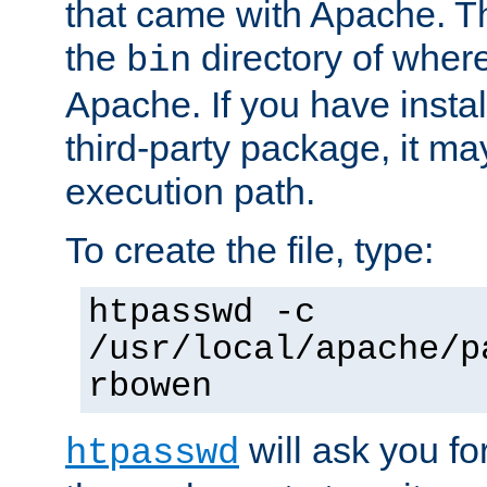
that came with Apache. Thi
the
directory of where
bin
Apache. If you have insta
third-party package, it ma
execution path.
To create the file, type:
htpasswd -c
/usr/local/apache/p
rbowen
will ask you f
htpasswd