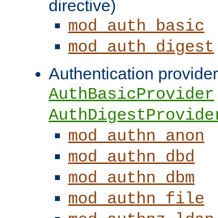
directive)
mod_auth_basic
mod_auth_digest
Authentication provider
AuthBasicProvider
AuthDigestProvide
mod_authn_anon
mod_authn_dbd
mod_authn_dbm
mod_authn_file