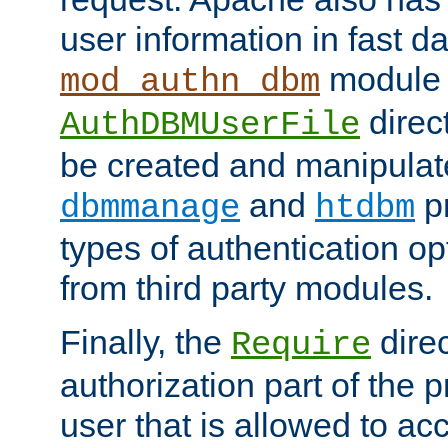
user information in fast d
module 
mod_authn_dbm
direc
AuthDBMUserFile
be created and manipulat
and
p
dbmmanage
htdbm
types of authentication op
from third party modules.
Finally, the
direc
Require
authorization part of the 
user that is allowed to acc