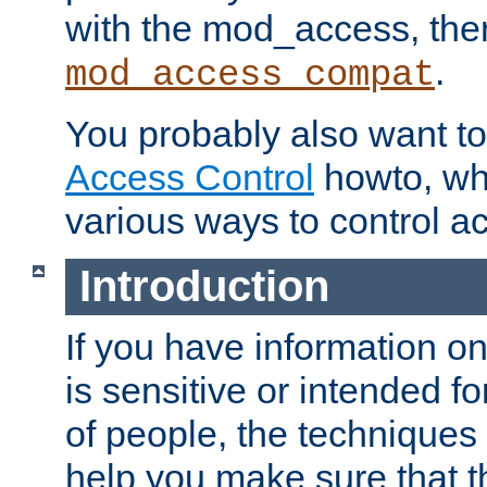
with the mod_access, the
.
mod_access_compat
You probably also want to 
Access Control
howto, wh
various ways to control ac
Introduction
If you have information on
is sensitive or intended f
of people, the techniques in
help you make sure that t