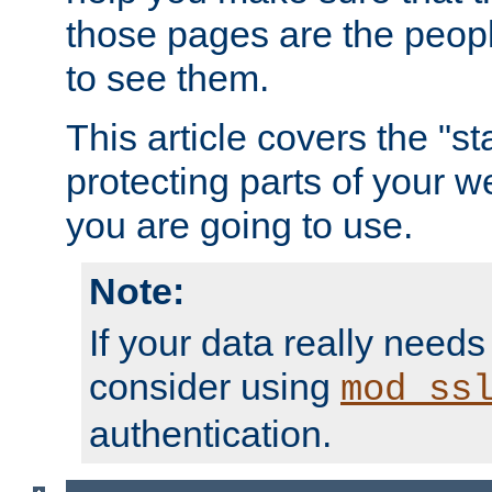
those pages are the peop
to see them.
This article covers the "s
protecting parts of your w
you are going to use.
Note:
If your data really needs
consider using
mod_ss
authentication.