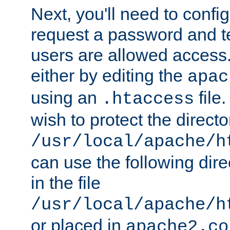
Next, you'll need to config
request a password and te
users are allowed access.
either by editing the
apac
using an
file
.htaccess
wish to protect the directo
/usr/local/apache/h
can use the following dire
in the file
/usr/local/apache/h
or placed in
apache2.co