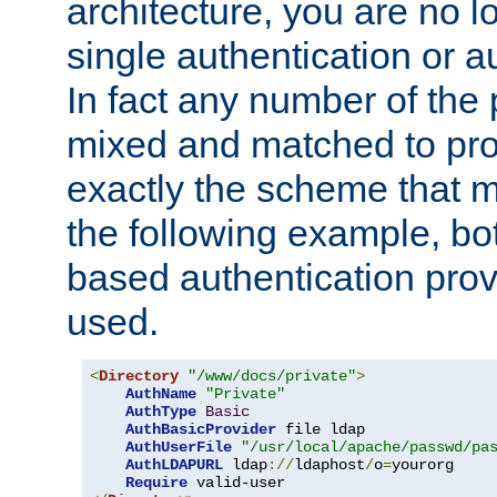
architecture, you are no l
single authentication or a
In fact any number of the
mixed and matched to pro
exactly the scheme that m
the following example, bo
based authentication prov
used.
<
Directory
"/www/docs/private"
>
AuthName
"Private"
AuthType
Basic
AuthBasicProvider
 file ldap

AuthUserFile
"/usr/local/apache/passwd/pa
AuthLDAPURL
 ldap
://
ldaphost
/
o
=
yourorg

Require