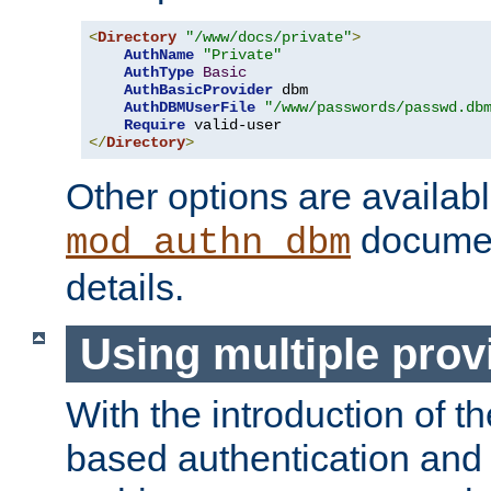
<
Directory
"/www/docs/private"
>
AuthName
"Private"
AuthType
Basic
AuthBasicProvider
 dbm

AuthDBMUserFile
"/www/passwords/passwd.db
Require
</
Directory
>
Other options are availabl
documen
mod_authn_dbm
details.
Using multiple prov
With the introduction of t
based authentication and 