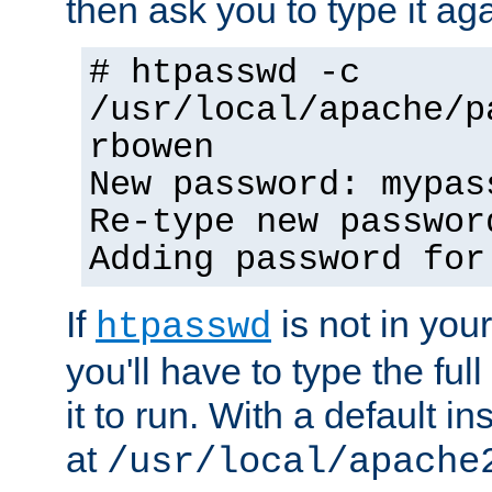
then ask you to type it aga
# htpasswd -c
/usr/local/apache/p
rbowen
New password: mypas
Re-type new passwor
Adding password for
If
is not in you
htpasswd
you'll have to type the full 
it to run. With a default ins
at
/usr/local/apache