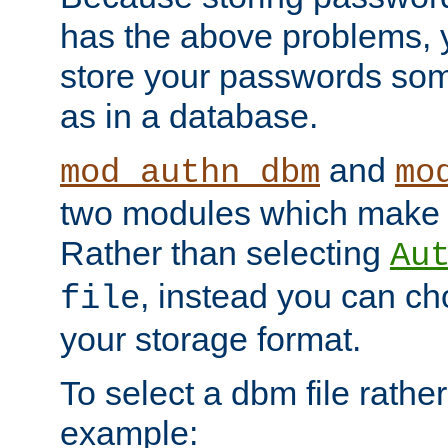
has the above problems, 
store your passwords so
as in a database.
and
mod_authn_dbm
mo
two modules which make t
Rather than selecting
Au
, instead you can c
file
your storage format.
To select a dbm file rather 
example: