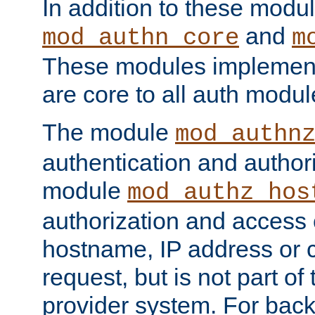
In addition to these modul
and
mod_authn_core
m
These modules implement 
are core to all auth modul
The module
mod_authn
authentication and author
module
mod_authz_hos
authorization and access 
hostname, IP address or ch
request, but is not part of
provider system. For back