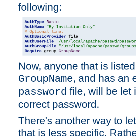
following:
AuthType
Basic
AuthName
"By Invitation Only"
# Optional line:
AuthBasicProvider
AuthUserFile
"/usr/local/apache/passwd/passwo
AuthGroupFile
"/usr/local/apache/passwd/group
Require
 group 
GroupName
Now, anyone that is listed
, and has an e
GroupName
file, will be let
password
correct password.
There's another way to let
that is less specific. Rath