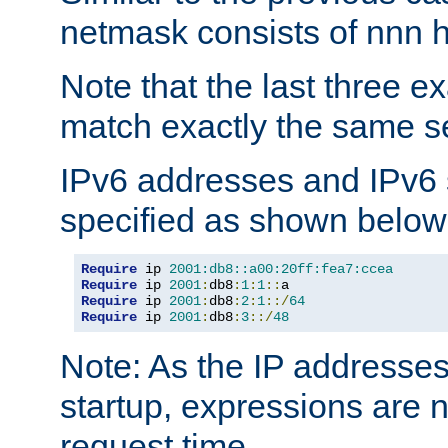
netmask consists of nnn hi
Note that the last three 
match exactly the same se
IPv6 addresses and IPv6
specified as shown below
Require
 ip 
2001:db8::a00:20ff:fea7:ccea
Require
 ip 
2001
:
db8
:
1
:
1
::
Require
 ip 
2001
:
db8
:
2
:
1
::/
64
Require
 ip 
2001
:
db8
:
3
::/
48
Note: As the IP addresse
startup, expressions are n
request time.