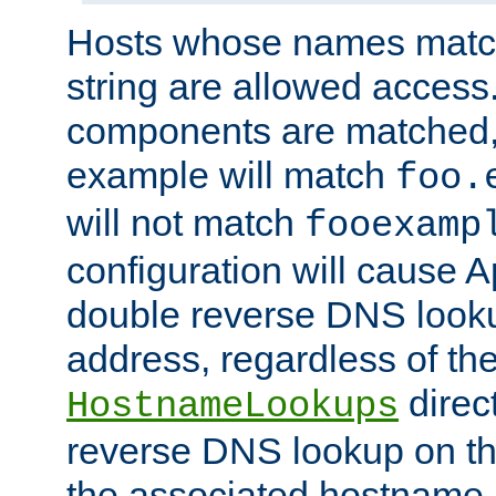
Hosts whose names match,
string are allowed access
components are matched,
example will match
foo.
will not match
fooexamp
configuration will cause 
double reverse DNS lookup
address, regardless of the
direct
HostnameLookups
reverse DNS lookup on the
the associated hostname,