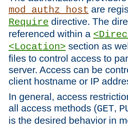
are regis
mod_authz_host
directive. The dir
Require
referenced within a
<Direc
section as we
<Location>
files to control access to par
server. Access can be contr
client hostname or IP addre
In general, access restrictio
all access methods (
,
GET
P
is the desired behavior in 