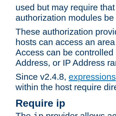
used but may require that
authorization modules be
These authorization provi
hosts can access an area 
Access can be controlled
Address, or IP Address ra
Since v2.4.8,
expressions
within the host require dir
Require ip
The
provider allows ac