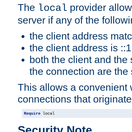
The
provider allow
local
server if any of the follow
the client address mat
the client address is ::1
both the client and the
the connection are the
This allows a convenient
connections that originate
Require
 local
Security Note