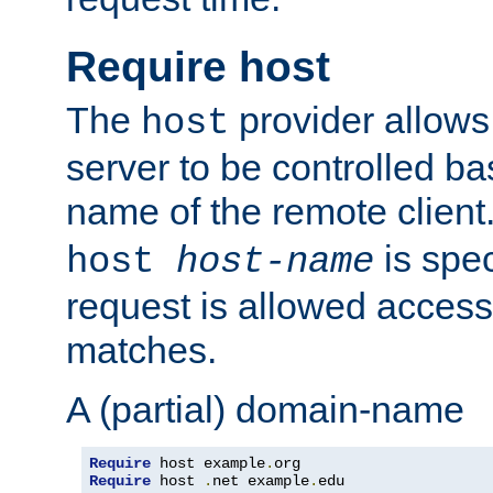
Require host
The
provider allows
host
server to be controlled b
name of the remote clien
is spec
host
host-name
request is allowed access
matches.
A (partial) domain-name
Require
 host example
.
Require
 host 
.
net example
.
edu