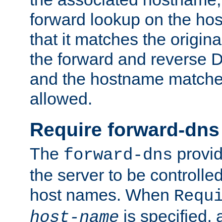
forward lookup on the ho
that it matches the origina
the forward and reverse 
and the hostname matches
allowed.
Require forward-dns
The
provid
forward-dns
the server to be controll
host names. When
Requ
is specified, 
host-name