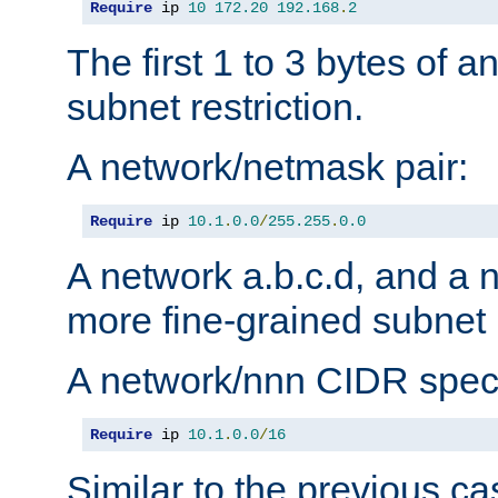
Require
 ip 
10
172.20
192.168
.
2
The first 1 to 3 bytes of a
subnet restriction.
A network/netmask pair:
Require
 ip 
10.1
.
0.0
/
255.255
.
0.0
A network a.b.c.d, and a 
more fine-grained subnet r
A network/nnn CIDR speci
Require
 ip 
10.1
.
0.0
/
16
Similar to the previous ca