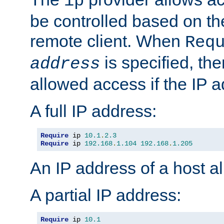
ip
be controlled based on th
remote client. When
Req
is specified, the
address
allowed access if the IP 
A full IP address:
Require
 ip 
10.1
.
2.3
Require
 ip 
192.168
.
1.104
192.168
.
1.205
An IP address of a host 
A partial IP address:
Require
 ip 
10.1