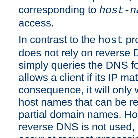
corresponding to
host-n
access.
In contrast to the
pro
host
does not rely on reverse 
simply queries the DNS f
allows a client if its IP m
consequence, it will only
host names that can be r
partial domain names. Ho
reverse DNS is not used