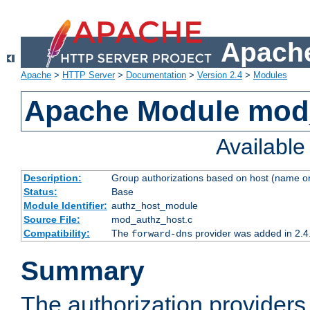
Apache
Apache
>
HTTP Server
>
Documentation
>
Version 2.4
>
Modules
Apache Module mod
Availabl
Description:
Group authorizations based on host (name or
Status:
Base
Module Identifier:
authz_host_module
Source File:
mod_authz_host.c
Compatibility:
The
provider was added in 2.4
forward-dns
Summary
The authorization provider