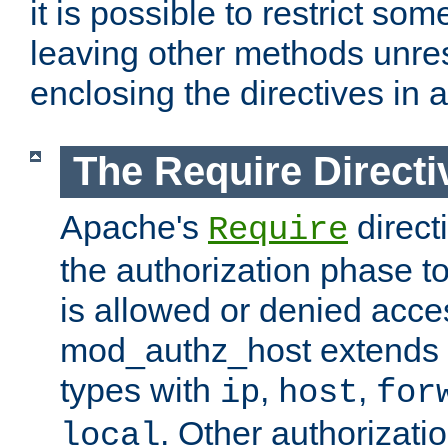
it is possible to restrict so
leaving other methods unres
enclosing the directives in 
The Require Directi
Apache's
direct
Require
the authorization phase to
is allowed or denied acce
mod_authz_host extends t
types with
,
,
ip
host
for
. Other authorizati
local