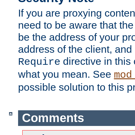
If you are proxying conten
need to be aware that the 
be the address of your pro
address of the client, and
directive in thi
Require
what you mean. See
mod
possible solution to this 
Comments