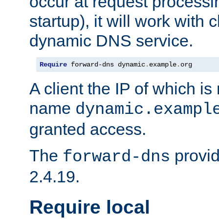
occur at request processin
startup), it will work with
dynamic DNS service.
Require
 forward-dns dynamic
.
example
.
org
A client the IP of which is
name
dynamic.exampl
granted access.
The
provid
forward-dns
2.4.19.
Require local