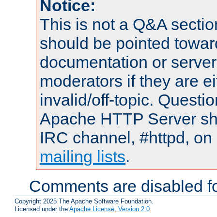
Notice:
This is not a Q&A sect
should be pointed towar
documentation or serve
moderators if they are 
invalid/off-topic. Quest
Apache HTTP Server shou
IRC channel, #httpd, on 
mailing lists
.
Comments are disabled fo
Copyright 2025 The Apache Software Foundation.
Licensed under the
Apache License, Version 2.0
.