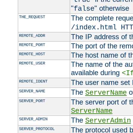
"
" otherwise
false
The complete request
THE_REQUEST
/index.html HT
The IP address of t
REMOTE_ADDR
The port of the remo
REMOTE_PORT
The host name of t
REMOTE_HOST
The name of the aut
REMOTE_USER
available during
<I
The user name set
REMOTE_IDENT
The
of
SERVER_NAME
ServerName
The server port of t
SERVER_PORT
ServerName
The
SERVER_ADMIN
ServerAdmin
The protocol used b
SERVER_PROTOCOL