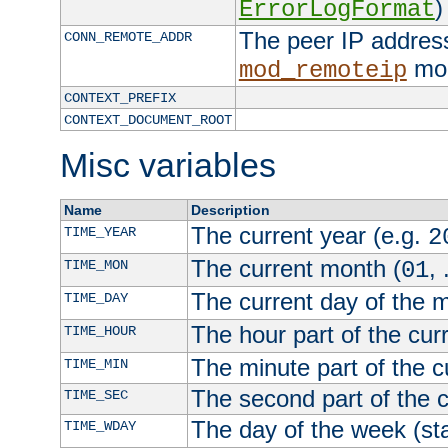
)
ErrorLogFormat
The peer IP address
CONN_REMOTE_ADDR
mod
mod_remoteip
CONTEXT_PREFIX
CONTEXT_DOCUMENT_ROOT
Misc variables
Name
Description
The current year (e.g.
TIME_YEAR
2
The current month (
, 
TIME_MON
01
The current day of the 
TIME_DAY
The hour part of the curr
TIME_HOUR
The minute part of the c
TIME_MIN
The second part of the c
TIME_SEC
The day of the week (sta
TIME_WDAY