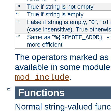
True if string is not empty
-n
True if string is empty
-z
False if string is empty, "
", "
-T
0
of
(case insensitive). True otherwi
Same as "
-R
%{REMOTE_ADDR} -
more efficient
The operators marked as "
available in some modules
.
mod_include
Functions
Normal string-valued func