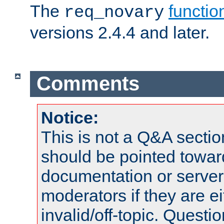
The
functio
req_novary
versions 2.4.4 and later.
Comments
Notice:
This is not a Q&A sect
should be pointed towar
documentation or serve
moderators if they are 
invalid/off-topic. Quest