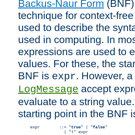
Backus-Naur Form
(BNF) 
technique for context-fre
used to describe the synt
used in computing. In mos
expressions are used to 
values. For these, the star
BNF is
. However, a 
expr
accept expr
LogMessage
evaluate to a string value.
starting point in the BNF 
expr        ::= "
true
" | "
false
"

              | "
!
" expr
