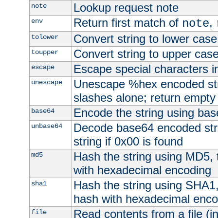
Lookup request note
note
Return first match of
,
env
note
Convert string to lower case
tolower
Convert string to upper cas
toupper
Escape special characters 
escape
Unescape %hex encoded str
unescape
slashes alone; return empty 
Encode the string using ba
base64
Decode base64 encoded stri
unbase64
string if 0x00 is found
Hash the string using MD5,
md5
with hexadecimal encoding
Hash the string using SHA1
sha1
hash with hexadecimal enco
Read contents from a file (in
file