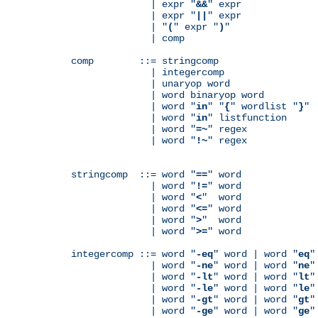
              | expr "
&&
" expr

              | expr "
||
" expr

              | "
(
" expr "
)
"

              | comp

comp        ::= stringcomp

              | integercomp

              | unaryop word

              | word binaryop word

              | word "
in
" "
{
" wordlist "
}
"

              | word "
in
" listfunction

              | word "
=~
" regex

              | word "
!~
" regex

stringcomp  ::= word "
==
" word

              | word "
!=
" word

              | word "
<
"  word

              | word "
<=
" word

              | word "
>
"  word

              | word "
>=
" word

integercomp ::= word "
-eq
" word | word "
eq
"
              | word "
-ne
" word | word "
ne
"
              | word "
-lt
" word | word "
lt
"
              | word "
-le
" word | word "
le
"
              | word "
-gt
" word | word "
gt
"
              | word "
-ge
" word | word "
ge
"