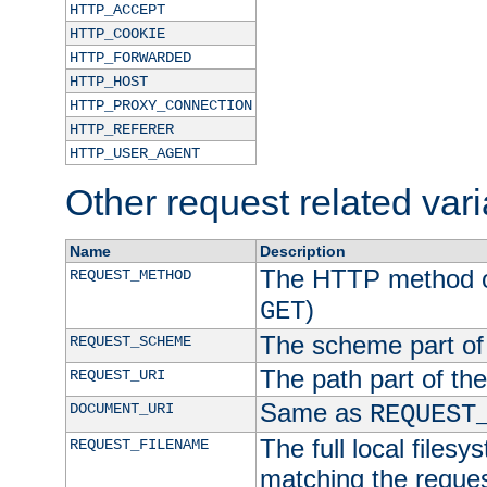
HTTP_ACCEPT
HTTP_COOKIE
HTTP_FORWARDED
HTTP_HOST
HTTP_PROXY_CONNECTION
HTTP_REFERER
HTTP_USER_AGENT
Other request related var
Name
Description
The HTTP method of
REQUEST_METHOD
)
GET
The scheme part of
REQUEST_SCHEME
The path part of th
REQUEST_URI
Same as
DOCUMENT_URI
REQUEST
The full local filesy
REQUEST_FILENAME
matching the request