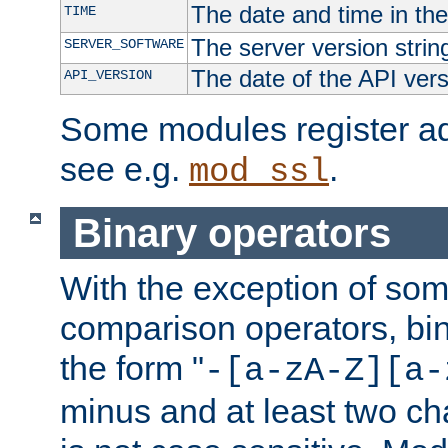
The date and time in th
TIME
The server version strin
SERVER_SOFTWARE
The date of the API ver
API_VERSION
Some modules register add
see e.g.
.
mod_ssl
Binary operators
With the exception of some
comparison operators, bi
the form "
-[a-zA-Z][a-
minus and at least two c