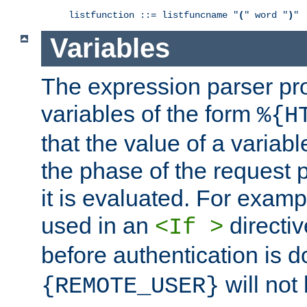
listfunction ::= listfuncname "
(
" word "
)
"
Variables
The expression parser pr
variables of the form
%{H
that the value of a varia
the phase of the request 
it is evaluated. For exam
used in an
directiv
<If >
before authentication is 
will not 
{REMOTE_USER}