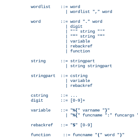
wordlist    ::= word

              | wordlist "
,
" word

word        ::= word "
.
" word

              | digit

              | "
'
" string "
'
"

              | "
"
" string "
"
"

              | variable

              | rebackref

              | function

string      ::= stringpart

              | string stringpart

stringpart  ::= cstring

              | variable

              | rebackref

cstring     ::= ...

digit       ::= [0-9]+

variable    ::= "
%{
" varname "
}
"

              | "
%{
" funcname "
:
" funcargs 
rebackref   ::= "
$
" [0-9]

function     ::= funcname "
(
" word "
)
"
