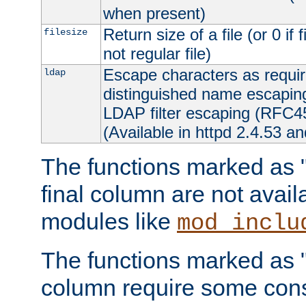
when present)
Return size of a file (or 0 if 
filesize
not regular file)
Escape characters as requ
ldap
distinguished name escapi
LDAP filter escaping (RFC4
(Available in httpd 2.4.53 an
The functions marked as "r
final column are not avai
modules like
mod_inclu
The functions marked as "o
column require some consi