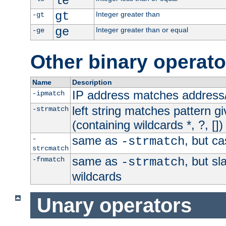
le
gt
Integer greater than
-gt
ge
Integer greater than or equal
-ge
Other binary operato
Name
Description
IP address matches address
-ipmatch
left string matches pattern gi
-strmatch
(containing wildcards *, ?, [])
same as
, but ca
-
-strmatch
strcmatch
same as
, but s
-fnmatch
-strmatch
wildcards
Unary operators