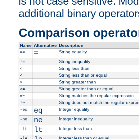
is not case sensitive. Mo
additional binary operator
Comparison operato
Name
Alternative
Description
=
String equality
==
String inequality
!=
String less than
<
String less than or equal
<=
String greater than
>
String greater than or equal
>=
String matches the regular expression
=~
String does not match the regular expre
!~
eq
Integer equality
-eq
ne
Integer inequality
-ne
lt
Integer less than
-lt
Integer less than or equal
-le