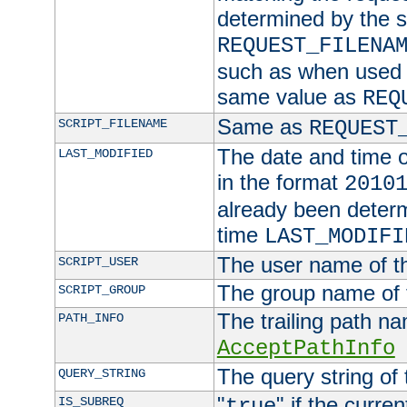
determined by the s
REQUEST_FILENA
such as when used in
same value as
REQ
Same as
SCRIPT_FILENAME
REQUEST
The date and time of
LAST_MODIFIED
in the format
2010
already been determ
time
LAST_MODIFI
The user name of th
SCRIPT_USER
The group name of t
SCRIPT_GROUP
The trailing path n
PATH_INFO
AcceptPathInfo
The query string of 
QUERY_STRING
"
" if the curre
IS_SUBREQ
true