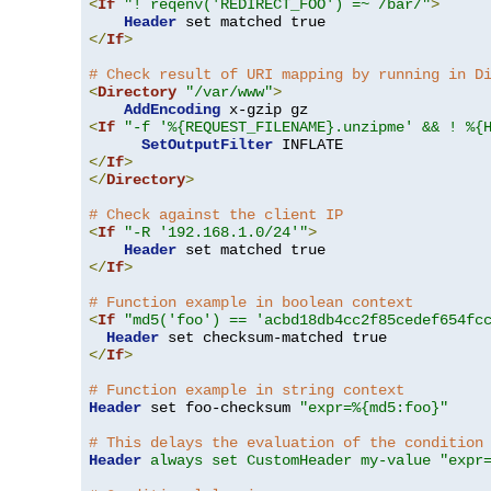
<
If
"! reqenv('REDIRECT_FOO') =~ /bar/"
>
Header
</
If
>
# Check result of URI mapping by running in D
<
Directory
"/var/www"
>
AddEncoding
<
If
"-f '%{REQUEST_FILENAME}.unzipme' && ! %{
SetOutputFilter
</
If
>
</
Directory
>
# Check against the client IP
<
If
"-R '192.168.1.0/24'"
>
Header
</
If
>
# Function example in boolean context
<
If
"md5('foo') == 'acbd18db4cc2f85cedef654fc
Header
</
If
>
# Function example in string context
Header
 set foo-checksum 
"expr=%{md5:foo}"
# This delays the evaluation of the condition
Header
always set CustomHeader my-value "expr