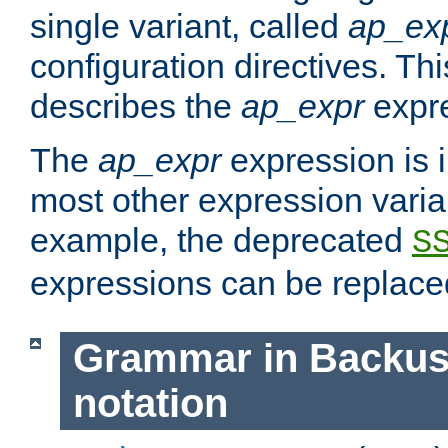
single variant, called
ap_ex
configuration directives. T
describes the
ap_expr
expre
The
ap_expr
expression is 
most other expression vari
example, the deprecated
S
expressions can be replac
Grammar in Backus
notation