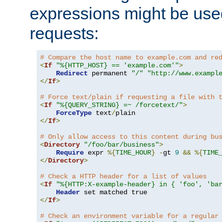
expressions might be use
requests:
# Compare the host name to example.com and re
<
If
"%{HTTP_HOST} == 'example.com'"
>
Redirect
 permanent 
"/"
"http://www.exampl
</
If
>
# Force text/plain if requesting a file with 
<
If
"%{QUERY_STRING} =~ /forcetext/"
>
ForceType
 text
/
</
If
>
# Only allow access to this content during bu
<
Directory
"/foo/bar/business"
>
Require
 expr 
%{
TIME_HOUR
}
-
gt 
9
&&
%{
TIME
</
Directory
>
# Check a HTTP header for a list of values
<
If
"%{HTTP:X-example-header} in { 'foo', 'ba
Header
</
If
>
# Check an environment variable for a regular