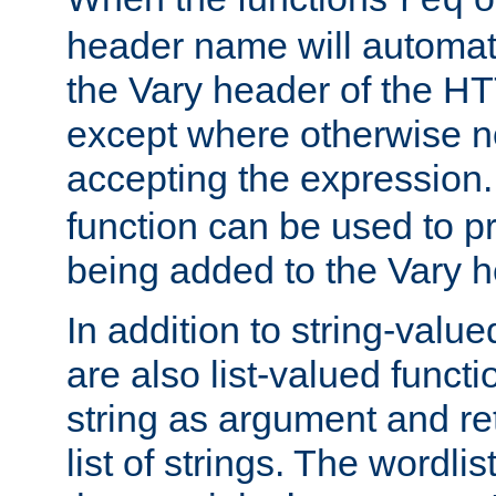
req
header name will automat
the Vary header of the H
except where otherwise no
accepting the expression
function can be used to 
being added to the Vary h
In addition to string-value
are also list-valued funct
string as argument and retu
list of strings. The wordli