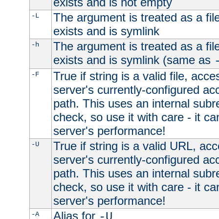
exists and is not empty
The argument is treated as a file
-L
exists and is symlink
The argument is treated as a file
-h
exists and is symlink (same as
True if string is a valid file, acce
-F
server's currently-configured acc
path. This uses an internal subr
check, so use it with care - it c
server's performance!
True if string is a valid URL, acc
-U
server's currently-configured acc
path. This uses an internal subr
check, so use it with care - it c
server's performance!
Alias for
-A
-U