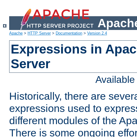
Apache
Apache
>
HTTP Server
>
Documentation
>
Version 2.4
Expressions in Apa
Server
Availabl
Historically, there are sever
expressions used to express
different modules of the A
There is some ongoing effor