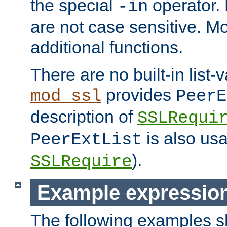
the special
operator.
-in
are not case sensitive. M
additional functions.
There are no built-in list-
provides
mod_ssl
PeerE
description of
SSLRequi
is also usa
PeerExtList
).
SSLRequire
Example expressio
The following examples 