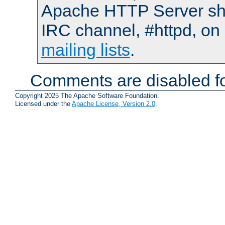
Apache HTTP Server shou
IRC channel, #httpd, on 
mailing lists
.
Comments are disabled fo
Copyright 2025 The Apache Software Foundation.
Licensed under the
Apache License, Version 2.0
.