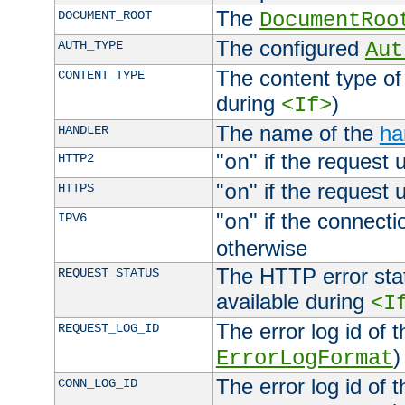
The
DOCUMENT_ROOT
DocumentRoo
The configured
AUTH_TYPE
Aut
The content type of
CONTENT_TYPE
during
)
<If>
The name of the
ha
HANDLER
"
" if the request 
HTTP2
on
"
" if the request 
HTTPS
on
"
" if the connecti
IPV6
on
otherwise
The HTTP error stat
REQUEST_STATUS
available during
<I
The error log id of 
REQUEST_LOG_ID
)
ErrorLogFormat
The error log id of 
CONN_LOG_ID