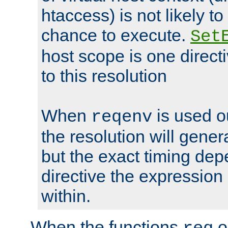
htaccess) is not likely t
chance to execute.
Set
host scope is one directi
to this resolution
When
is used o
reqenv
the resolution will genera
but the exact timing de
directive the expressio
within.
When the functions
o