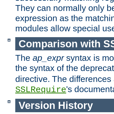
They can normally only b
expression as the matchi
modules allow special us
Comparison with S
The
ap_expr
syntax is mos
the syntax of the deprec
directive. The differences
's documenta
SSLRequire
Version History