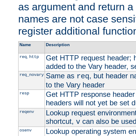
as argument and return a 
names are not case sensi
register additional functio
Name
Description
Get HTTP request header;
,
req
http
added to the Vary header, s
Same as
, but header n
req_novary
req
to the Vary header
Get HTTP response header
resp
headers will not yet be set 
Lookup request environment 
reqenv
shortcut,
can also be used 
v
Lookup operating system en
osenv