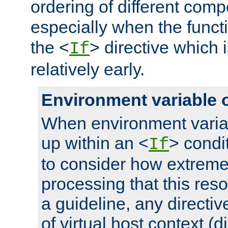
ordering of different comp
especially when the functi
the <
> directive which 
If
relatively early.
Environment variable 
When environment varia
up within an <
> condit
If
to consider how extremel
processing that this reso
a guideline, any directiv
of virtual host context (di