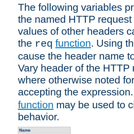
The following variables pr
the named HTTP request 
values of other headers c
the
function
. Using t
req
cause the header name to
Vary header of the HTTP 
where otherwise noted for 
accepting the expression
function
may be used to c
behavior.
Name