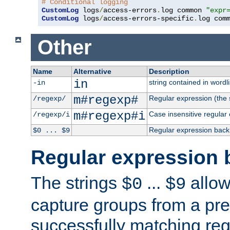
# Conditional logging
CustomLog
 logs
/
access-errors
.
log common 
"expr
CustomLog
 logs
/
access-errors-specific
.
log com
Other
Name
Alternative
Description
in
string contained in wordli
-in
m#regexp#
Regular expression (the s
/regexp/
m#regexp#i
Case insensitive regular
/regexp/i
Regular expression back
$0 ... $9
Regular expression 
The strings
...
allow
$0
$9
capture groups from a pre
successfully matching reg