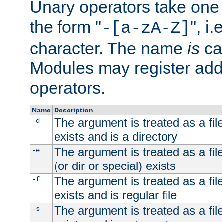
Unary operators take on
the form "
", i
-[a-zA-Z]
character. The name
is
ca
Modules may register addi
operators.
Name
Description
The argument is treated as a file
-d
exists and is a directory
The argument is treated as a file
-e
(or dir or special) exists
The argument is treated as a file
-f
exists and is regular file
The argument is treated as a file
-s