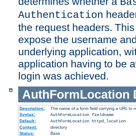
determines whether a
Ba
header
Authentication
the request headers. This
expose the username and
underlying application, wi
application having to be 
login was achieved.
AuthFormLocation
Description:
The name of a form field carrying a URL to re
Syntax:
AuthFormLocation
fieldname
Default:
AuthFormLocation httpd_location
Context:
directory
Status:
Base