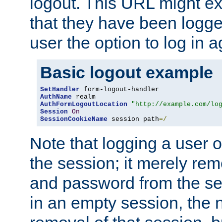
logout. This URL might ex
that they have been logge
user the option to log in a
Basic logout example
SetHandler
AuthName
AuthFormLogoutLocation
"http://example.com/lo
Session
On
SessionCookieName
 session path
=/
Note that logging a user 
the session; it merely r
and password from the sess
in an empty session, the ne