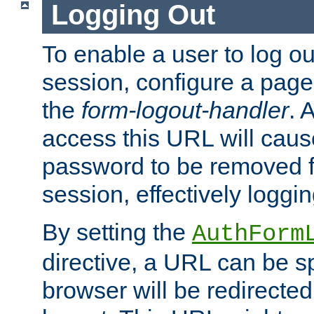
Logging Out
To enable a user to log out
session, configure a page
the
form-logout-handler
. 
access this URL will cau
password to be removed f
session, effectively loggin
By setting the
AuthForm
directive, a URL can be sp
browser will be redirected