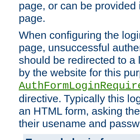
page, or can be provided 
page.
When configuring the log
page, unsuccessful authen
should be redirected to a 
by the website for this pu
AuthFormLoginRequir
directive. Typically this l
an HTML form, asking the
their usename and passw