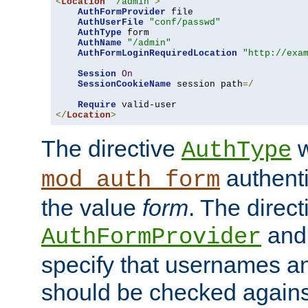
<
Location
"/admin"
>
AuthFormProvider
 file

AuthUserFile
"conf/passwd"
AuthType
 form

AuthName
"/admin"
AuthFormLoginRequiredLocation
"http://exa
Session
On
SessionCookieName
 session path
=/
Require
</
Location
>
The directive
w
AuthType
authenti
mod_auth_form
the value
form
. The direct
an
AuthFormProvider
specify that usernames 
should be checked against