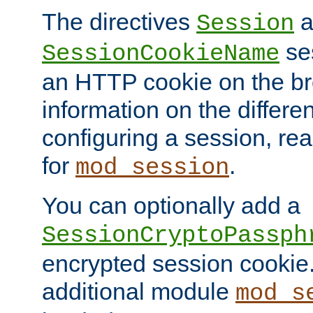
The directives
a
Session
ses
SessionCookieName
an HTTP cookie on the br
information on the differen
configuring a session, re
for
.
mod_session
You can optionally add a
SessionCryptoPassph
encrypted session cookie.
additional module
mod_s