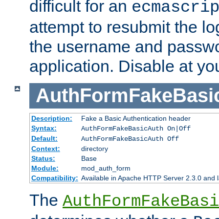
difficult for an
ecmascri
attempt to resubmit the lo
the username and passwo
application. Disable at yo
AuthFormFakeBasi
Description:
Fake a Basic Authentication header
Syntax:
AuthFormFakeBasicAuth On|Off
Default:
AuthFormFakeBasicAuth Off
Context:
directory
Status:
Base
Module:
mod_auth_form
Compatibility:
Available in Apache HTTP Server 2.3.0 and l
The
AuthFormFakeBasi