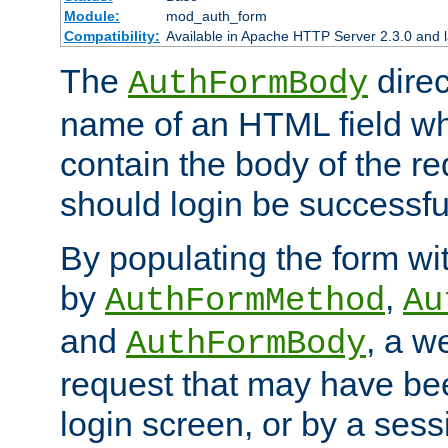
Module:
mod_auth_form
Compatibility:
Available in Apache HTTP Server 2.3.0 and l
The
direc
AuthFormBody
name of an HTML field whic
contain the body of the re
should login be successfu
By populating the form wit
by
,
AuthFormMethod
Au
and
, a w
AuthFormBody
request that may have bee
login screen, or by a sess