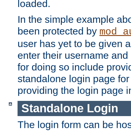
loaded.
In the simple example ab
been protected by
mod_a
user has yet to be given a
enter their username and
for doing so include prov
standalone login page for 
providing the login page i
Standalone Login
The login form can be ho