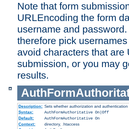
Note that form submission
URLEncoding the form data
username and password.
therefore pick usernames
avoid characters that ar
submission, or you may g
results.
AuthFormAuthoritat
Description:
Sets whether authorization and authentication
Syntax:
AuthFormAuthoritative On|Off
Default:
AuthFormAuthoritative On
Context:
directory, .htaccess