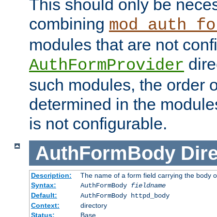
This should only be nece
combining
mod_auth_fo
modules that are not conf
dire
AuthFormProvider
such modules, the order o
determined in the module
is not configurable.
AuthFormBody
Dire
Description:
The name of a form field carrying the body o
Syntax:
AuthFormBody
fieldname
Default:
AuthFormBody httpd_body
Context:
directory
Status:
Base