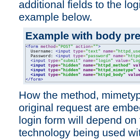
additional fields to the lo
example below.
Example with body pre
<form
method
=
"POST"
action
=
""
>
  Username: 
<input
type
=
"text"
name
=
"httpd_us
  Password: 
<input
type
=
"password"
name
=
"http
<input
type
=
"submit"
name
=
"login"
value
=
"Lo
<input
type
=
"hidden"
name
=
"httpd_method"
va
<input
type
=
"hidden"
name
=
"httpd_mimetype"
<input
type
=
"hidden"
name
=
"httpd_body"
valu
</form>
How the method, mimetyp
original request are embe
login form will depend on
technology being used wit