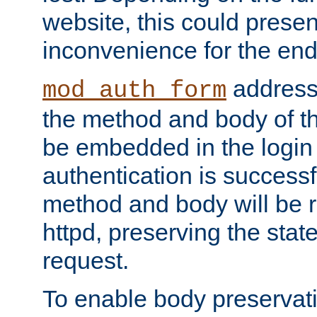
website, this could presen
inconvenience for the end
addresse
mod_auth_form
the method and body of th
be embedded in the login 
authentication is successfu
method and body will be 
httpd, preserving the state
request.
To enable body preservati