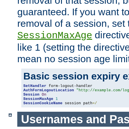
removal of that session, bu
guaranteed. If you want t
removal of a session, set 
directiv
SessionMaxAge
like 1 (setting the directi
mean no session age limit
Basic session expiry 
SetHandler
AuthFormLogoutLocation
"http://example.com/lo
Session
On
SessionMaxAge
1
SessionCookieName
 session path
=/
Usernames and Pa