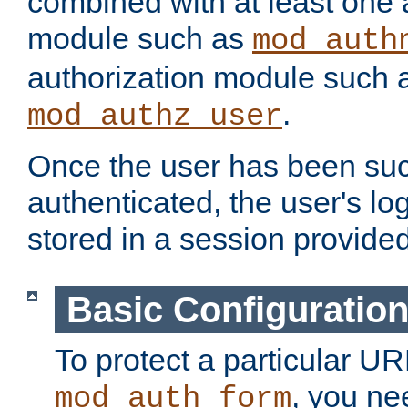
combined with at least one 
module such as
mod_auth
authorization module such 
.
mod_authz_user
Once the user has been suc
authenticated, the user's log
stored in a session provide
Basic Configuratio
To protect a particular UR
, you ne
mod_auth_form