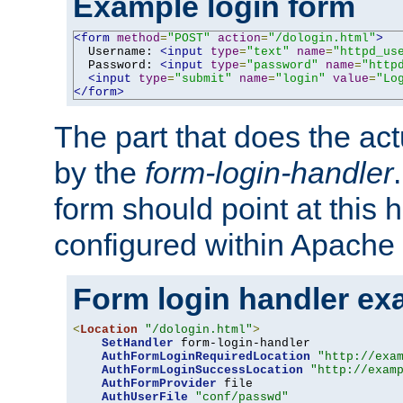
Example login form
<form
method
=
"POST"
action
=
"/dologin.html"
>
  Username: 
<input
type
=
"text"
name
=
"httpd_us
  Password: 
<input
type
=
"password"
name
=
"http
<input
type
=
"submit"
name
=
"login"
value
=
"Lo
</form>
The part that does the act
by the
form-login-handler
form should point at this 
configured within Apache 
Form login handler ex
<
Location
"/dologin.html"
>
SetHandler
 form-login-handler

AuthFormLoginRequiredLocation
"http://exa
AuthFormLoginSuccessLocation
"http://exam
AuthFormProvider
 file

AuthUserFile
"conf/passwd"