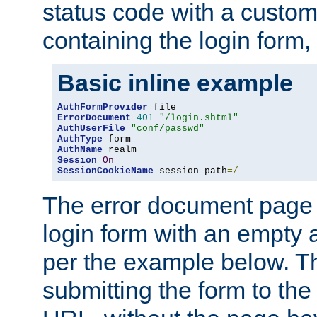
status code with a custo
containing the login form,
Basic inline example
AuthFormProvider
ErrorDocument
401
"/login.shtml"
AuthUserFile
"conf/passwd"
AuthType
AuthName
Session
On
SessionCookieName
 session path
=/
The error document page 
login form with an empty a
per the example below. Thi
submitting the form to the