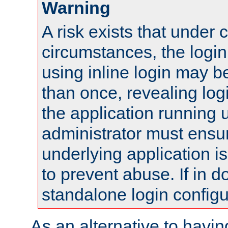
Warning
A risk exists that under 
circumstances, the login
using inline login may 
than once, revealing logi
the application running
administrator must ensur
underlying application i
to prevent abuse. If in d
standalone login configu
As an alternative to havin