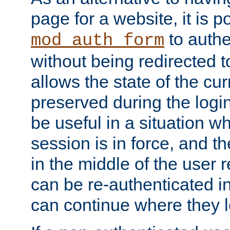
page for a website, it is p
to authe
mod_auth_form
without being redirected 
allows the state of the cu
preserved during the logi
be useful in a situation w
session is in force, and t
in the middle of the user 
can be re-authenticated i
can continue where they le