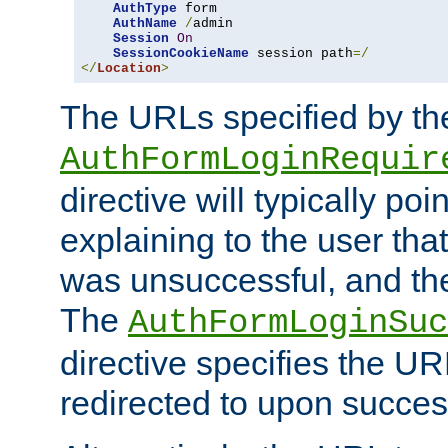
AuthType
 form

AuthName
/
admin

Session
On
SessionCookieName
 session path
=/
</
Location
>
The URLs specified by th
AuthFormLoginRequir
directive will typically poi
explaining to the user that
was unsuccessful, and the
The
AuthFormLoginSuc
directive specifies the U
redirected to upon success