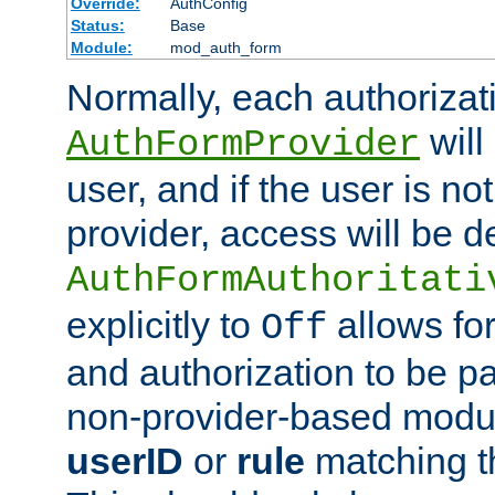
Override:
AuthConfig
Status:
Base
Module:
mod_auth_form
Normally, each authorizat
will
AuthFormProvider
user, and if the user is no
provider, access will be d
AuthFormAuthoritati
explicitly to
allows for
Off
and authorization to be p
non-provider-based module
userID
or
rule
matching t