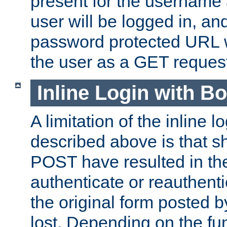
present for the username
user will be logged in, and
password protected URL wi
the user as a GET reques
Inline Login with B
A limitation of the inline 
described above is that 
POST have resulted in the
authenticate or reauthenti
the original form posted b
lost. Depending on the fun