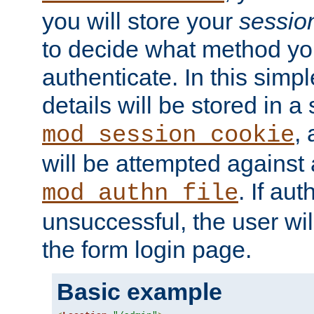
you will store your
sessio
to decide what method you
authenticate. In this simp
details will be stored in 
,
mod_session_cookie
will be attempted against a
. If aut
mod_authn_file
unsuccessful, the user wil
the form login page.
Basic example