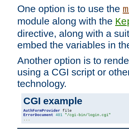
One option is to use the
m
module along with the
Ke
directive, along with a sui
embed the variables in th
Another option is to rende
using a CGI script or oth
technology.
CGI example
AuthFormProvider
ErrorDocument
401
"/cgi-bin/login.cgi"
...