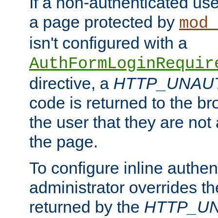
If a non-authenticated us
a page protected by
mod_
isn't configured with a
AuthFormLoginRequir
directive, a
HTTP_UNAU
code is returned to the br
the user that they are not
the page.
To configure inline authen
administrator overrides t
returned by the
HTTP_U