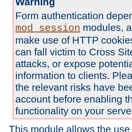
Warning
Form authentication depe
modules, a
mod_session
make use of HTTP cookies
can fall victim to Cross Sit
attacks, or expose potentia
information to clients. Ple
the relevant risks have be
account before enabling t
functionality on your serve
This module allows the use