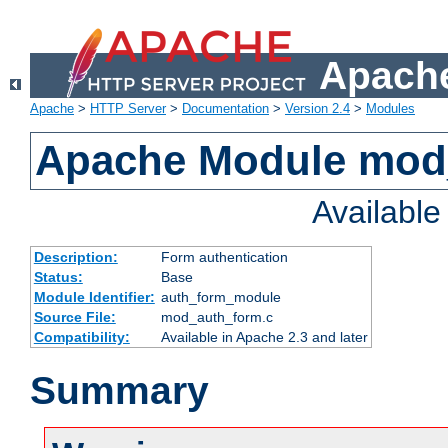
Apache
Apache
>
HTTP Server
>
Documentation
>
Version 2.4
>
Modules
Apache Module mod
Availabl
Description:
Form authentication
Status:
Base
Module Identifier:
auth_form_module
Source File:
mod_auth_form.c
Compatibility:
Available in Apache 2.3 and later
Summary