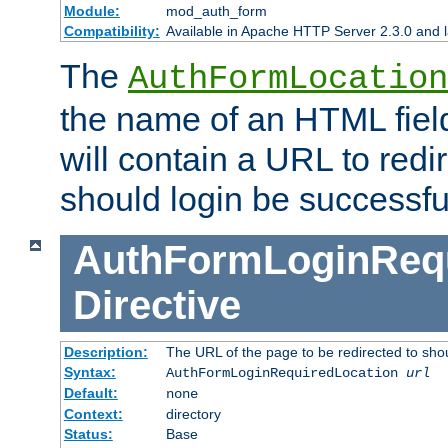
Module:
mod_auth_form
Compatibility:
Available in Apache HTTP Server 2.3.0 and l
The
AuthFormLocation
the name of an HTML field
will contain a URL to redi
should login be successfu
AuthFormLoginRequ
Directive
Description:
The URL of the page to be redirected to shou
Syntax:
AuthFormLoginRequiredLocation
url
Default:
none
Context:
directory
Status:
Base