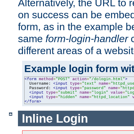
Alternatively, the URL to r
on success can be embedd
form, as in the example be
same
form-login-handler
c
different areas of a websit
Example login form wit
<form
method
=
"POST"
action
=
"/dologin.html"
>
  Username: 
<input
type
=
"text"
name
=
"httpd_us
  Password: 
<input
type
=
"password"
name
=
"http
<input
type
=
"submit"
name
=
"login"
value
=
"Lo
<input
type
=
"hidden"
name
=
"httpd_location"
</form>
Inline Login