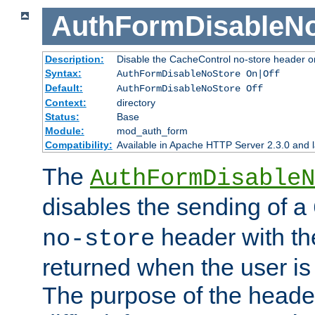
AuthFormDisableN
Description:
Disable the CacheControl no-store header o
Syntax:
AuthFormDisableNoStore On|Off
Default:
AuthFormDisableNoStore Off
Context:
directory
Status:
Base
Module:
mod_auth_form
Compatibility:
Available in Apache HTTP Server 2.3.0 and l
The
AuthFormDisableN
disables the sending of a
header with th
no-store
returned when the user is 
The purpose of the header