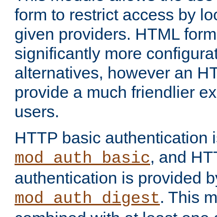
form to restrict access by l
given providers. HTML form
significantly more configura
alternatives, however an H
provide a much friendlier e
users.
HTTP basic authentication i
, and HT
mod_auth_basic
authentication is provided b
. This 
mod_auth_digest