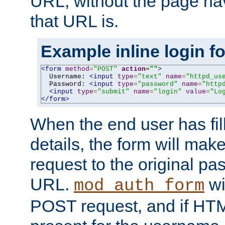
URL, without the page ha
that URL is.
Example inline login f
<form
method
=
"POST"
action
=
""
>
  Username: 
<input
type
=
"text"
name
=
"httpd_us
  Password: 
<input
type
=
"password"
name
=
"http
<input
type
=
"submit"
name
=
"login"
value
=
"Lo
</form>
When the end user has fill
details, the form will m
request to the original p
URL.
wil
mod_auth_form
POST request, and if HTM