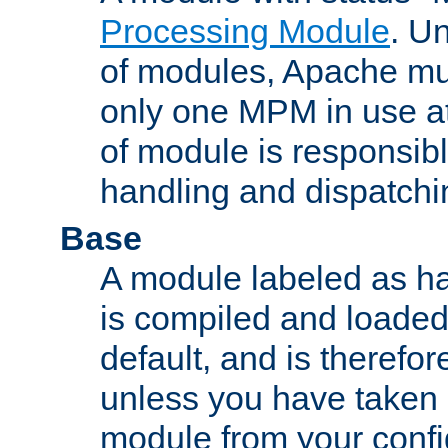
Processing Module
. Un
of modules, Apache mu
only one MPM in use at
of module is responsibl
handling and dispatchi
Base
A module labeled as ha
is compiled and loaded 
default, and is therefor
unless you have taken 
module from your confi