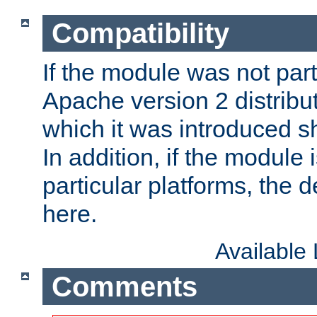
Compatibility
If the module was not part 
Apache version 2 distribut
which it was introduced sh
In addition, if the module i
particular platforms, the de
here.
Available
Comments