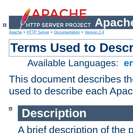
Apache
Apache
>
HTTP Server
>
Documentation
>
Version 2.4
Terms Used to Desc
Available Languages:
e
This document describes the
used to describe each Apa
Description
A brief description of the 