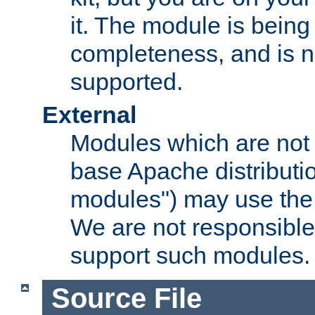
it. The module is bein
completeness, and is n
supported.
External
Modules which are not 
base Apache distributio
modules") may use the 
We are not responsible
support such modules.
Source File