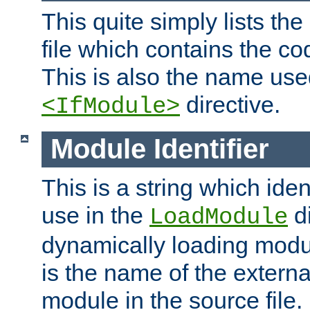
This quite simply lists th
file which contains the co
This is also the name use
directive.
<IfModule>
Module Identifier
This is a string which iden
use in the
d
LoadModule
dynamically loading module
is the name of the externa
module in the source file.