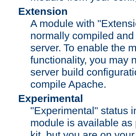
Extension
A module with "Extensio
normally compiled and 
server. To enable the m
functionality, you may
server build configurati
compile Apache.
Experimental
"Experimental" status i
module is available as 
kit, but you are on your