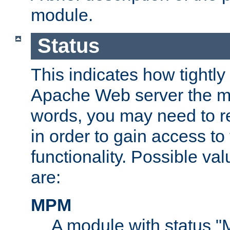
module.
Status
This indicates how tightly
Apache Web server the mo
words, you may need to r
in order to gain access to
functionality. Possible valu
are:
MPM
A module with status 