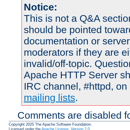
Notice:
This is not a Q&A sect
should be pointed towar
documentation or serve
moderators if they are 
invalid/off-topic. Quest
Apache HTTP Server shou
IRC channel, #httpd, on 
mailing lists
.
Comments are disabled fo
Copyright 2025 The Apache Software Foundation.
Licensed under the
Apache License, Version 2.0
.