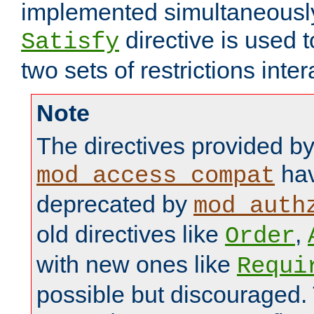
implemented simultaneously.
directive is used 
Satisfy
two sets of restrictions inter
Note
The directives provided b
hav
mod_access_compat
deprecated by
mod_auth
old directives like
,
Order
with new ones like
Requi
possible but discouraged