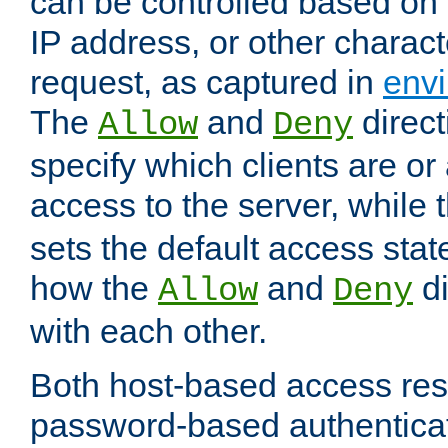
can be controlled based on 
IP address, or other characte
request, as captured in
envi
The
and
direct
Allow
Deny
specify which clients are or
access to the server, while 
sets the default access stat
how the
and
di
Allow
Deny
with each other.
Both host-based access rest
password-based authentica