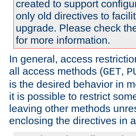
created to support configu
only old directives to facili
upgrade. Please check th
for more information.
In general, access restrictio
all access methods (
,
GET
P
is the desired behavior in 
it is possible to restrict so
leaving other methods unres
enclosing the directives in 