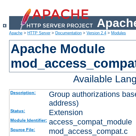
Apache
Apache
>
HTTP Server
>
Documentation
>
Version 2.4
>
Modules
Apache Module
mod_access_compa
Available Lan
Group authorizations bas
Description:
address)
Extension
Status:
access_compat_module
Module Identifier:
mod_access_compat.c
Source File: