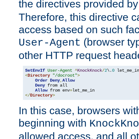
the directives provided b
Therefore, this directive 
access based on such fact
(browser ty
User-Agent
other HTTP request header
SetEnvIf
User-Agent
^
KnockKnock
/
2
\.
0
<
Directory
"/docroot"
>
Order
Deny
,
Allow
Deny
 from all

Allow
 from env
=
</
Directory
>
In this case, browsers wit
beginning with
KnockKno
allowed access, and all ot