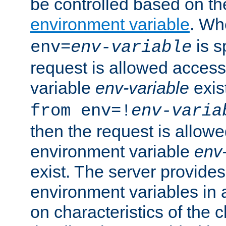
be controlled based on th
environment variable
. W
is s
env=
env-variable
request is allowed access
variable
env-variable
exis
from env=!
env-varia
then the request is allowe
environment variable
env-
exist. The server provides 
environment variables in 
on characteristics of the c