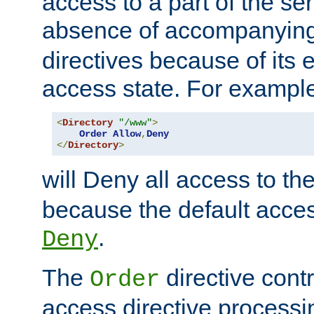
access to a part of the se
absence of accompanyin
directives because of its e
access state. For exampl
<
Directory
"/www"
>
Order
Allow
,
Deny
</
Directory
>
will Deny all access to th
because the default access
.
Deny
The
directive contr
Order
access directive processi