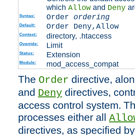
which
and
ar
Allow
Deny
Order
ordering
Syntax:
Order Deny,Allow
Default:
directory, .htaccess
Context:
Limit
Override:
Extension
Status:
mod_access_compat
Module:
The
directive, alo
Order
and
directives, cont
Deny
access control system. Th
processes either all
Allo
directives, as specified b