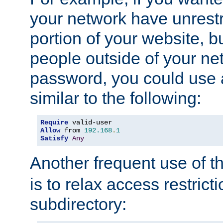
your network have unrestr
portion of your website, bu
people outside of your ne
password, you could use 
similar to the following:
Require
Allow
 from 
192.168
.
1
Satisfy
Any
Another frequent use of t
is to relax access restricti
subdirectory: