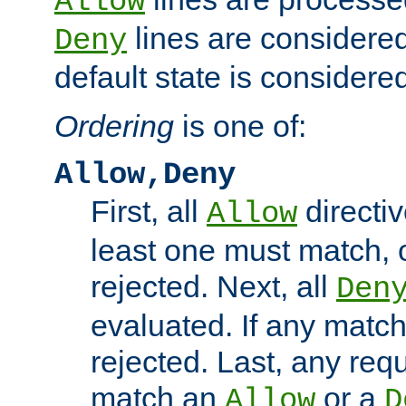
Allow
lines are considered
Deny
default state is considered
Ordering
is one of:
Allow,Deny
First, all
directiv
Allow
least one must match, o
rejected. Next, all
Den
evaluated. If any match
rejected. Last, any req
match an
or a
Allow
D