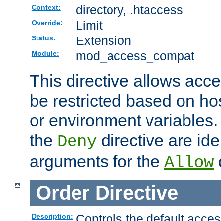
directory, .htaccess
Context:
Limit
Override:
Extension
Status:
mod_access_compat
Module:
This directive allows acce
be restricted based on ho
or environment variables.
the
directive are ide
Deny
arguments for the
d
Allow
Order
Directive
Controls the default acces
Description: