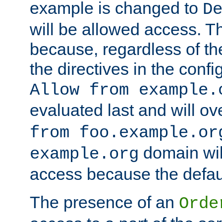
example is changed to
D
will be allowed access. 
because, regardless of the
the directives in the config
Allow from example.
evaluated last and will ov
from foo.example.or
domain wil
example.org
access because the defaul
The presence of an
Orde