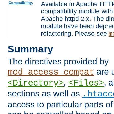
Available in Apache HTTP
Compatibility:
compatibility module with
Apache httpd 2.x. The dir
module have been deprec
refactoring. Please see
m
Summary
The directives provided by
are 
mod_access_compat
,
, 
<Directory>
<Files>
sections as well as
.htacc
access to particular parts o