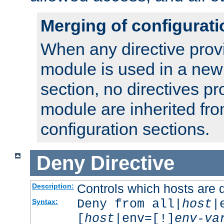
Merging of configurati
When any directive prov
module is used in a new
section, no directives pr
module are inherited fr
configuration sections.
Deny
Directive
Controls which hosts are 
Description:
Deny from all|
host
|
Syntax:
[
host
|env=[!]
env-va