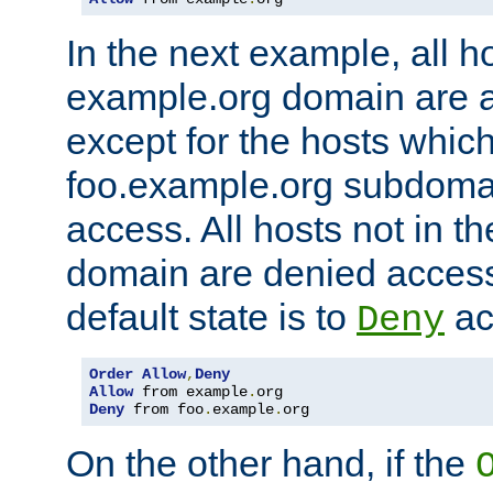
In the next example, all ho
example.org domain are 
except for the hosts which
foo.example.org subdoma
access. All hosts not in t
domain are denied acces
default state is to
ac
Deny
Order
Allow
,
Deny
Allow
 from example
.
Deny
 from foo
.
example
.
org
On the other hand, if the