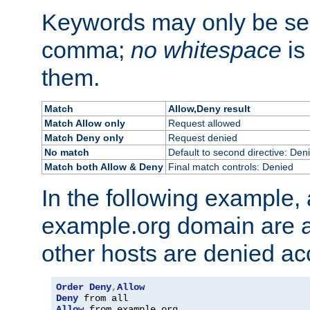
Keywords may only be se
comma;
no whitespace
is
them.
Match
Allow,Deny result
Match Allow only
Request allowed
Match Deny only
Request denied
No match
Default to second directive: Den
Match both Allow & Deny
Final match controls: Denied
In the following example, a
example.org domain are a
other hosts are denied ac
Order
Deny
,
Allow
Deny
Allow
 from example
.
org