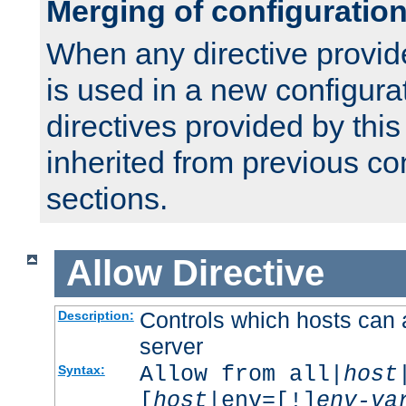
Merging of configuratio
When any directive provid
is used in a new configura
directives provided by thi
inherited from previous co
sections.
Allow
Directive
Controls which hosts can 
Description:
server
Allow from all|
host
Syntax:
[
host
|env=[!]
env-va