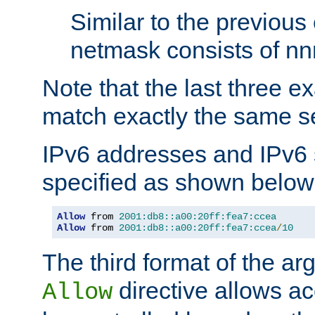
Similar to the previous
netmask consists of nnn
Note that the last three 
match exactly the same se
IPv6 addresses and IPv6
specified as shown below
Allow
 from 
2001:db8::a00:20ff:fea7:ccea
Allow
 from 
2001:db8::a00:20ff:fea7:ccea
/
10
The third format of the ar
directive allows ac
Allow