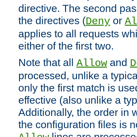
directive. The second pas
the directives (
or
Deny
Al
applies to all requests w
either of the first two.
Note that all
and
Allow
D
processed, unlike a typica
only the first match is use
effective (also unlike a typ
Additionally, the order in
the configuration files is no
lines are processe