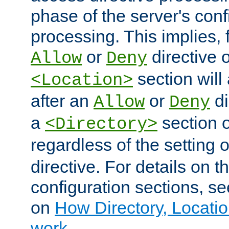
phase of the server's conf
processing. This implies, 
or
directive o
Allow
Deny
section will
<Location>
after an
or
di
Allow
Deny
a
section 
<Directory>
regardless of the setting 
directive. For details on 
configuration sections, s
on
How Directory, Locatio
work
.