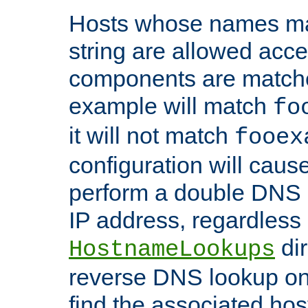
Hosts whose names matc
string are allowed acc
components are matche
example will match
fo
it will not match
fooex
configuration will caus
perform a double DNS l
IP address, regardless o
dir
HostnameLookups
reverse DNS lookup on 
find the associated ho