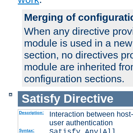
Merging of configurati
When any directive prov
module is used in a new
section, no directives pr
module are inherited fr
configuration sections.
Satisfy
Directive
Interaction between host
Description:
user authentication
Satisfy Any|All
Syntax: