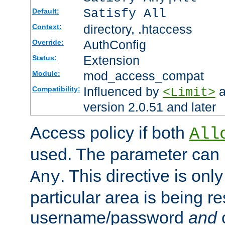
Satisfy All
Default:
directory, .htaccess
Context:
AuthConfig
Override:
Extension
Status:
mod_access_compat
Module:
Influenced by
a
Compatibility:
<Limit>
version 2.0.51 and later
Access policy if both
All
used. The parameter can 
. This directive is onl
Any
particular area is being re
username/password
and
c