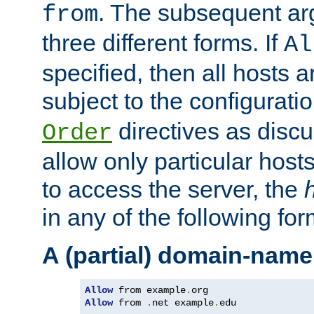
. The subsequent ar
from
three different forms. If
Al
specified, then all hosts 
subject to the configurati
directives as disc
Order
allow only particular host
to access the server, the
in any of the following for
A (partial) domain-name
Allow
 from example
.
Allow
 from 
.
net example
.
edu