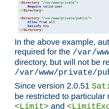
<
Directory
"/var/www/private"
>
Require
</
Directory
>
<
Directory
"/var/www/private/public"
>
Allow
 from all

Satisfy
Any
</
Directory
>
In the above example, aut
required for the
/var/ww
directory, but will not be r
/var/www/private/pu
Since version 2.0.51
Sat
be restricted to particula
and
<Limit>
<LimitEx