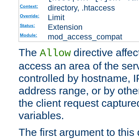
directory, .htaccess
Context:
Limit
Override:
Extension
Status:
mod_access_compat
Module:
The
directive affe
Allow
access an area of the ser
controlled by hostname, I
address range, or by other
the client request captur
variables.
The first argument to this 