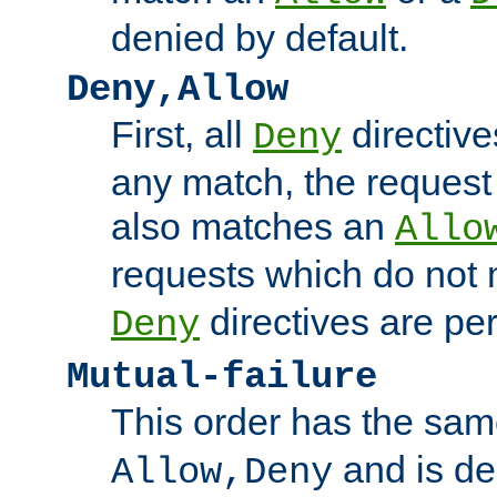
denied by default.
Deny,Allow
First, all
directive
Deny
any match, the request
also matches an
Allo
requests which do not
directives are per
Deny
Mutual-failure
This order has the sam
and is dep
Allow,Deny