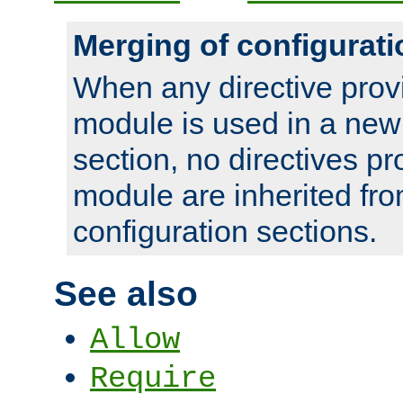
Merging of configurati
When any directive prov
module is used in a new
section, no directives pr
module are inherited fr
configuration sections.
See also
Allow
Require