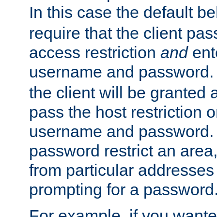
In this case the default be
require that the client pa
access restriction
and
ent
username and password.
the client will be granted 
pass the host restriction o
username and password. 
password restrict an area, 
from particular addresses 
prompting for a password
For example, if you wante