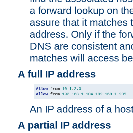
a forward lookup on th
assure that it matches t
address. Only if the fo
DNS are consistent an
matches will access be
A full IP address
Allow
 from 
10.1
.
2.3
Allow
 from 
192.168
.
1.104
192.168
.
1.205
An IP address of a hos
A partial IP address