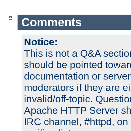
Comments
Notice:
This is not a Q&A sect
should be pointed towar
documentation or serve
moderators if they are 
invalid/off-topic. Quest
Apache HTTP Server shou
IRC channel, #httpd, on 