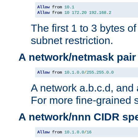
Allow
 from 
10.1
Allow
 from 
10
172.20
192.168
.
2
The first 1 to 3 bytes o
subnet restriction.
A network/netmask pair
Allow
 from 
10.1
.
0.0
/
255.255
.
0.0
A network a.b.c.d, and 
For more fine-grained s
A network/nnn CIDR spe
Allow
 from 
10.1
.
0.0
/
16