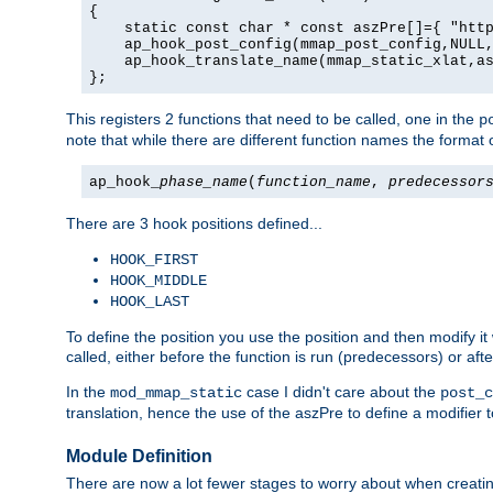
{

    static const char * const aszPre[]={ "http
    ap_hook_post_config(mmap_post_config,NULL,
    ap_hook_translate_name(mmap_static_xlat,as
};
This registers 2 functions that need to be called, one in the
p
note that while there are different function names the format o
ap_hook_
phase_name
(
function_name
,
predecessor
There are 3 hook positions defined...
HOOK_FIRST
HOOK_MIDDLE
HOOK_LAST
To define the position you use the position and then modify it
called, either before the function is run (predecessors) or aft
In the
case I didn't care about the
mod_mmap_static
post_c
translation, hence the use of the aszPre to define a modifier 
Module Definition
There are now a lot fewer stages to worry about when creating