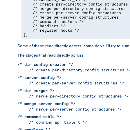
    STANDARD20_MODULE_STUFF,

    /* create per-directory config structures 
    /* merge per-directory config structures  
    /* create per-server config structures    
    /* merge per-server config structures     
    /* command handlers */

    /* handlers */

    /* register hooks */

};
Some of these read directly across, some don't. I'll try to s
The stages that read directly across :
/* dir config creater */
/* create per-directory config structures *
/* server config */
/* create per-server config structures */
/* dir merger */
/* merge per-directory config structures */
/* merge server config */
/* merge per-server config structures */
/* command table */
/* command apr_table_t */
/* handlers */