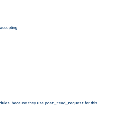
 accepting
odules, because they use
for this
post_read_request