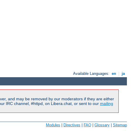
Available Languages:
en
|
ja
ver, and may be removed by our moderators if they are either
r IRC channel, #httpd, on Libera.chat, or sent to our
mailing
Modules
|
Directives
|
FAQ
|
Glossary
|
Sitemap