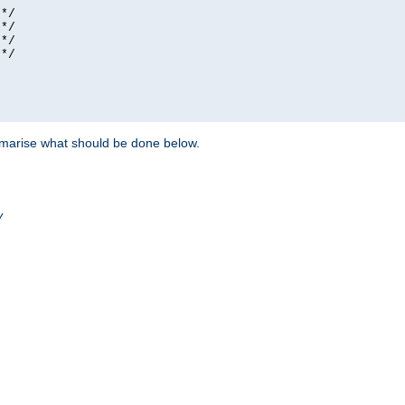
*/

*/

*/

*/

ummarise what should be done below.
/