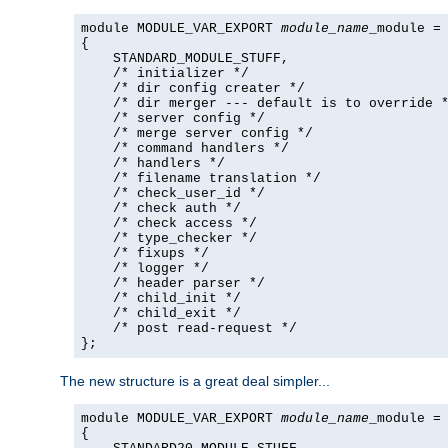
module MODULE_VAR_EXPORT 
module_name
_module =

{

    STANDARD_MODULE_STUFF,

    /* initializer */

    /* dir config creater */

    /* dir merger --- default is to override *
    /* server config */

    /* merge server config */

    /* command handlers */

    /* handlers */

    /* filename translation */

    /* check_user_id */

    /* check auth */

    /* check access */

    /* type_checker */

    /* fixups */

    /* logger */

    /* header parser */

    /* child_init */

    /* child_exit */

    /* post read-request */

};
The new structure is a great deal simpler...
module MODULE_VAR_EXPORT 
module_name
_module =

{
