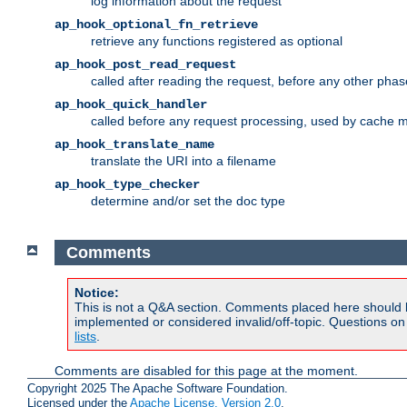
log information about the request
ap_hook_optional_fn_retrieve
retrieve any functions registered as optional
ap_hook_post_read_request
called after reading the request, before any other phas
ap_hook_quick_handler
called before any request processing, used by cache 
ap_hook_translate_name
translate the URI into a filename
ap_hook_type_checker
determine and/or set the doc type
Comments
Notice:
This is not a Q&A section. Comments placed here should 
implemented or considered invalid/off-topic. Questions o
lists
.
Comments are disabled for this page at the moment.
Copyright 2025 The Apache Software Foundation.
Licensed under the
Apache License, Version 2.0
.