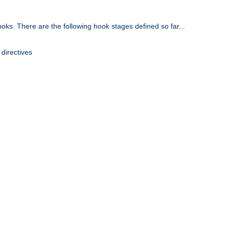
oks. There are the following hook stages defined so far...
 directives