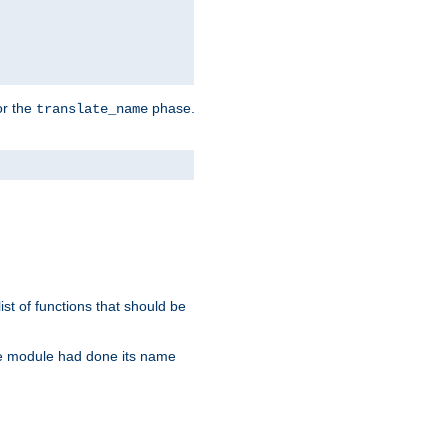
or the
phase.
translate_name
st of functions that should be
re module had done its name