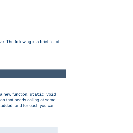
he following is a brief list of
 a new function,
static void
ion that needs calling at some
e added, and for each you can