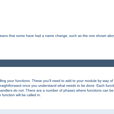
means that some have had a name change, such as the one shown above. T
lling your functions. These you'll need to add to your module by way of
 straightforward once you understand what needs to be done. Each funct
, handlers do not. There are a number of phases where functions can b
 function will be called in.