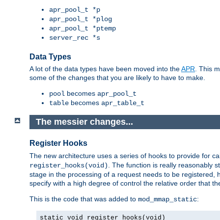
apr_pool_t *p
apr_pool_t *plog
apr_pool_t *ptemp
server_rec *s
Data Types
A lot of the data types have been moved into the
APR
. This 
some of the changes that you are likely to have to make.
becomes
pool
apr_pool_t
becomes
table
apr_table_t
The messier changes...
Register Hooks
The new architecture uses a series of hooks to provide for ca
. The function is really reasonably
register_hooks(void)
stage in the processing of a request needs to be registered
specify with a high degree of control the relative order that the
This is the code that was added to
:
mod_mmap_static
static void register_hooks(void)
