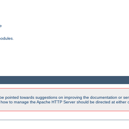
e
modules.
be pointed towards suggestions on improving the documentation or ser
n how to manage the Apache HTTP Server should be directed at either ou