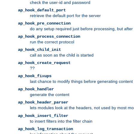
check the user-id and password
ap_hook_default_port
retrieve the default port for the server
ap_hook_pre_connection
do any setup required just before processing, but after
ap_hook_process_connection
run the correct protocol
ap_hook_child_init
call as soon as the child is started
ap_hook_create_request
??
ap_hook_fixups
last chance to modify things before generating content
ap_hook_handler
generate the content
ap_hook_header_parser
lets modules look at the headers, not used by most m
ap_hook_insert_filter
to insert filters into the filter chain
ap_hook_log_transaction