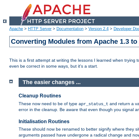
Apache
>
HTTP Server
>
Documentation
>
Version 2.4
>
Developer Do
Converting Modules from Apache 1.3 to
This is a first attempt at writing the lessons I learned when trying 
even be correct in some ways, but it's a start.
The easier changes ...
Cleanup Routines
These now need to be of type
and return a va
apr_status_t
error in the cleanup. Be aware that even though you signal an
Initialisation Routines
These should now be renamed to better signify where they si
arguments passed have undergone a radical change and now 