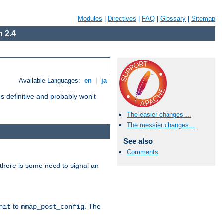
Modules
|
Directives
|
FAQ
|
Glossary
|
Sitemap
 2.4
Available Languages:
en
|
ja
 definitive and probably won't
The easier changes ...
The messier changes...
See also
Comments
there is some need to signal an
to
. The
nit
mmap_post_config