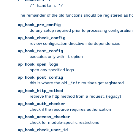
/* handlers */
The remainder of the old functions should be registered as ho
ap_hook_pre_config
do any setup required prior to processing configuration
ap_hook_check_config
review configuration directive interdependencies
ap_hook_test_config
executes only with
option
-t
ap_hook_open_logs
open any specified logs
ap_hook_post_config
this is where the old
routines get registered
_init
ap_hook_http_method
retrieve the http method from a request. (legacy)
ap_hook_auth_checker
check if the resource requires authorization
ap_hook_access_checker
check for module-specific restrictions
ap_hook_check_user_id