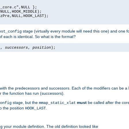
_core.c",NULL };

NULL,HOOK_MIDDLE);

zPre,NULL,HOOK_LAST);

stage (virtually every module will need this one) and one f
ost_config
f each is identical. So what is the format?
s
,
successors
,
position
);
 with the predecessors and successors. Each of the modifiers can be a li
er the function has run (successors).
stage, but the
must
be called after the co
onfig
mmap_static_xlat
to the position
.
HOOK_LAST
 your module definition. The old definition looked like