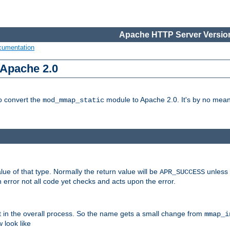
Apache HTTP Server Version
cumentation
 Apache 2.0
to convert the
module to Apache 2.0. It's by no means
mod_mmap_static
lue of that type. Normally the return value will be
unless 
APR_SUCCESS
 error not all code yet checks and acts upon the error.
t in the overall process. So the name gets a small change from
mmap_i
look like