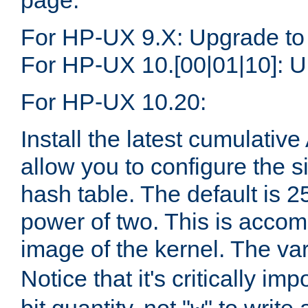
page.
For HP-UX 9.X: Upgrade to
For HP-UX 10.[00|01|10]: U
For HP-UX 10.20:
Install the latest cumulativ
allow you to configure the 
hash table. The default is 
power of two. This is accom
image of the kernel. The va
Notice that it's critically im