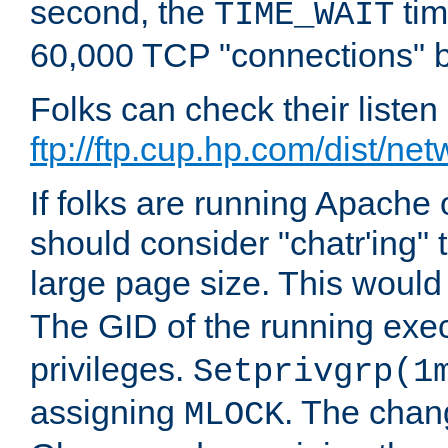
second, the
tim
TIME_WAIT
60,000 TCP "connections" b
Folks can check their liste
ftp://ftp.cup.hp.com/dist/ne
If folks are running Apach
should consider "chatr'ing"
large page size. This would
The GID of the running ex
privileges.
Setprivgrp(1
assigning
. The chan
MLOCK