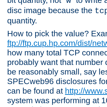
bit quantity, not "
" to write
w
disc image because the
tc
quantity.
How to pick the value? Exam
ftp://ftp.cup.hp.com/dist/ne
how many total TCP connect
probably want that number d
be reasonably small, say le
SPECweb96 disclosures fo
can be found at
http://www.
system was performing at