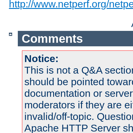
http://www.netperf.org/netpe
Comments
Notice:
This is not a Q&A sect
should be pointed towar
documentation or serve
moderators if they are 
invalid/off-topic. Quest
Apache HTTP Server shou