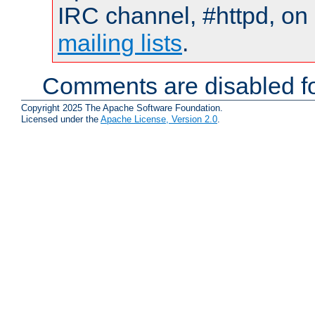
IRC channel, #httpd, on 
mailing lists
.
Comments are disabled fo
Copyright 2025 The Apache Software Foundation.
Licensed under the
Apache License, Version 2.0
.