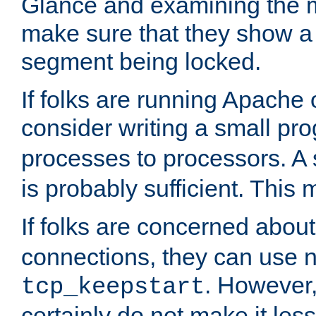
Glance and examining the m
make sure that they show a no
segment being locked.
If folks are running Apache
consider writing a small pr
processes to processors. A
is probably sufficient. This
If folks are concerned abou
connections, they can use ne
. However,
tcp_keepstart
certainly do not make it less