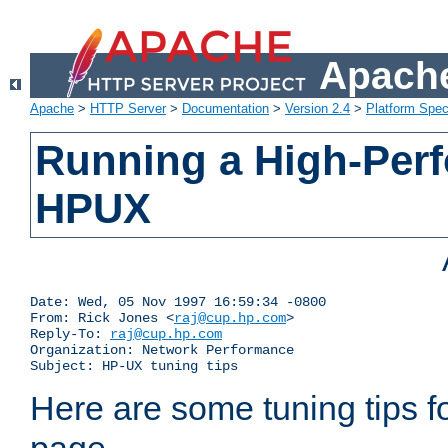
Apache
Apache
>
HTTP Server
>
Documentation
>
Version 2.4
>
Platform Spec
Running a High-Per
HPUX
Date: Wed, 05 Nov 1997 16:59:34 -0800

From: Rick Jones <
raj@cup.hp.com
>

Reply-To: 
raj@cup.hp.com
Organization: Network Performance

Subject: HP-UX tuning tips
Here are some tuning tips f