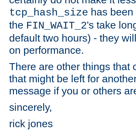
has been s
tcp_hash_size
the
's take lo
FIN_WAIT_2
default two hours) - they wi
on performance.
There are other things that 
that might be left for anothe
message if you or others are
sincerely,
rick jones