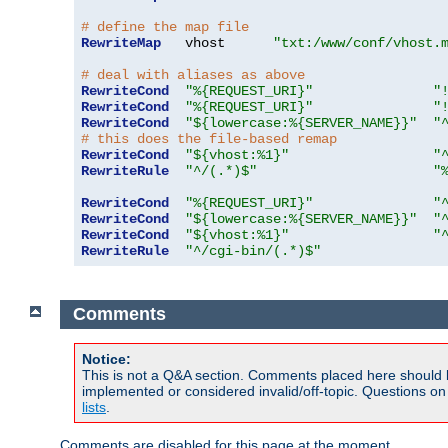
# define the map file
RewriteMap
   vhost      
"txt:/www/conf/vhost.
# deal with aliases as above
RewriteCond
"%{REQUEST_URI}"
"
RewriteCond
"%{REQUEST_URI}"
"
RewriteCond
"${lowercase:%{SERVER_NAME}}"
"
# this does the file-based remap
RewriteCond
"${vhost:%1}"
"
RewriteRule
"^/(.*)$"
"
RewriteCond
"%{REQUEST_URI}"
"
RewriteCond
"${lowercase:%{SERVER_NAME}}"
"
RewriteCond
"${vhost:%1}"
"
RewriteRule
"^/cgi-bin/(.*)$"
Comments
Notice:
This is not a Q&A section. Comments placed here should 
implemented or considered invalid/off-topic. Questions o
lists
.
Comments are disabled for this page at the moment.