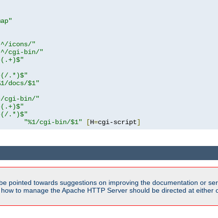
map"
!^/icons/"
!^/cgi-bin/"
^(.+)$"
^(/.*)$"
%1/docs/$1"
^/cgi-bin/"
^(.+)$"
^(/.*)$"
"%1/cgi-bin/$1"
[
H
=
cgi-script
]
be pointed towards suggestions on improving the documentation or ser
n how to manage the Apache HTTP Server should be directed at either ou