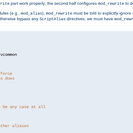
part work properly; the second half configures
to d
rite
mod_rewrite
ules (e.g.,
),
must be told to explicitly igno
mod_alias
mod_rewrite
otherwise bypass any
directives, we must have
ScriptAlias
mod_rew
 force
as does
y be any case at all
other aliases