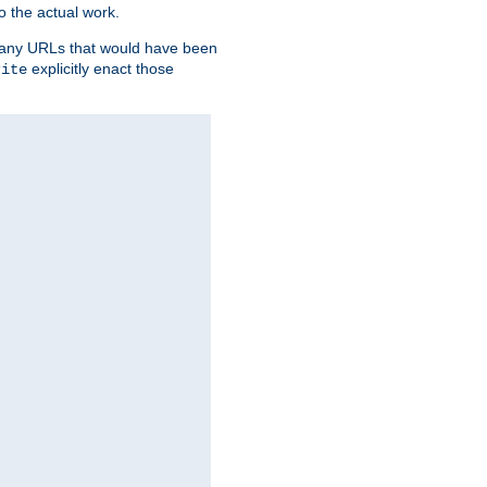
o the actual work.
re any URLs that would have been
explicitly enact those
rite