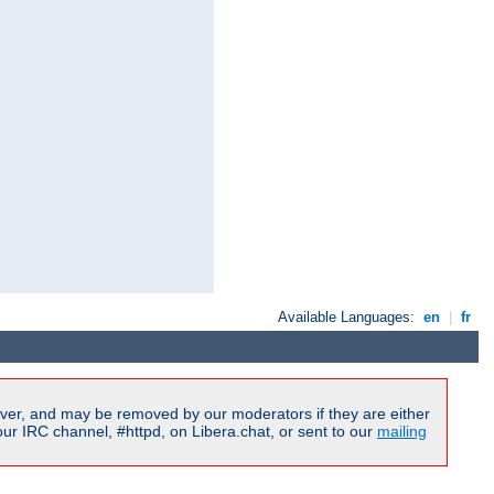
Available Languages:
en
|
fr
ver, and may be removed by our moderators if they are either
r IRC channel, #httpd, on Libera.chat, or sent to our
mailing