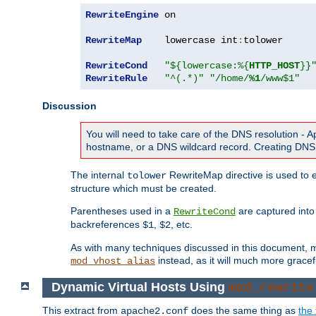
RewriteEngine
 on

RewriteMap
    lowercase int
:
tolower

RewriteCond
"${lowercase:%{
HTTP_HOST
}}
RewriteRule
"^(.*)"
"/home/
%1
/www$1"
Discussion
You will need to take care of the DNS resolution -
hostname, or a DNS wildcard record. Creating DNS 
The internal
RewriteMap directive is used to e
tolower
structure which must be created.
Parentheses used in a
are captured int
RewriteCond
backreferences
,
, etc.
$1
$2
As with many techniques discussed in this document, mod
instead, as it will much more gracef
mod_vhost_alias
Dynamic Virtual Hosts Using
mod_rewrite
This extract from
does the same thing as
the 
apache2.conf