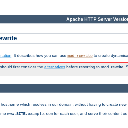
Apache HTTP Server Version
ewrite
tation
. It describes how you can use
to create dynamical
mod_rewrite
 should first consider the
alternatives
before resorting to mod_rewrite. S
ry hostname which resolves in our domain, without having to create new 
name
for each user, and serve their content ou
www.
SITE
.example.com