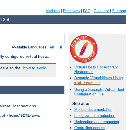
Modules
|
Directives
|
FAQ
|
Glossary
|
Sitemap
 2.4
Available Languages:
en
|
fr
ly configured virtual hosts.
Virtual Hosts For Arbitrary
ee also the "
how to avoid
Hostnames
Dynamic Virtual Hosts Using
mod_rewrite
Using a Separate Virtual Host
Configuration File
See also
VirtualHost sections.
Module documentation
t of
.
/home/
SITE
/www
mod_rewrite introduction
Redirection and remapping
Controlling access