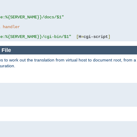
se:%{SERVER_NAME}}/docs/$1"
a handler
se:%{SERVER_NAME}}/cgi-bin/$1"
[
H
=
cgi-script
]
 File
s to work out the translation from virtual host to document root, from a 
guration.