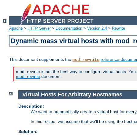
Apache
>
HTTP Server
>
Documentation
>
Version 2.4
>
Rewrite
Dynamic mass virtual hosts with mod_r
This document supplements the
reference documen
mod_rewrite
mod_rewrite is not the best way to configure virtual hosts. You
mod_rewrite
document.
Virtual Hosts For Arbitrary Hostnames
Description:
We want to automatically create a virtual host for eve
In this recipe, we assume that we'll be using the host
Solution: