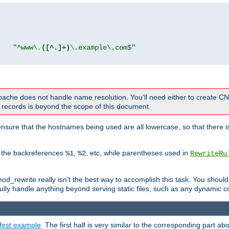
"
"^www\.
([^.]+)
\.example\.com$"
 Apache does not handle name resolution. You'll need either to create 
records is beyond the scope of this document.
nsure that the hostnames being used are all lowercase, so that there is
o the backreferences
,
, etc, while parentheses used in
%1
%2
RewriteRu
_rewrite really isn't the best way to accomplish this task. You should
ully handle anything beyond serving static files, such as any dynamic co
first example
. The first half is very similar to the corresponding part 