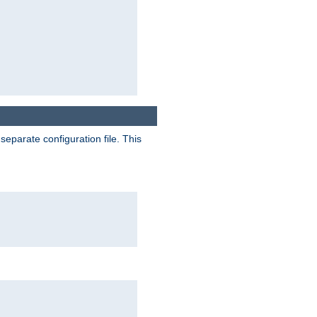
separate configuration file. This