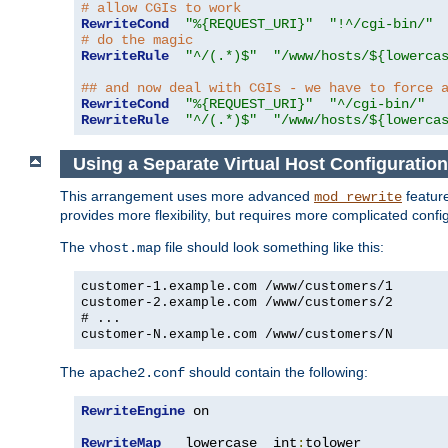
# allow CGIs to work
RewriteCond
"%{REQUEST_URI}"
"!^/cgi-bin/"
# do the magic
RewriteRule
"^/(.*)$"
"/www/hosts/${lowerca
## and now deal with CGIs - we have to force 
RewriteCond
"%{REQUEST_URI}"
"^/cgi-bin/"
RewriteRule
"^/(.*)$"
"/www/hosts/${lowerca
Using a Separate Virtual Host Configuration
This arrangement uses more advanced
feature
mod_rewrite
provides more flexibility, but requires more complicated confi
The
file should look something like this:
vhost.map
customer-1.example.com /www/customers/1
customer-2.example.com /www/customers/2
# ...
customer-N.example.com /www/customers/N
The
should contain the following:
apache2.conf
RewriteEngine
 on

RewriteMap
   lowercase  int
:
tolower
