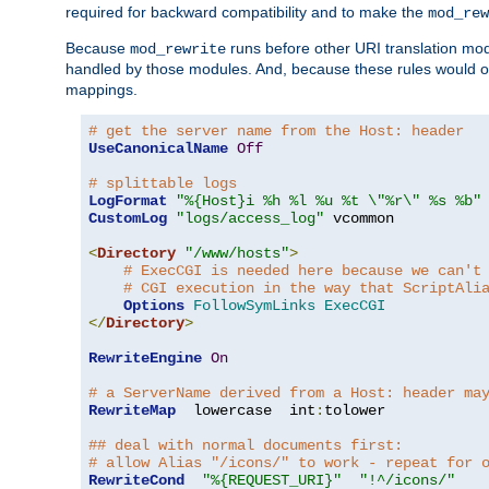
required for backward compatibility and to make the
mod_rew
Because
runs before other URI translation mod
mod_rewrite
handled by those modules. And, because these rules would 
mappings.
# get the server name from the Host: header
UseCanonicalName
Off
# splittable logs
LogFormat
"%{Host}i %h %l %u %t \"%r\" %s %b"
CustomLog
"logs/access_log"
 vcommon

<
Directory
"/www/hosts"
>
# ExecCGI is needed here because we can't
# CGI execution in the way that ScriptAli
Options
FollowSymLinks
ExecCGI
</
Directory
>
RewriteEngine
On
# a ServerName derived from a Host: header ma
RewriteMap
  lowercase  int
:
tolower

## deal with normal documents first:
# allow Alias "/icons/" to work - repeat for 
RewriteCond
"%{REQUEST_URI}"
"!^/icons/"