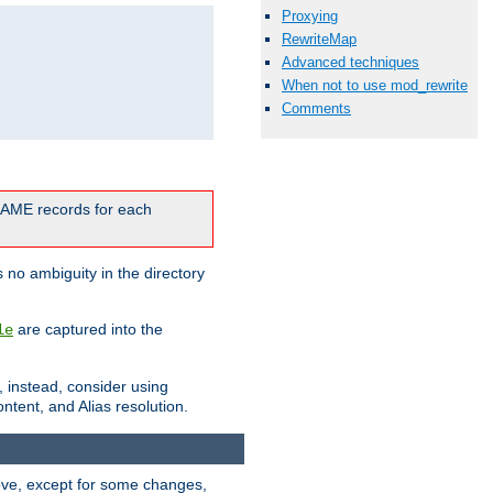
Proxying
RewriteMap
Advanced techniques
When not to use mod_rewrite
Comments
CNAME records for each
 no ambiguity in the directory
are captured into the
le
, instead, consider using
ntent, and Alias resolution.
above, except for some changes,