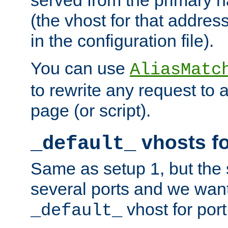
(the vhost for that address
in the configuration file).
You can use
AliasMatc
to rewrite any request to 
page (or script).
vhosts fo
_default_
Same as setup 1, but the 
several ports and we wan
vhost for port
_default_