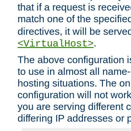
that if a request is receiv
match one of the specifi
directives, it will be served
.
<VirtualHost>
The above configuration i
to use in almost all name-
hosting situations. The onl
configuration will not work 
you are serving different
differing IP addresses or p