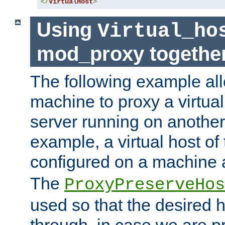
</
VirtualHost
>
Using
Virtual_ho
mod_proxy togethe
The following example all
machine to proxy a virtual
server running on another
example, a virtual host o
configured on a machine 
The
ProxyPreserveHos
used so that the desired