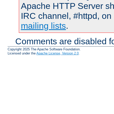
Apache HTTP Server shou
IRC channel, #httpd, on 
mailing lists
.
Comments are disabled fo
Copyright 2025 The Apache Software Foundation.
Licensed under the
Apache License, Version 2.0
.