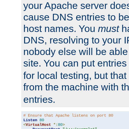
your Apache server does
cause DNS entries to be
host names. You
must
ha
DNS, resolving to your I
nobody else will be able
site. You can put entries
for local testing, but that
from the machine with 
entries.
# Ensure that Apache listens on port 80
Listen
80
<
VirtualHost
*:
80
>