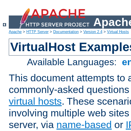
Apache
Apache
>
HTTP Server
>
Documentation
>
Version 2.4
>
Virtual Hosts
VirtualHost Example
Available Languages:
e
This document attempts to 
commonly-asked questions 
virtual hosts
. These scenari
involving multiple web sites
server, via
name-based
or
I