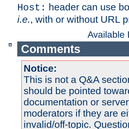
header can use bo
Host:
i.e.
, with or without URL pr
Available
Comments
Notice:
This is not a Q&A sect
should be pointed towar
documentation or serve
moderators if they are 
invalid/off-topic. Quest