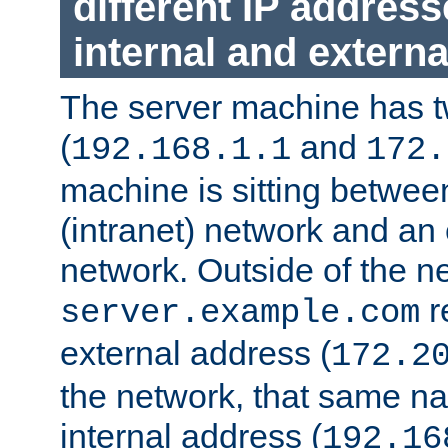
different IP addres
internal and externa
The server machine has 
(
and
192.168.1.1
172.
machine is sitting between
(intranet) network and an 
network. Outside of the n
r
server.example.com
external address (
172.2
the network, that same na
internal address (
192.16