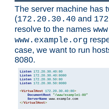
The server machine has 
(
and
172.20.30.40
172
resolve to the names
www
respe
www.example.org
case, we want to run host
8080.
Listen
172.20
.
30.40
:
80
Listen
172.20
.
30.40
:
8080
Listen
172.20
.
30.50
:
80
Listen
172.20
.
30.50
:
8080
<
VirtualHost
172.20
.
30.40
:
80
>
DocumentRoot
"/www/example1-80"
ServerName
 www
.
example
.
</
VirtualHost
>