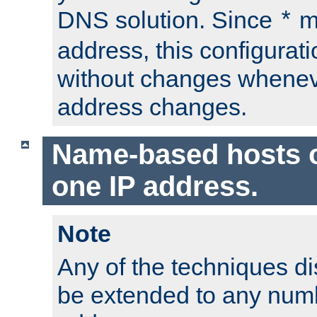
DNS solution. Since
m
*
address, this configurat
without changes whenev
address changes.
Name-based hosts 
one IP address.
Note
Any of the techniques d
be extended to any numb