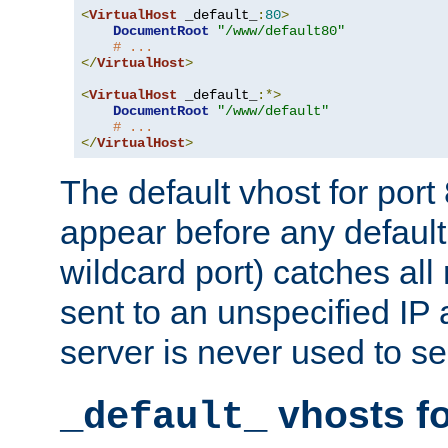
<
VirtualHost
 _default_
:
80
>
DocumentRoot
"/www/default80"
# ...
</
VirtualHost
>
<
VirtualHost
 _default_
:*>
DocumentRoot
"/www/default"
# ...
</
VirtualHost
>
The default vhost for por
appear before any default
wildcard port) catches all
sent to an unspecified IP
server is never used to se
vhosts fo
_default_