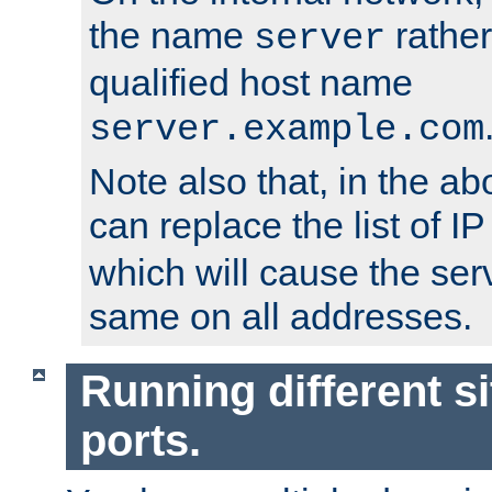
the name
rather
server
qualified host name
server.example.com
Note also that, in the a
can replace the list of 
which will cause the ser
same on all addresses.
Running different si
ports.