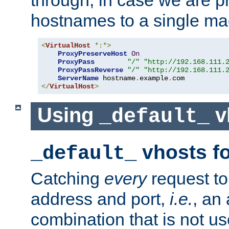
through, in case we are p
hostnames to a single ma
<
VirtualHost
*:*>
ProxyPreserveHost
On
ProxyPass
"/"
"http://192.168.111.
ProxyPassReverse
"/"
"http://192.168.111.
ServerName
 hostname
.
example
.
</
VirtualHost
>
Using
v
_default_
vhosts fo
_default_
Catching
every
request to
address and port,
i.e.
, an
combination that is not us