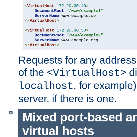
<
VirtualHost
172.20
.
30.40
>
DocumentRoot
"/www/example1"
ServerName
 www
.
example
.
</
VirtualHost
>
<
VirtualHost
172.20
.
30.50
>
DocumentRoot
"/www/example2"
ServerName
 www
.
example
.
</
VirtualHost
>
Requests for any address 
of the
di
<VirtualHost>
, for example)
localhost
server, if there is one.
Mixed port-based a
virtual hosts