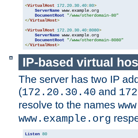
<
VirtualHost
172.20
.
30.40
:
80
>
ServerName
 www
.
example
.
org

DocumentRoot
"/www/otherdomain-80"
</
VirtualHost
>
<
VirtualHost
172.20
.
30.40
:
8080
>
ServerName
 www
.
example
.
org

DocumentRoot
"/www/otherdomain-8080"
</
VirtualHost
>
IP-based virtual hos
The server has two IP ad
(
and
172.20.30.40
172
resolve to the names
www
respe
www.example.org
Listen
80