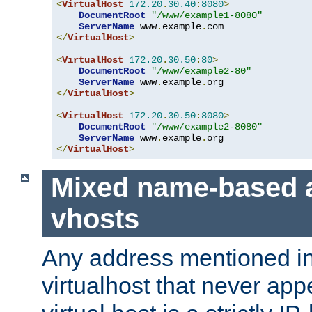
<
VirtualHost
172.20
.
30.40
:
8080
>
DocumentRoot
"/www/example1-8080"
ServerName
 www
.
example
.
</
VirtualHost
>
<
VirtualHost
172.20
.
30.50
:
80
>
DocumentRoot
"/www/example2-80"
ServerName
 www
.
example
.
</
VirtualHost
>
<
VirtualHost
172.20
.
30.50
:
8080
>
DocumentRoot
"/www/example2-8080"
ServerName
 www
.
example
.
</
VirtualHost
>
Mixed name-based 
vhosts
Any address mentioned in
virtualhost that never app