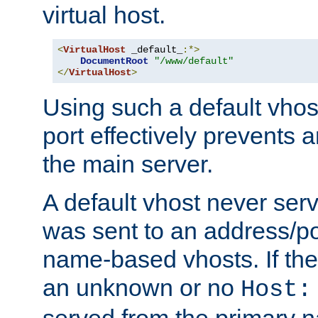
virtual host.
<
VirtualHost
 _default_
:*>
DocumentRoot
"/www/default"
</
VirtualHost
>
Using such a default vhos
port effectively prevents 
the main server.
A default vhost never serv
was sent to an address/por
name-based vhosts. If the
an unknown or no
Host:
served from the primary 