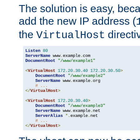
The solution is easy, be
add the new IP address (
the
directi
VirtualHost
Listen
80
ServerName
 www
.
example
.
DocumentRoot
"/www/example1"
<
VirtualHost
172.20
.
30.40
172.20
.
30.50
>
DocumentRoot
"/www/example2"
ServerName
 www
.
example
.
org

# ...
</
VirtualHost
>
<
VirtualHost
172.20
.
30.40
>
DocumentRoot
"/www/example3"
ServerName
 www
.
example
.
net

ServerAlias
*.
example
.
net

# ...
</
VirtualHost
>