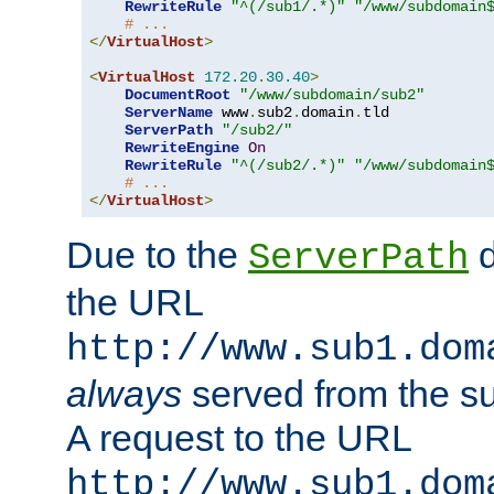
RewriteRule
"^(/sub1/.*)"
"/www/subdomain
# ...
</
VirtualHost
>
<
VirtualHost
172.20
.
30.40
>
DocumentRoot
"/www/subdomain/sub2"
ServerName
 www
.
sub2
.
domain
.
tld

ServerPath
"/sub2/"
RewriteEngine
On
RewriteRule
"^(/sub2/.*)"
"/www/subdomain
# ...
</
VirtualHost
>
Due to the
d
ServerPath
the URL
http://www.sub1.dom
always
served from the s
A request to the URL
http://www.sub1.dom