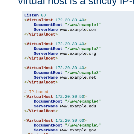
virtual host is a strictly I
Listen
80
<
VirtualHost
172.20
.
30.40
>
DocumentRoot
"/www/example1"
ServerName
 www
.
example
.
</
VirtualHost
>
<
VirtualHost
172.20
.
30.40
>
DocumentRoot
"/www/example2"
ServerName
 www
.
example
.
</
VirtualHost
>
<
VirtualHost
172.20
.
30.40
>
DocumentRoot
"/www/example3"
ServerName
 www
.
example
.
</
VirtualHost
>
# IP-based
<
VirtualHost
172.20
.
30.50
>
DocumentRoot
"/www/example4"
ServerName
 www
.
example
.
</
VirtualHost
>
<
VirtualHost
172.20
.
30.60
>
DocumentRoot
"/www/example5"
ServerName
 www
.
example
.