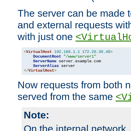
The server can be made to
and external requests wit
with just one
<VirtualH
<
VirtualHost
192.168
.
1.1
172.20
.
30.40
>
DocumentRoot
"/www/server1"
ServerName
 server
.
example
.
com

ServerAlias
</
VirtualHost
>
Now requests from both n
served from the same
<V
Note:
On the internal network,