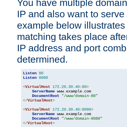
You have multiple domain
IP and also want to serve 
example below illustrates
matching takes place afte
IP address and port combi
determined.
Listen
80
Listen
8080
<
VirtualHost
172.20
.
30.40
:
80
>
ServerName
 www
.
example
.
com

DocumentRoot
"/www/domain-80"
</
VirtualHost
>
<
VirtualHost
172.20
.
30.40
:
8080
>
ServerName
 www
.
example
.
com

DocumentRoot
"/www/domain-8080"
</
VirtualHost
>