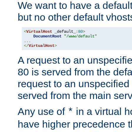
We want to have a default 
but no other default vhost
<
VirtualHost
 _default_
:
80
>
DocumentRoot
"/www/default"
...
</
VirtualHost
>
A request to an unspecifi
80 is served from the defa
request to an unspecified
served from the main serv
Any use of
in a virtual h
*
have higher precedence 