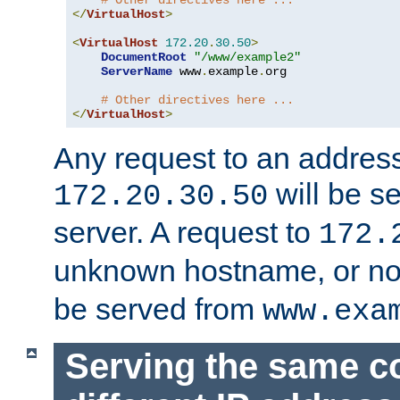
# Other directives here ...
</
VirtualHost
>
<
VirtualHost
172.20
.
30.50
>
DocumentRoot
"/www/example2"
ServerName
 www
.
example
.
org

# Other directives here ...
</
VirtualHost
>
Any request to an address
will be s
172.20.30.50
server. A request to
172.
unknown hostname, or n
be served from
www.exa
Serving the same c