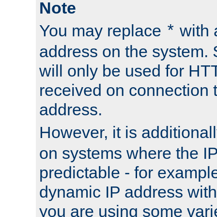
Note
You may replace
with 
*
address on the system. S
will only be used for H
received on connection t
address.
However, it is additional
on systems where the IP
predictable - for exampl
dynamic IP address with
you are using some vari