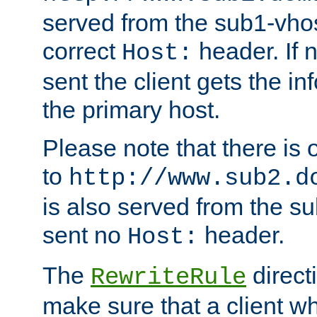
served from the sub1-vhost
correct
header. If 
Host:
sent the client gets the i
the primary host.
Please note that there is 
to
http://www.sub2.d
is also served from the sub
sent no
header.
Host:
The
direct
RewriteRule
make sure that a client wh