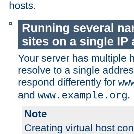
hosts.
Running several n
sites on a single IP
Your server has multiple 
resolve to a single addre
respond differently for
ww
and
.
www.example.org
Note
Creating virtual host con