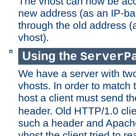
The vhost can now be ac
new address (as an IP-ba
through the old address 
vhost).
Using the
ServerP
We have a server with t
vhosts. In order to match t
host a client must send t
header. Old HTTP/1.0 cli
such a header and Apach
vhost the client tried to r