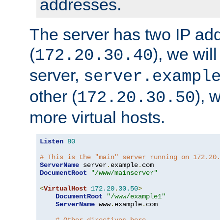
addresses.
The server has two IP ad
(
), we wil
172.20.30.40
server,
server.exampl
other (
), 
172.20.30.50
more virtual hosts.
Listen
80
# This is the "main" server running on 172.20
ServerName
 server
.
example
.
DocumentRoot
"/www/mainserver"
<
VirtualHost
172.20
.
30.50
>
DocumentRoot
"/www/example1"
ServerName
 www
.
example
.
com
