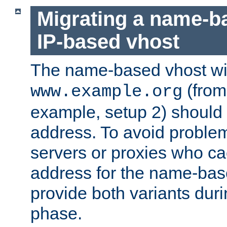
Migrating a name-b
IP-based vhost
The name-based vhost wi
(from
www.example.org
example, setup 2) should 
address. To avoid proble
servers or proxies who ca
address for the name-bas
provide both variants duri
phase.