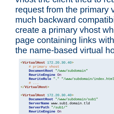
request from the primary 
much backward compatibil
create a primary vhost wh
page containing links wit
the name-based virtual ho
<
VirtualHost
172.20
.
30.40
>
# primary vhost
DocumentRoot
"/www/subdomain"
RewriteEngine
On
RewriteRule
"."
"/www/subdomain/index.htm
# ...
</
VirtualHost
>
<
VirtualHost
172.20
.
30.40
>
DocumentRoot
"/www/subdomain/sub1"
ServerName
 www
.
sub1
.
domain
.
tld

ServerPath
"/sub1/"
RewriteEngine
On