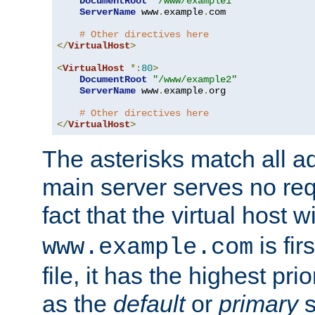
DocumentRoot
"/www/example1"
ServerName
 www
.
example
.
com

# Other directives here
</
VirtualHost
>
<
VirtualHost
*:
80
>
DocumentRoot
"/www/example2"
ServerName
 www
.
example
.
org

# Other directives here
</
VirtualHost
>
The asterisks match all a
main server serves no req
fact that the virtual host w
is fir
www.example.com
file, it has the highest pr
as the
default
or
primary
s