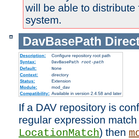
will be able to distribute
system.
DavBasePath
Direc
Description:
Configure repository root path
Syntax:
DavBasePath
root-path
Default:
None
Context:
directory
Status:
Extension
Module:
mod_dav
Compatibility:
Available in version 2.4.58 and later
If a DAV repository is con
regular expression match
) then
LocationMatch
m