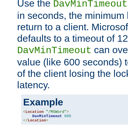
Use the
DavMinTimeout
in seconds, the minimum l
return to a client. Micros
defaults to a timeout of 1
can over
DavMinTimeout
value (like 600 seconds) 
of the client losing the lo
latency.
Example
<
Location
"/MSWord"
>
DavMinTimeout
600
</
Location
>