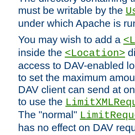
must be writable by the
U
under which Apache is ru
You may wish to add a
<
inside the
di
<Location>
access to DAV-enabled loc
to set the maximum amount
DAV client can send at o
to use the
LimitXMLReq
The "normal"
LimitRequ
has no effect on DAV requ