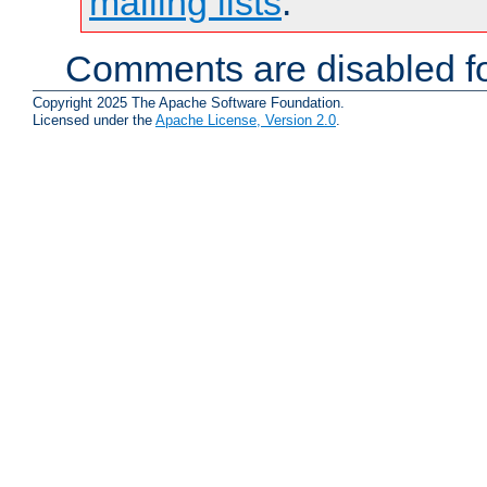
mailing lists
.
Comments are disabled fo
Copyright 2025 The Apache Software Foundation.
Licensed under the
Apache License, Version 2.0
.