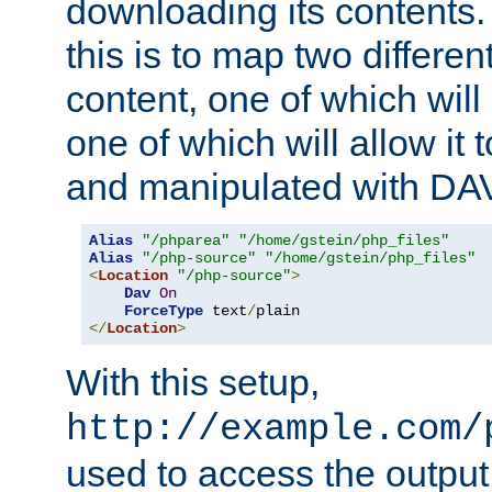
downloading its contents
this is to map two differe
content, one of which will 
one of which will allow it
and manipulated with DA
Alias
"/phparea"
"/home/gstein/php_files"
Alias
"/php-source"
"/home/gstein/php_files"
<
Location
"/php-source"
>
Dav
On
ForceType
 text
/
</
Location
>
With this setup,
http://example.com/
used to access the output