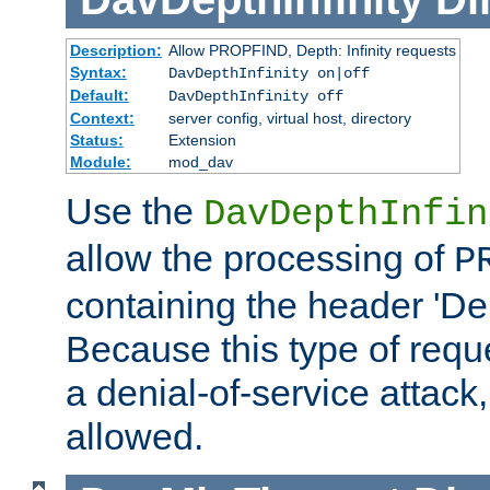
Description:
Allow PROPFIND, Depth: Infinity requests
Syntax:
DavDepthInfinity on|off
Default:
DavDepthInfinity off
Context:
server config, virtual host, directory
Status:
Extension
Module:
mod_dav
Use the
DavDepthInfin
allow the processing of
P
containing the header 'Dept
Because this type of requ
a denial-of-service attack, 
allowed.