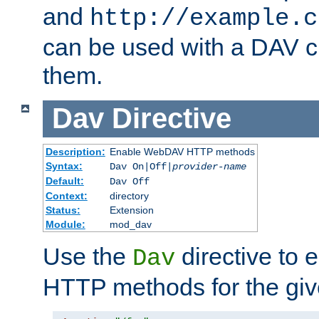
and
http://example.c
can be used with a DAV cl
them.
Dav
Directive
Description:
Enable WebDAV HTTP methods
Syntax:
Dav On|Off|
provider-name
Default:
Dav Off
Context:
directory
Status:
Extension
Module:
mod_dav
Use the
directive to
Dav
HTTP methods for the giv