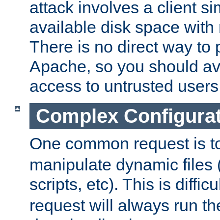
attack involves a client sim
available disk space with 
There is no direct way to p
Apache, so you should av
access to untrusted users
Complex Configura
One common request is t
manipulate dynamic files 
scripts, etc). This is diffi
request will always run the