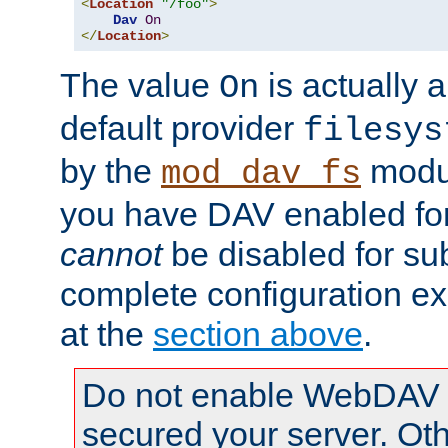
<
Location
"/foo"
>
Dav
On
</
Location
>
The value
is actually a
On
default provider
filesys
by the
modul
mod_dav_fs
you have DAV enabled for 
cannot
be disabled for su
complete configuration e
at the
section above
.
Do not enable WebDAV u
secured your server. Ot