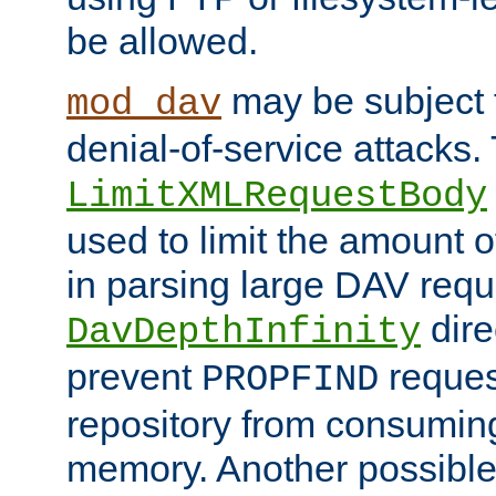
be allowed.
may be subject t
mod_dav
denial-of-service attacks.
LimitXMLRequestBody
used to limit the amount
in parsing large DAV requ
dire
DavDepthInfinity
prevent
reques
PROPFIND
repository from consumin
memory. Another possible 