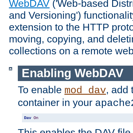
WebDAV
('Web-based Distr
and Versioning') functionali
extension to the HTTP proto
moving, copying, and delet
collections on a remote web
Enabling WebDAV
To enable
, add 
mod_dav
container in your
apache
Dav
On
This enables the DAV file