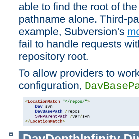
able to find the root of th
pathname alone. Third-par
example, Subversion's
m
fail to handle requests wit
repository root.
To allow providers to work
configuration,
DavBaseP
<
LocationMatch
"^/repos/"
>
Dav
 svn

DavBasePath
/
repos

SVNParentPath
/
var
/
</
LocationMatch
>
DavDepthInfinity
Di