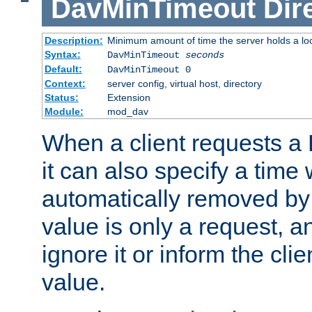
DavMinTimeout
Dir
Description:
Minimum amount of time the server holds a lo
Syntax:
DavMinTimeout
seconds
Default:
DavMinTimeout 0
Context:
server config, virtual host, directory
Status:
Extension
Module:
mod_dav
When a client requests a
it can also specify a time
automatically removed by 
value is only a request, a
ignore it or inform the clie
value.