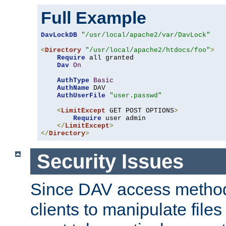
Full Example
DavLockDB
"/usr/local/apache2/var/DavLock"
<
Directory
"/usr/local/apache2/htdocs/foo"
>
Require
 all granted

Dav
On
AuthType
Basic
AuthName
 DAV

AuthUserFile
"user.passwd"
<
LimitExcept
 GET POST OPTIONS
>
Require
 user admin

</
LimitExcept
>
</
Directory
>
Security Issues
Since DAV access method
clients to manipulate files