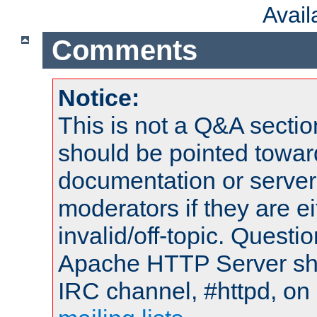
Avai
Comments
Notice:
This is not a Q&A sect
should be pointed towar
documentation or serve
moderators if they are 
invalid/off-topic. Quest
Apache HTTP Server shou
IRC channel, #httpd, on 