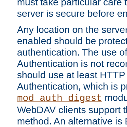
must take particular care 
server is secure before e
Any location on the serve
enabled should be protec
authentication. The use 
Authentication is not re
should use at least HTTP
Authentication, which is 
modul
mod_auth_digest
WebDAV clients support th
method. An alternative is