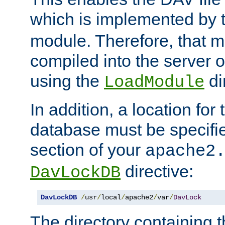
which is implemented by 
module. Therefore, that 
compiled into the server o
using the
di
LoadModule
In addition, a location for
database must be specifie
section of your
apache2
directive:
DavLockDB
DavLockDB
/
usr
/
local
/
apache2
/
var
/
DavLock
The directory containing t