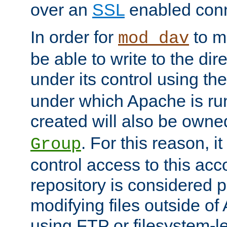
over an
SSL
enabled conn
In order for
to ma
mod_dav
be able to write to the dir
under its control using th
under which Apache is ru
created will also be owne
. For this reason, it
Group
control access to this ac
repository is considered p
modifying files outside o
using FTP or filesystem-le