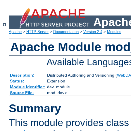
Apache
Apache
>
HTTP Server
>
Documentation
>
Version 2.4
>
Modules
Apache Module mod
Available Language
Description:
Distributed Authoring and Versioning (
WebDA
Status:
Extension
Module Identifier:
dav_module
Source File:
mod_dav.c
Summary
This module provides class