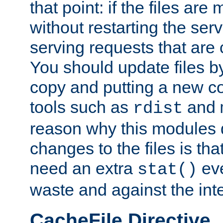
that point: if the files are
without restarting the se
serving requests that are
You should update files by
copy and putting a new co
tools such as
and
rdist
reason why this modules d
changes to the files is th
need an extra
eve
stat()
waste and against the inte
CacheFile Directive