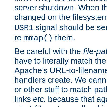
server shutdown. When th
changed on the filesystem
signal should be sen
USR1
re-
them.
mmap()
Be careful with the
file-pa
have to literally match th
Apache's URL-to-filename
handlers create. We can
or other stuff to match pa
links
etc.
because that aga