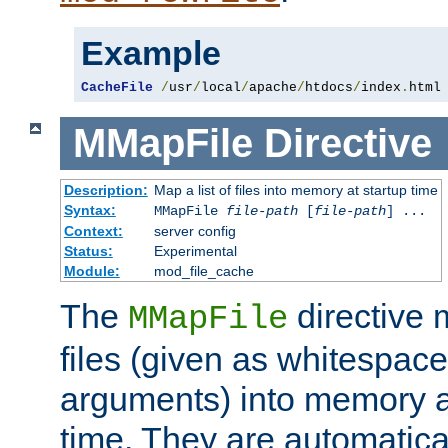
Example
CacheFile
/
usr
/
local
/
apache
/
htdocs
/
index
.
html
MMapFile
Directive
Description:
Map a list of files into memory at startup time
Syntax:
MMapFile
file-path
[
file-path
] ...
Context:
server config
Status:
Experimental
Module:
mod_file_cache
The
directive
MMapFile
files (given as whitespac
arguments) into memory at
time. They are automatic