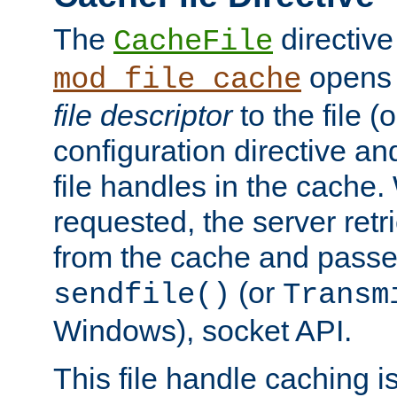
The
directive
CacheFile
opens 
mod_file_cache
file descriptor
to the file (o
configuration directive a
file handles in the cache. 
requested, the server retr
from the cache and passes
(or
sendfile()
Transm
Windows), socket API.
This file handle caching i