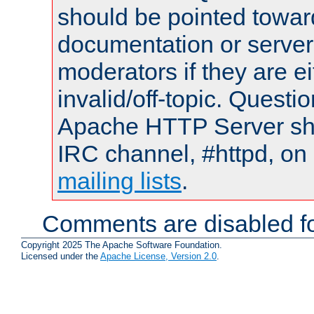
should be pointed towar
documentation or serve
moderators if they are 
invalid/off-topic. Quest
Apache HTTP Server shou
IRC channel, #httpd, on 
mailing lists
.
Comments are disabled fo
Copyright 2025 The Apache Software Foundation.
Licensed under the
Apache License, Version 2.0
.