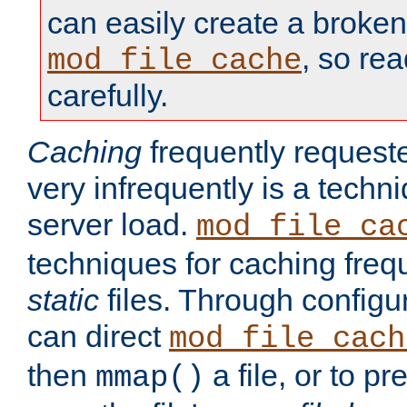
can easily create a broken
, so re
mod_file_cache
carefully.
Caching
frequently requeste
very infrequently is a techn
server load.
mod_file_ca
techniques for caching freq
static
files. Through configur
can direct
mod_file_cach
then
a file, or to pr
mmap()