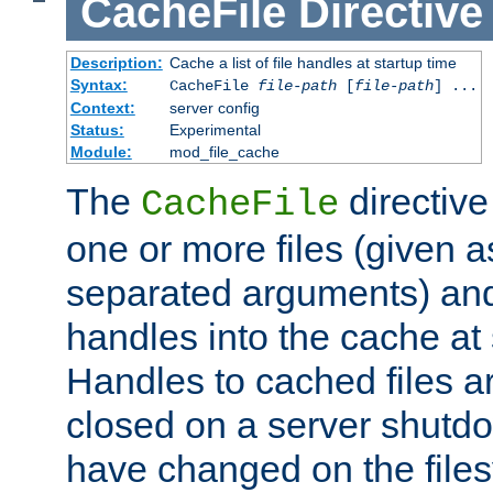
CacheFile
Directive
Description:
Cache a list of file handles at startup time
Syntax:
CacheFile
file-path
[
file-path
] ...
Context:
server config
Status:
Experimental
Module:
mod_file_cache
The
directive
CacheFile
one or more files (given 
separated arguments) and
handles into the cache at 
Handles to cached files a
closed on a server shutdo
have changed on the files