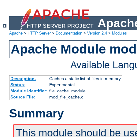
Apache
Apache
>
HTTP Server
>
Documentation
>
Version 2.4
>
Modules
Apache Module mod_
Available Lan
Description:
Caches a static list of files in memory
Status:
Experimental
Module Identifier:
file_cache_module
Source File:
mod_file_cache.c
Summary
This module should be use