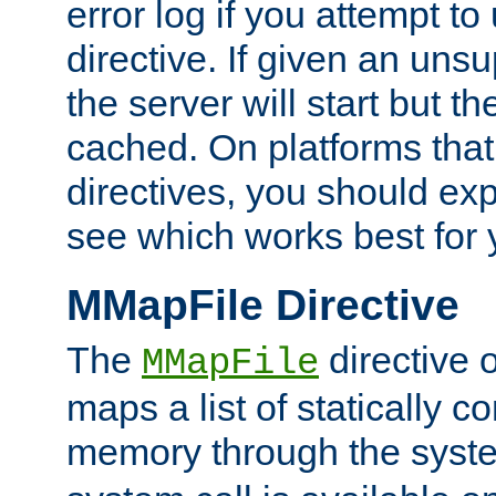
error log if you attempt t
directive. If given an unsu
the server will start but the
cached. On platforms that
directives, you should exp
see which works best for 
MMapFile Directive
The
directive 
MMapFile
maps a list of statically co
memory through the syst