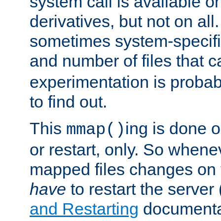
system call is available 
derivatives, but not on all
sometimes system-specific
and number of files that 
experimentation is probab
to find out.
This
ing is done o
mmap()
or restart, only. So whene
mapped files changes on 
have
to restart the server
and Restarting
documentat