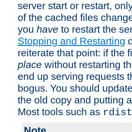
server start or restart, o
of the cached files chang
you
have
to restart the se
Stopping and Restarting
d
reiterate that point: if the
place
without restarting t
end up serving requests t
bogus. You should update 
the old copy and putting 
Most tools such as
rdis
Note