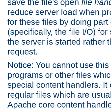
save the file's open
file han
reduce server load when pr
for these files by doing part
(specifically, the file I/O) fo
the server is started rather
request.
Notice: You cannot use this
programs or other files whi
special content handlers. It
regular files which are usua
Apache core content handle