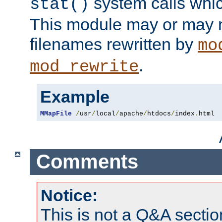
system calls whic
stat()
This module may or may n
filenames rewritten by
mo
.
mod_rewrite
Example
MMapFile
/
usr
/
local
/
apache
/
htdocs
/
index
.
html
Comments
Notice:
This is not a Q&A sect