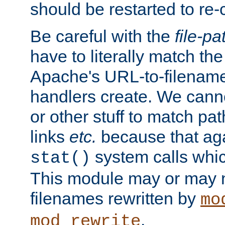
should be restarted to re
Be careful with the
file-pa
have to literally match th
Apache's URL-to-filename
handlers create. We can
or other stuff to match pa
links
etc.
because that aga
system calls whic
stat()
This module may or may n
filenames rewritten by
mo
.
mod_rewrite