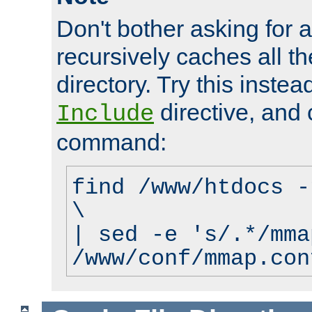
Don't bother asking for a
recursively caches all the
directory. Try this instea
directive, and 
Include
command:
find /www/htdocs -
\
| sed -e 's/.*/mma
/www/conf/mmap.con