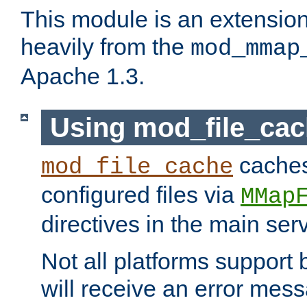
This module is an extensio
heavily from the
mod_mmap
Apache 1.3.
Using mod_file_ca
caches 
mod_file_cache
configured files via
MMap
directives in the main ser
Not all platforms support 
will receive an error mess