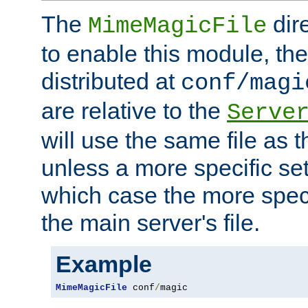
The
dir
MimeMagicFile
to enable this module, the 
distributed at
conf/magi
are relative to the
Serve
will use the same file as 
unless a more specific set
which case the more speci
the main server's file.
Example
MimeMagicFile
 conf
/
magic