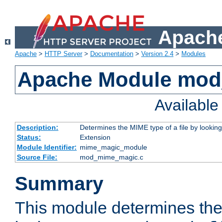
Apache
Apache
>
HTTP Server
>
Documentation
>
Version 2.4
>
Modules
Apache Module mo
Availabl
Description:
Determines the MIME type of a file by looking 
Status:
Extension
Module Identifier:
mime_magic_module
Source File:
mod_mime_magic.c
Summary
This module determines th