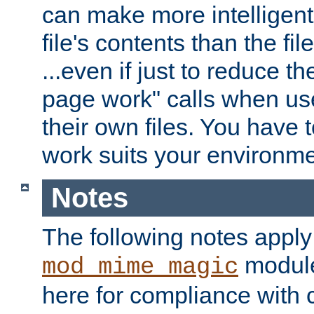
can make more intelligent
file's contents than the fi
...even if just to reduce 
page work" calls when us
their own files. You have t
work suits your environme
Notes
The following notes apply
module
mod_mime_magic
here for compliance with c