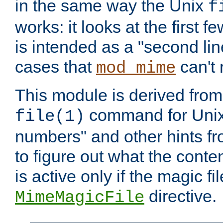
in the same way the Unix
f
works: it looks at the first few
is intended as a "second lin
cases that
can't 
mod_mime
This module is derived from 
command for Unix
file(1)
numbers" and other hints fro
to figure out what the conte
is active only if the magic fi
directive.
MimeMagicFile