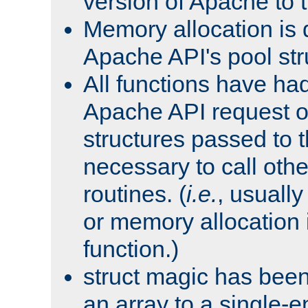
version of Apache to t
Memory allocation is 
Apache API's pool str
All functions have ha
Apache API request o
structures passed to
necessary to call oth
routines. (
i.e.
, usually 
or memory allocation in
function.)
struct magic has bee
an array to a single-e