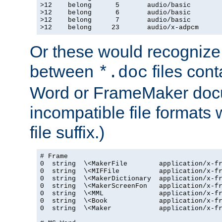
>12    belong      5       audio/basic

>12    belong      6       audio/basic

>12    belong      7       audio/basic

>12    belong     23       audio/x-adpcm
Or these would recognize 
between
files cont
*.doc
Word or FrameMaker doc
incompatible file formats
file suffix.)
# Frame

0  string  \<MakerFile        application/x-fr
0  string  \<MIFFile          application/x-fr
0  string  \<MakerDictionary  application/x-fr
0  string  \<MakerScreenFon   application/x-fr
0  string  \<MML              application/x-fr
0  string  \<Book             application/x-fr
0  string  \<Maker            application/x-fr