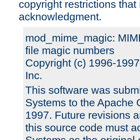
copyright restrictions that 
acknowledgment.
mod_mime_magic: MIME 
file magic numbers
Copyright (c) 1996-199
Inc.
This software was submi
Systems to the Apache G
1997. Future revisions a
this source code must 
Systems as the original c