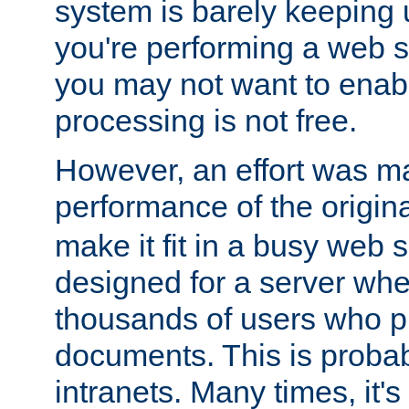
system is barely keeping up
you're performing a web 
you may not want to enab
processing is not free.
However, an effort was m
performance of the origin
make it fit in a busy web s
designed for a server whe
thousands of users who p
documents. This is prob
intranets. Many times, it's 