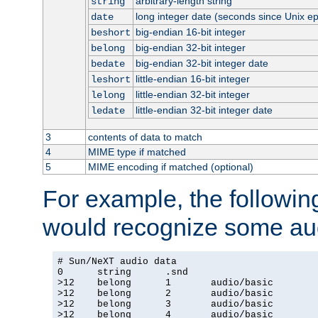
arbitrary-length string
string
long integer date (seconds since Unix e
date
big-endian 16-bit integer
beshort
big-endian 32-bit integer
belong
big-endian 32-bit integer date
bedate
little-endian 16-bit integer
leshort
little-endian 32-bit integer
lelong
little-endian 32-bit integer date
ledate
3
contents of data to match
4
MIME type if matched
5
MIME encoding if matched (optional)
For example, the following
would recognize some aud
# Sun/NeXT audio data

0      string      .snd

>12    belong      1       audio/basic

>12    belong      2       audio/basic

>12    belong      3       audio/basic

>12    belong      4       audio/basic
