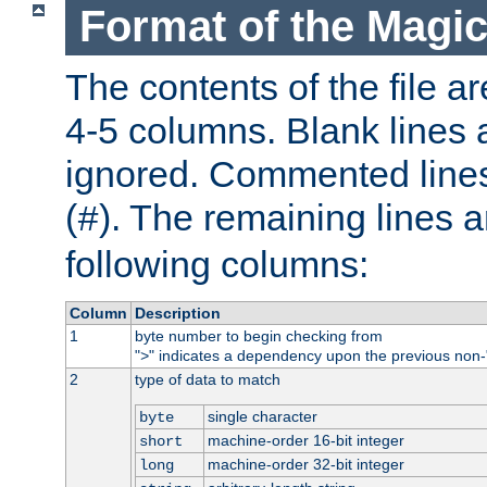
Format of the Magic
The contents of the file ar
4-5 columns. Blank lines 
ignored. Commented line
(
). The remaining lines a
#
following columns:
Column
Description
1
byte number to begin checking from
"
" indicates a dependency upon the previous non-
>
2
type of data to match
single character
byte
machine-order 16-bit integer
short
machine-order 32-bit integer
long