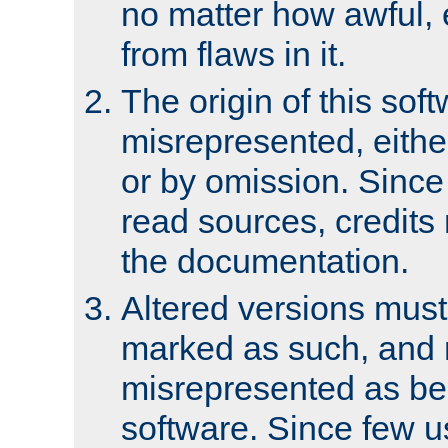
no matter how awful, e
from flaws in it.
The origin of this sof
misrepresented, either
or by omission. Since
read sources, credits
the documentation.
Altered versions must
marked as such, and 
misrepresented as bei
software. Since few u