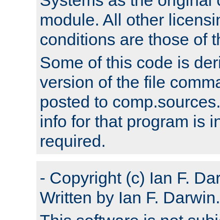
module. All other licens
conditions are those of
Some of this code is der
version of the file comm
posted to comp.sources.
info for that program is
required.
- Copyright (c) Ian F. Da
Written by Ian F. Darwin.