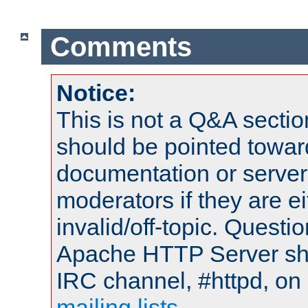
Comments
Notice:
This is not a Q&A sect
should be pointed towar
documentation or serve
moderators if they are 
invalid/off-topic. Quest
Apache HTTP Server shou
IRC channel, #httpd, on 
mailing lists
.