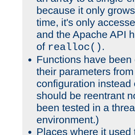
because it only grows
time, it's only access
and the Apache API h
of
.
realloc()
Functions have been 
their parameters from
configuration instead o
should be reentrant n
been tested in a thre
environment.)
Places where it used t