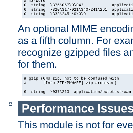
# MS-Word

0  string  \376\067\0\043            applicati
0  string  \320\317\021\340\241\261  applicati
0  string  \333\245-\0\0\0           applicat
An optional MIME encodi
as a fifth column. For exa
recognize gzipped files a
for them.
# gzip (GNU zip, not to be confused with

#       [Info-ZIP/PKWARE] zip archiver)

0  string  \037\213  application/octet-stream
Performance Issue
This module is not for eve