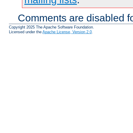
Comments are disabled fo
Copyright 2025 The Apache Software Foundation.
Licensed under the
Apache License, Version 2.0
.