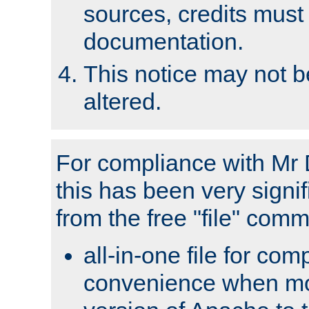
sources, credits must
documentation.
This notice may not 
altered.
For compliance with Mr 
this has been very signif
from the free "file" com
all-in-one file for com
convenience when mo