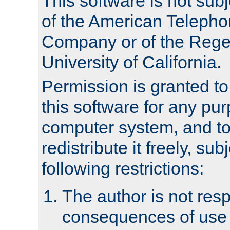
This software is not subj
of the American Teleph
Company or of the Regen
University of California.
Permission is granted t
this software for any pu
computer system, and to 
redistribute it freely, sub
following restrictions:
The author is not resp
consequences of use o