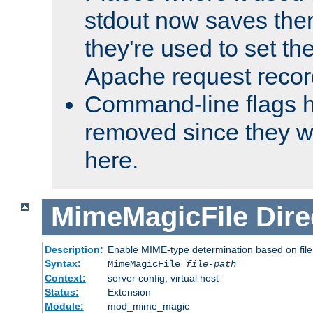
stdout now saves them
they're used to set th
Apache request recor
Command-line flags 
removed since they wi
here.
MimeMagicFile
Dire
Description:
Enable MIME-type determination based on file c
Syntax:
MimeMagicFile
file-path
Context:
server config, virtual host
Status:
Extension
Module:
mod_mime_magic