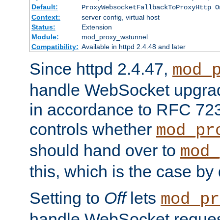
Default:
ProxyWebsocketFallbackToProxyHttp O
Context:
server config, virtual host
Status:
Extension
Module:
mod_proxy_wstunnel
Compatibility:
Available in httpd 2.4.48 and later
Since httpd 2.4.47,
mod_
handle WebSocket upgrad
in accordance to RFC 7230
controls whether
mod_pr
should hand over to
mod_
this, which is the case by 
Setting to
Off
lets
mod_pr
handle WebSocket request