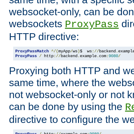
websocket-only, can be don
websockets
dir
ProxyPass
HTTP directive:
ProxyPassMatch
^/(
myApp
/
ws
)
$  ws
://
backend
.
exampl
ProxyPass
/
 http
://
backend
.
example
.
com
:
9080
/
Proxying both HTTP and we
same time, where the webs
not websocket-only or not 
can be done by using the
R
directive to configure the 