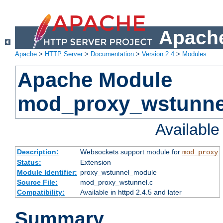
Apache
Apache
>
HTTP Server
>
Documentation
>
Version 2.4
>
Modules
Apache Module
mod_proxy_wstunne
Availabl
Description:
Websockets support module for
mod_proxy
Status:
Extension
Module Identifier:
proxy_wstunnel_module
Source File:
mod_proxy_wstunnel.c
Compatibility:
Available in httpd 2.4.5 and later
Summary