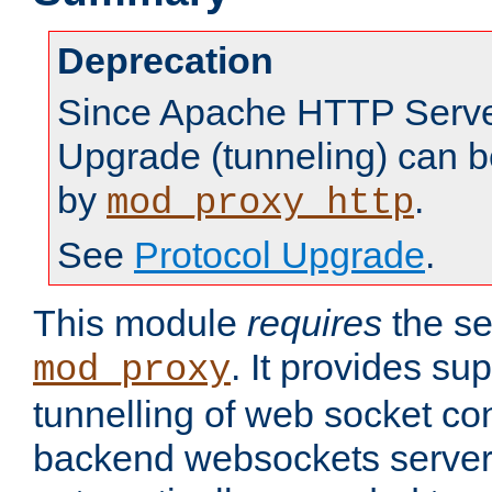
Deprecation
Since Apache HTTP Server
Upgrade (tunneling) can b
by
.
mod_proxy_http
See
Protocol Upgrade
.
This module
requires
the se
. It provides sup
mod_proxy
tunnelling of web socket co
backend websockets server.