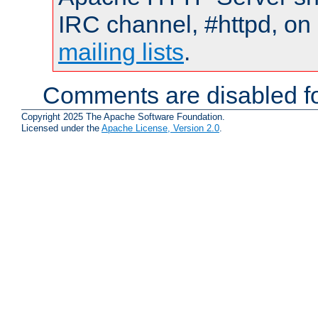
IRC channel, #httpd, on 
mailing lists
.
Comments are disabled fo
Copyright 2025 The Apache Software Foundation.
Licensed under the
Apache License, Version 2.0
.