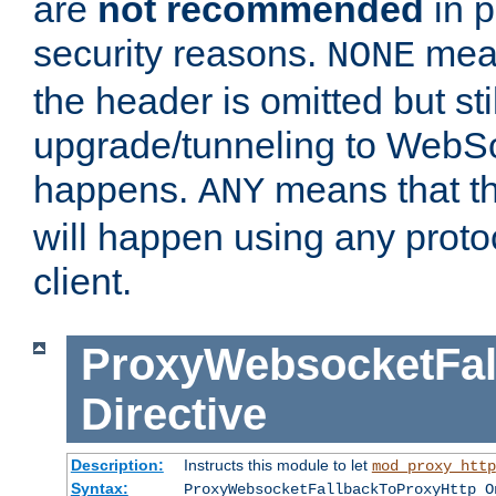
are
not recommended
in p
security reasons.
mean
NONE
the header is omitted but stil
upgrade/tunneling to WebS
happens.
means that th
ANY
will happen using any proto
client.
ProxyWebsocketFal
Directive
Description:
Instructs this module to let
mod_proxy_http
Syntax:
ProxyWebsocketFallbackToProxyHttp O