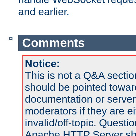
and earlier.
Comments
Notice:
This is not a Q&A sect
should be pointed towar
documentation or serve
moderators if they are 
invalid/off-topic. Quest
Apache HTTP Server shou