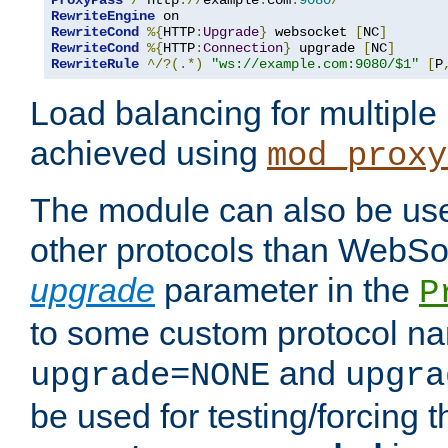
ProxyPass
/
 http
://
example
.
com
:
9080
/
RewriteEngine
RewriteCond
%{
HTTP
:
Upgrade
}
 websocket 
[
NC
]
RewriteCond
%{
HTTP
:
Connection
}
 upgrade 
[
NC
]
RewriteRule
^/?(.*)
"ws://example.com:9080/$1"
[
P
Load balancing for multipl
achieved using
mod_proxy
The module can also be use
other protocols than WebSoc
upgrade
parameter in the
P
to some custom protocol na
and
upgrade=NONE
upgra
be used for testing/forcing 