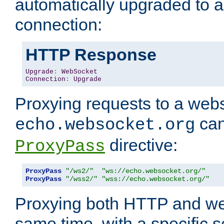
automatically upgraded to 
connection:
HTTP Response
Upgrade
:
WebSocket
Connection
:
Upgrade
Proxying requests to a webs
can
echo.websocket.org
directive:
ProxyPass
ProxyPass
"/ws2/"
"ws://echo.websocket.org/"
ProxyPass
"/wss2/"
"wss://echo.websocket.org/"
Proxying both HTTP and we
same time, with a specific s