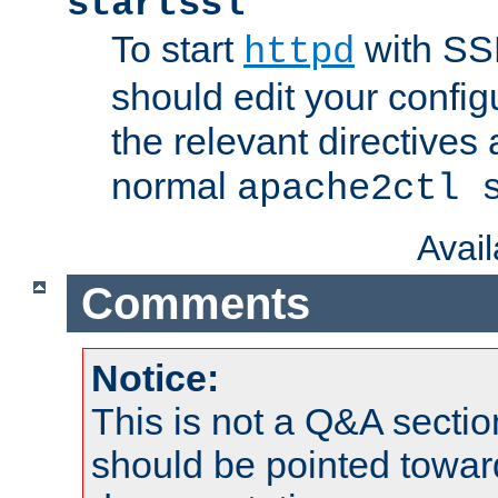
startssl
To start
with SSL
httpd
should edit your configu
the relevant directives
normal
apache2ctl 
Avai
Comments
Notice:
This is not a Q&A sect
should be pointed towar