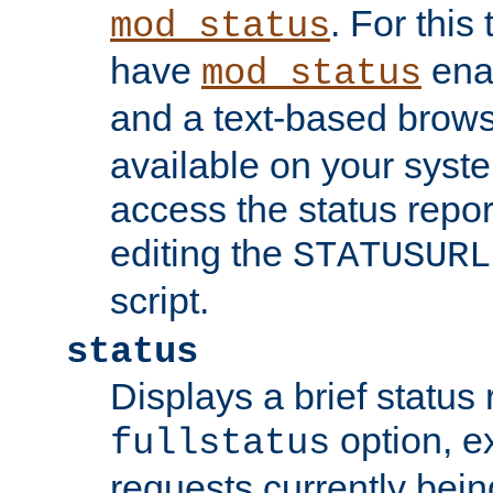
. For this
mod_status
have
enab
mod_status
and a text-based brow
available on your syst
access the status repor
editing the
STATUSURL
script.
status
Displays a brief status 
option, ex
fullstatus
requests currently bein