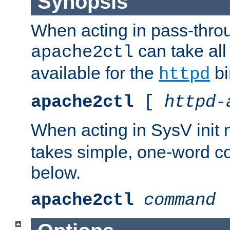
Synopsis
When acting in pass-thr
can take all
apache2ctl
available for the
bi
httpd
apache2ctl
[
httpd-
When acting in SysV init
takes simple, one-word 
below.
apache2ctl
command