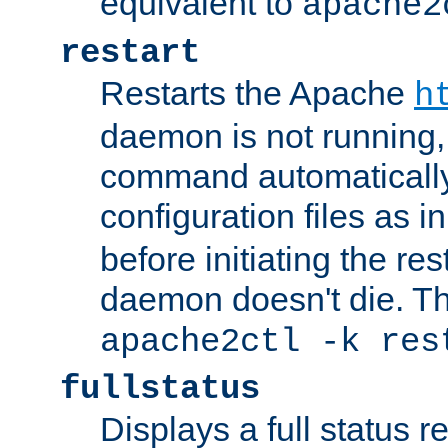
equivalent to
apache2
restart
Restarts the Apache
h
daemon is not running, i
command automatically
configuration files as i
before initiating the re
daemon doesn't die. Thi
apache2ctl -k res
fullstatus
Displays a full status r