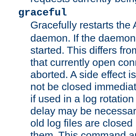
graceful
Gracefully restarts th
daemon. If the daemon i
started. This differs fr
that currently open con
aborted. A side effect is 
not be closed immediat
if used in a log rotation
delay may be necessary
old log files are close
them. This command au