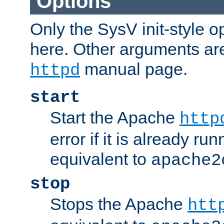
Options
Only the SysV init-style o
here. Other arguments ar
manual page.
httpd
start
Start the Apache
http
error if it is already run
equivalent to
apache2
stop
Stops the Apache
htt