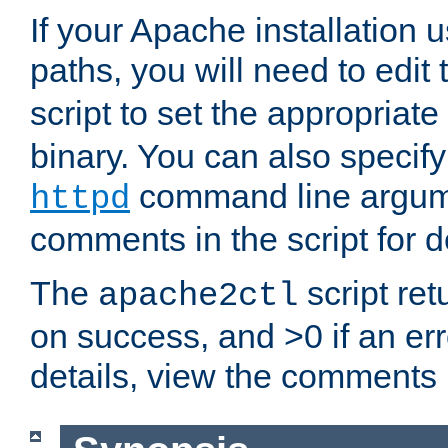
If your Apache installation
paths, you will need to edit
script to set the appropriate
binary. You can also specif
command line argum
httpd
comments in the script for de
The
script ret
apache2ctl
on success, and >0 if an er
details, view the comments i