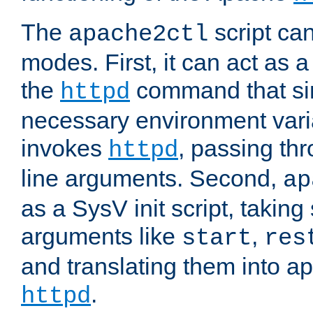
The
script ca
apache2ctl
modes. First, it can act as a
the
command that si
httpd
necessary environment vari
invokes
, passing t
httpd
line arguments. Second,
ap
as a SysV init script, takin
arguments like
,
start
res
and translating them into ap
.
httpd