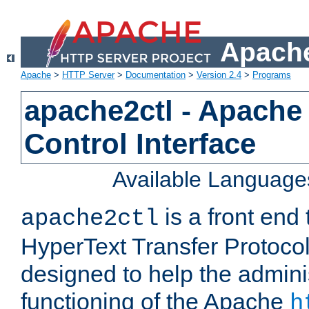
Apache
Apache
>
HTTP Server
>
Documentation
>
Version 2.4
>
Programs
apache2ctl - Apache
Control Interface
Available Language
is a front end
apache2ctl
HyperText Transfer Protocol 
designed to help the adminis
functioning of the Apache
h