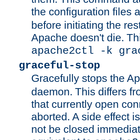
the configuration files 
before initiating the re
Apache doesn't die. Thi
apache2ctl -k gra
graceful-stop
Gracefully stops the 
daemon. This differs fr
that currently open con
aborted. A side effect is 
not be closed immediate