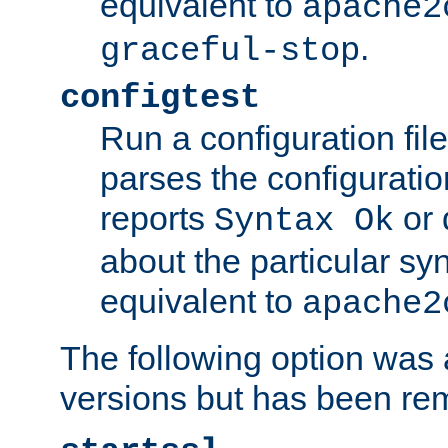
equivalent to
apache2
.
graceful-stop
configtest
Run a configuration file 
parses the configuration
reports
or 
Syntax Ok
about the particular syn
equivalent to
apache2
The following option was a
versions but has been re