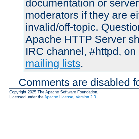
documentation or serve
moderators if they are 
invalid/off-topic. Quest
Apache HTTP Server shou
IRC channel, #httpd, on 
mailing lists
.
Comments are disabled fo
Copyright 2025 The Apache Software Foundation.
Licensed under the
Apache License, Version 2.0
.