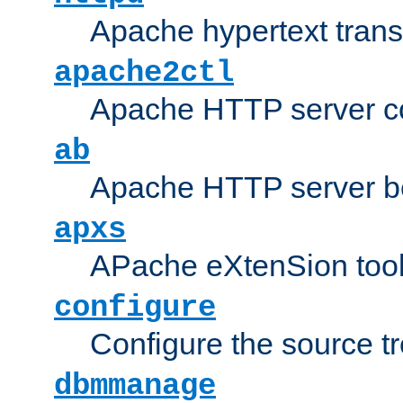
Apache hypertext transf
apache2ctl
Apache HTTP server con
ab
Apache HTTP server b
apxs
APache eXtenSion too
configure
Configure the source t
dbmmanage