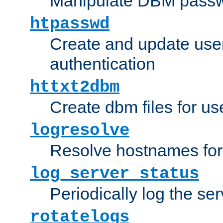
Manipulate DBM passw
htpasswd
Create and update user 
authentication
httxt2dbm
Create dbm files for u
logresolve
Resolve hostnames for 
log_server_status
Periodically log the ser
rotatelogs