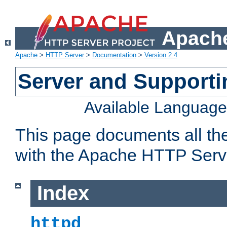
Apache
Apache
>
HTTP Server
>
Documentation
>
Version 2.4
Server and Support
Available Languag
This page documents all th
with the Apache HTTP Serv
Index
httpd