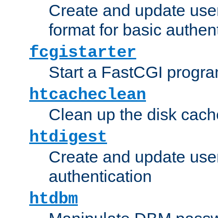
Create and update user
format for basic authen
fcgistarter
Start a FastCGI progr
htcacheclean
Clean up the disk cach
htdigest
Create and update user 
authentication
htdbm