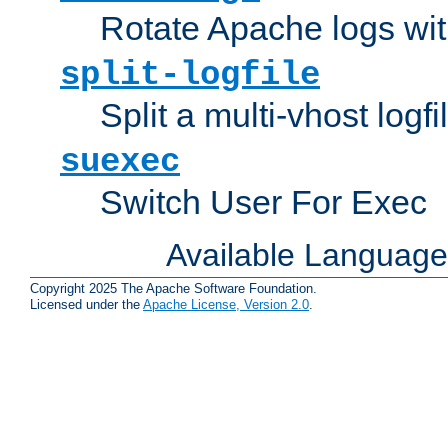
Rotate Apache logs with
split-logfile
Split a multi-vhost logfi
suexec
Switch User For Exec
Available Languag
Copyright 2025 The Apache Software Foundation.
Licensed under the
Apache License, Version 2.0
.