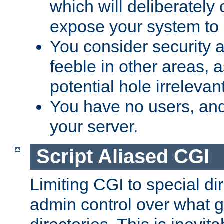
which will deliberately 
expose your system to 
You consider security a
feeble in other areas,
potential hole irrelevant
You have no users, and
your server.
Script Aliased CGI
Limiting CGI to special di
admin control over what g