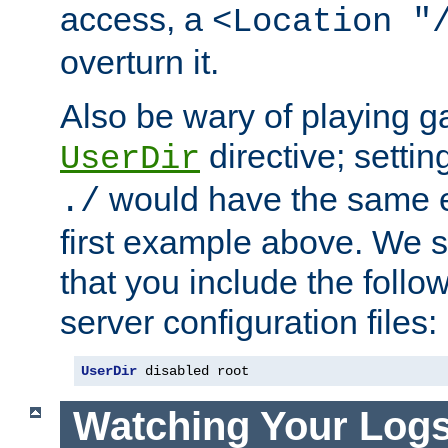
access, a
<Location "
overturn it.
Also be wary of playing g
directive; settin
UserDir
would have the same eff
./
first example above. We 
that you include the follow
server configuration files:
UserDir
 disabled root
Watching Your Log