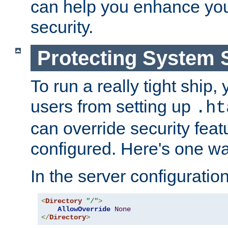
can help you enhance yo
security.
Protecting System 
To run a really tight ship, 
users from setting up
.ht
can override security feat
configured. Here's one way
In the server configuration 
<
Directory
"/"
>
AllowOverride
None
</
Directory
>