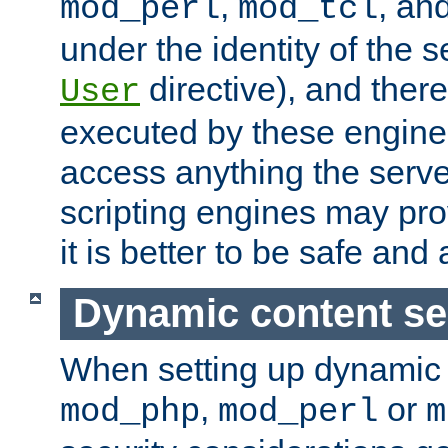
,
, an
mod_perl
mod_tcl
under the identity of the s
directive), and there
User
executed by these engines
access anything the serv
scripting engines may prov
it is better to be safe an
Dynamic content se
When setting up dynamic 
,
or
mod_php
mod_perl
m