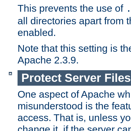
This prevents the use of
all directories apart from 
enabled.
Note that this setting is t
Apache 2.3.9.
Protect Server Files
One aspect of Apache whi
misunderstood is the featu
access. That is, unless yo
change it, if the server can