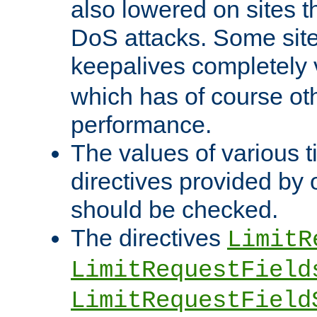
also lowered on sites t
DoS attacks. Some sites
keepalives completely
which has of course o
performance.
The values of various t
directives provided by
should be checked.
The directives
LimitR
LimitRequestField
LimitRequestField