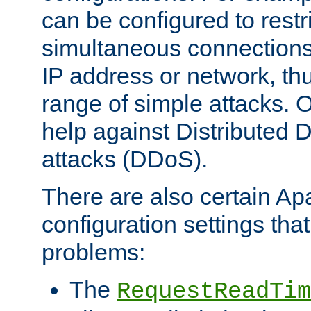
can be configured to restr
simultaneous connections
IP address or network, th
range of simple attacks. O
help against Distributed D
attacks (DDoS).
There are also certain A
configuration settings tha
problems:
The
RequestReadTim