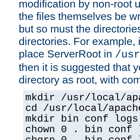
modification by non-root 
the files themselves be wr
but so must the directories
directories. For example, 
place ServerRoot in
/usr
then it is suggested that y
directory as root, with c
mkdir /usr/local/ap
cd /usr/local/apach
mkdir bin conf logs
chown 0 . bin conf 