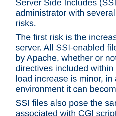
Server Side Includes (SSI
administrator with several
risks.
The first risk is the incre
server. All SSI-enabled fi
by Apache, whether or not
directives included within 
load increase is minor, in
environment it can become
SSI files also pose the sa
associated with CGI scrip