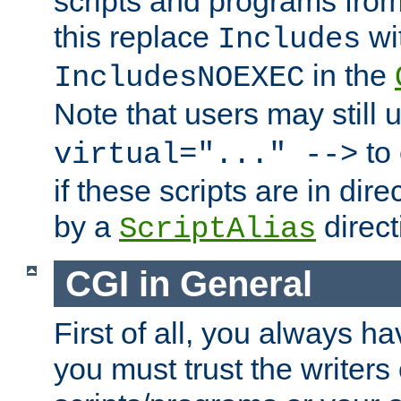
scripts and programs fro
this replace
wi
Includes
in the
IncludesNOEXEC
Note that users may still
to 
virtual="..." -->
if these scripts are in dir
by a
direct
ScriptAlias
CGI in General
First of all, you always h
you must trust the writers