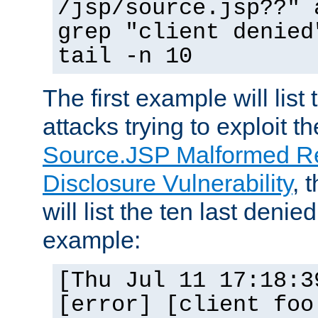
/jsp/source.jsp??" 
grep "client denied
tail -n 10
The first example will list
attacks trying to exploit t
Source.JSP Malformed Re
Disclosure Vulnerability
, 
will list the ten last denied
example:
[Thu Jul 11 17:18:3
[error] [client foo