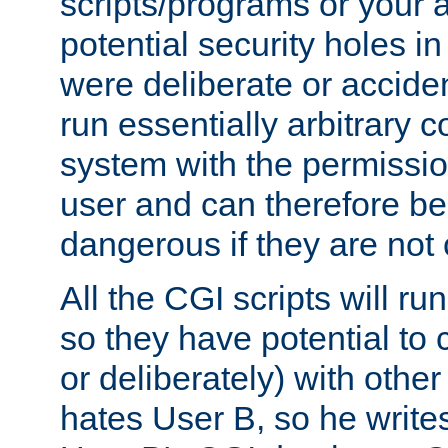
scripts/programs or your ab
potential security holes i
were deliberate or acciden
run essentially arbitrary
system with the permissio
user and can therefore be
dangerous if they are not 
All the CGI scripts will r
so they have potential to c
or deliberately) with other
hates User B, so he writes