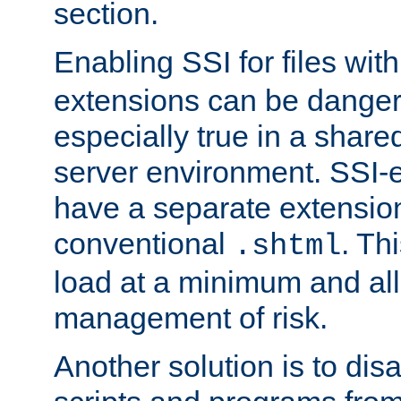
section.
Enabling SSI for files wit
extensions can be danger
especially true in a shared,
server environment. SSI-e
have a separate extension
conventional
. Th
.shtml
load at a minimum and all
management of risk.
Another solution is to disa