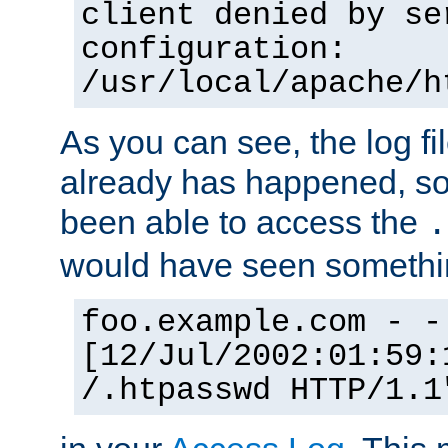
client denied by se
configuration:
/usr/local/apache/h
As you can see, the log fi
already has happened, so 
been able to access the
.
would have seen somethin
foo.example.com - -
[12/Jul/2002:01:59:
/.htpasswd HTTP/1.1