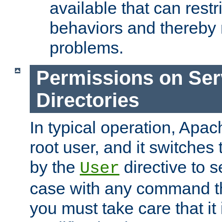
available that can restri
behaviors and thereby
problems.
Permissions on Se
Directories
In typical operation, Apac
root user, and it switches 
by the
directive to s
User
case with any command th
you must take care that it