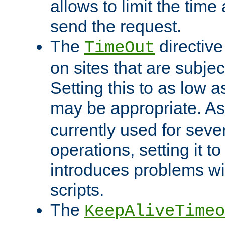
allows to limit the time
send the request.
The
directiv
TimeOut
on sites that are subje
Setting this to as low 
may be appropriate. A
currently used for sever
operations, setting it t
introduces problems wi
scripts.
The
KeepAliveTimeo