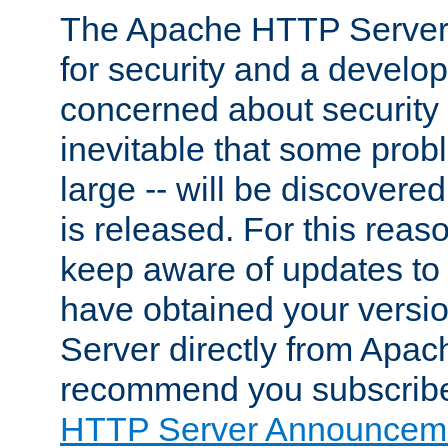
The Apache HTTP Server 
for security and a develo
concerned about security i
inevitable that some probl
large -- will be discovered 
is released. For this reason
keep aware of updates to 
have obtained your versi
Server directly from Apac
recommend you subscribe
HTTP Server Announceme