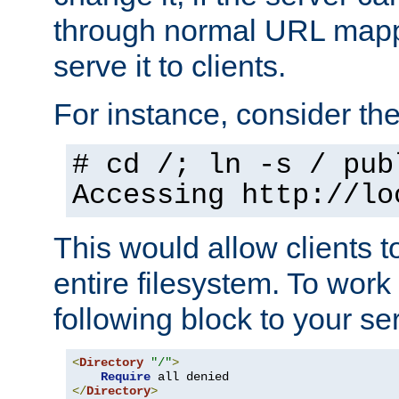
through normal URL mappi
serve it to clients.
For instance, consider th
# cd /; ln -s / pub
Accessing
http://lo
This would allow clients t
entire filesystem. To work
following block to your ser
<
Directory
"/"
>
Require
</
Directory
>