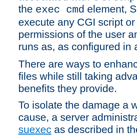
the
element, S
exec cmd
execute any CGI script o
permissions of the user 
runs as, as configured in
There are ways to enhance
files while still taking ad
benefits they provide.
To isolate the damage a 
cause, a server administr
suexec
as described in t