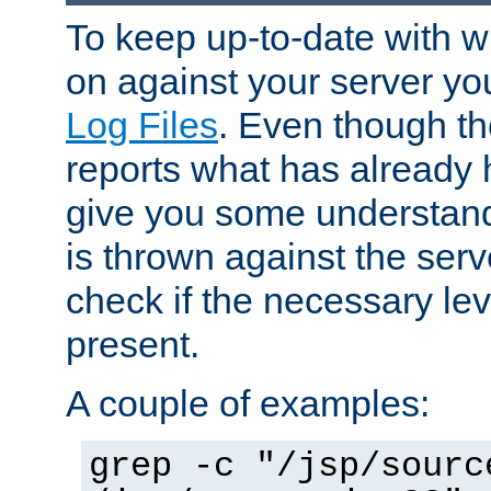
To keep up-to-date with wh
on against your server yo
Log Files
. Even though the
reports what has already 
give you some understand
is thrown against the serv
check if the necessary leve
present.
A couple of examples:
grep -c "/jsp/sourc