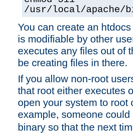
/usr/local/apache/b
You can create an htdocs
is modifiable by other use
executes any files out of 
be creating files in there.
If you allow non-root user
that root either executes 
open your system to root
example, someone could 
binary so that the next time 