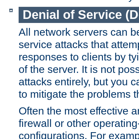
Denial of Service (
All network servers can be
service attacks that attem
responses to clients by t
of the server. It is not po
attacks entirely, but you c
to mitigate the problems t
Often the most effective a
firewall or other operatin
configurations. For examp