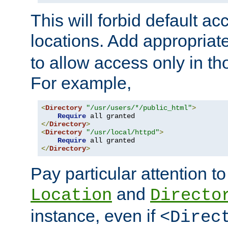
This will forbid default ac
locations. Add appropriat
to allow access only in t
For example,
<
Directory
"/usr/users/*/public_html"
>
Require
</
Directory
>
<
Directory
"/usr/local/httpd"
>
Require
</
Directory
>
Pay particular attention to
and
Location
Directo
instance, even if
<Direc