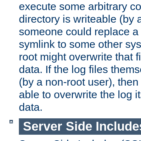
execute some arbitrary cod
directory is writeable (by 
someone could replace a l
symlink to some other sys
root might overwrite that fi
data. If the log files them
(by a non-root user), th
able to overwrite the log i
data.
Server Side Include