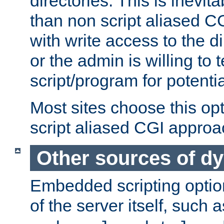
directories. This is inevi
than non script aliased CG
with write access to the di
or the admin is willing to
script/program for potentia
Most sites choose this op
script aliased CGI approa
Other sources of d
Embedded scripting optio
of the server itself, such 