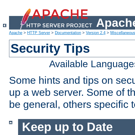
Apache
Apache
>
HTTP Server
>
Documentation
>
Version 2.4
>
Miscellaneou
Security Tips
Available Language
Some hints and tips on secur
up a web server. Some of th
be general, others specific 
Keep up to Date