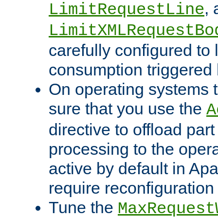
,
LimitRequestLine
LimitXMLRequestBo
carefully configured to 
consumption triggered b
On operating systems t
sure that you use the
A
directive to offload part
processing to the opera
active by default in Ap
require reconfiguration 
Tune the
MaxRequest