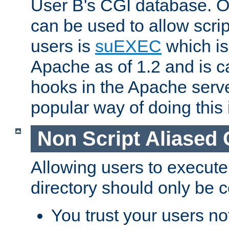
User B's CGI database. 
can be used to allow script
users is
suEXEC
which is
Apache as of 1.2 and is c
hooks in the Apache serv
popular way of doing this 
Non Script Aliased 
Allowing users to execute
directory should only be c
You trust your users not