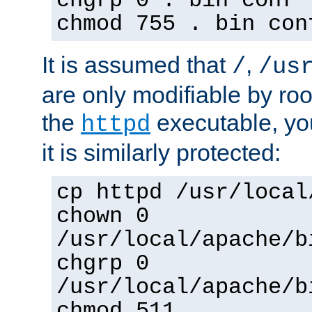
chgrp 0 . bin conf 
chmod 755 . bin con
It is assumed that
,
/
/us
are only modifiable by roo
the
executable, yo
httpd
it is similarly protected:
cp httpd /usr/local
chown 0
/usr/local/apache/b
chgrp 0
/usr/local/apache/b
chmod 511