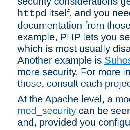
security considerations ge
itself, and you nee
httpd
documentation from those
example, PHP lets you s
which is most usually disa
Another example is
Suho
more security. For more i
those, consult each proje
At the Apache level, a m
mod_security
can be seen
and, provided you configur