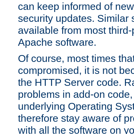
can keep informed of new
security updates. Similar 
available from most third-p
Apache software.
Of course, most times tha
compromised, it is not be
the HTTP Server code. Ra
problems in add-on code, 
underlying Operating Sys
therefore stay aware of 
with all the software on y