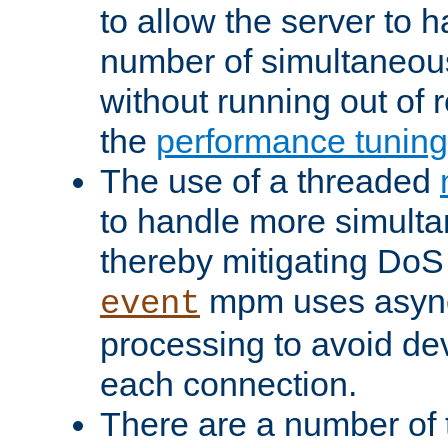
to allow the server to
number of simultaneou
without running out of 
the
performance tunin
The use of a threaded
to handle more simult
thereby mitigating DoS 
mpm uses asyn
event
processing to avoid dev
each connection.
There are a number of 