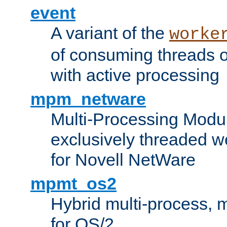
event
A variant of the
worke
of consuming threads o
with active processing
mpm_netware
Multi-Processing Modu
exclusively threaded w
for Novell NetWare
mpmt_os2
Hybrid multi-process,
for OS/2