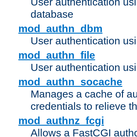
User authentication u
database
mod_authn_dbm
User authentication us
mod_authn_file
User authentication usin
mod_authn_socache
Manages a cache of au
credentials to relieve 
mod_authnz_fcgi
Allows a FastCGI author