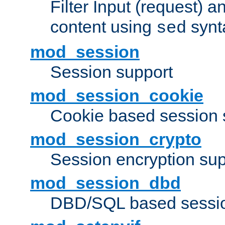
Filter Input (request) 
content using
synt
sed
mod_session
Session support
mod_session_cookie
Cookie based session 
mod_session_crypto
Session encryption sup
mod_session_dbd
DBD/SQL based sessio