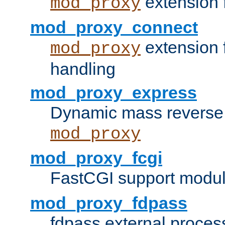
extension 
mod_proxy
mod_proxy_connect
extension 
mod_proxy
handling
mod_proxy_express
Dynamic mass reverse 
mod_proxy
mod_proxy_fcgi
FastCGI support modul
mod_proxy_fdpass
fdpass external proces