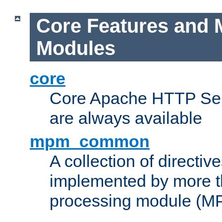
Core Features and 
Modules
core
Core Apache HTTP Serv
are always available
mpm_common
A collection of directive
implemented by more t
processing module (M