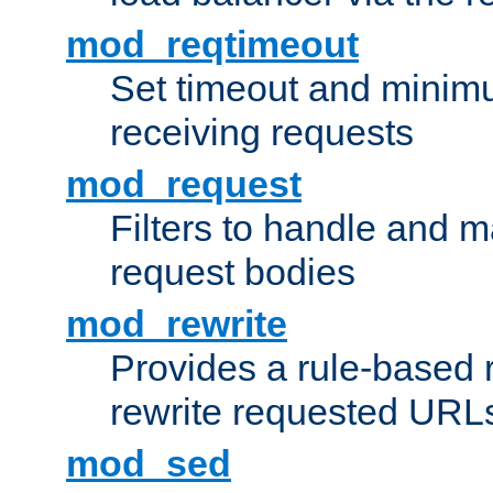
mod_reqtimeout
Set timeout and minimu
receiving requests
mod_request
Filters to handle and 
request bodies
mod_rewrite
Provides a rule-based r
rewrite requested URLs
mod_sed