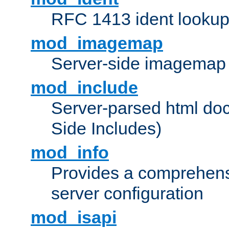
RFC 1413 ident looku
mod_imagemap
Server-side imagemap
mod_include
Server-parsed html do
Side Includes)
mod_info
Provides a comprehens
server configuration
mod_isapi