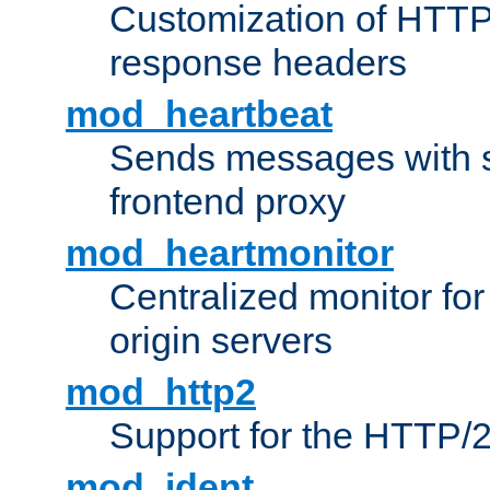
Customization of HTTP
response headers
mod_heartbeat
Sends messages with s
frontend proxy
mod_heartmonitor
Centralized monitor fo
origin servers
mod_http2
Support for the HTTP/2
mod_ident