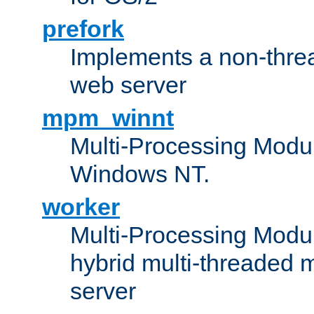
prefork
Implements a non-threa
web server
mpm_winnt
Multi-Processing Modul
Windows NT.
worker
Multi-Processing Modu
hybrid multi-threaded 
server