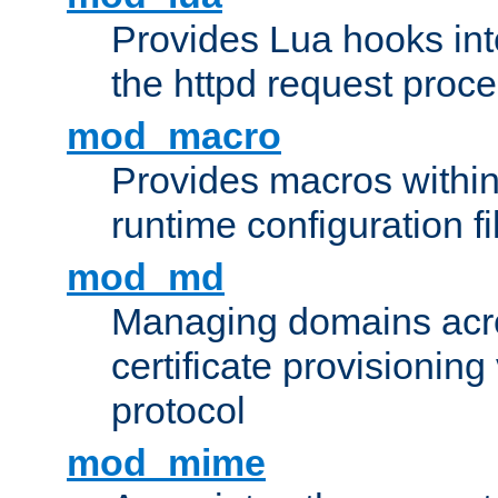
Provides Lua hooks into
the httpd request proc
mod_macro
Provides macros withi
runtime configuration fi
mod_md
Managing domains acros
certificate provisionin
protocol
mod_mime