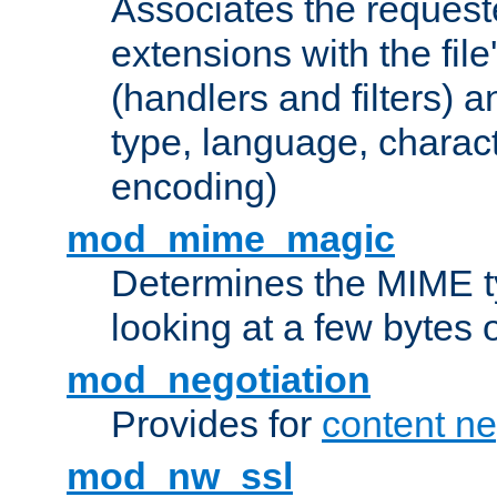
Associates the request
extensions with the file
(handlers and filters) 
type, language, charac
encoding)
mod_mime_magic
Determines the MIME ty
looking at a few bytes o
mod_negotiation
Provides for
content ne
mod_nw_ssl