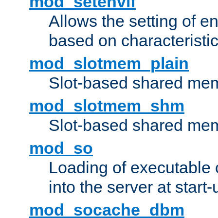
mod_setenvif
Allows the setting of e
based on characteristic
mod_slotmem_plain
Slot-based shared mem
mod_slotmem_shm
Slot-based shared mem
mod_so
Loading of executable
into the server at start-
mod_socache_dbm