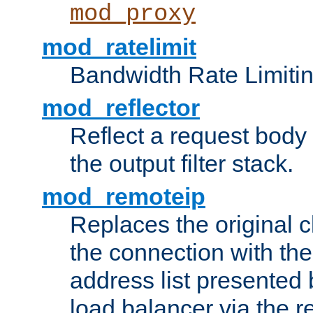
mod_proxy
mod_ratelimit
Bandwidth Rate Limitin
mod_reflector
Reflect a request body
the output filter stack.
mod_remoteip
Replaces the original c
the connection with th
address list presented 
load balancer via the 