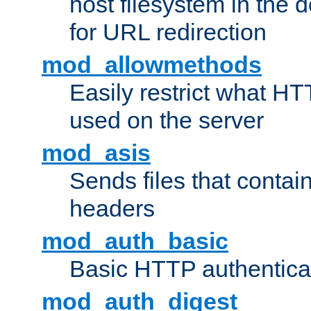
host filesystem in the
for URL redirection
mod_allowmethods
Easily restrict what H
used on the server
mod_asis
Sends files that conta
headers
mod_auth_basic
Basic HTTP authentica
mod_auth_digest