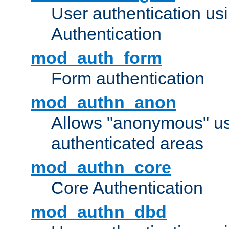
User authentication u
Authentication
mod_auth_form
Form authentication
mod_authn_anon
Allows "anonymous" us
authenticated areas
mod_authn_core
Core Authentication
mod_authn_dbd