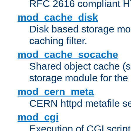
RFC 2616 compliant HTT
mod_cache_disk
Disk based storage mo
caching filter.
mod_cache_socache
Shared object cache (
storage module for the 
mod_cern_meta
CERN httpd metafile s
mod_cgi
Execution of CGI script