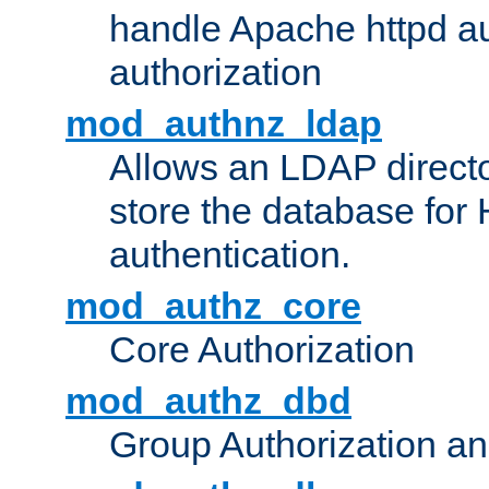
handle Apache httpd au
authorization
mod_authnz_ldap
Allows an LDAP directo
store the database for
authentication.
mod_authz_core
Core Authorization
mod_authz_dbd
Group Authorization a