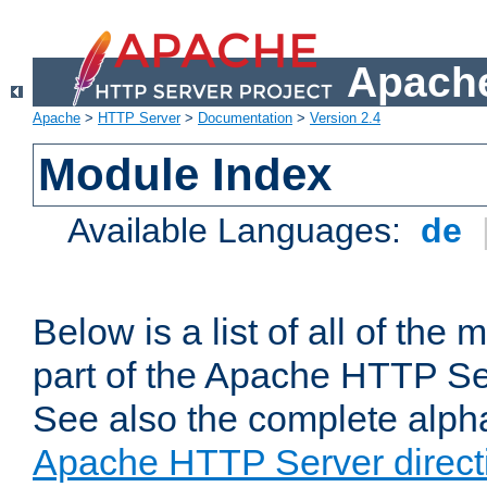
Apache
Apache
>
HTTP Server
>
Documentation
>
Version 2.4
Module Index
Available Languages:
de
Below is a list of all of th
part of the Apache HTTP Ser
See also the complete alphab
Apache HTTP Server direct