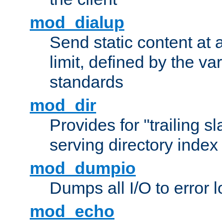
mod_dialup
Send static content at 
limit, defined by the v
standards
mod_dir
Provides for "trailing s
serving directory index 
mod_dumpio
Dumps all I/O to error 
mod_echo