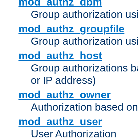
mod_authz_dbm
Group authorization us
mod_authz_groupfile
Group authorization usi
mod_authz_host
Group authorizations 
or IP address)
mod_authz_owner
Authorization based on
mod_authz_user
User Authorization