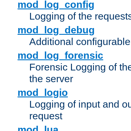
mod_log_config
Logging of the request
mod_log_debug
Additional configurabl
mod_log_forensic
Forensic Logging of th
the server
mod_logio
Logging of input and ou
request
mod_lua