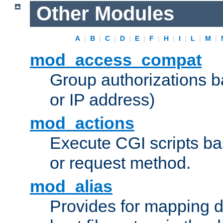
Other Modules
A
|
B
|
C
|
D
|
E
|
F
|
H
|
I
|
L
|
M
|
mod_access_compat
Group authorizations 
or IP address)
mod_actions
Execute CGI scripts b
or request method.
mod_alias
Provides for mapping di