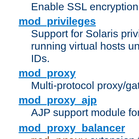
Enable SSL encryption
mod_privileges
Support for Solaris priv
running virtual hosts un
IDs.
mod_proxy
Multi-protocol proxy/g
mod_proxy_ajp
AJP support module fo
mod_proxy_balancer