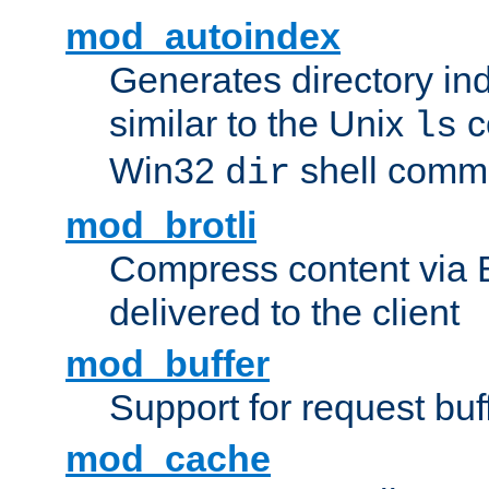
mod_autoindex
Generates directory ind
similar to the Unix
c
ls
Win32
shell com
dir
mod_brotli
Compress content via Bro
delivered to the client
mod_buffer
Support for request buf
mod_cache