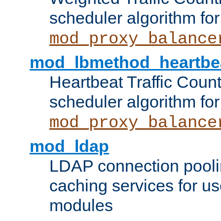
scheduler algorithm for
mod_proxy_balance
mod_lbmethod_heartbe
Heartbeat Traffic Coun
scheduler algorithm for
mod_proxy_balance
mod_ldap
LDAP connection pooli
caching services for u
modules