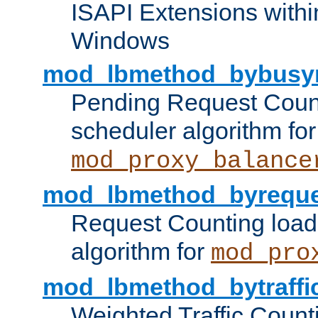
ISAPI Extensions withi
Windows
mod_lbmethod_bybusy
Pending Request Count
scheduler algorithm for
mod_proxy_balance
mod_lbmethod_byreque
Request Counting load
algorithm for
mod_pro
mod_lbmethod_bytraffi
Weighted Traffic Count