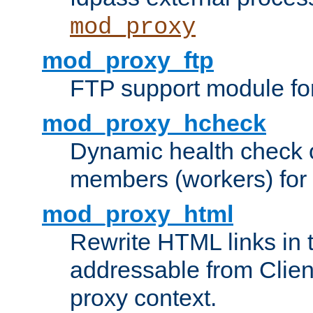
mod_proxy
mod_proxy_ftp
FTP support module fo
mod_proxy_hcheck
Dynamic health check 
members (workers) for
mod_proxy_html
Rewrite HTML links in 
addressable from Clien
proxy context.