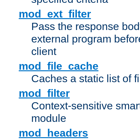
mod_ext_filter
Pass the response bod
external program before
client
mod_file_cache
Caches a static list of 
mod_filter
Context-sensitive smart 
module
mod_headers