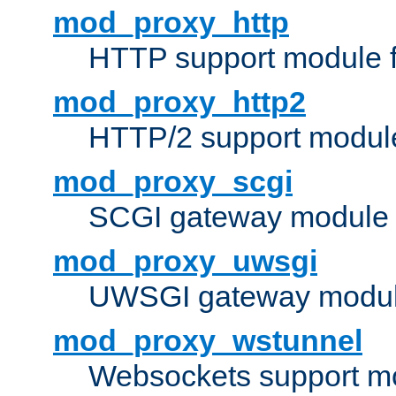
mod_proxy_http
HTTP support module 
mod_proxy_http2
HTTP/2 support modul
mod_proxy_scgi
SCGI gateway module 
mod_proxy_uwsgi
UWSGI gateway modul
mod_proxy_wstunnel
Websockets support mo