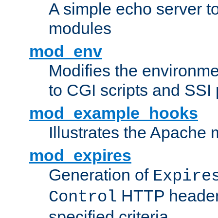
A simple echo server to 
modules
mod_env
Modifies the environme
to CGI scripts and SSI
mod_example_hooks
Illustrates the Apache
mod_expires
Generation of
Expire
HTTP headers
Control
specified criteria