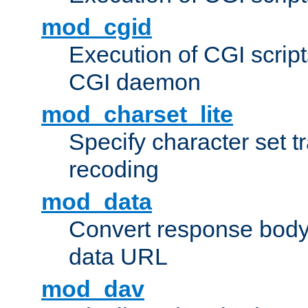
mod_cgid
Execution of CGI script
CGI daemon
mod_charset_lite
Specify character set tr
recoding
mod_data
Convert response bod
data URL
mod_dav