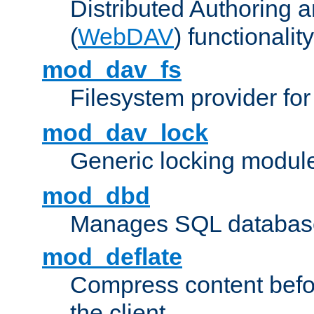
Distributed Authoring 
(
WebDAV
) functionality
mod_dav_fs
Filesystem provider fo
mod_dav_lock
Generic locking modul
mod_dbd
Manages SQL database
mod_deflate
Compress content before
the client