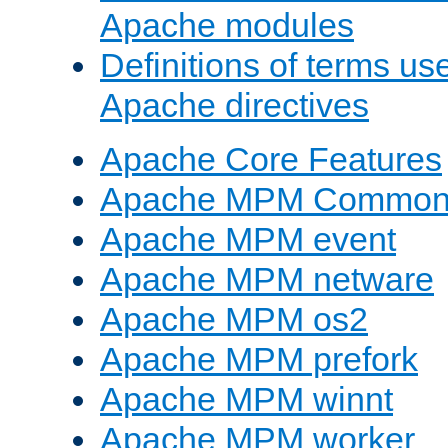
Apache modules
Definitions of terms us
Apache directives
Apache Core Features
Apache MPM Common D
Apache MPM event
Apache MPM netware
Apache MPM os2
Apache MPM prefork
Apache MPM winnt
Apache MPM worker