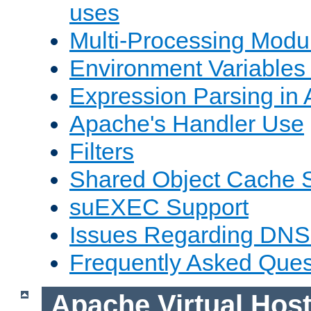
uses
Multi-Processing Mod
Environment Variables
Expression Parsing in
Apache's Handler Use
Filters
Shared Object Cache 
suEXEC Support
Issues Regarding DNS
Frequently Asked Ques
Apache Virtual Hos