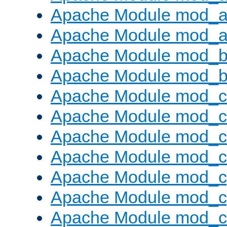
Apache Module mod_a
Apache Module mod_a
Apache Module mod_br
Apache Module mod_bu
Apache Module mod_
Apache Module mod_c
Apache Module mod_
Apache Module mod_c
Apache Module mod_c
Apache Module mod_c
Apache Module mod_ch