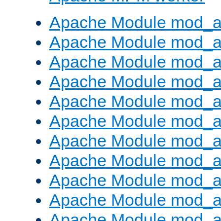
Apache Module mod_a
Apache Module mod_a
Apache Module mod_a
Apache Module mod_a
Apache Module mod_a
Apache Module mod_a
Apache Module mod_a
Apache Module mod_a
Apache Module mod_a
Apache Module mod_a
Apache Module mod_a