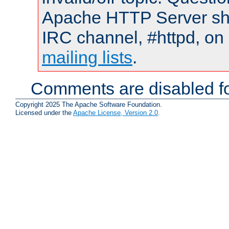
Apache HTTP Server shou
IRC channel, #httpd, on 
mailing lists
.
Comments are disabled fo
Copyright 2025 The Apache Software Foundation.
Licensed under the
Apache License, Version 2.0
.