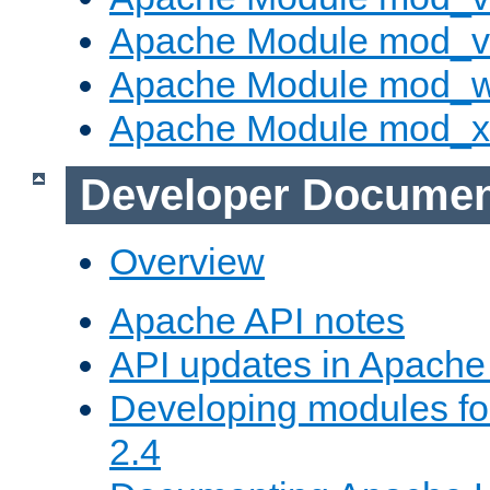
Apache Module mod_vh
Apache Module mod_
Apache Module mod_
Developer Documen
Overview
Apache API notes
API updates in Apach
Developing modules f
2.4