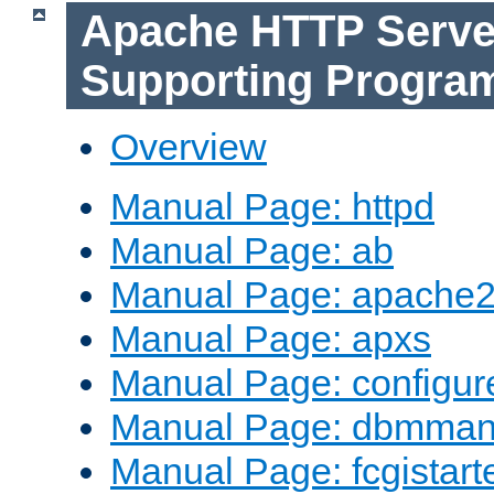
Apache HTTP Serve
Supporting Progra
Overview
Manual Page: httpd
Manual Page: ab
Manual Page: apache2
Manual Page: apxs
Manual Page: configur
Manual Page: dbmma
Manual Page: fcgistart