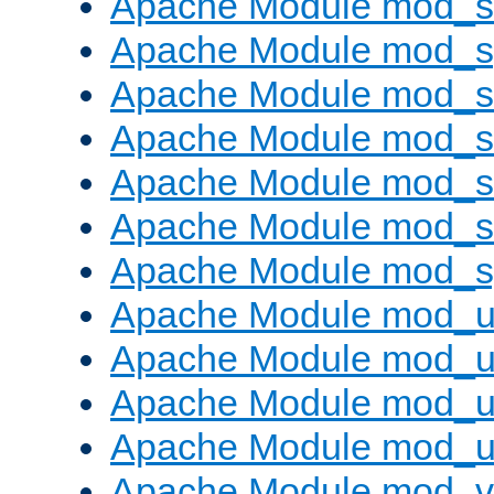
Apache Module mod_
Apache Module mod_s
Apache Module mod_s
Apache Module mod_s
Apache Module mod_su
Apache Module mod_s
Apache Module mod_s
Apache Module mod_u
Apache Module mod_u
Apache Module mod_us
Apache Module mod_u
Apache Module mod_v