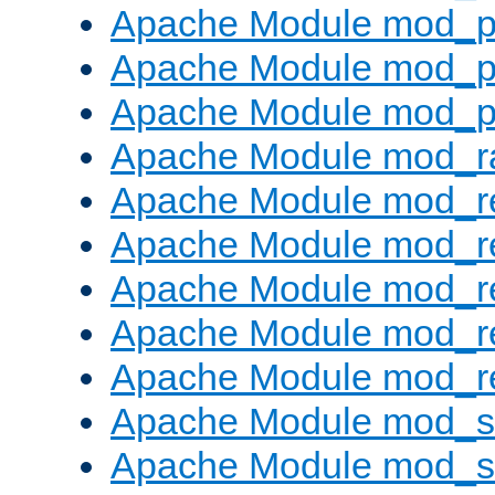
Apache Module mod_p
Apache Module mod_p
Apache Module mod_p
Apache Module mod_ra
Apache Module mod_re
Apache Module mod_r
Apache Module mod_r
Apache Module mod_r
Apache Module mod_re
Apache Module mod_
Apache Module mod_s