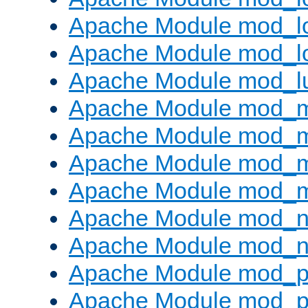
Apache Module mod_lo
Apache Module mod_l
Apache Module mod_l
Apache Module mod_
Apache Module mod_
Apache Module mod_
Apache Module mod_
Apache Module mod_ne
Apache Module mod_n
Apache Module mod_pr
Apache Module mod_p