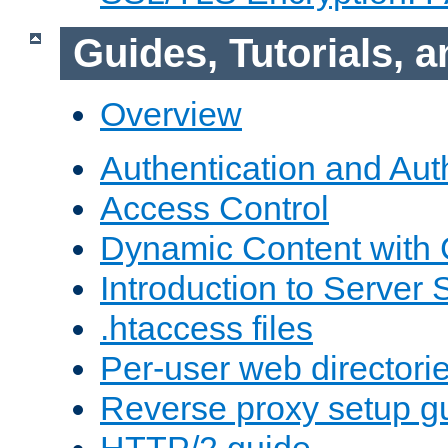
Guides, Tutorials,
Overview
Authentication and Aut
Access Control
Dynamic Content with
Introduction to Server 
.htaccess files
Per-user web directori
Reverse proxy setup g
HTTP/2 guide