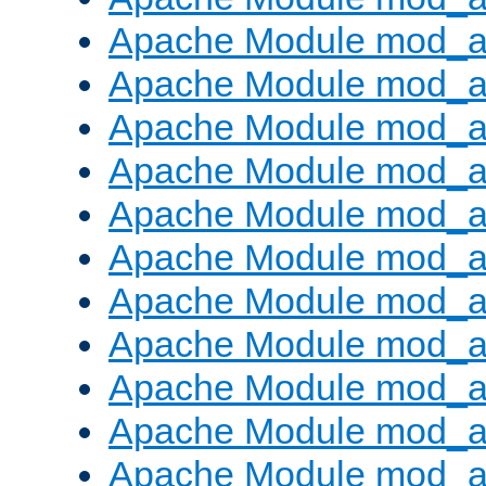
Apache Module mod_
Apache Module mod_au
Apache Module mod_a
Apache Module mod_a
Apache Module mod_a
Apache Module mod_a
Apache Module mod_a
Apache Module mod_
Apache Module mod_au
Apache Module mod_a
Apache Module mod_a