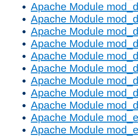
Apache Module mod_d
Apache Module mod_
Apache Module mod_d
Apache Module mod_d
Apache Module mod_
Apache Module mod_de
Apache Module mod_d
Apache Module mod_d
Apache Module mod_
Apache Module mod_
Apache Module mod_