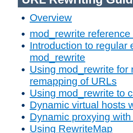
Overview
mod_rewrite reference
Introduction to regular
mod_rewrite
Using mod_rewrite for 
remapping of URLs
Using mod_rewrite to c
Dynamic virtual hosts 
Dynamic proxying with
Using RewriteMap