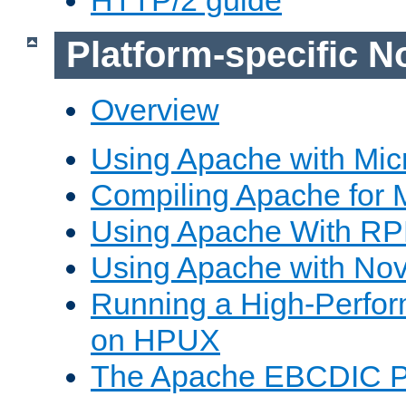
Platform-specific N
Overview
Using Apache with Mic
Compiling Apache for 
Using Apache With R
Using Apache with Nov
Running a High-Perfo
on HPUX
The Apache EBCDIC P