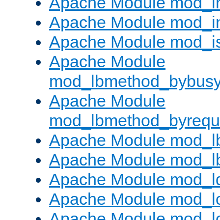
Apache Module mod_i
Apache Module mod_i
Apache Module mod_i
Apache Module
mod_lbmethod_bybus
Apache Module
mod_lbmethod_byrequ
Apache Module mod_lb
Apache Module mod_l
Apache Module mod_l
Apache Module mod_lo
Apache Module mod_l