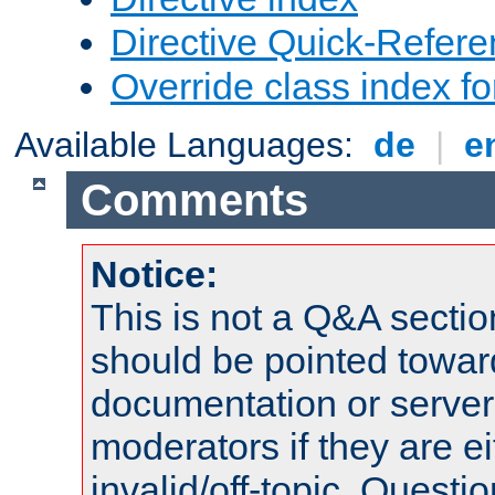
Directive Quick-Refer
Override class index fo
Available Languages:
de
|
e
Comments
Notice:
This is not a Q&A sect
should be pointed towar
documentation or serve
moderators if they are 
invalid/off-topic. Quest