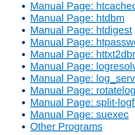
Manual Page: htcache
Manual Page: htdbm
Manual Page: htdigest
Manual Page: htpassw
Manual Page: httxt2d
Manual Page: logresol
Manual Page: log_serv
Manual Page: rotatelo
Manual Page: split-logf
Manual Page: suexec
Other Programs