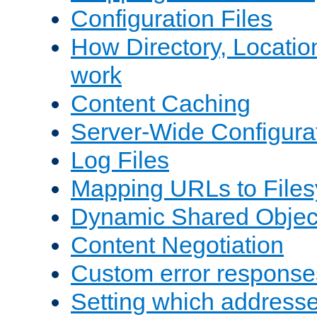
Configuration Files
How Directory, Locatio
work
Content Caching
Server-Wide Configura
Log Files
Mapping URLs to Files
Dynamic Shared Objec
Content Negotiation
Custom error response
Setting which address