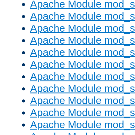
Apache Module mod_s
Apache Module mod_s
Apache Module mod_s
Apache Module mod_se
Apache Module mod_s
Apache Module mod_
Apache Module mod_
Apache Module mod_
Apache Module mod_
Apache Module mod_
Apache Module mod_s