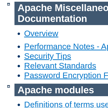
Apache Miscellane
Documentation
Overview
Performance Notes - 
Security Tips
Relevant Standards
Password Encryption 
Apache modules
Definitions of terms us