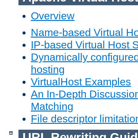
Overview
Name-based Virtual Ho
IP-based Virtual Host 
Dynamically configured
hosting
VirtualHost Examples
An In-Depth Discussion
Matching
File descriptor limitatio
URL Rewriting Guid