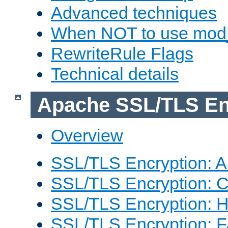
Advanced techniques
When NOT to use mod_
RewriteRule Flags
Technical details
Apache SSL/TLS En
Overview
SSL/TLS Encryption: An
SSL/TLS Encryption: Co
SSL/TLS Encryption: 
SSL/TLS Encryption: 