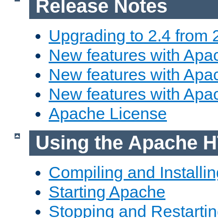
Release Notes
Upgrading to 2.4 from 
New features with Apac
New features with Apac
New features with Apa
Apache License
Using the Apache H
Compiling and Installi
Starting Apache
Stopping and Restartin