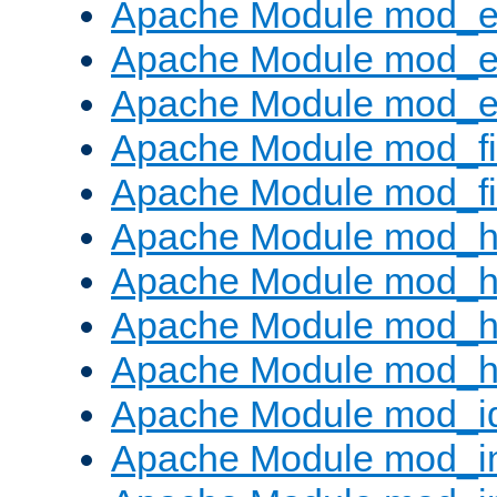
Apache Module mod_
Apache Module mod_e
Apache Module mod_ext
Apache Module mod_fi
Apache Module mod_fil
Apache Module mod_h
Apache Module mod_h
Apache Module mod_he
Apache Module mod_h
Apache Module mod_i
Apache Module mod_