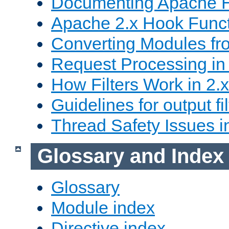
Documenting Apache
Apache 2.x Hook Func
Converting Modules fro
Request Processing in 
How Filters Work in 2.x
Guidelines for output fil
Thread Safety Issues i
Glossary and Index
Glossary
Module index
Directive index