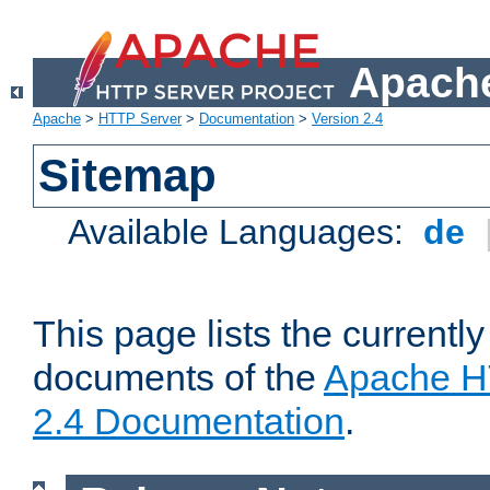
Apache
Apache
>
HTTP Server
>
Documentation
>
Version 2.4
Sitemap
Available Languages:
de
This page lists the currently
documents of the
Apache H
2.4 Documentation
.