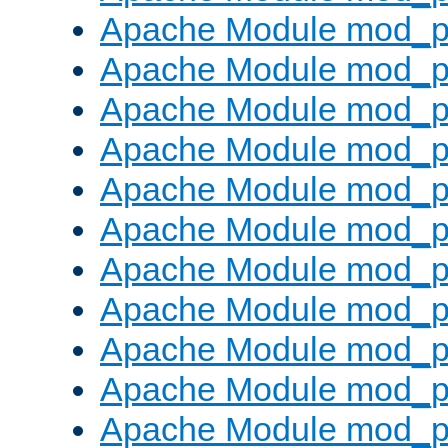
Apache Module mod_p
Apache Module mod_p
Apache Module mod_p
Apache Module mod_p
Apache Module mod_pr
Apache Module mod_p
Apache Module mod_p
Apache Module mod_p
Apache Module mod_p
Apache Module mod_p
Apache Module mod_p