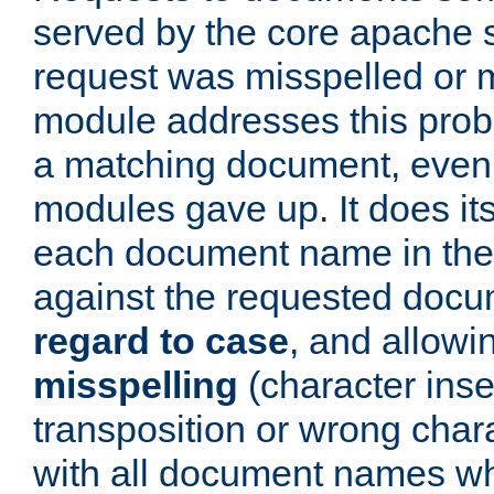
served by the core apache 
request was misspelled or m
module addresses this probl
a matching document, even a
modules gave up. It does i
each document name in the 
against the requested do
regard to case
, and allow
misspelling
(character inse
transposition or wrong charact
with all document names w