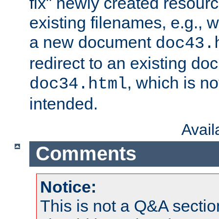
fix" newly created resour
existing filenames, e.g., 
a new document
doc43.
redirect to an existing d
, which is n
doc34.html
intended.
Avai
Comments
Notice:
This is not a Q&A sect