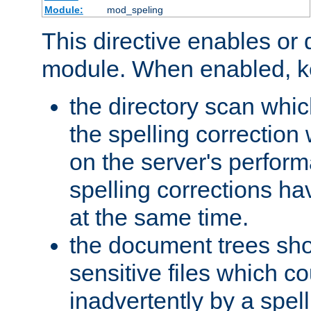
Module:
mod_speling
This directive enables or 
module. When enabled, ke
the directory scan whic
the spelling correction
on the server's perfo
spelling corrections h
at the same time.
the document trees sho
sensitive files which 
inadvertently by a spell