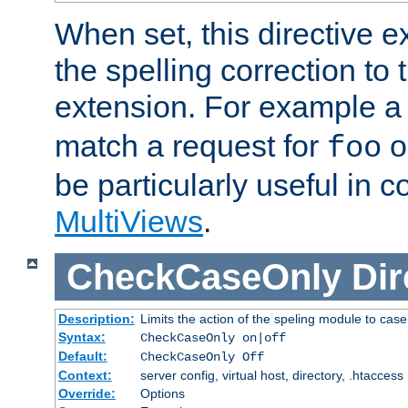
When set, this directive e
the spelling correction to 
extension. For example a 
match a request for
o
foo
be particularly useful in c
MultiViews
.
CheckCaseOnly
Dir
Description:
Limits the action of the speling module to case
Syntax:
CheckCaseOnly on|off
Default:
CheckCaseOnly Off
Context:
server config, virtual host, directory, .htaccess
Override:
Options