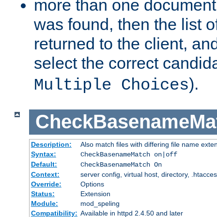
more than one document 
was found, then the list o
returned to the client, an
select the correct candida
).
Multiple Choices
CheckBasenameMa
Description:
Also match files with differing file name exte
Syntax:
CheckBasenameMatch on|off
Default:
CheckBasenameMatch On
Context:
server config, virtual host, directory, .htacce
Override:
Options
Status:
Extension
Module:
mod_speling
Compatibility:
Available in httpd 2.4.50 and later