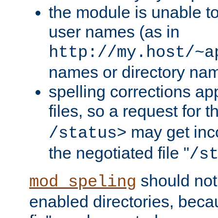
the module is unable to
user names (as in
http://my.host/~a
names or directory na
spelling corrections appl
files, so a request for 
may get inco
/status>
the negotiated file "
/s
should not
mod_speling
enabled directories, becaus