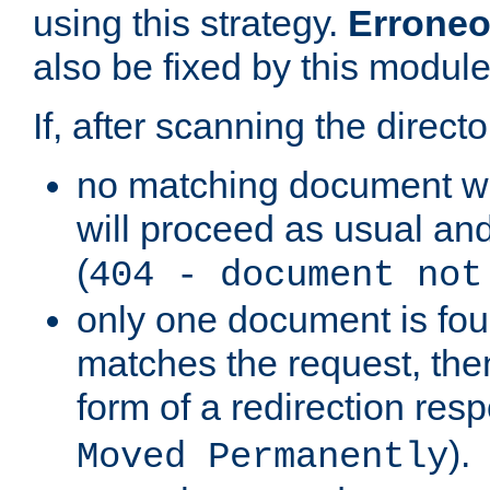
using this strategy.
Erroneo
also be fixed by this module
If, after scanning the directo
no matching document w
will proceed as usual and
(
404 - document not
only one document is fou
matches the request, then 
form of a redirection res
).
Moved Permanently