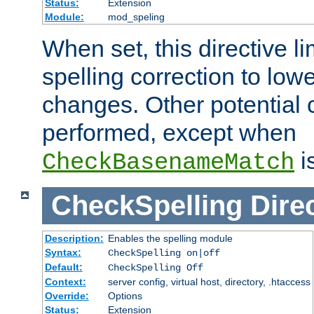
Status:
Extension
Module:
mod_speling
When set, this directive li
spelling correction to low
changes. Other potential 
performed, except when
i
CheckBasenameMatch
CheckSpelling
Dire
Description:
Enables the spelling module
Syntax:
CheckSpelling on|off
Default:
CheckSpelling Off
Context:
server config, virtual host, directory, .htaccess
Override:
Options
Status:
Extension