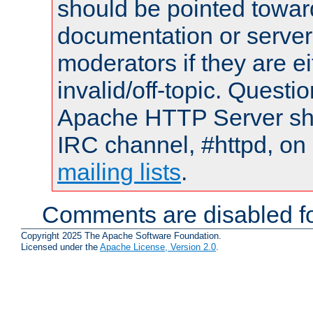
should be pointed towar
documentation or serve
moderators if they are 
invalid/off-topic. Quest
Apache HTTP Server shou
IRC channel, #httpd, on 
mailing lists
.
Comments are disabled fo
Copyright 2025 The Apache Software Foundation.
Licensed under the
Apache License, Version 2.0
.