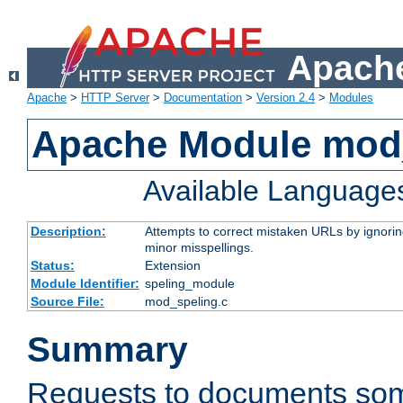
Apache
Apache
>
HTTP Server
>
Documentation
>
Version 2.4
>
Modules
Apache Module mod
Available Language
Description:
Attempts to correct mistaken URLs by ignoring 
minor misspellings.
Status:
Extension
Module Identifier:
speling_module
Source File:
mod_speling.c
Summary
Requests to documents so